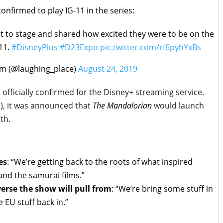
confirmed to play IG-11 in the series:
 to stage and shared how excited they were to be on the
11.
#DisneyPlus
#D23Expo
pic.twitter.com/rf6pyhYxBs
m (@laughing_place)
August 24, 2019
officially confirmed for the Disney+ streaming service.
1), it was announced that
The Mandalorian
would launch
th.
es
:
“We’re getting back to the roots of what inspired
and the samurai films.”
erse the show will pull from
:
“We’re bring some stuff in
 EU stuff back in.”