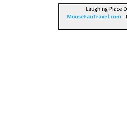
Laughing Place 
MouseFanTravel.com
- 