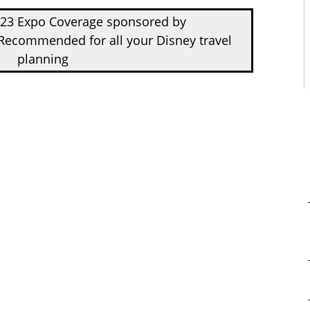
D23 Expo Coverage sponsored by
Recommended for all your Disney travel
planning