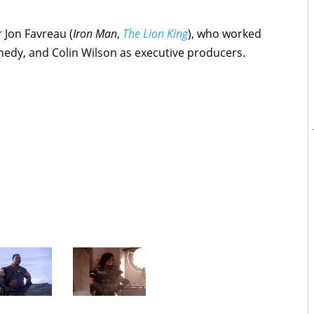
Jon Favreau (
Iron Man
,
The Lion King
), who worked
nedy, and Colin Wilson as executive producers.