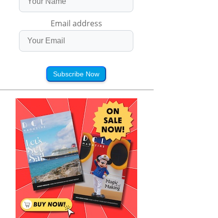
Email address
Subscribe Now