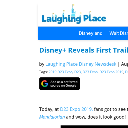
Disneyland
Walt Dis
Disney+ Reveals First Tra
by
Laughing Place Disney Newsdesk
|
Aug
Tags:
2019 D23 Expo
,
D23
,
D23 Expo
,
D23 Expo 2019
,
D
Today, at
D23 Expo 2019,
fans got to see 
Mandalorian
and wow, does it look good!