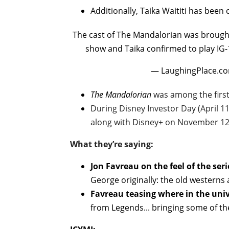
Additionally, Taika Waititi has been 
The cast of The Mandalorian was brought
show and Taika confirmed to play IG-
— LaughingPlace.co
The Mandalorian
was among the first 
During Disney Investor Day (April 1
along with Disney+ on November 12
What they’re saying:
Jon Favreau on the feel of the seri
George originally: the old westerns 
Favreau teasing where in the univ
from Legends... bringing some of the