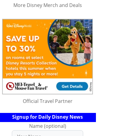
More Disney Merch and Deals
Official Travel Partner
Signup for Daily Disney News
Name (optional)