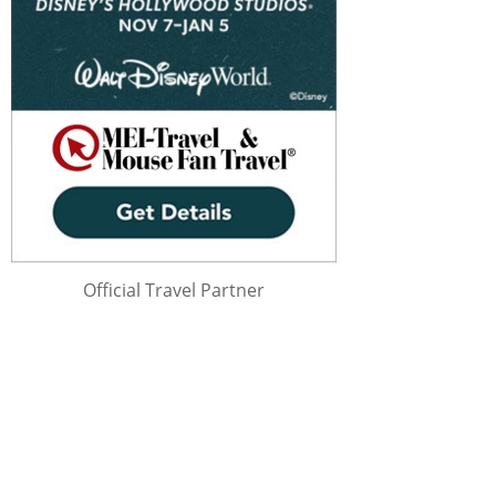
Official Travel Partner