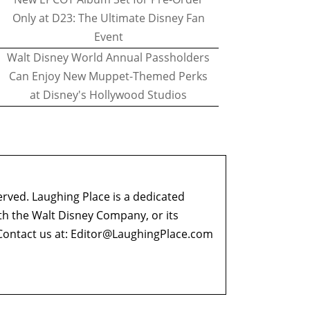
Only at D23: The Ultimate Disney Fan
Event
Walt Disney World Annual Passholders
Can Enjoy New Muppet-Themed Perks
at Disney's Hollywood Studios
erved. Laughing Place is a dedicated
ith the Walt Disney Company, or its
ontact us at:
Editor@LaughingPlace.com