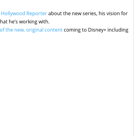
 Hollywood Reporter
about the new series, his vision for
hat he’s working with.
 of the new, original content
coming to Disney+ including