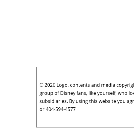
© 2026 Logo, contents and media copyright
group of Disney fans, like yourself, who l
subsidiaries. By using this website you 
or 404-594-4577