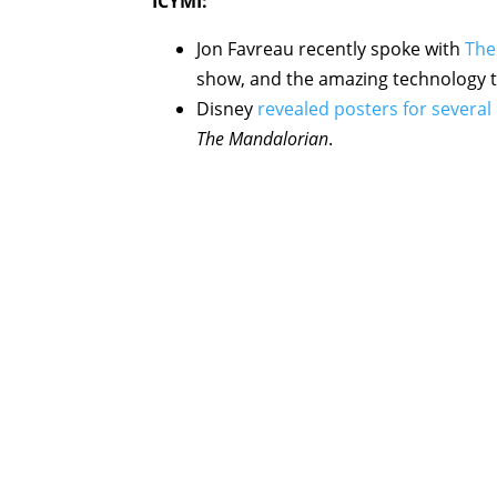
ICYMI:
Jon Favreau recently spoke with
The
show, and the amazing technology t
Disney
revealed posters for several
The Mandalorian
.