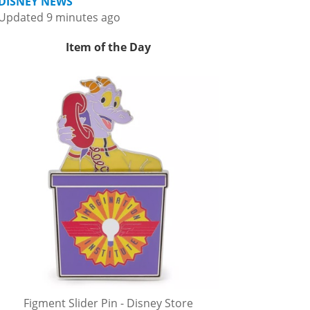
DISNEY NEWS
Updated 9 minutes ago
Item of the Day
Figment Slider Pin - Disney Store