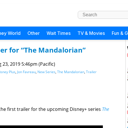
ney World
Other
Wait Times
TV & Movies
Fun & 
iler for “The Mandalorian”
 23, 2019 5:46pm (Pacific)
isney Plus
,
Jon Favreau
,
New Series
,
The Mandalorian
,
Trailer
the first trailer for the upcoming Disney+ series
The