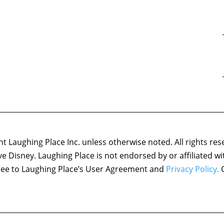
 Laughing Place Inc. unless otherwise noted. All rights res
ove Disney. Laughing Place is not endorsed by or affiliated w
agree to Laughing Place’s User Agreement and
Privacy Policy.
C