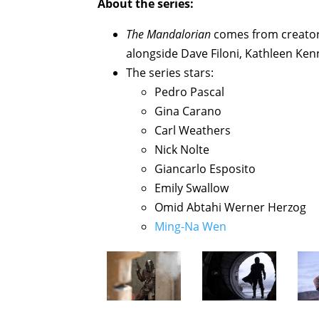
About the series:
The Mandalorian
comes from creator 
alongside Dave Filoni, Kathleen Ken
The series stars:
Pedro Pascal
Gina Carano
Carl Weathers
Nick Nolte
Giancarlo Esposito
Emily Swallow
Omid Abtahi Werner Herzog
Ming-Na Wen