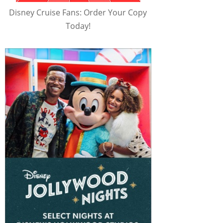
Disney Cruise Fans: Order Your Copy
Today!