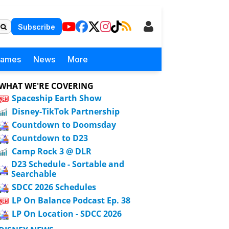
Subscribe
Games
News
More
WHAT WE'RE COVERING
Spaceship Earth Show
Disney-TikTok Partnership
Countdown to Doomsday
Countdown to D23
Camp Rock 3 @ DLR
D23 Schedule - Sortable and
Searchable
SDCC 2026 Schedules
LP On Balance Podcast Ep. 38
LP On Location - SDCC 2026