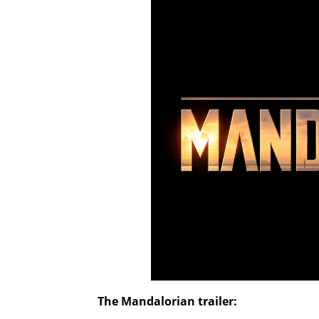
The Mandalorian
trailer: