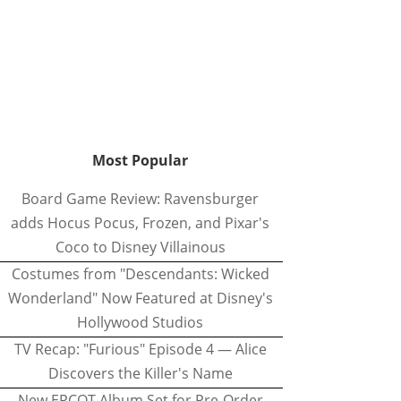
Most Popular
Board Game Review: Ravensburger
adds Hocus Pocus, Frozen, and Pixar's
Coco to Disney Villainous
Costumes from "Descendants: Wicked
Wonderland" Now Featured at Disney's
Hollywood Studios
TV Recap: "Furious" Episode 4 — Alice
Discovers the Killer's Name
New EPCOT Album Set for Pre-Order