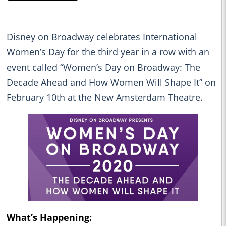
Disney on Broadway celebrates International
Women’s Day for the third year in a row with an
event called “Women’s Day on Broadway: The
Decade Ahead and How Women Will Shape It” on
February 10th at the New Amsterdam Theatre.
What’s Happening: