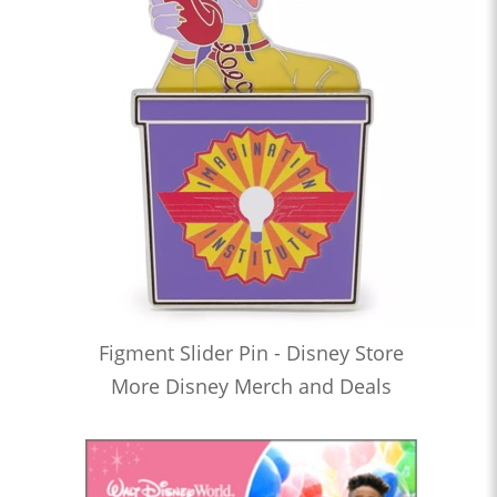
Figment Slider Pin - Disney Store
More Disney Merch and Deals