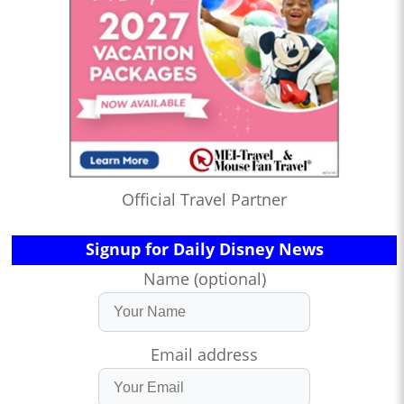
Official Travel Partner
Signup for Daily Disney News
Name (optional)
Email address