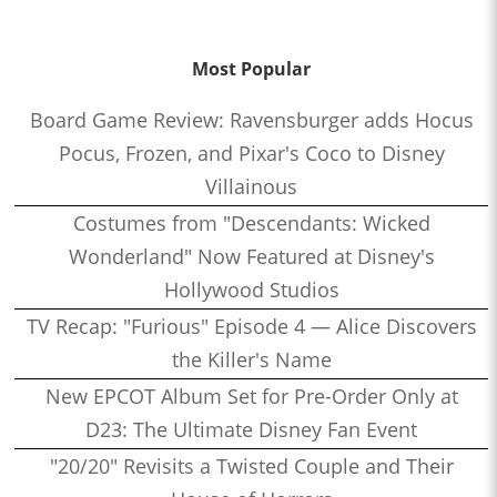
Most Popular
Board Game Review: Ravensburger adds Hocus
Pocus, Frozen, and Pixar's Coco to Disney
Villainous
Costumes from "Descendants: Wicked
Wonderland" Now Featured at Disney's
Hollywood Studios
TV Recap: "Furious" Episode 4 — Alice Discovers
the Killer's Name
New EPCOT Album Set for Pre-Order Only at
D23: The Ultimate Disney Fan Event
"20/20" Revisits a Twisted Couple and Their