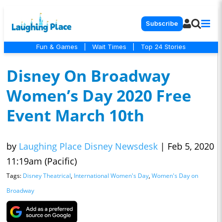
Subscribe
Fun & Games
|
Wait Times
|
Top 24 Stories
Disney On Broadway
Women’s Day 2020 Free
Event March 10th
by
Laughing Place Disney Newsdesk
|
Feb 5, 2020
11:19am (Pacific)
Tags:
Disney Theatrical
,
International Women's Day
,
Women's Day on
Broadway