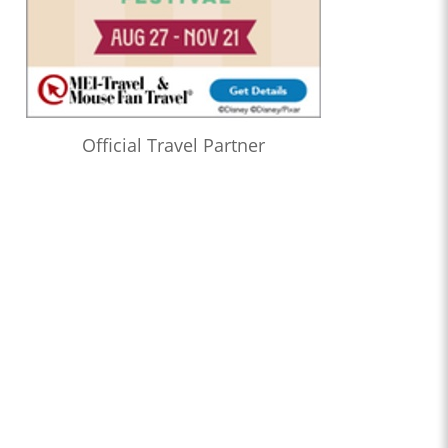
Official Travel Partner