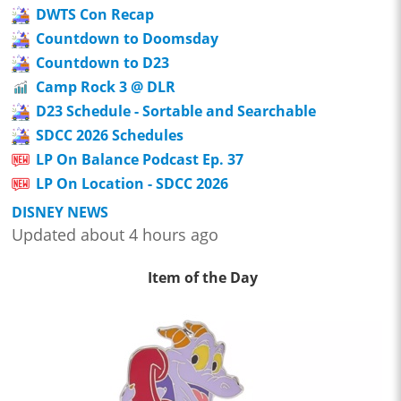
DWTS Con Recap
Countdown to Doomsday
Countdown to D23
Camp Rock 3 @ DLR
D23 Schedule - Sortable and Searchable
SDCC 2026 Schedules
LP On Balance Podcast Ep. 37
LP On Location - SDCC 2026
DISNEY NEWS
Updated about 4 hours ago
Item of the Day