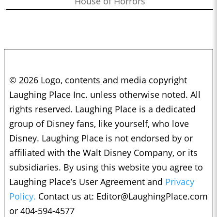
House of Horrors
© 2026 Logo, contents and media copyright
Laughing Place Inc. unless otherwise noted. All
rights reserved. Laughing Place is a dedicated
group of Disney fans, like yourself, who love
Disney. Laughing Place is not endorsed by or
affiliated with the Walt Disney Company, or its
subsidiaries. By using this website you agree to
Laughing Place’s User Agreement and
Privacy
Policy.
Contact us at:
Editor@LaughingPlace.com
or 404-594-4577