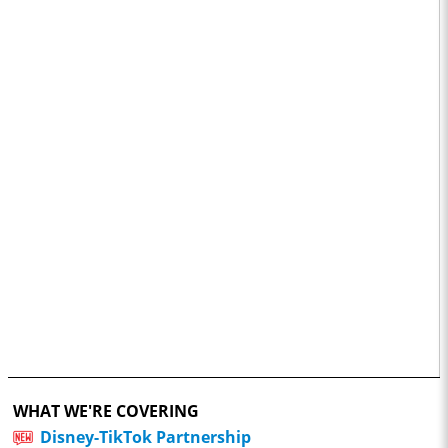
WHAT WE'RE COVERING
Disney-TikTok Partnership