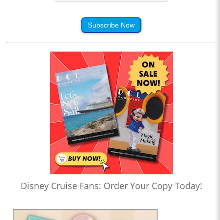
Subscribe Now
Disney Cruise Fans: Order Your Copy Today!