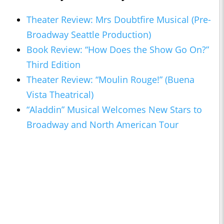
Theater Review: Mrs Doubtfire Musical (Pre-
Broadway Seattle Production)
Book Review: “How Does the Show Go On?”
Third Edition
Theater Review: “Moulin Rouge!” (Buena
Vista Theatrical)
“Aladdin” Musical Welcomes New Stars to
Broadway and North American Tour