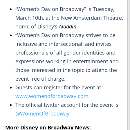
“Women’s Day on Broadway” is Tuesday,
March 10th, at the New Amsterdam Theatre,
home of Disney’s
Aladdin
.
“Women’s Day on Broadway strives to be
inclusive and intersectional, and invites
professionals of all gender identities and
expressions working in entertainment and
those interested in the topic to attend the
event free of charge.”
Guests can register for the event at
www.womenofbroadway.com
The official twitter account for the event is
@WomenOfBroadway
.
More Disney on Broadway News: