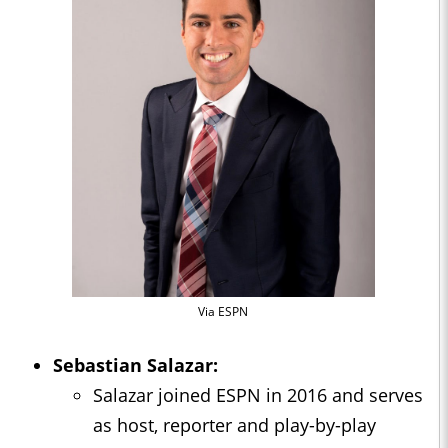
Via ESPN
Sebastian Salazar:
Salazar joined ESPN in 2016 and serves
as host, reporter and play-by-play