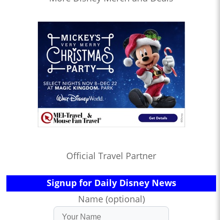
Official Travel Partner
Signup for Daily Disney News
Name (optional)