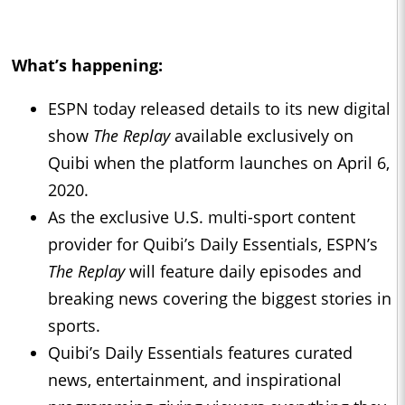
What’s happening:
ESPN today released details to its new digital
show
The Replay
available exclusively on
Quibi when the platform launches on April 6,
2020.
As the exclusive U.S. multi-sport content
provider for Quibi’s Daily Essentials, ESPN’s
The Replay
will feature daily episodes and
breaking news covering the biggest stories in
sports.
Quibi’s Daily Essentials features curated
news, entertainment, and inspirational