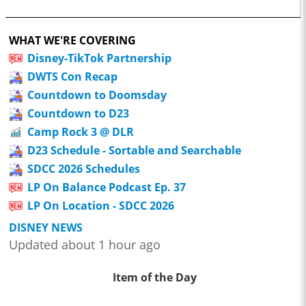
WHAT WE'RE COVERING
Disney-TikTok Partnership
DWTS Con Recap
Countdown to Doomsday
Countdown to D23
Camp Rock 3 @ DLR
D23 Schedule - Sortable and Searchable
SDCC 2026 Schedules
LP On Balance Podcast Ep. 37
LP On Location - SDCC 2026
DISNEY NEWS
Updated about 1 hour ago
Item of the Day