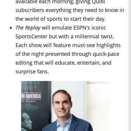
available each morning, giving Quibi
subscribers everything they need to know in
the world of sports to start their day.
The Replay
will emulate ESPN’s iconic
SportsCenter but with a millennial twist.
Each show will feature must-see highlights
of the night presented through quick-pace
editing that will educate, entertain, and
surprise fans.