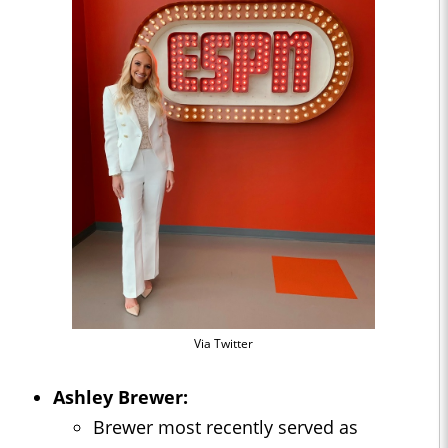
Via Twitter
Ashley Brewer:
Brewer most recently served as