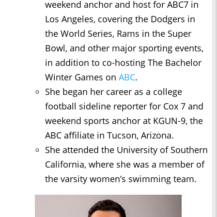
weekend anchor and host for ABC7 in
Los Angeles, covering the Dodgers in
the World Series, Rams in the Super
Bowl, and other major sporting events,
in addition to co-hosting The Bachelor
Winter Games on
ABC
.
She began her career as a college
football sideline reporter for Cox 7 and
weekend sports anchor at KGUN-9, the
ABC affiliate in Tucson, Arizona.
She attended the University of Southern
California, where she was a member of
the varsity women’s swimming team.