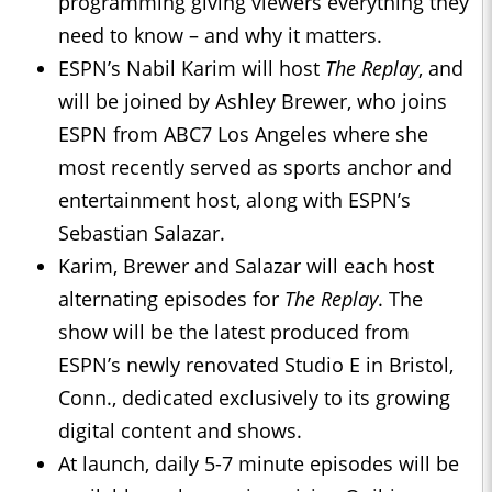
programming giving viewers everything they
need to know – and why it matters.
ESPN’s Nabil Karim will host
The Replay
, and
will be joined by Ashley Brewer, who joins
ESPN from ABC7 Los Angeles where she
most recently served as sports anchor and
entertainment host, along with ESPN’s
Sebastian Salazar.
Karim, Brewer and Salazar will each host
alternating episodes for
The Replay
. The
show will be the latest produced from
ESPN’s newly renovated Studio E in Bristol,
Conn., dedicated exclusively to its growing
digital content and shows.
At launch, daily 5-7 minute episodes will be