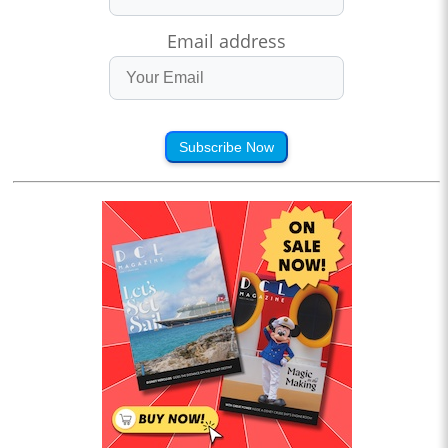
Email address
Subscribe Now