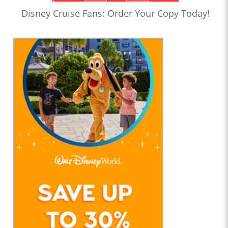
Disney Cruise Fans: Order Your Copy Today!