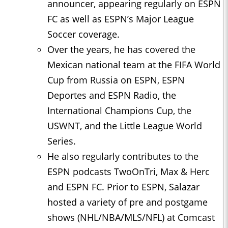
announcer, appearing regularly on ESPN
FC as well as ESPN’s Major League
Soccer coverage.
Over the years, he has covered the
Mexican national team at the FIFA World
Cup from Russia on ESPN, ESPN
Deportes and ESPN Radio, the
International Champions Cup, the
USWNT, and the Little League World
Series.
He also regularly contributes to the
ESPN podcasts TwoOnTri, Max & Herc
and ESPN FC. Prior to ESPN, Salazar
hosted a variety of pre and postgame
shows (NHL/NBA/MLS/NFL) at Comcast