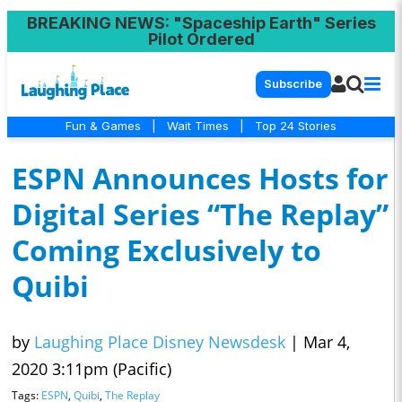
BREAKING NEWS
: "Spaceship Earth" Series
Pilot Ordered
Subscribe
Fun & Games
|
Wait Times
|
Top 24 Stories
ESPN Announces Hosts for
Digital Series “The Replay”
Coming Exclusively to
Quibi
by
Laughing Place Disney Newsdesk
|
Mar 4,
2020 3:11pm (Pacific)
Tags:
ESPN
,
Quibi
,
The Replay