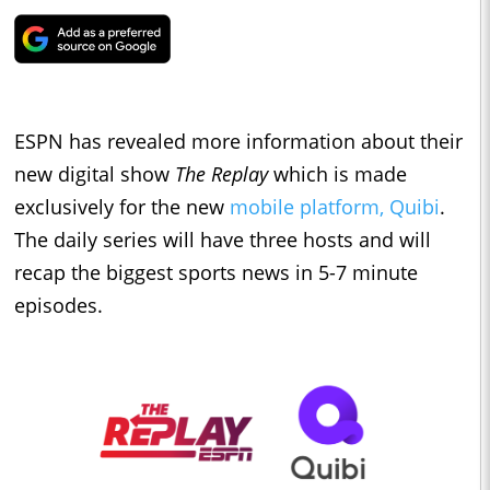
ESPN has revealed more information about their
new digital show
The Replay
which is made
exclusively for the new
mobile platform, Quibi
.
The daily series will have three hosts and will
recap the biggest sports news in 5-7 minute
episodes.