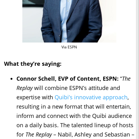
Via ESPN
What they’re saying:
Connor Schell
, EVP of Content, ESPN:
“
The
Replay
will combine ESPN’s attitude and
expertise with
Quibi’s innovative approach
,
resulting in a new format that will entertain,
inform and connect with the Quibi audience
on a daily basis. The talented lineup of hosts
for
The Replay
– Nabil, Ashley and Sebastian –