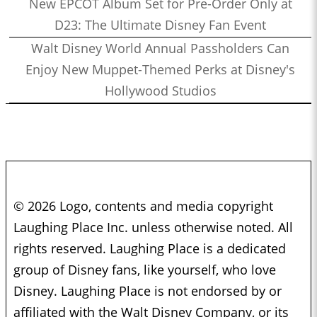
New EPCOT Album Set for Pre-Order Only at
D23: The Ultimate Disney Fan Event
Walt Disney World Annual Passholders Can
Enjoy New Muppet-Themed Perks at Disney's
Hollywood Studios
© 2026 Logo, contents and media copyright
Laughing Place Inc. unless otherwise noted. All
rights reserved. Laughing Place is a dedicated
group of Disney fans, like yourself, who love
Disney. Laughing Place is not endorsed by or
affiliated with the Walt Disney Company, or its