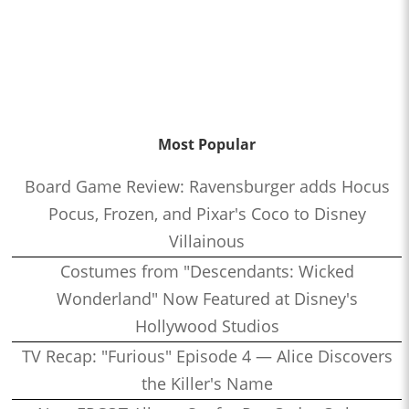
Most Popular
Board Game Review: Ravensburger adds Hocus
Pocus, Frozen, and Pixar's Coco to Disney
Villainous
Costumes from "Descendants: Wicked
Wonderland" Now Featured at Disney's
Hollywood Studios
TV Recap: "Furious" Episode 4 — Alice Discovers
the Killer's Name