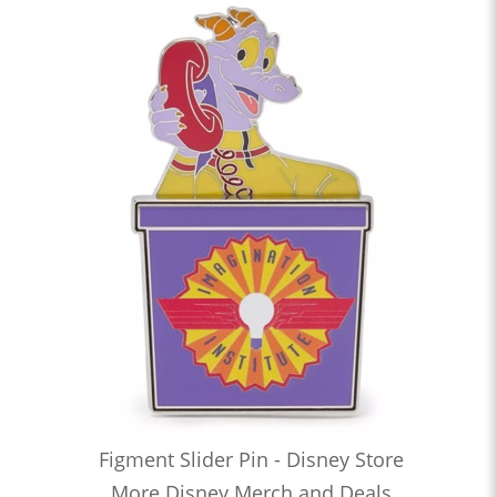
Figment Slider Pin - Disney Store
More Disney Merch and Deals