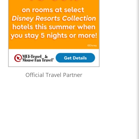
Official Travel Partner