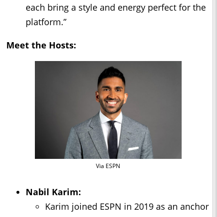
each bring a style and energy perfect for the
platform.”
Meet the Hosts:
Via ESPN
Nabil Karim:
Karim joined ESPN in 2019 as an anchor