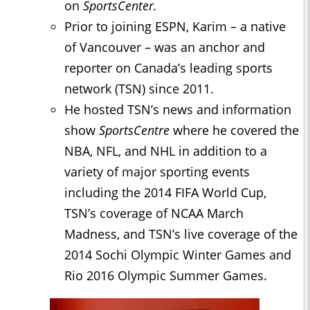
on
SportsCenter.
Prior to joining ESPN, Karim – a native
of Vancouver – was an anchor and
reporter on Canada’s leading sports
network (TSN) since 2011.
He hosted TSN’s news and information
show
SportsCentre
where he covered the
NBA, NFL, and NHL in addition to a
variety of major sporting events
including the 2014 FIFA World Cup,
TSN’s coverage of NCAA March
Madness, and TSN’s live coverage of the
2014 Sochi Olympic Winter Games and
Rio 2016 Olympic Summer Games.