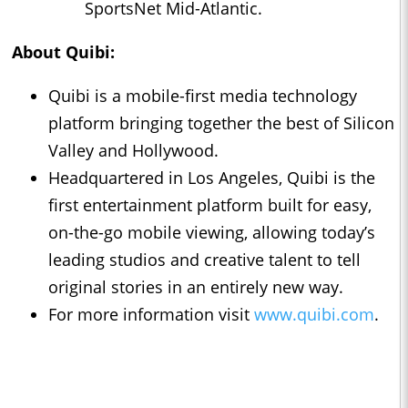
SportsNet Mid-Atlantic.
About Quibi:
Quibi is a mobile-first media technology
platform bringing together the best of Silicon
Valley and Hollywood.
Headquartered in Los Angeles, Quibi is the
first entertainment platform built for easy,
on-the-go mobile viewing, allowing today’s
leading studios and creative talent to tell
original stories in an entirely new way.
For more information visit
www.quibi.com
.