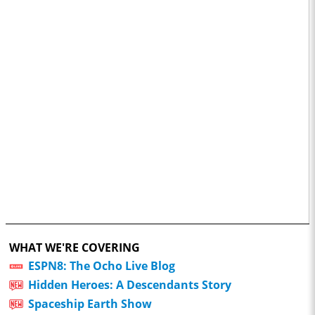
WHAT WE'RE COVERING
ESPN8: The Ocho Live Blog
Hidden Heroes: A Descendants Story
Spaceship Earth Show