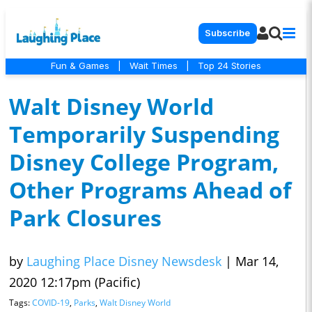
Subscribe
Fun & Games
|
Wait Times
|
Top 24 Stories
Walt Disney World
Temporarily Suspending
Disney College Program,
Other Programs Ahead of
Park Closures
by
Laughing Place Disney Newsdesk
|
Mar 14,
2020 12:17pm (Pacific)
Tags:
COVID-19
,
Parks
,
Walt Disney World