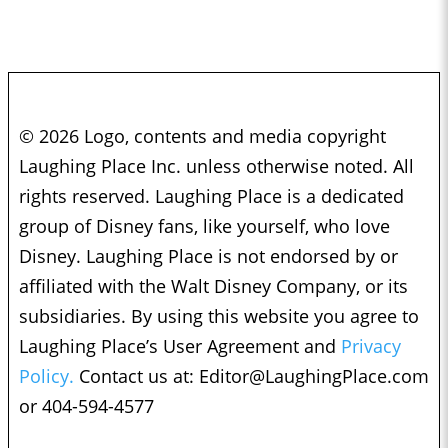
© 2026 Logo, contents and media copyright
Laughing Place Inc. unless otherwise noted. All
rights reserved. Laughing Place is a dedicated
group of Disney fans, like yourself, who love
Disney. Laughing Place is not endorsed by or
affiliated with the Walt Disney Company, or its
subsidiaries. By using this website you agree to
Laughing Place’s User Agreement and
Privacy
Policy.
Contact us at:
Editor@LaughingPlace.com
or 404-594-4577