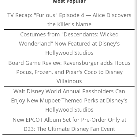
Most Popular
TV Recap: "Furious" Episode 4 — Alice Discovers
the Killer's Name
Costumes from "Descendants: Wicked
Wonderland" Now Featured at Disney's
Hollywood Studios
Board Game Review: Ravensburger adds Hocus
Pocus, Frozen, and Pixar's Coco to Disney
Villainous
Walt Disney World Annual Passholders Can
Enjoy New Muppet-Themed Perks at Disney's
Hollywood Studios
New EPCOT Album Set for Pre-Order Only at
D23: The Ultimate Disney Fan Event