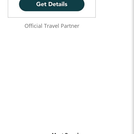
Official Travel Partner