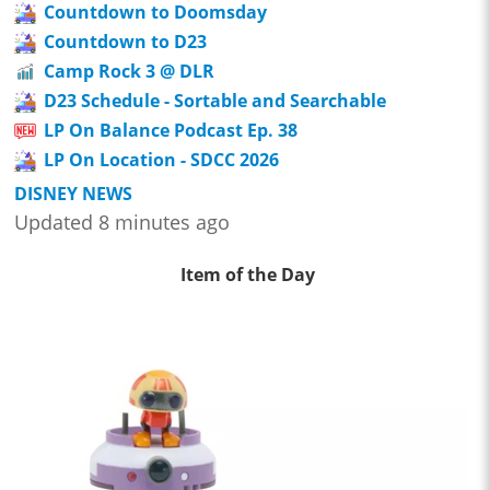
Countdown to Doomsday
Countdown to D23
Camp Rock 3 @ DLR
D23 Schedule - Sortable and Searchable
LP On Balance Podcast Ep. 38
LP On Location - SDCC 2026
DISNEY NEWS
Updated 8 minutes ago
Item of the Day