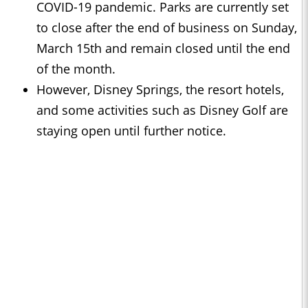
COVID-19 pandemic. Parks are currently set
to close after the end of business on Sunday,
March 15th and remain closed until the end
of the month.
However, Disney Springs, the resort hotels,
and some activities such as Disney Golf are
staying open until further notice.