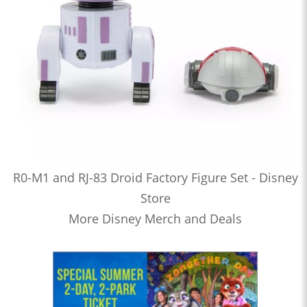
R0-M1 and RJ-83 Droid Factory Figure Set - Disney
Store
More Disney Merch and Deals