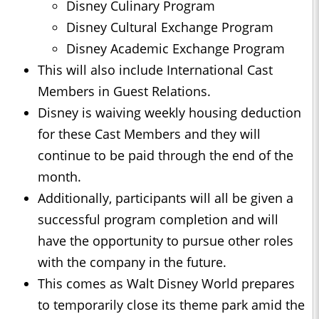
Disney Culinary Program
Disney Cultural Exchange Program
Disney Academic Exchange Program
This will also include International Cast
Members in Guest Relations.
Disney is waiving weekly housing deduction
for these Cast Members and they will
continue to be paid through the end of the
month.
Additionally, participants will all be given a
successful program completion and will
have the opportunity to pursue other roles
with the company in the future.
This comes as Walt Disney World prepares
to temporarily close its theme park amid the