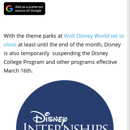
With the theme parks at
Walt Disney World set to
close
at least until the end of the month, Disney
is also temporarily suspending the Disney
College Program and other programs effective
March 16th.