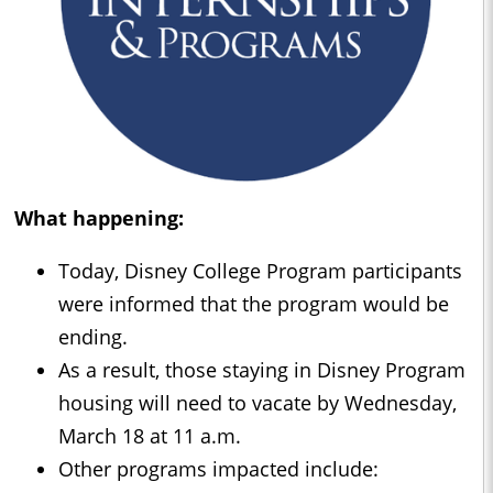
What happening:
Today, Disney College Program participants
were informed that the program would be
ending.
As a result, those staying in Disney Program
housing will need to vacate by Wednesday,
March 18 at 11 a.m.
Other programs impacted include: