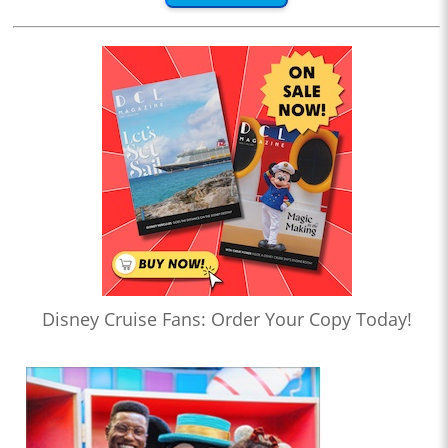
Disney Cruise Fans: Order Your Copy Today!