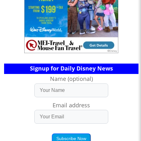
Signup for Daily Disney News
Name (optional)
Email address
Subscribe Now