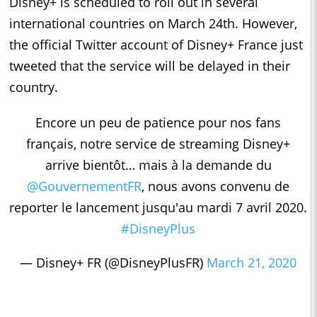
Disney+ is scheduled to roll out in several
international countries on March 24th. However,
the official Twitter account of Disney+ France just
tweeted that the service will be delayed in their
country.
Encore un peu de patience pour nos fans
français, notre service de streaming Disney+
arrive bientôt… mais à la demande du
@GouvernementFR
, nous avons convenu de
reporter le lancement jusqu'au mardi 7 avril 2020.
#DisneyPlus
— Disney+ FR (@DisneyPlusFR)
March 21, 2020