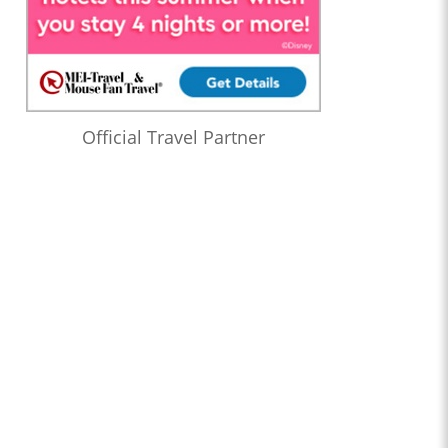
Official Travel Partner