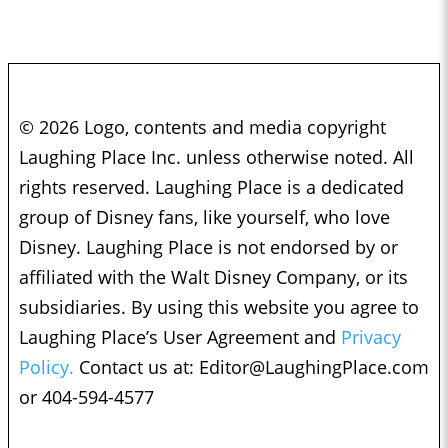
© 2026 Logo, contents and media copyright
Laughing Place Inc. unless otherwise noted. All
rights reserved. Laughing Place is a dedicated
group of Disney fans, like yourself, who love
Disney. Laughing Place is not endorsed by or
affiliated with the Walt Disney Company, or its
subsidiaries. By using this website you agree to
Laughing Place’s User Agreement and
Privacy
Policy.
Contact us at:
Editor@LaughingPlace.com
or 404-594-4577