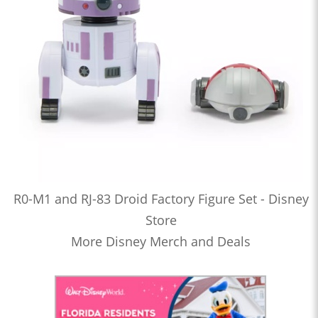
R0-M1 and RJ-83 Droid Factory Figure Set - Disney
Store
More Disney Merch and Deals