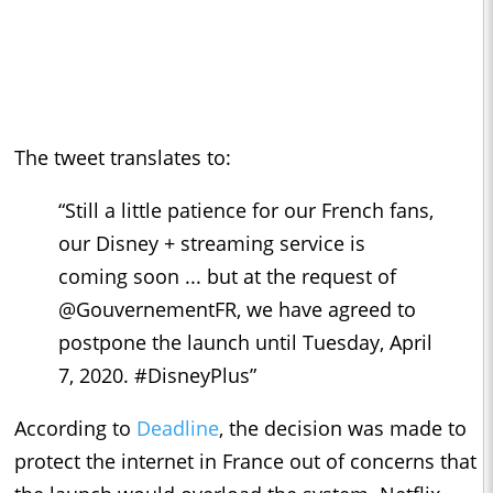
The tweet translates to:
“Still a little patience for our French fans,
our Disney + streaming service is
coming soon ... but at the request of
@GouvernementFR, we have agreed to
postpone the launch until Tuesday, April
7, 2020. #DisneyPlus”
According to
Deadline
, the decision was made to
protect the internet in France out of concerns that