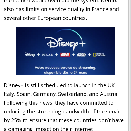
the launch would overload the system. Netflix
also has limits on service quality in France and
several other European countries.
Disney+ is still scheduled to launch in the UK,
Italy, Spain, Germany, Switzerland, and Austria.
Following this news, they have committed to
reducing the streaming bandwidth of the service
by 25% to ensure that these countries don’t have
a damaging impact on their internet