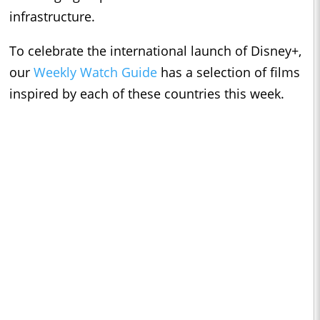
infrastructure.
To celebrate the international launch of Disney+,
our
Weekly Watch Guide
has a selection of films
inspired by each of these countries this week.