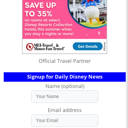
Official Travel Partner
Signup for Daily Disney News
Name (optional)
Email address