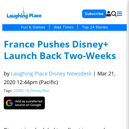
Subscribe
Fun & Games
|
Wait Times
|
Top 24 Stories
France Pushes Disney+
Launch Back Two-Weeks
by
Laughing Place Disney Newsdesk
|
Mar 21,
2020 12:44pm (Pacific)
Tags:
COVID-19
,
Disney Plus