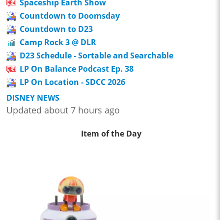
Spaceship Earth Show
Countdown to Doomsday
Countdown to D23
Camp Rock 3 @ DLR
D23 Schedule - Sortable and Searchable
LP On Balance Podcast Ep. 38
LP On Location - SDCC 2026
DISNEY NEWS
Updated about 7 hours ago
Item of the Day