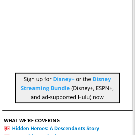
Sign up for
Disney+
or the
Disney
Streaming Bundle
(Disney+, ESPN+,
and ad-supported Hulu) now
WHAT WE'RE COVERING
Hidden Heroes: A Descendants Story