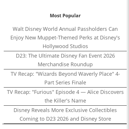
Most Popular
Walt Disney World Annual Passholders Can
Enjoy New Muppet-Themed Perks at Disney's
Hollywood Studios
D23: The Ultimate Disney Fan Event 2026
Merchandise Roundup
TV Recap: "Wizards Beyond Waverly Place" 4-
Part Series Finale
TV Recap: "Furious" Episode 4 — Alice Discovers
the Killer's Name
Disney Reveals More Exclusive Collectibles
Coming to D23 2026 and Disney Store