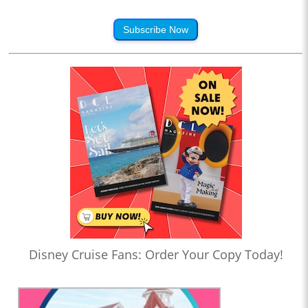
Subscribe Now
Disney Cruise Fans: Order Your Copy Today!