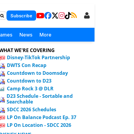
Subscribe
Games
News
More
WHAT WE'RE COVERING
Disney-TikTok Partnership
DWTS Con Recap
Countdown to Doomsday
Countdown to D23
Camp Rock 3 @ DLR
D23 Schedule - Sortable and
Searchable
SDCC 2026 Schedules
LP On Balance Podcast Ep. 37
LP On Location - SDCC 2026