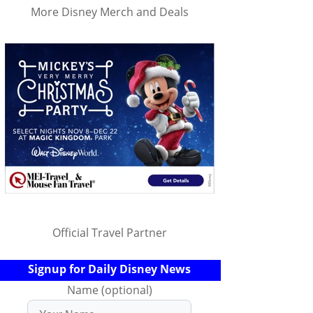
More Disney Merch and Deals
Official Travel Partner
Signup for Daily Disney News
Name (optional)