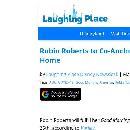
Disneyland
Walt Dis
Robin Roberts to Co-Anch
Home
by
Laughing Place Disney Newsdesk
|
Mar
Tags:
ABC
,
COVID-19
,
Good Morning America
,
Robin Ro
Robin Roberts will fulfill her
Good Morning
25th, according to
Variety
.