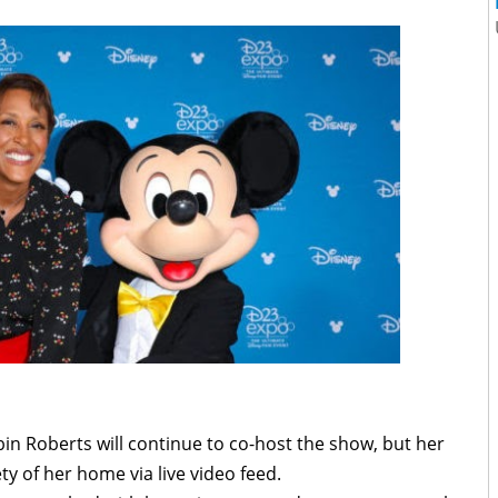
n Roberts will continue to co-host the show, but her
y of her home via live video feed.