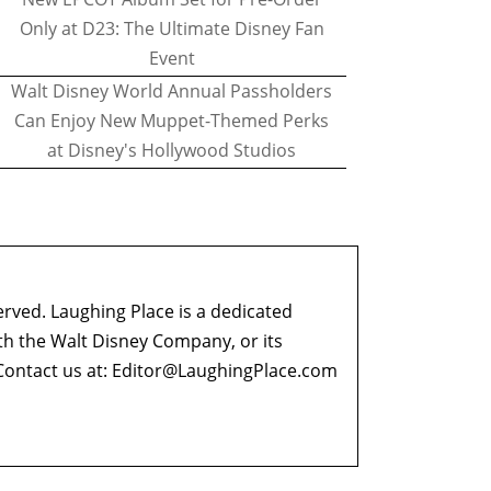
Only at D23: The Ultimate Disney Fan
Event
Walt Disney World Annual Passholders
Can Enjoy New Muppet-Themed Perks
at Disney's Hollywood Studios
erved. Laughing Place is a dedicated
ith the Walt Disney Company, or its
ontact us at:
Editor@LaughingPlace.com