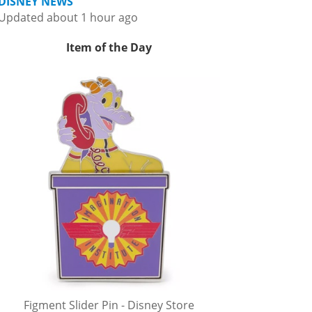
DISNEY NEWS
Updated about 1 hour ago
Item of the Day
Figment Slider Pin - Disney Store