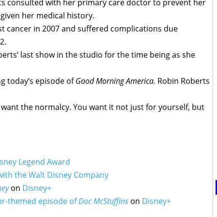
s consulted with her primary care doctor to prevent her
given her medical history.
st cancer in 2007 and suffered complications due
2.
rts’ last show in the studio for the time being as she
 today’s episode of
Good Morning America.
Robin Roberts
 want the normalcy. You want it not just for yourself, but
isney Legend Award
 with the Walt Disney Company
ney
on
Disney+
er-themed episode of
Doc McStuffins
on
Disney+