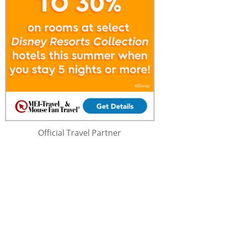
Official Travel Partner