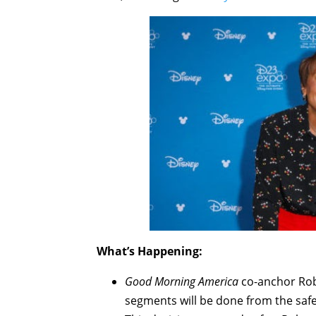
What’s Happening:
Good Morning America
co-anchor Robi
segments will be done from the safet