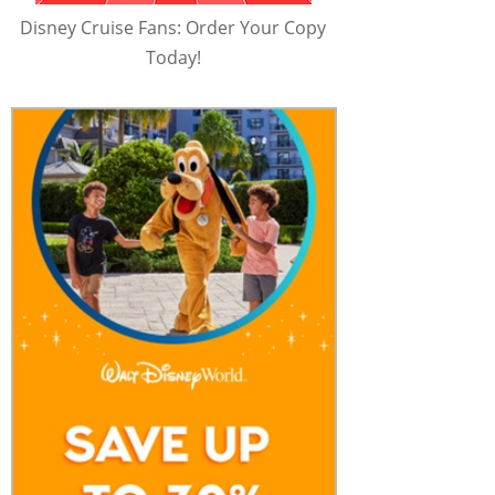
Disney Cruise Fans: Order Your Copy
Today!