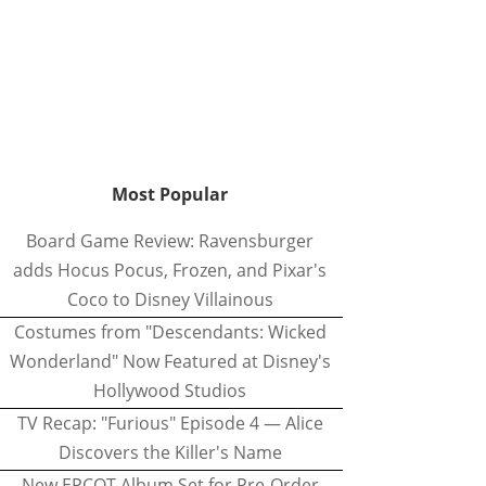
Most Popular
Board Game Review: Ravensburger
adds Hocus Pocus, Frozen, and Pixar's
Coco to Disney Villainous
Costumes from "Descendants: Wicked
Wonderland" Now Featured at Disney's
Hollywood Studios
TV Recap: "Furious" Episode 4 — Alice
Discovers the Killer's Name
New EPCOT Album Set for Pre-Order