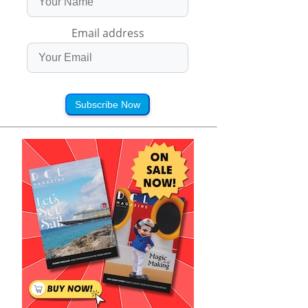
Email address
Subscribe Now