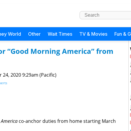
ney World
Other
Wait Times
TV & Movies
Fun & 
or “Good Morning America” from
 24, 2020 9:29am (Pacific)
berts
 America
co-anchor duties from home starting March