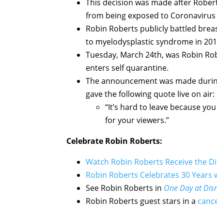
This decision was made after Robert
from being exposed to Coronavirus 
Robin Roberts publicly battled brea
to myelodysplastic syndrome in 201
Tuesday, March 24th, was Robin Robe
enters self quarantine.
The announcement was made during
gave the following quote live on air:
“It’s hard to leave because you
for your viewers.”
Celebrate Robin Roberts:
Watch Robin Roberts Receive the D
Robin Roberts Celebrates 30 Years
See Robin Roberts in
One Day at Dis
Robin Roberts guest stars in a
canc