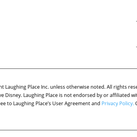
 Laughing Place Inc. unless otherwise noted. All rights res
ove Disney. Laughing Place is not endorsed by or affiliated w
agree to Laughing Place’s User Agreement and
Privacy Policy.
C