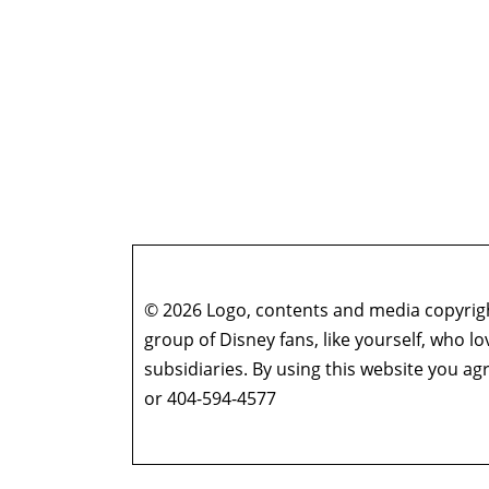
© 2026 Logo, contents and media copyright
group of Disney fans, like yourself, who l
subsidiaries. By using this website you 
or 404-594-4577