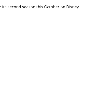
r its second season this October on Disney+.