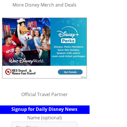
More Disney Merch and Deals
Official Travel Partner
Signup for Daily Disney News
Name (optional)