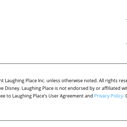
 Laughing Place Inc. unless otherwise noted. All rights res
ove Disney. Laughing Place is not endorsed by or affiliated w
agree to Laughing Place’s User Agreement and
Privacy Policy.
C