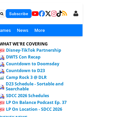
Subscribe
Games
News
More
WHAT WE'RE COVERING
Disney-TikTok Partnership
DWTS Con Recap
Countdown to Doomsday
Countdown to D23
Camp Rock 3 @ DLR
D23 Schedule - Sortable and
Searchable
SDCC 2026 Schedules
LP On Balance Podcast Ep. 37
LP On Location - SDCC 2026