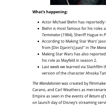
What’s happening:
Actor Michael Biehn has reportedly
Biehn is most famous for his roles 
Terminator
(1984), Sheriff Hague in
P
According to Making Star Wars’ Jaso
from [Din Djarin’s] past” in
The Mand
Making Star Wars has also reported t
his role as Mayfeld in season 2.
Last week we learned via Slashfilm t
version of the character Ahsoka Ta
The Mandalorian
was created by filmmaker
Carano, and Carl Weathers as mercenaries 
Empire as seen in the events of
Return of 
on launch day of Disney’s streaming serv