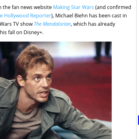
m the fan news website
Making Star Wars
(and confirmed
e Hollywood Reporter
), Michael Biehn has been cast in
ar Wars TV show
The Mandalorian
, which has already
is fall on Disney+.