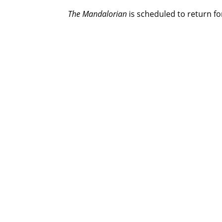
The Mandalorian
is scheduled to return fo