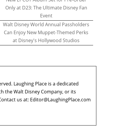
Only at D23: The Ultimate Disney Fan
Event
Walt Disney World Annual Passholders
Can Enjoy New Muppet-Themed Perks
at Disney's Hollywood Studios
erved. Laughing Place is a dedicated
ith the Walt Disney Company, or its
ontact us at:
Editor@LaughingPlace.com