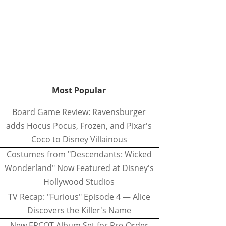
Most Popular
Board Game Review: Ravensburger
adds Hocus Pocus, Frozen, and Pixar's
Coco to Disney Villainous
Costumes from "Descendants: Wicked
Wonderland" Now Featured at Disney's
Hollywood Studios
TV Recap: "Furious" Episode 4 — Alice
Discovers the Killer's Name
New EPCOT Album Set for Pre-Order