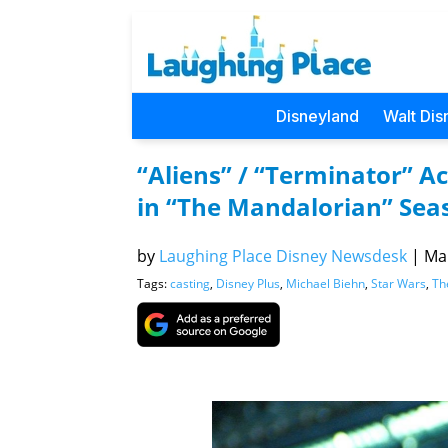
Disneyland
Walt Dis
“Aliens” / “Terminator” A
in “The Mandalorian” Sea
by
Laughing Place Disney Newsdesk
|
Mar
Tags:
casting
,
Disney Plus
,
Michael Biehn
,
Star Wars
,
Th