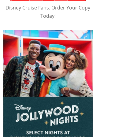
Disney Cruise Fans: Order Your Copy
Today!