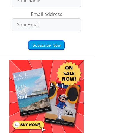
Email address
Subscribe Now