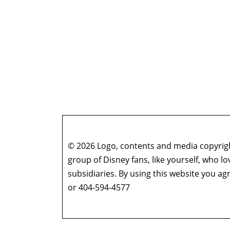
© 2026 Logo, contents and media copyright
group of Disney fans, like yourself, who l
subsidiaries. By using this website you 
or 404-594-4577