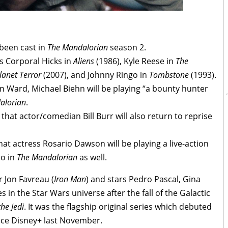
 been cast in
The Mandalorian
season 2.
as Corporal Hicks in
Aliens
(1986), Kyle Reese in
The
lanet Terror
(2007), and Johnny Ringo in
Tombstone
(1993).
n Ward, Michael Biehn will be playing “a bounty hunter
alorian
.
hat actor/comedian Bill Burr will also return to reprise
hat actress Rosario Dawson will be playing a live-action
no in
The Mandalorian
as well.
 Jon Favreau (
Iron Man
) and stars Pedro Pascal, Gina
in the Star Wars universe after the fall of the Galactic
the Jedi
. It was the flagship original series which debuted
ice Disney+ last November.