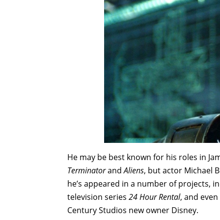
He may be best known for his roles in J
Terminator
and
Aliens
, but actor Michael B
he’s appeared in a number of projects, i
television series
24 Hour Rental
, and even
Century Studios new owner Disney.