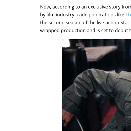
Now, according to an exclusive story fro
by film industry trade publications like
Th
the second season of the live-action St
wrapped production and is set to debut th