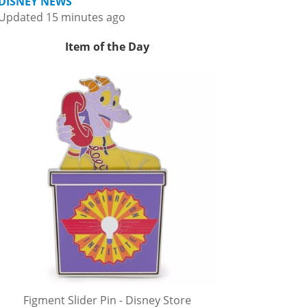
DISNEY NEWS
Updated 15 minutes ago
Item of the Day
Figment Slider Pin - Disney Store