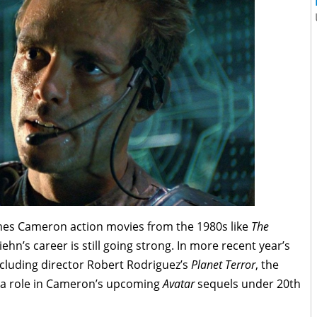
ames Cameron action movies from the 1980s like
The
iehn’s career is still going strong. In more recent year’s
ncluding director Robert Rodriguez’s
Planet Terror
, the
 a role in Cameron’s upcoming
Avatar
sequels under 20th