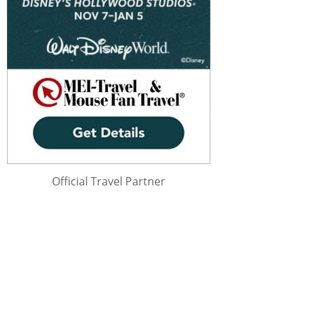
Official Travel Partner