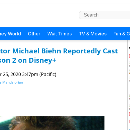
ney World
Other
Wait Times
TV & Movies
Fun & 
ctor Michael Biehn Reportedly Cast
son 2 on Disney+
 25, 2020 3:47pm (Pacific)
e Mandalorian