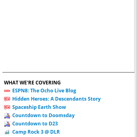
WHAT WE'RE COVERING
ESPN8: The Ocho Live Blog
Hidden Heroes: A Descendants Story
Spaceship Earth Show
Countdown to Doomsday
Countdown to D23
Camp Rock 3 @ DLR