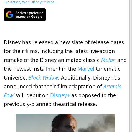
live action
,
Walt Disney Studios
Disney has released a new slate of release dates
for their films, including the latest live-action
remake of the Disney animated classic
Mulan
and
the newest installment in the
Marvel
Cinematic
Universe,
Black Widow
. Additionally, Disney has
announced that their film adaptation of
Artemis
Fowl
will debut on
Disney+
as opposed to the
previously-planned theatrical release.