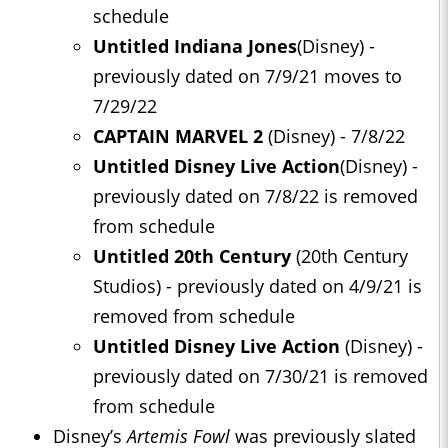
schedule
Untitled Indiana Jones
(Disney) -
previously dated on 7/9/21 moves to
7/29/22
CAPTAIN MARVEL 2
(Disney) - 7/8/22
Untitled Disney Live Action
(Disney) -
previously dated on 7/8/22 is removed
from schedule
Untitled 20th Century
(20th Century
Studios) - previously dated on 4/9/21 is
removed from schedule
Untitled Disney Live Action
(Disney) -
previously dated on 7/30/21 is removed
from schedule
Disney’s
Artemis Fowl
was previously slated