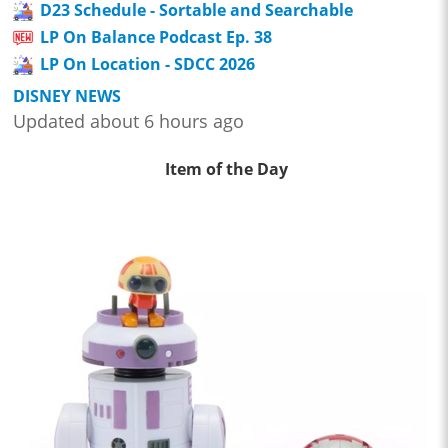
D23 Schedule - Sortable and Searchable
LP On Balance Podcast Ep. 38
LP On Location - SDCC 2026
DISNEY NEWS
Updated about 6 hours ago
Item of the Day