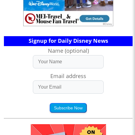
Signup for Daily Disney News
Name (optional)
Email address
Subscribe Now