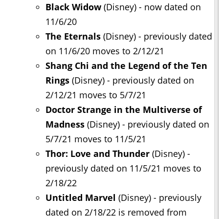
Black Widow
(Disney) - now dated on
11/6/20
The Eternals
(Disney) - previously dated
on 11/6/20 moves to 2/12/21
Shang Chi and the Legend of the Ten
Rings
(Disney) - previously dated on
2/12/21 moves to 5/7/21
Doctor Strange in the Multiverse of
Madness
(Disney) - previously dated on
5/7/21 moves to 11/5/21
Thor: Love and Thunder
(Disney) -
previously dated on 11/5/21 moves to
2/18/22
Untitled Marvel
(Disney) - previously
dated on 2/18/22 is removed from