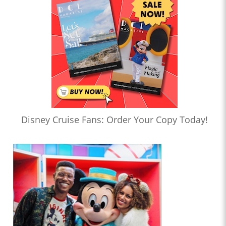
Disney Cruise Fans: Order Your Copy Today!