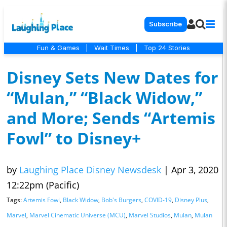
Subscribe
Fun & Games
|
Wait Times
|
Top 24 Stories
Disney Sets New Dates for
“Mulan,” “Black Widow,”
and More; Sends “Artemis
Fowl” to Disney+
by
Laughing Place Disney Newsdesk
|
Apr 3, 2020
12:22pm (Pacific)
Tags:
Artemis Fowl
,
Black Widow
,
Bob's Burgers
,
COVID-19
,
Disney Plus
,
Marvel
,
Marvel Cinematic Universe (MCU)
,
Marvel Studios
,
Mulan
,
Mulan