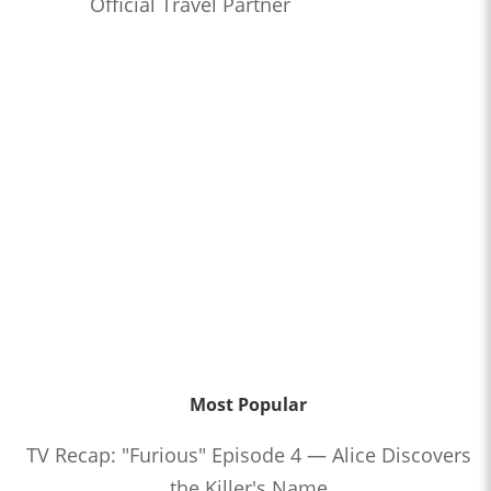
Official Travel Partner
Most Popular
TV Recap: "Furious" Episode 4 — Alice Discovers
the Killer's Name