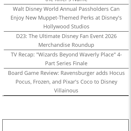
Walt Disney World Annual Passholders Can
Enjoy New Muppet-Themed Perks at Disney's
Hollywood Studios
D23: The Ultimate Disney Fan Event 2026
Merchandise Roundup
TV Recap: "Wizards Beyond Waverly Place" 4-
Part Series Finale
Board Game Review: Ravensburger adds Hocus
Pocus, Frozen, and Pixar's Coco to Disney
Villainous