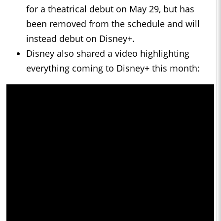
for a theatrical debut on May 29, but has
been removed from the schedule and will
instead debut on Disney+.
Disney also shared a video highlighting
everything coming to Disney+ this month: