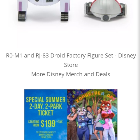
R0-M1 and RJ-83 Droid Factory Figure Set - Disney
Store
More Disney Merch and Deals