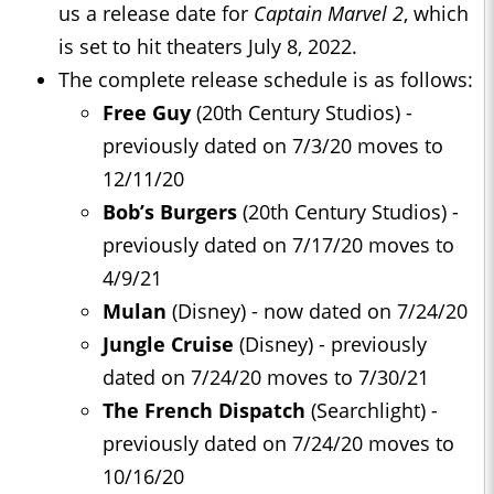
us a release date for
Captain Marvel 2
, which
is set to hit theaters July 8, 2022.
The complete release schedule is as follows:
Free Guy
(20th Century Studios) -
previously dated on 7/3/20 moves to
12/11/20
Bob’s Burgers
(20th Century Studios) -
previously dated on 7/17/20 moves to
4/9/21
Mulan
(Disney) - now dated on 7/24/20
J
ungle Cruise
(Disney) - previously
dated on 7/24/20 moves to 7/30/21
The French Dispatch
(Searchlight) -
previously dated on 7/24/20 moves to
10/16/20