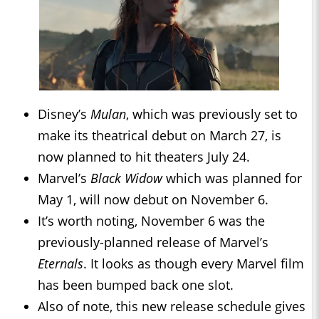
Disney’s
Mulan
, which was previously set to
make its theatrical debut on March 27, is
now planned to hit theaters July 24.
Marvel’s
Black Widow
which was planned for
May 1, will now debut on November 6.
It’s worth noting, November 6 was the
previously-planned release of Marvel’s
Eternals
. It looks as though every Marvel film
has been bumped back one slot.
Also of note, this new release schedule gives