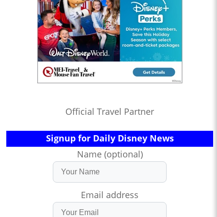
Official Travel Partner
Signup for Daily Disney News
Name (optional)
Email address