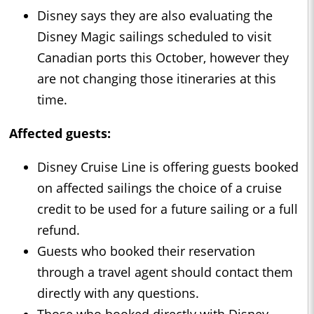
Disney says they are also evaluating the
Disney Magic sailings scheduled to visit
Canadian ports this October, however they
are not changing those itineraries at this
time.
Affected guests:
Disney Cruise Line is offering guests booked
on affected sailings the choice of a cruise
credit to be used for a future sailing or a full
refund.
Guests who booked their reservation
through a travel agent should contact them
directly with any questions.
Those who booked directly with Disney