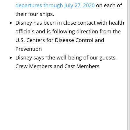
departures through July 27, 2020
on each of
their four ships.
Disney has been in close contact with health
officials and is following direction from the
U.S. Centers for Disease Control and
Prevention
Disney says “the well-being of our guests,
Crew Members and Cast Members