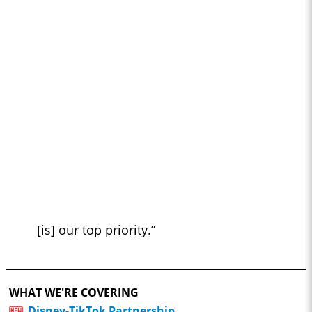
[is] our top priority.”
WHAT WE'RE COVERING
Disney-TikTok Partnership