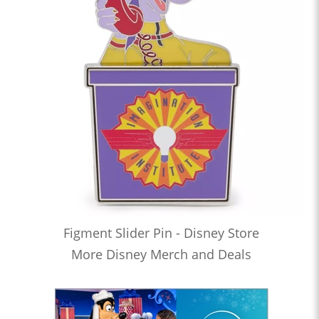
Figment Slider Pin - Disney Store
More Disney Merch and Deals