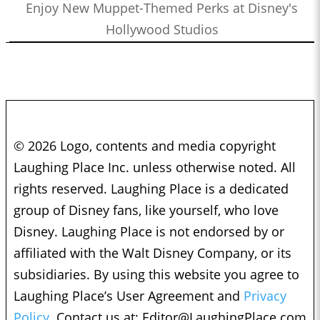
Enjoy New Muppet-Themed Perks at Disney's
Hollywood Studios
© 2026 Logo, contents and media copyright
Laughing Place Inc. unless otherwise noted. All
rights reserved. Laughing Place is a dedicated
group of Disney fans, like yourself, who love
Disney. Laughing Place is not endorsed by or
affiliated with the Walt Disney Company, or its
subsidiaries. By using this website you agree to
Laughing Place’s User Agreement and
Privacy
Policy.
Contact us at:
Editor@LaughingPlace.com