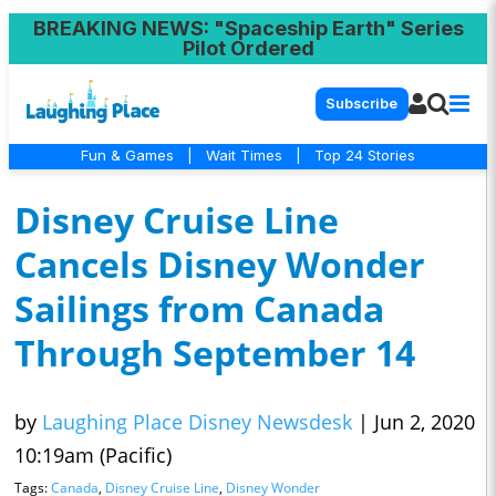
BREAKING NEWS
: "Spaceship Earth" Series
Pilot Ordered
Subscribe
Fun & Games
|
Wait Times
|
Top 24 Stories
Disney Cruise Line
Cancels Disney Wonder
Sailings from Canada
Through September 14
by
Laughing Place Disney Newsdesk
|
Jun 2, 2020
10:19am (Pacific)
Tags:
Canada
,
Disney Cruise Line
,
Disney Wonder