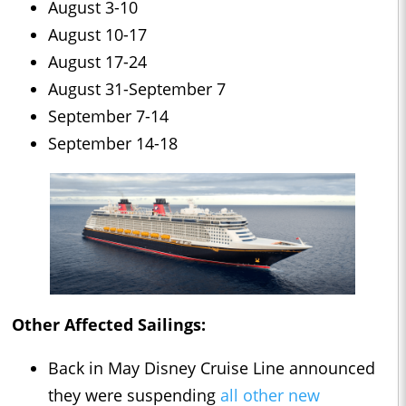
August 3-10
August 10-17
August 17-24
August 31-September 7
September 7-14
September 14-18
Other Affected Sailings:
Back in May Disney Cruise Line announced
they were suspending
all other new