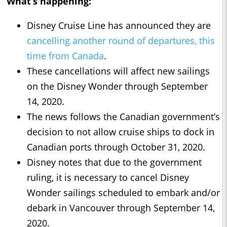
What’s happening:
Disney Cruise Line has announced they are
cancelling another round of departures, this
time from Canada
.
These cancellations will affect new sailings
on the Disney Wonder through September
14, 2020.
The news follows the Canadian government’s
decision to not allow cruise ships to dock in
Canadian ports through October 31, 2020.
Disney notes that due to the government
ruling, it is necessary to cancel Disney
Wonder sailings scheduled to embark and/or
debark in Vancouver through September 14,
2020.