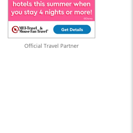
Official Travel Partner