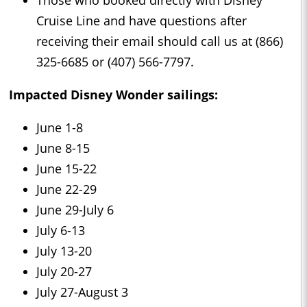
Cruise Line and have questions after
receiving their email should call us at (866)
325-6685 or (407) 566-7797.
Impacted Disney Wonder sailings:
June 1-8
June 8-15
June 15-22
June 22-29
June 29-July 6
July 6-13
July 13-20
July 20-27
July 27-August 3