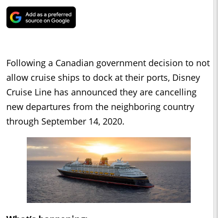
Following a Canadian government decision to not
allow cruise ships to dock at their ports, Disney
Cruise Line has announced they are cancelling
new departures from the neighboring country
through September 14, 2020.