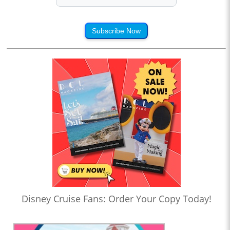
Subscribe Now
Disney Cruise Fans: Order Your Copy Today!