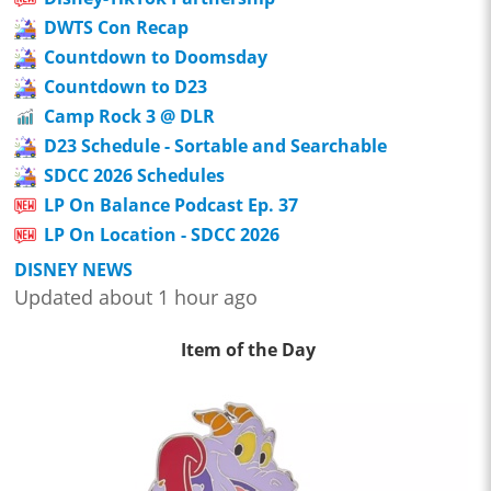
DWTS Con Recap
Countdown to Doomsday
Countdown to D23
Camp Rock 3 @ DLR
D23 Schedule - Sortable and Searchable
SDCC 2026 Schedules
LP On Balance Podcast Ep. 37
LP On Location - SDCC 2026
DISNEY NEWS
Updated about 1 hour ago
Item of the Day