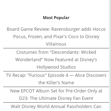
Most Popular
Board Game Review: Ravensburger adds Hocus
Pocus, Frozen, and Pixar's Coco to Disney
Villainous
Costumes from "Descendants: Wicked
Wonderland" Now Featured at Disney's
Hollywood Studios
TV Recap: "Furious" Episode 4 — Alice Discovers
the Killer's Name
New EPCOT Album Set for Pre-Order Only at
D23: The Ultimate Disney Fan Event
Walt Disney World Annual Passholders Can