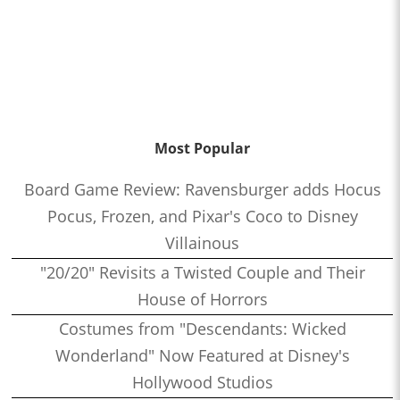
Most Popular
Board Game Review: Ravensburger adds Hocus
Pocus, Frozen, and Pixar's Coco to Disney
Villainous
"20/20" Revisits a Twisted Couple and Their
House of Horrors
Costumes from "Descendants: Wicked
Wonderland" Now Featured at Disney's
Hollywood Studios