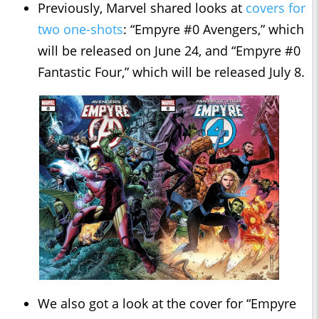
Previously, Marvel shared looks at
covers for
two one-shots
: “Empyre #0 Avengers,” which
will be released on June 24, and “Empyre #0
Fantastic Four,” which will be released July 8.
We also got a look at the cover for “Empyre