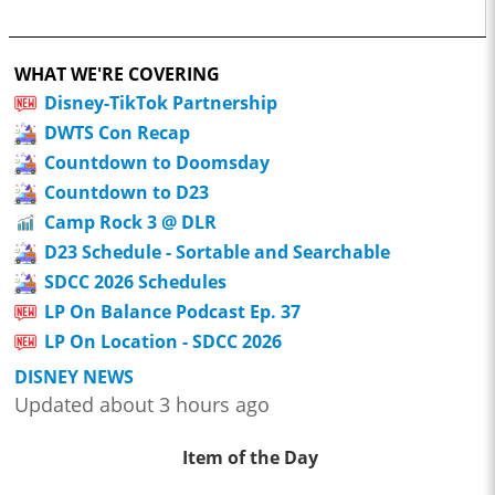
WHAT WE'RE COVERING
Disney-TikTok Partnership
DWTS Con Recap
Countdown to Doomsday
Countdown to D23
Camp Rock 3 @ DLR
D23 Schedule - Sortable and Searchable
SDCC 2026 Schedules
LP On Balance Podcast Ep. 37
LP On Location - SDCC 2026
DISNEY NEWS
Updated about 3 hours ago
Item of the Day