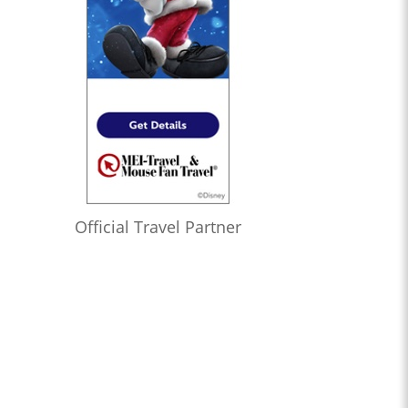
Official Travel Partner