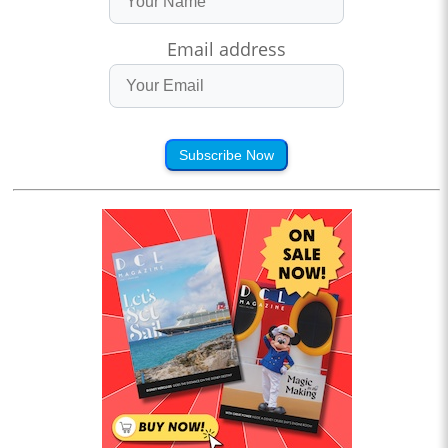
Email address
Subscribe Now