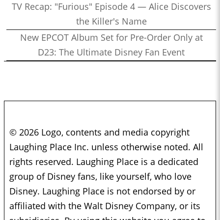
TV Recap: "Furious" Episode 4 — Alice Discovers
the Killer's Name
New EPCOT Album Set for Pre-Order Only at
D23: The Ultimate Disney Fan Event
© 2026 Logo, contents and media copyright
Laughing Place Inc. unless otherwise noted. All
rights reserved. Laughing Place is a dedicated
group of Disney fans, like yourself, who love
Disney. Laughing Place is not endorsed by or
affiliated with the Walt Disney Company, or its