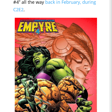
#4” all the way
back in February, during
C2E2
.