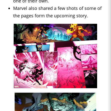
one of their own.
Marvel also shared a few shots of some of
the pages form the upcoming story.