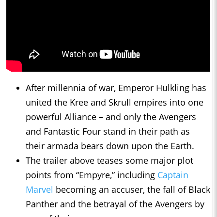
After millennia of war, Emperor Hulkling has
united the Kree and Skrull empires into one
powerful Alliance – and only the Avengers
and Fantastic Four stand in their path as
their armada bears down upon the Earth.
The trailer above teases some major plot
points from “Empyre,” including
Captain
Marvel
becoming an accuser, the fall of Black
Panther and the betrayal of the Avengers by