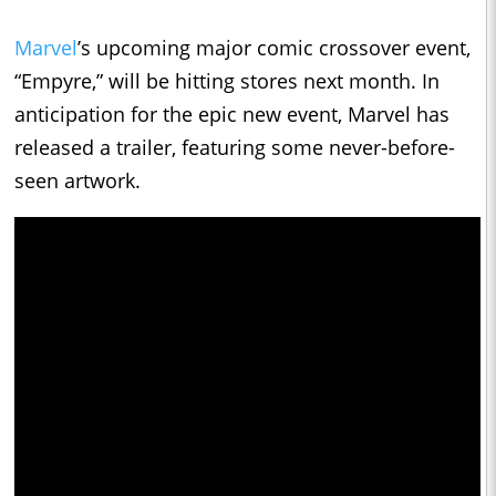
Marvel
’s upcoming major comic crossover event,
“Empyre,” will be hitting stores next month. In
anticipation for the epic new event, Marvel has
released a trailer, featuring some never-before-
seen artwork.