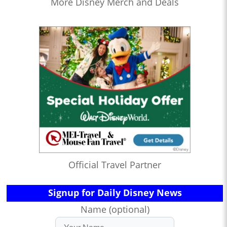
More Disney Merch and Deals
Official Travel Partner
Signup for Daily Disney News
Name (optional)