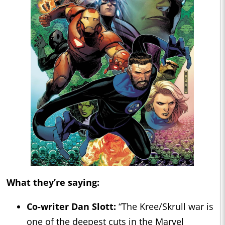
What they’re saying:
Co-writer Dan Slott:
“The Kree/Skrull war is
one of the deepest cuts in the Marvel