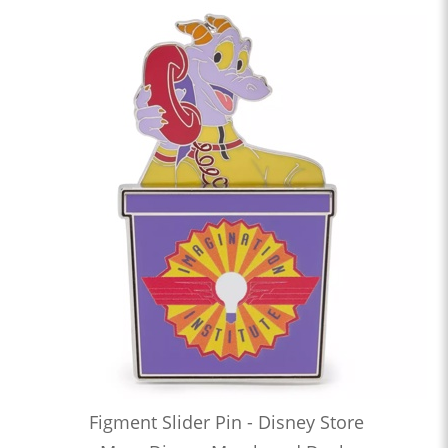
Figment Slider Pin - Disney Store