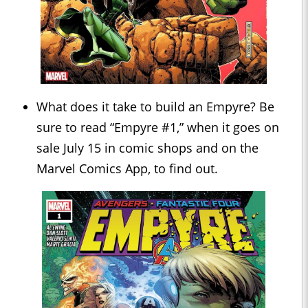
What does it take to build an Empyre? Be
sure to read “Empyre #1,” when it goes on
sale July 15 in comic shops and on the
Marvel Comics App, to find out.