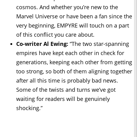
cosmos. And whether you’re new to the
Marvel Universe or have been a fan since the
very beginning, EMPYRE will touch on a part
of this conflict you care about.
Co-writer Al Ewing:
“The two star-spanning
empires have kept each other in check for
generations, keeping each other from getting
too strong, so both of them aligning together
after all this time is probably bad news.
Some of the twists and turns we’ve got
waiting for readers will be genuinely
shocking.”