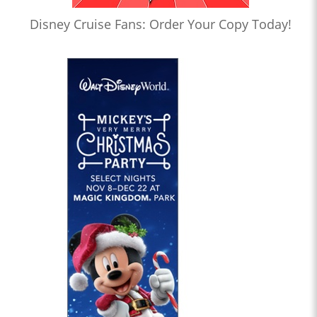
Disney Cruise Fans: Order Your Copy Today!