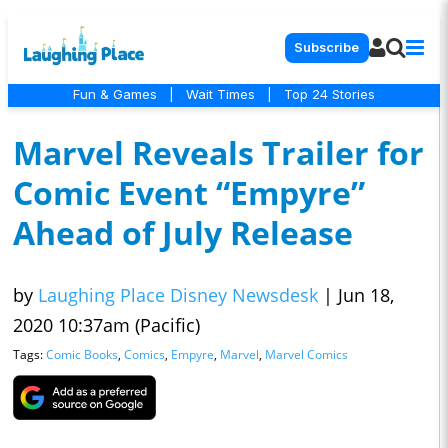
Subscribe
Fun & Games
|
Wait Times
|
Top 24 Stories
Marvel Reveals Trailer for
Comic Event “Empyre”
Ahead of July Release
by
Laughing Place Disney Newsdesk
|
Jun 18,
2020 10:37am (Pacific)
Tags:
Comic Books
,
Comics
,
Empyre
,
Marvel
,
Marvel Comics