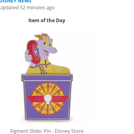
DISNEY NEWS
Updated 52 minutes ago
Item of the Day
Figment Slider Pin - Disney Store