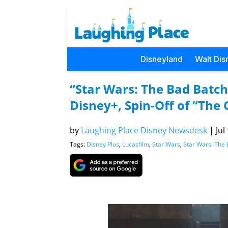
Disneyland
Walt Dis
“Star Wars: The Bad Batc
Disney+, Spin-Off of “The
by
Laughing Place Disney Newsdesk
|
Jul
Tags:
Disney Plus
,
Lucasfilm
,
Star Wars
,
Star Wars: The