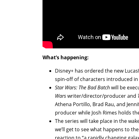
What’s happening:
Disney+ has ordered the new Lucas
spin-off of characters introduced in
Star Wars: The Bad Batch
will be exe
Wars
writer/director/producer and
Athena Portillo, Brad Rau, and Jennif
producer while Josh Rimes holds the 
The series will take place in the wak
we’ll get to see what happens to th
reaction to “a rapidly changing gala