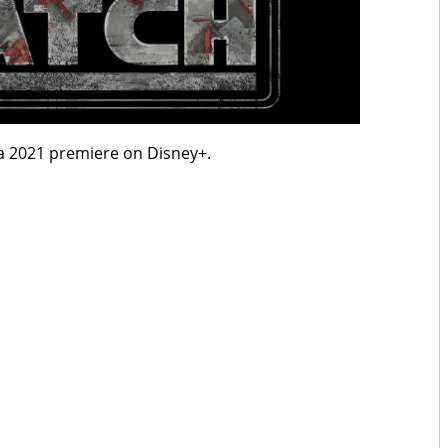
a 2021 premiere on Disney+.