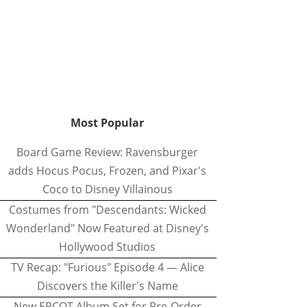
Most Popular
Board Game Review: Ravensburger
adds Hocus Pocus, Frozen, and Pixar's
Coco to Disney Villainous
Costumes from "Descendants: Wicked
Wonderland" Now Featured at Disney's
Hollywood Studios
TV Recap: "Furious" Episode 4 — Alice
Discovers the Killer's Name
New EPCOT Album Set for Pre-Order