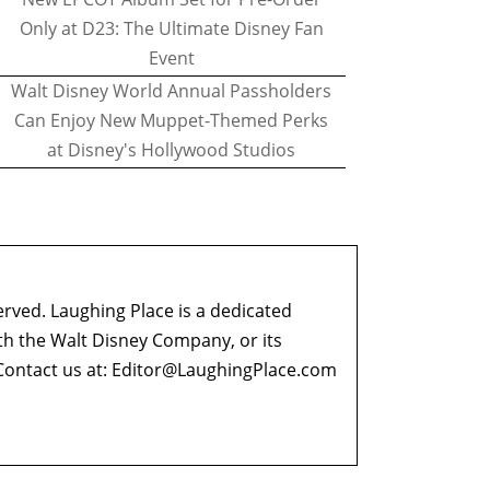
Only at D23: The Ultimate Disney Fan
Event
Walt Disney World Annual Passholders
Can Enjoy New Muppet-Themed Perks
at Disney's Hollywood Studios
erved. Laughing Place is a dedicated
ith the Walt Disney Company, or its
ontact us at:
Editor@LaughingPlace.com