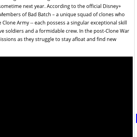
 sometime next year. According to the official Disney+
“Members of Bad Batch – a unique squad of clones who
e Clone Army -- each possess a singular exceptional skill
ve soldiers and a formidable crew. In the post-Clone War
issions as they struggle to stay afloat and find new