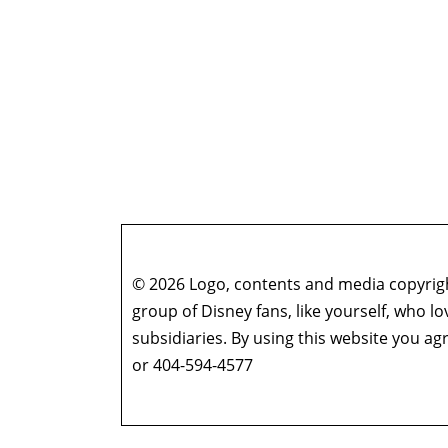
© 2026 Logo, contents and media copyright
group of Disney fans, like yourself, who l
subsidiaries. By using this website you 
or 404-594-4577