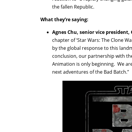
the fallen Republic.
What they’re saying:
Agnes Chu, senior vice president,
chapter of ‘Star Wars: The Clone Wa
by the global response to this land
conclusion, our partnership with th
Animation is only beginning. We are t
next adventures of the Bad Batch.”