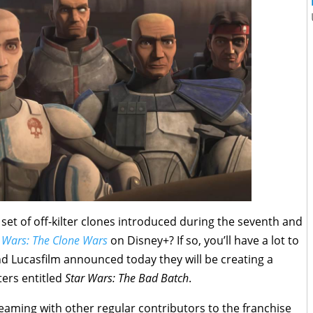
 set of off-kilter clones introduced during the seventh and
 Wars: The Clone Wars
on Disney+? If so, you’ll have a lot to
nd Lucasfilm announced today they will be creating a
ters entitled
Star Wars: The Bad Batch
.
teaming with other regular contributors to the franchise