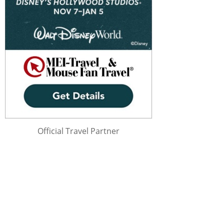
Official Travel Partner