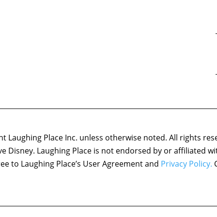
 Laughing Place Inc. unless otherwise noted. All rights res
ove Disney. Laughing Place is not endorsed by or affiliated w
agree to Laughing Place’s User Agreement and
Privacy Policy.
C