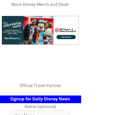
More Disney Merch and Deals
Official Travel Partner
Signup for Daily Disney News
Name (optional)