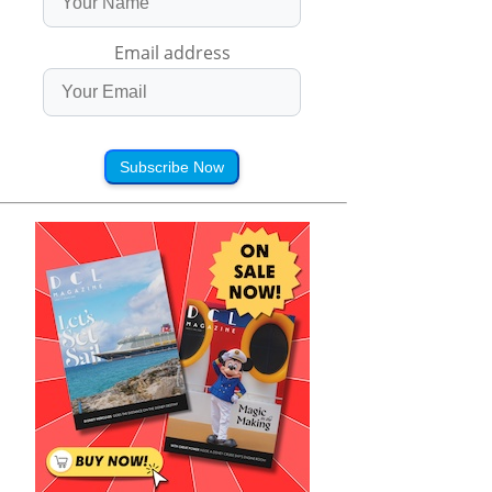
Email address
Subscribe Now