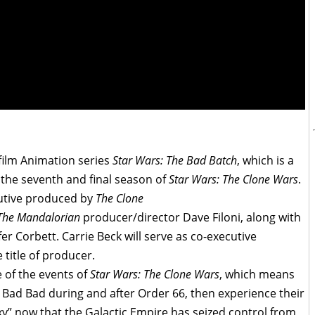
film Animation series
Star Wars: The Bad Batch
, which is a
 the seventh and final season of
Star Wars: The Clone Wars
.
cutive produced by
The Clone
The Mandalorian
producer/director Dave Filoni, along with
er Corbett. Carrie Beck will serve as co-executive
title of producer.
e of the events of
Star Wars: The Clone Wars
, which means
e Bad Bad during and after Order 66, then experience their
xy” now that the Galactic Empire has seized control from