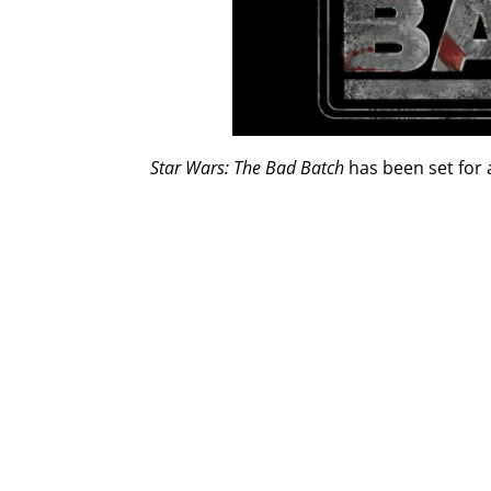
Star Wars: The Bad Batch
has been set for 