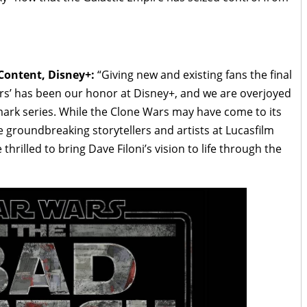
 Content, Disney+:
“Giving new and existing fans the final
rs’ has been our honor at Disney+, and we are overjoyed
mark series. While the Clone Wars may have come to its
e groundbreaking storytellers and artists at Lucasfilm
hrilled to bring Dave Filoni’s vision to life through the