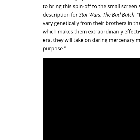
to bring this spin-off to the small screen
description for
Star Wars: The Bad Batch
, 
vary genetically from their brothers in th
which makes them extraordinarily effecti
era, they will take on daring mercenary m
purpose.”