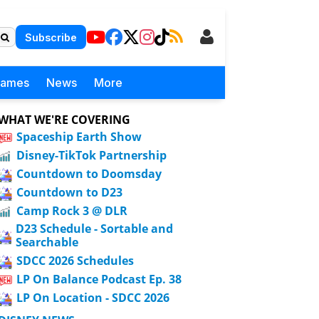
Subscribe
Games
News
More
WHAT WE'RE COVERING
Spaceship Earth Show
Disney-TikTok Partnership
Countdown to Doomsday
Countdown to D23
Camp Rock 3 @ DLR
D23 Schedule - Sortable and
Searchable
SDCC 2026 Schedules
LP On Balance Podcast Ep. 38
LP On Location - SDCC 2026