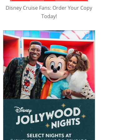
Disney Cruise Fans: Order Your Copy
Today!