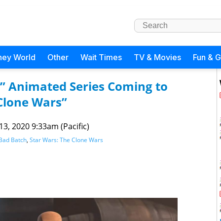
ney World
Other
Wait Times
TV & Movies
Fun & 
h” Animated Series Coming to
 Clone Wars”
 13, 2020 9:33am (Pacific)
 Bad Batch
,
Star Wars: The Clone Wars