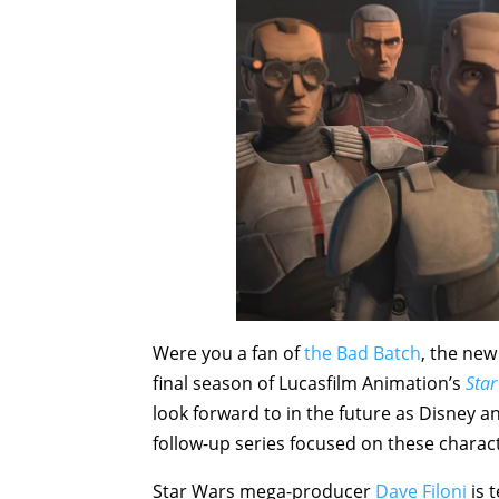
Were you a fan of
the Bad Batch
, the new
final season of Lucasfilm Animation’s
Star
look forward to in the future as Disney a
follow-up series focused on these charac
Star Wars mega-producer
Dave Filoni
is 