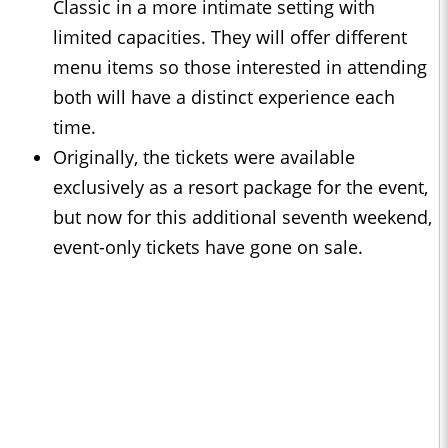
Classic in a more intimate setting with
limited capacities. They will offer different
menu items so those interested in attending
both will have a distinct experience each
time.
Originally, the tickets were available
exclusively as a resort package for the event,
but now for this additional seventh weekend,
event-only tickets have gone on sale.