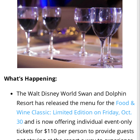
What’s Happening:
The Walt Disney World Swan and Dolphin
Resort has released the menu for the
Food &
Wine Classic: Limited Edition on Friday, Oct.
30
and is now offering individual event-only
tickets for $110 per person to provide guests