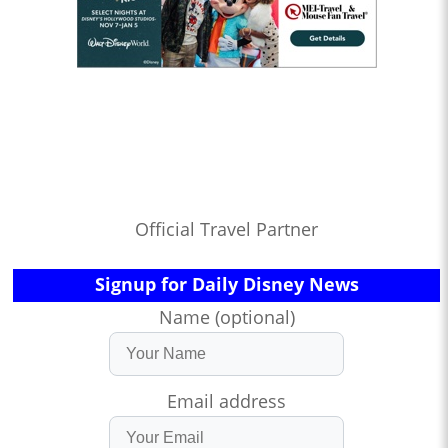
Official Travel Partner
Signup for Daily Disney News
Name (optional)
Email address