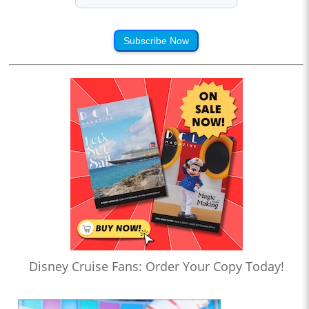
Subscribe Now
Disney Cruise Fans: Order Your Copy Today!