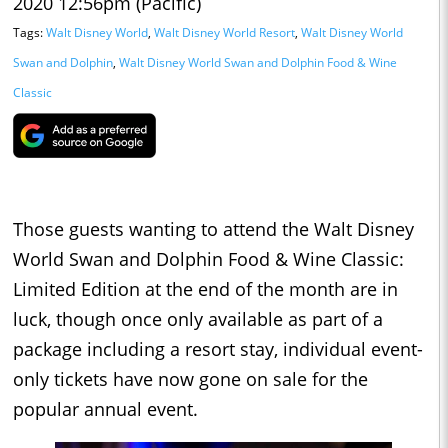
2020 12:56pm (Pacific)
Tags:
Walt Disney World
,
Walt Disney World Resort
,
Walt Disney World
Swan and Dolphin
,
Walt Disney World Swan and Dolphin Food & Wine
Classic
Those guests wanting to attend the Walt Disney
World Swan and Dolphin Food & Wine Classic:
Limited Edition at the end of the month are in
luck, though once only available as part of a
package including a resort stay, individual event-
only tickets have now gone on sale for the
popular annual event.