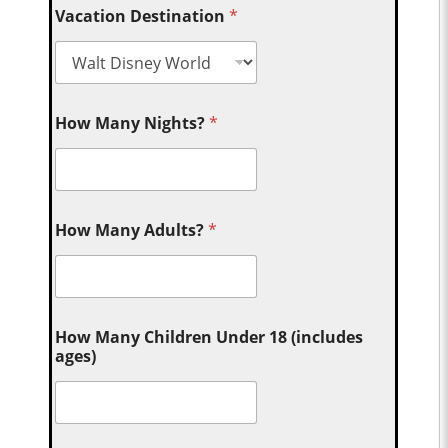
Vacation Destination
*
How Many Nights?
*
How Many Adults?
*
How Many Children Under 18 (includes
ages)