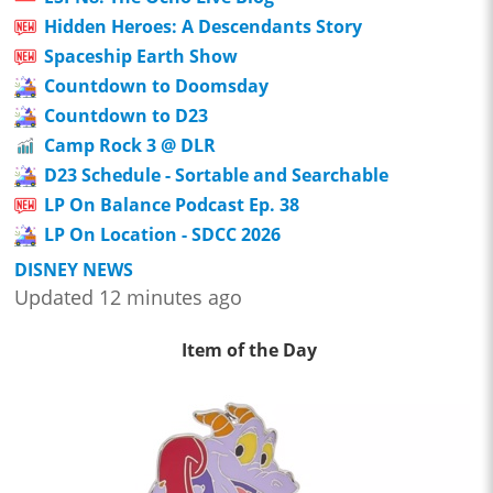
Hidden Heroes: A Descendants Story
Spaceship Earth Show
Countdown to Doomsday
Countdown to D23
Camp Rock 3 @ DLR
D23 Schedule - Sortable and Searchable
LP On Balance Podcast Ep. 38
LP On Location - SDCC 2026
DISNEY NEWS
Updated 12 minutes ago
Item of the Day