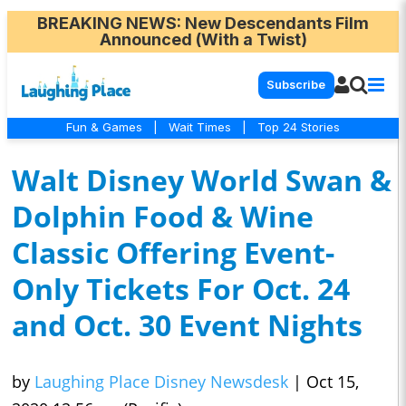
BREAKING NEWS
: New Descendants Film
Announced (With a Twist)
Subscribe
Fun & Games
|
Wait Times
|
Top 24 Stories
Walt Disney World Swan &
Dolphin Food & Wine
Classic Offering Event-
Only Tickets For Oct. 24
and Oct. 30 Event Nights
by
Laughing Place Disney Newsdesk
|
Oct 15,