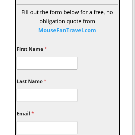
Fill out the form below for a free, no
obligation quote from
MouseFanTravel.com
First Name
*
Last Name
*
Email
*