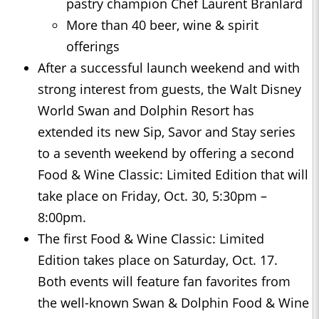
pastry champion Chef Laurent Branlard
More than 40 beer, wine & spirit
offerings
After a successful launch weekend and with
strong interest from guests, the Walt Disney
World Swan and Dolphin Resort has
extended its new Sip, Savor and Stay series
to a seventh weekend by offering a second
Food & Wine Classic: Limited Edition that will
take place on Friday, Oct. 30, 5:30pm –
8:00pm.
The first Food & Wine Classic: Limited
Edition takes place on Saturday, Oct. 17.
Both events will feature fan favorites from
the well-known Swan & Dolphin Food & Wine