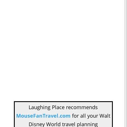
Laughing Place recommends
MouseFanTravel.com
for all your Walt
Disney World travel planning