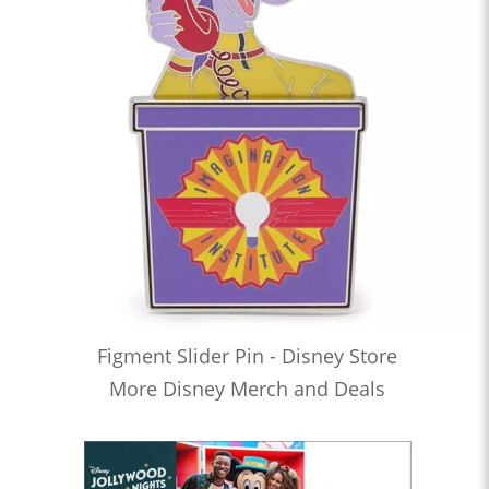
Figment Slider Pin - Disney Store
More Disney Merch and Deals