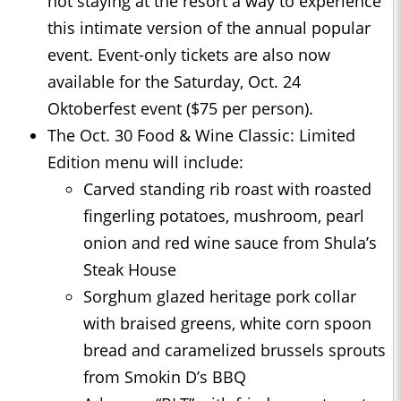
not staying at the resort a way to experience
this intimate version of the annual popular
event. Event-only tickets are also now
available for the Saturday, Oct. 24
Oktoberfest event ($75 per person).
The Oct. 30 Food & Wine Classic: Limited
Edition menu will include:
Carved standing rib roast with roasted
fingerling potatoes, mushroom, pearl
onion and red wine sauce from Shula’s
Steak House
Sorghum glazed heritage pork collar
with braised greens, white corn spoon
bread and caramelized brussels sprouts
from Smokin D’s BBQ