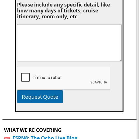
Please include any specific detail, like
how many days of tickets, cruise
itinerary, room only, etc
Request Quote
WHAT WE'RE COVERING
ESPN8: The Ocho Live Blog