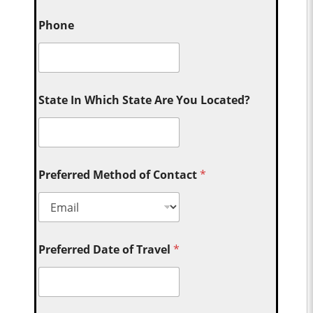
Phone
State In Which State Are You Located?
Preferred Method of Contact
*
Preferred Date of Travel
*