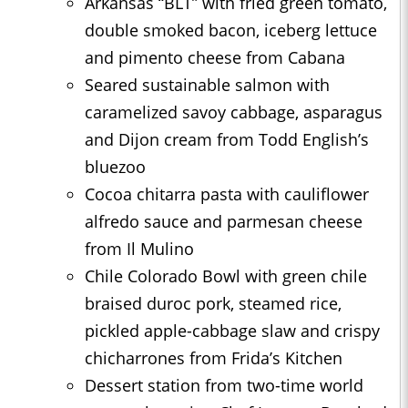
Arkansas “BLT” with fried green tomato,
double smoked bacon, iceberg lettuce
and pimento cheese from Cabana
Seared sustainable salmon with
caramelized savoy cabbage, asparagus
and Dijon cream from Todd English’s
bluezoo
Cocoa chitarra pasta with cauliflower
alfredo sauce and parmesan cheese
from Il Mulino
Chile Colorado Bowl with green chile
braised duroc pork, steamed rice,
pickled apple-cabbage slaw and crispy
chicharrones from Frida’s Kitchen
Dessert station from two-time world