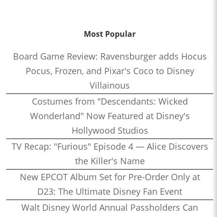
Most Popular
Board Game Review: Ravensburger adds Hocus
Pocus, Frozen, and Pixar's Coco to Disney
Villainous
Costumes from "Descendants: Wicked
Wonderland" Now Featured at Disney's
Hollywood Studios
TV Recap: "Furious" Episode 4 — Alice Discovers
the Killer's Name
New EPCOT Album Set for Pre-Order Only at
D23: The Ultimate Disney Fan Event
Walt Disney World Annual Passholders Can