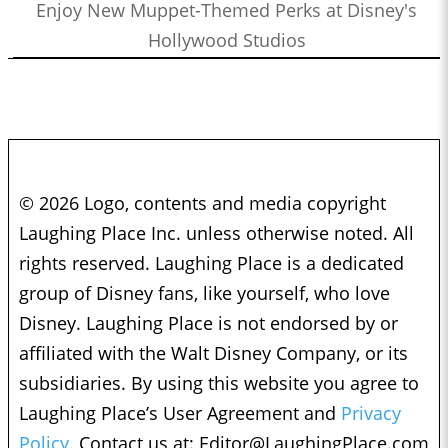
Enjoy New Muppet-Themed Perks at Disney's
Hollywood Studios
© 2026 Logo, contents and media copyright
Laughing Place Inc. unless otherwise noted. All
rights reserved. Laughing Place is a dedicated
group of Disney fans, like yourself, who love
Disney. Laughing Place is not endorsed by or
affiliated with the Walt Disney Company, or its
subsidiaries. By using this website you agree to
Laughing Place’s User Agreement and
Privacy
Policy.
Contact us at:
Editor@LaughingPlace.com