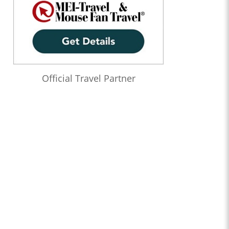
Official Travel Partner