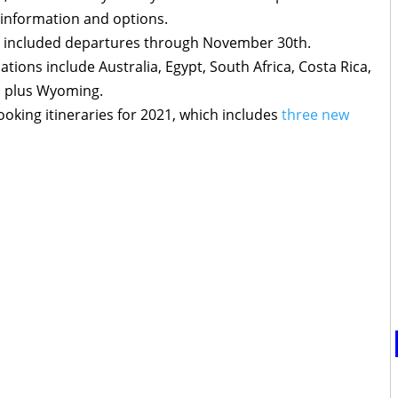
 information and options.
s included departures through November 30th.
ations include Australia, Egypt, South Africa, Costa Rica,
, plus Wyoming.
oking itineraries for 2021, which includes
three new