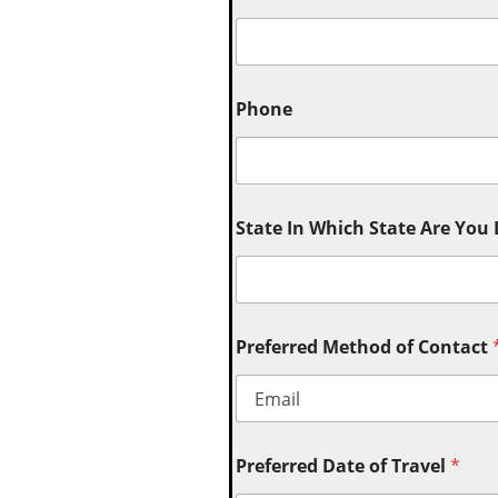
Phone
State In Which State Are You
Preferred Method of Contact
Preferred Date of Travel
*