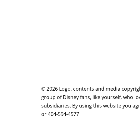
© 2026 Logo, contents and media copyright
group of Disney fans, like yourself, who l
subsidiaries. By using this website you 
or 404-594-4577