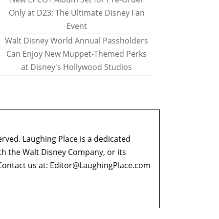
Only at D23: The Ultimate Disney Fan
Event
Walt Disney World Annual Passholders
Can Enjoy New Muppet-Themed Perks
at Disney's Hollywood Studios
erved. Laughing Place is a dedicated
ith the Walt Disney Company, or its
ontact us at:
Editor@LaughingPlace.com