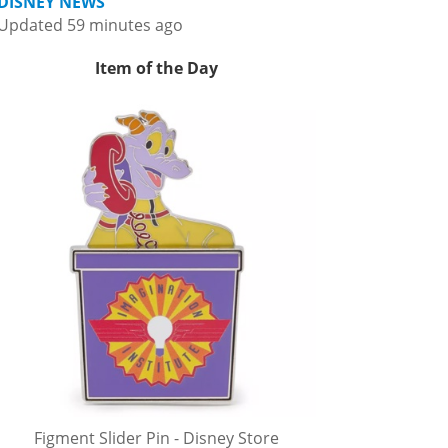
DISNEY NEWS
Updated 59 minutes ago
Item of the Day
Figment Slider Pin - Disney Store