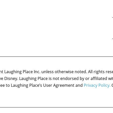
 Laughing Place Inc. unless otherwise noted. All rights res
ove Disney. Laughing Place is not endorsed by or affiliated w
agree to Laughing Place’s User Agreement and
Privacy Policy.
C