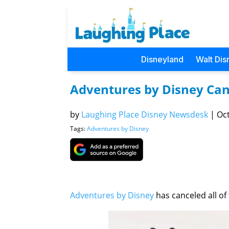
Disneyland
Walt Dis
Adventures by Disney Canc
by
Laughing Place Disney Newsdesk
|
Oct
Tags:
Adventures by Disney
Adventures by Disney
has canceled all of