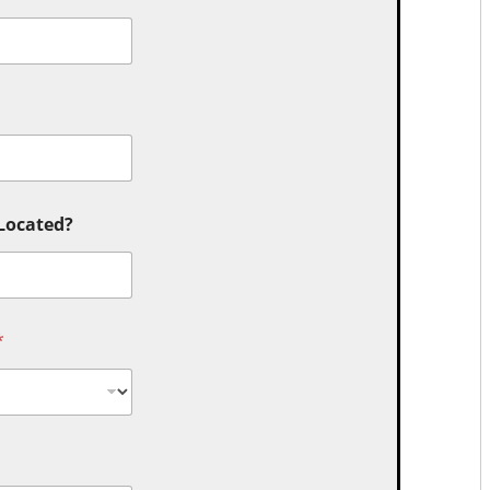
 Located?
*