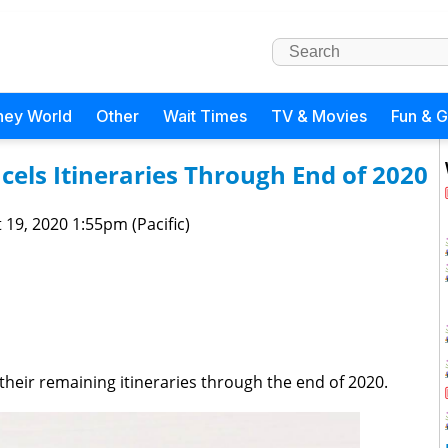
ney World
Other
Wait Times
TV & Movies
Fun & 
els Itineraries Through End of 2020
 19, 2020 1:55pm (Pacific)
 their remaining itineraries through the end of 2020.