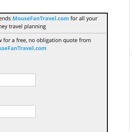
mends
MouseFanTravel.com
for all your
ney travel planning
w for a free, no obligation quote from
seFanTravel.com