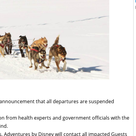
announcement that all departures are suspended
on from health experts and government officials with the
ind.
s, Adventures by Disney will contact all impacted Guests