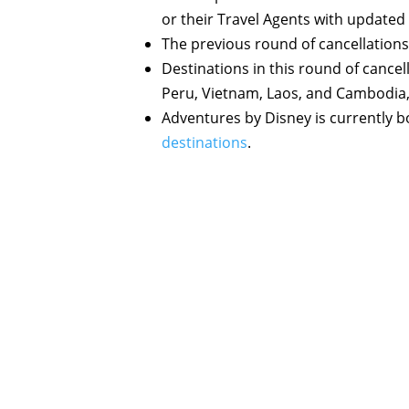
or their Travel Agents with updated
The previous round of cancellation
Destinations in this round of cancell
Peru, Vietnam, Laos, and Cambodia
Adventures by Disney is currently bo
destinations
.