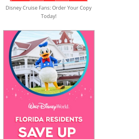
Disney Cruise Fans: Order Your Copy
Today!