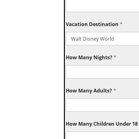
Vacation Destination
*
How Many Nights?
*
How Many Adults?
*
How Many Children Under 18 (