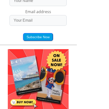
Email address
Subscribe Now