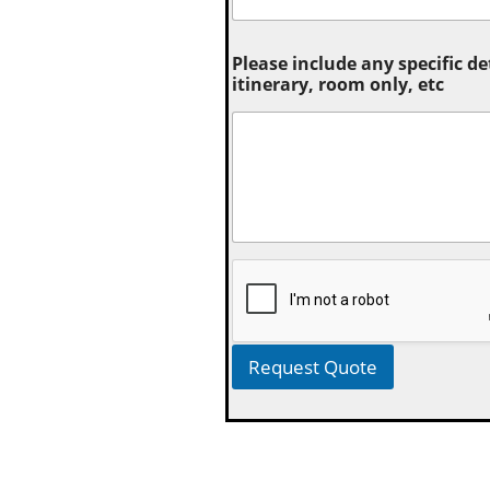
Please include any specific de
itinerary, room only, etc
Request Quote