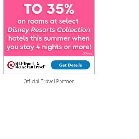
Official Travel Partner