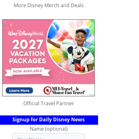
More Disney Merch and Deals
Official Travel Partner
Signup for Daily Disney News
Name (optional)