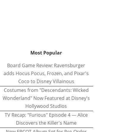
Most Popular
Board Game Review: Ravensburger
adds Hocus Pocus, Frozen, and Pixar's
Coco to Disney Villainous
Costumes from "Descendants: Wicked
Wonderland" Now Featured at Disney's
Hollywood Studios
TV Recap: "Furious" Episode 4 — Alice
Discovers the Killer's Name
New EPCOT Album Set for Pre-Order