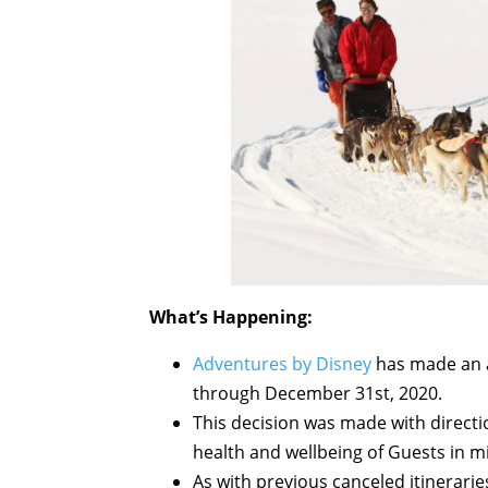
What’s Happening:
Adventures by Disney
has made an 
through December 31st, 2020.
This decision was made with directi
health and wellbeing of Guests in m
As with previous canceled itinerarie