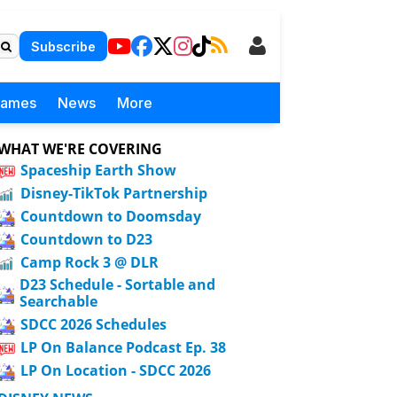
Subscribe
Games
News
More
WHAT WE'RE COVERING
Spaceship Earth Show
Disney-TikTok Partnership
Countdown to Doomsday
Countdown to D23
Camp Rock 3 @ DLR
D23 Schedule - Sortable and
Searchable
SDCC 2026 Schedules
LP On Balance Podcast Ep. 38
LP On Location - SDCC 2026