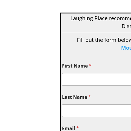
Laughing Place recom
Dis
Fill out the form belo
Mou
First Name
*
Last Name
*
Email
*