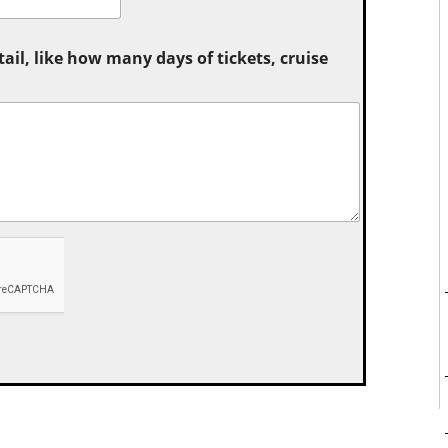
tail, like how many days of tickets, cruise