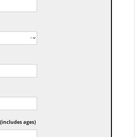
includes ages)