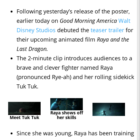
Following yesterday’s release of the poster,
earlier today on
Good Morning America
Walt
Disney Studios
debuted the
teaser trailer
for
their upcoming animated film
Raya and the
Last Dragon.
The 2-minute clip introduces audiences to a
brave and clever fighter named Raya
(pronounced Rye-ah) and her rolling sidekick
Tuk Tuk.
Raya shows off
Meet Tuk Tuk
her skills
Since she was young, Raya has been training