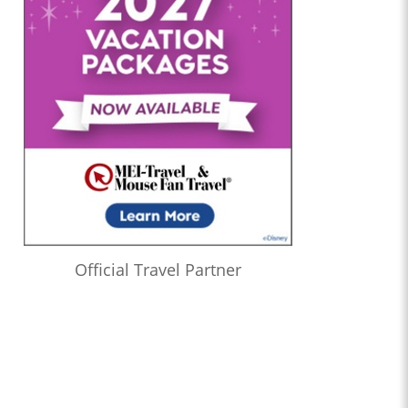
Official Travel Partner