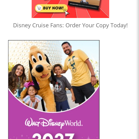
Disney Cruise Fans: Order Your Copy Today!