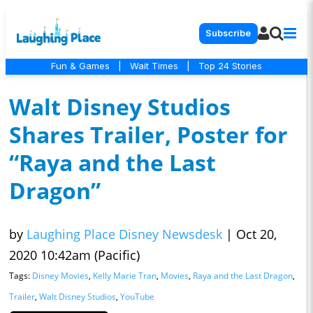
Subscribe
Fun & Games
|
Wait Times
|
Top 24 Stories
Walt Disney Studios
Shares Trailer, Poster for
“Raya and the Last
Dragon”
by
Laughing Place Disney Newsdesk
|
Oct 20,
2020 10:42am (Pacific)
Tags:
Disney Movies
,
Kelly Marie Tran
,
Movies
,
Raya and the Last Dragon
,
Trailer
,
Walt Disney Studios
,
YouTube