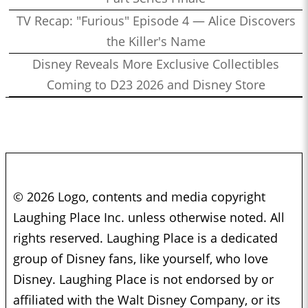
TV Recap: "Furious" Episode 4 — Alice Discovers
the Killer's Name
Disney Reveals More Exclusive Collectibles
Coming to D23 2026 and Disney Store
© 2026 Logo, contents and media copyright
Laughing Place Inc. unless otherwise noted. All
rights reserved. Laughing Place is a dedicated
group of Disney fans, like yourself, who love
Disney. Laughing Place is not endorsed by or
affiliated with the Walt Disney Company, or its