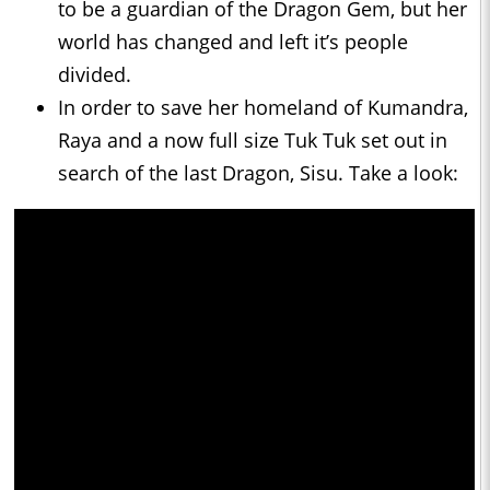
to be a guardian of the Dragon Gem, but her
world has changed and left it’s people
divided.
In order to save her homeland of Kumandra,
Raya and a now full size Tuk Tuk set out in
search of the last Dragon, Sisu. Take a look: