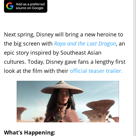
Next spring, Disney will bring a new heroine to
the big screen with
Raya and the Last Dragon
, an
epic story inspired by Southeast Asian
cultures. Today, Disney gave fans a lengthy first
look at the film with their
official teaser trailer.
What’s Happening: