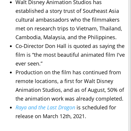
Walt Disney Animation Studios has
established a story trust of Southeast Asia
cultural ambassadors who the filmmakers
met on research trips to Vietnam, Thailand,
Cambodia, Malaysia, and the Philippines.
Co-Director Don Hall is quoted as saying the
film is “the most beautiful animated film I've
ever seen.”
Production on the film has continued from
remote locations, a first for Walt Disney
Animation Studios, and as of August, 50% of
the animation work was already completed.
Raya and the Last Dragon
is scheduled for
release on March 12th, 2021.