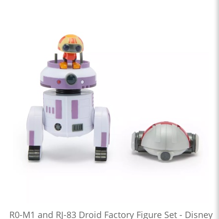
R0-M1 and RJ-83 Droid Factory Figure Set - Disney