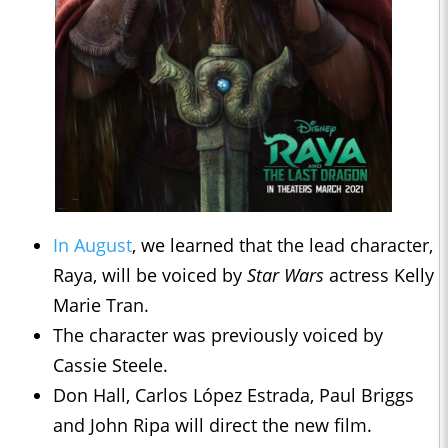
In August
, we learned that the lead character,
Raya, will be voiced by
Star Wars
actress Kelly
Marie Tran.
The character was previously voiced by
Cassie Steele.
Don Hall, Carlos López Estrada, Paul Briggs
and John Ripa will direct the new film.