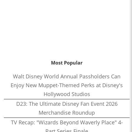
Most Popular
Walt Disney World Annual Passholders Can
Enjoy New Muppet-Themed Perks at Disney's
Hollywood Studios
D23: The Ultimate Disney Fan Event 2026
Merchandise Roundup
TV Recap: "Wizards Beyond Waverly Place" 4-
Part Series Finale