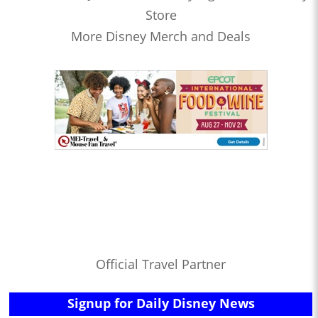
Store
More Disney Merch and Deals
Official Travel Partner
Signup for Daily Disney News