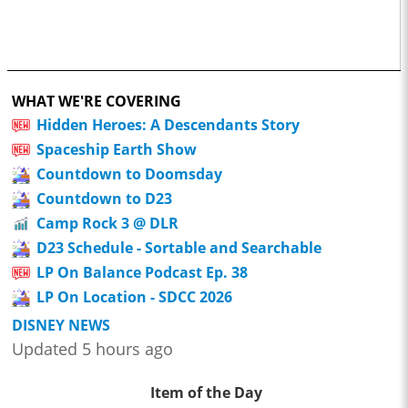
WHAT WE'RE COVERING
Hidden Heroes: A Descendants Story
Spaceship Earth Show
Countdown to Doomsday
Countdown to D23
Camp Rock 3 @ DLR
D23 Schedule - Sortable and Searchable
LP On Balance Podcast Ep. 38
LP On Location - SDCC 2026
DISNEY NEWS
Updated 5 hours ago
Item of the Day