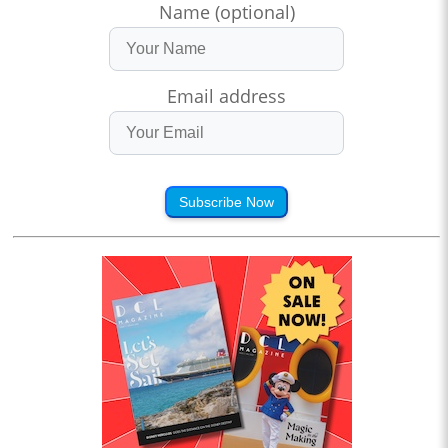
Name (optional)
Email address
Subscribe Now