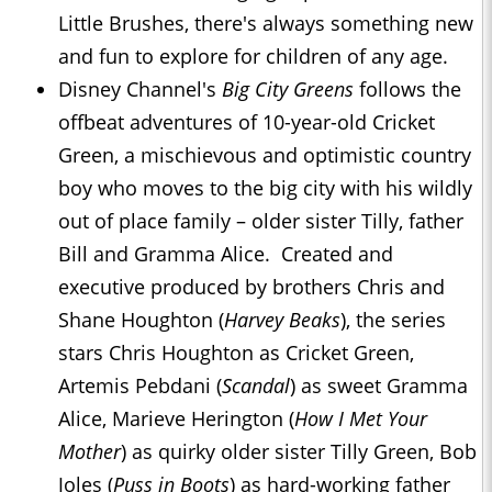
Little Brushes, there's always something new
and fun to explore for children of any age.
Disney Channel's
Big City Greens
follows the
offbeat adventures of 10-year-old Cricket
Green, a mischievous and optimistic country
boy who moves to the big city with his wildly
out of place family – older sister Tilly, father
Bill and Gramma Alice. Created and
executive produced by brothers Chris and
Shane Houghton (
Harvey Beaks
), the series
stars Chris Houghton as Cricket Green,
Artemis Pebdani (
Scandal
) as sweet Gramma
Alice, Marieve Herington (
How I Met Your
Mother
) as quirky older sister Tilly Green, Bob
Joles (
Puss in Boots
) as hard-working father