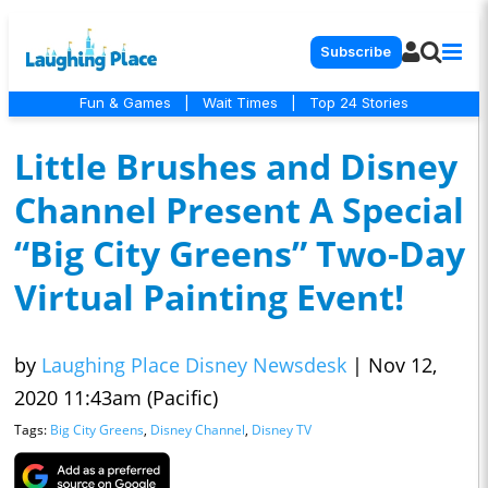
Subscribe
Fun & Games
|
Wait Times
|
Top 24 Stories
Little Brushes and Disney
Channel Present A Special
“Big City Greens” Two-Day
Virtual Painting Event!
by
Laughing Place Disney Newsdesk
|
Nov 12,
2020 11:43am (Pacific)
Tags:
Big City Greens
,
Disney Channel
,
Disney TV