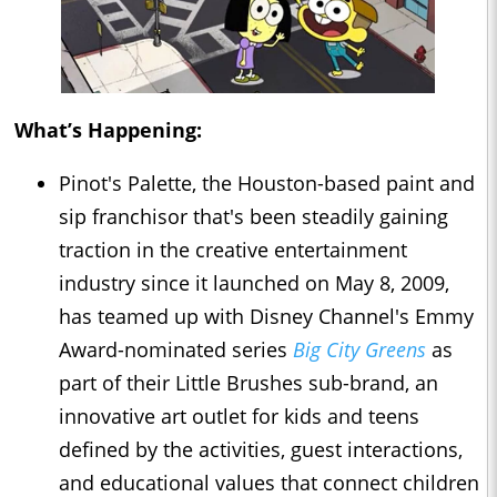
What’s Happening:
Pinot's Palette, the Houston-based paint and
sip franchisor that's been steadily gaining
traction in the creative entertainment
industry since it launched on May 8, 2009,
has teamed up with Disney Channel's Emmy
Award-nominated series
Big City Greens
as
part of their Little Brushes sub-brand, an
innovative art outlet for kids and teens
defined by the activities, guest interactions,
and educational values that connect children