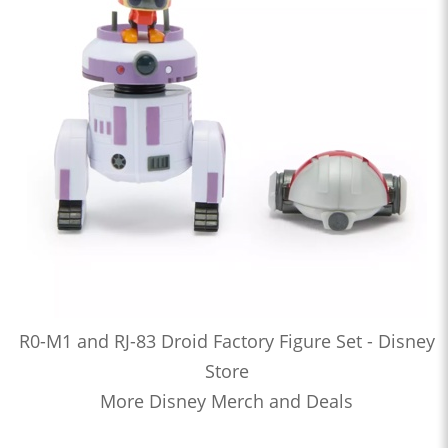
R0-M1 and RJ-83 Droid Factory Figure Set - Disney
Store
More Disney Merch and Deals