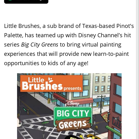
Little Brushes, a sub brand of Texas-based Pinot's
Palette, has teamed up with Disney Channel’s hit
series
Big City Greens
to bring virtual painting
experiences that will provide new learn-to-paint
opportunities to kids of any age!