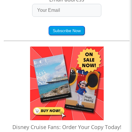
Subscribe Now
Disney Cruise Fans: Order Your Copy Today!