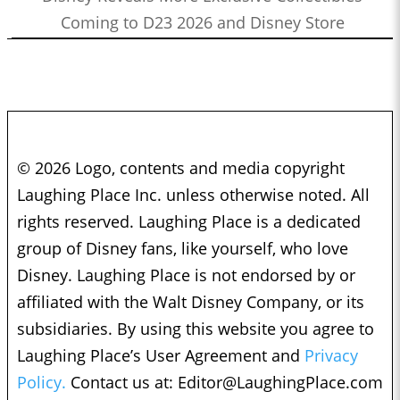
Coming to D23 2026 and Disney Store
© 2026 Logo, contents and media copyright
Laughing Place Inc. unless otherwise noted. All
rights reserved. Laughing Place is a dedicated
group of Disney fans, like yourself, who love
Disney. Laughing Place is not endorsed by or
affiliated with the Walt Disney Company, or its
subsidiaries. By using this website you agree to
Laughing Place’s User Agreement and
Privacy
Policy.
Contact us at:
Editor@LaughingPlace.com