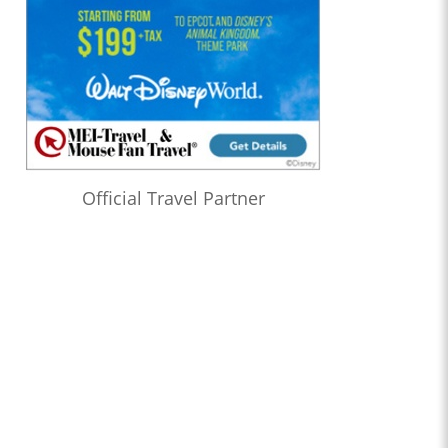
Official Travel Partner