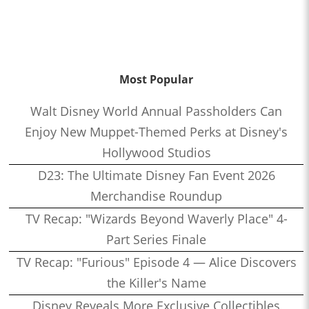
Most Popular
Walt Disney World Annual Passholders Can
Enjoy New Muppet-Themed Perks at Disney's
Hollywood Studios
D23: The Ultimate Disney Fan Event 2026
Merchandise Roundup
TV Recap: "Wizards Beyond Waverly Place" 4-
Part Series Finale
TV Recap: "Furious" Episode 4 — Alice Discovers
the Killer's Name
Disney Reveals More Exclusive Collectibles