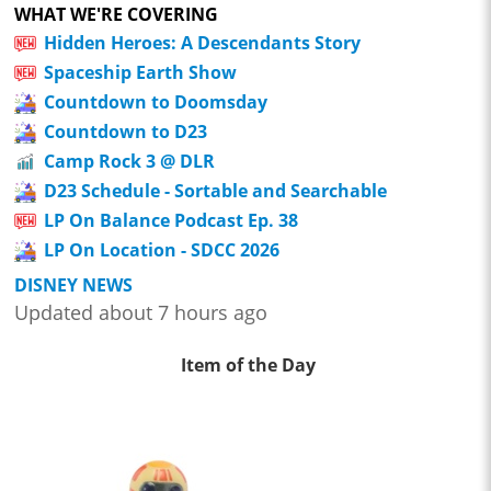
WHAT WE'RE COVERING
Hidden Heroes: A Descendants Story
Spaceship Earth Show
Countdown to Doomsday
Countdown to D23
Camp Rock 3 @ DLR
D23 Schedule - Sortable and Searchable
LP On Balance Podcast Ep. 38
LP On Location - SDCC 2026
DISNEY NEWS
Updated about 7 hours ago
Item of the Day