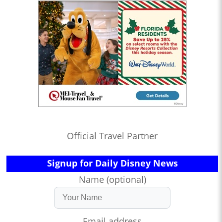
Official Travel Partner
Signup for Daily Disney News
Name (optional)
Email address