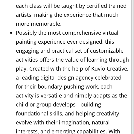
each class will be taught by certified trained
artists, making the experience that much
more memorable.
Possibly the most comprehensive virtual
painting experience ever designed, this
engaging and practical set of customizable
activities offers the value of learning through
play. Created with the help of Kuvio Creative,
a leading digital design agency celebrated
for their boundary-pushing work, each
activity is versatile and nimbly adapts as the
child or group develops - building
foundational skills, and helping creativity
evolve with their imagination, natural
interests, and emerging capabilities. With