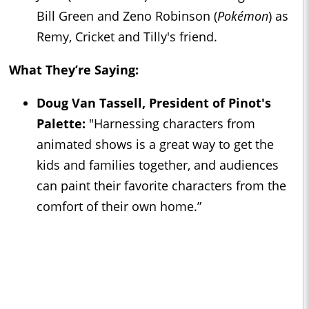
Bill Green and Zeno Robinson (
Pokémon
) as
Remy, Cricket and Tilly's friend.
What They’re Saying:
Doug Van Tassell, President of Pinot's
Palette:
"Harnessing characters from
animated shows is a great way to get the
kids and families together, and audiences
can paint their favorite characters from the
comfort of their own home.”