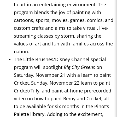
to art in an entertaining environment. The
program blends the joy of painting with
cartoons, sports, movies, games, comics, and
custom crafts and aims to take virtual, live-
streaming classes by storm, sharing the
values of art and fun with families across the
nation.
The Little Brushes/Disney Channel special
program will spotlight
Big City Greens
on
Saturday, November 21 with a learn to paint
Cricket, Sunday, November 22 learn to paint
Cricket/Tilly, and paint-at-home prerecorded
video on how to paint Remy and Cricket, all
to be available for six months in the Pinot's
Palette library. Adding to the excitement,