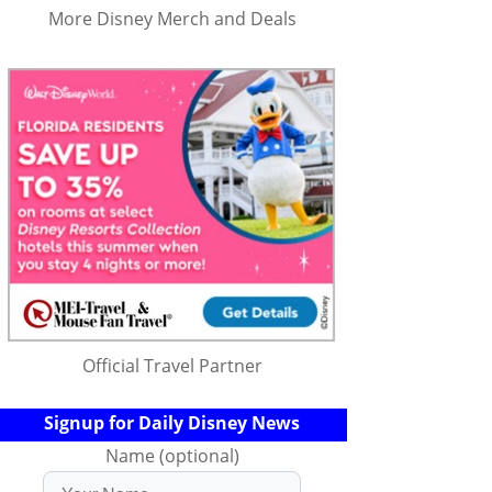
More Disney Merch and Deals
Official Travel Partner
Signup for Daily Disney News
Name (optional)