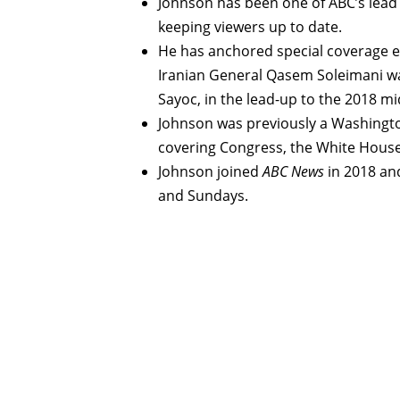
Johnson has been one of ABC’s lead
keeping viewers up to date.
He has anchored special coverage 
Iranian General Qasem Soleimani was
Sayoc, in the lead-up to the 2018 mi
Johnson was previously a Washingto
covering Congress, the White Hous
Johnson joined
ABC News
in 2018 an
and Sundays.