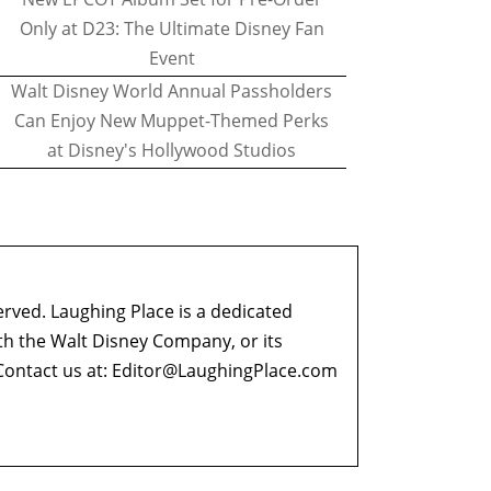
Only at D23: The Ultimate Disney Fan
Event
Walt Disney World Annual Passholders
Can Enjoy New Muppet-Themed Perks
at Disney's Hollywood Studios
erved. Laughing Place is a dedicated
ith the Walt Disney Company, or its
ontact us at:
Editor@LaughingPlace.com