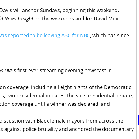
Davis will anchor Sundays, beginning this weekend.
d News Tonight
on the weekends and for David Muir
as reported to be leaving ABC for NBC
, which has since
s Live
’s first-ever streaming evening newscast in
on coverage, including all eight nights of the Democratic
, two presidential debates, the vice presidential debate,
lection coverage until a winner was declared, and
 discussion with Black female mayors from across the
ts against police brutality and anchored the documentary