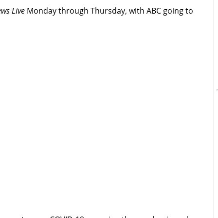
ws Live
Monday through Thursday, with ABC going to