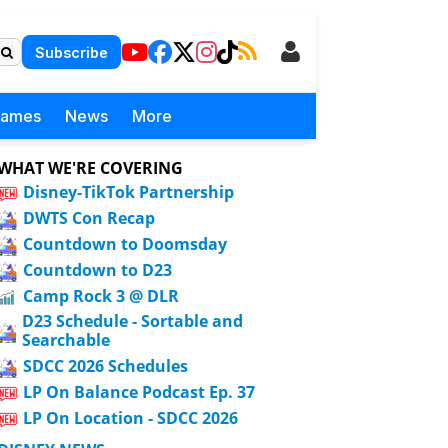
Subscribe
Games
News
More
WHAT WE'RE COVERING
Disney-TikTok Partnership
DWTS Con Recap
Countdown to Doomsday
Countdown to D23
Camp Rock 3 @ DLR
D23 Schedule - Sortable and
Searchable
SDCC 2026 Schedules
LP On Balance Podcast Ep. 37
LP On Location - SDCC 2026