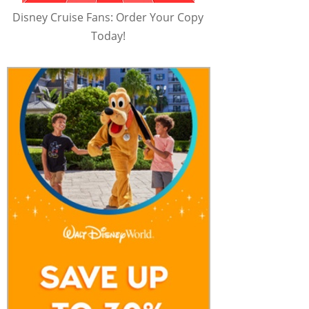
Disney Cruise Fans: Order Your Copy
Today!