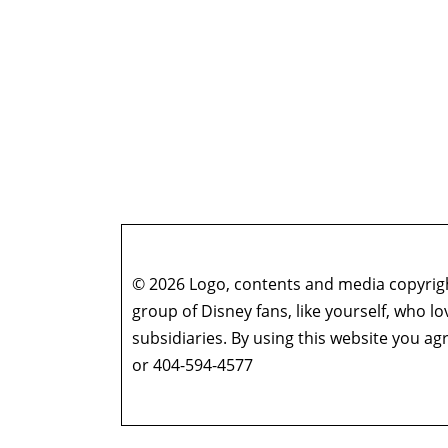
© 2026 Logo, contents and media copyright
group of Disney fans, like yourself, who l
subsidiaries. By using this website you 
or 404-594-4577