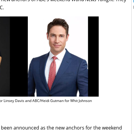
C.
or Linsey Davis and ABC/Heidi Gutman for Whit Johnson
e been announced as the new anchors for the weekend