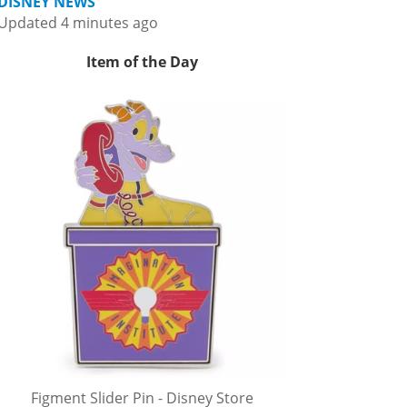
DISNEY NEWS
Updated 4 minutes ago
Item of the Day
Figment Slider Pin - Disney Store