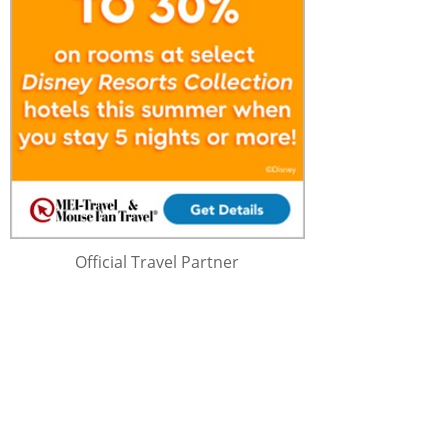
Official Travel Partner