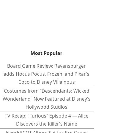
Most Popular
Board Game Review: Ravensburger
adds Hocus Pocus, Frozen, and Pixar's
Coco to Disney Villainous
Costumes from "Descendants: Wicked
Wonderland" Now Featured at Disney's
Hollywood Studios
TV Recap: "Furious" Episode 4 — Alice
Discovers the Killer's Name
New EPCOT Album Set for Pre-Order