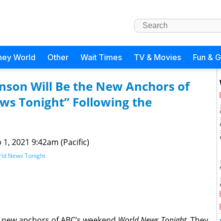
ney World
Other
Wait Times
TV & Movies
Fun & 
nson Will Be the New Anchors of
s Tonight” Following the
 1, 2021 9:42am (Pacific)
ld News Tonight
he new anchors of ABC’s weekend
World News Tonight
. They