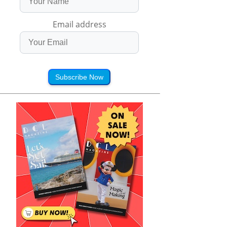
Email address
Subscribe Now