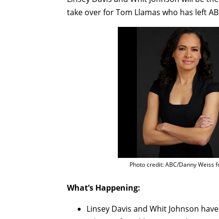
take over for Tom Llamas who has left AB
Photo credit: ABC/Danny Weiss f
What’s Happening:
Linsey Davis and Whit Johnson hav