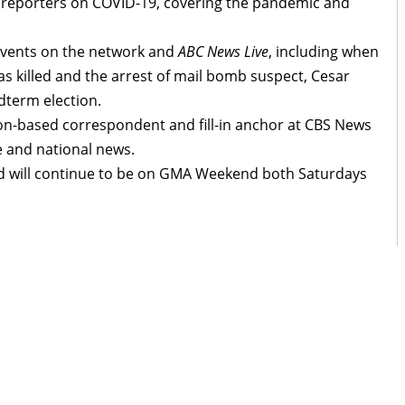
 reporters on COVID-19, covering the pandemic and
events on the network and
ABC News Live
, including when
 killed and the arrest of mail bomb suspect, Cesar
dterm election.
n-based correspondent and fill-in anchor at CBS News
e and national news.
d will continue to be on GMA Weekend both Saturdays