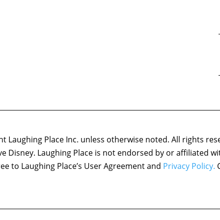
 Laughing Place Inc. unless otherwise noted. All rights res
ove Disney. Laughing Place is not endorsed by or affiliated w
agree to Laughing Place’s User Agreement and
Privacy Policy.
C