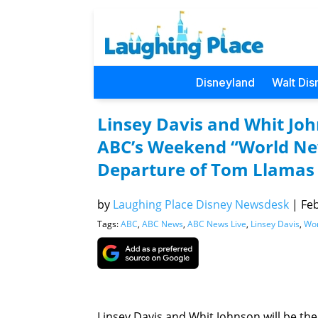
Disneyland
Walt Dis
Linsey Davis and Whit Joh
ABC’s Weekend “World New
Departure of Tom Llamas
by
Laughing Place Disney Newsdesk
|
Feb
Tags:
ABC
,
ABC News
,
ABC News Live
,
Linsey Davis
,
Wor
Linsey Davis and Whit Johnson will be t