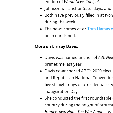
edition of
World News Tonight
.
Johnson will anchor Saturdays, and 
Both have previously filled in at
Worl
during the week.
The news comes after
Tom Llamas w
been confirmed.
More on Linsey Davis:
Davis was named anchor of
ABC New
primetime last year.
Davis co-anchored ABC’s 2020 electi
and Republican National Conventions
five straight days of presidential e
Inauguration Day.
She conducted the first roundtable
country during the height of protes
Homegrown Hate: The War Among Us.