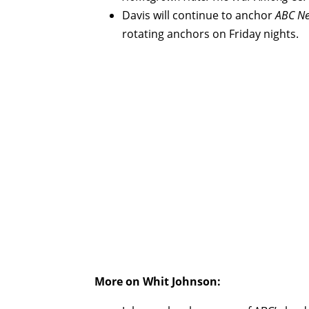
Davis will continue to anchor
ABC Ne
rotating anchors on Friday nights.
More on Whit Johnson: