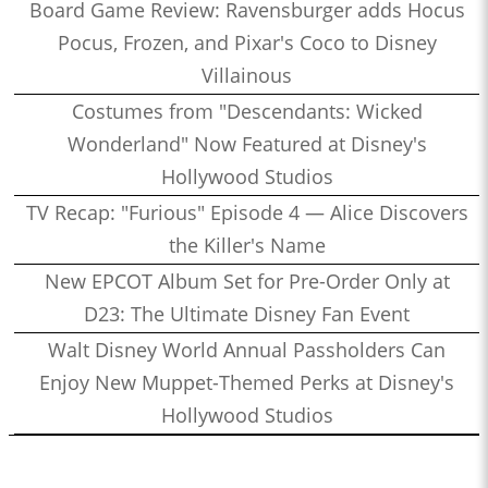
Board Game Review: Ravensburger adds Hocus
Pocus, Frozen, and Pixar's Coco to Disney
Villainous
Costumes from "Descendants: Wicked
Wonderland" Now Featured at Disney's
Hollywood Studios
TV Recap: "Furious" Episode 4 — Alice Discovers
the Killer's Name
New EPCOT Album Set for Pre-Order Only at
D23: The Ultimate Disney Fan Event
Walt Disney World Annual Passholders Can
Enjoy New Muppet-Themed Perks at Disney's
Hollywood Studios