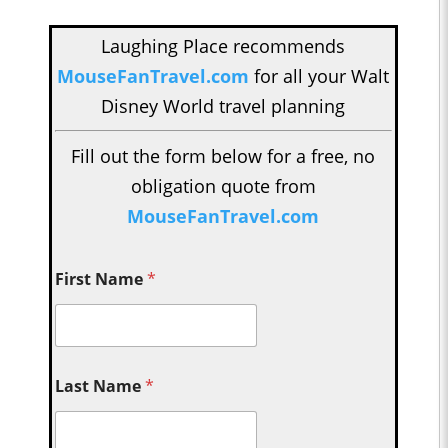
Laughing Place recommends
MouseFanTravel.com
for all your Walt
Disney World travel planning
Fill out the form below for a free, no
obligation quote from
MouseFanTravel.com
First Name
*
Last Name
*