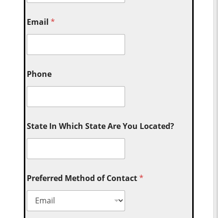
Email
*
Phone
State In Which State Are You Located?
Preferred Method of Contact
*