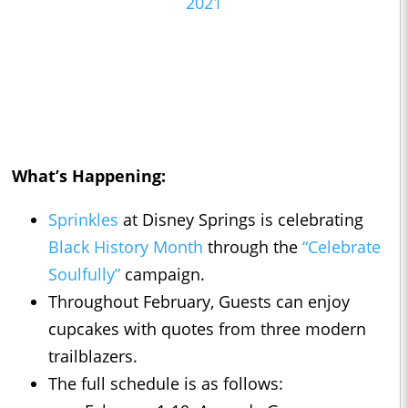
2021
What’s Happening:
Sprinkles
at Disney Springs is celebrating
Black History Month
through the
“Celebrate
Soulfully”
campaign.
Throughout February, Guests can enjoy
cupcakes with quotes from three modern
trailblazers.
The full schedule is as follows: