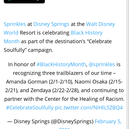
Sprinkles
at
Disney Springs
at the
Walt Disney
World
Resort is celebrating
Black History
Month
as part of the destination’s “Celebrate
Soulfully” campaign.
In honor of
#BlackHistoryMonth
,
@sprinkles
is
recognizing three trailblazers of our time –
Amanda Gorman (2/1-2/10), Naomi Osaka (2/15-
2/21), and Zendaya (2/22-2/28), and continuing to
partner with the Center for the Healing of Racism.
#CelebrateSoulfully
pic.twitter.com/NlHlL5ZBQ4
— Disney Springs (@DisneySprings)
February 5,