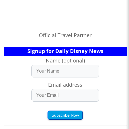
Official Travel Partner
Signup for Daily Disney News
Name (optional)
Email address
Subscribe Now