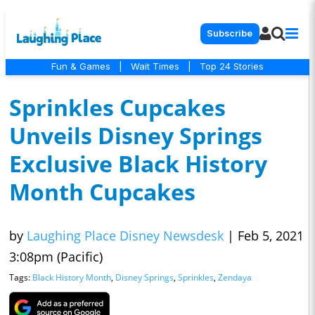
Subscribe
Fun & Games
|
Wait Times
|
Top 24 Stories
Sprinkles Cupcakes
Unveils Disney Springs
Exclusive Black History
Month Cupcakes
by
Laughing Place Disney Newsdesk
|
Feb 5, 2021
3:08pm (Pacific)
Tags:
Black History Month
,
Disney Springs
,
Sprinkles
,
Zendaya