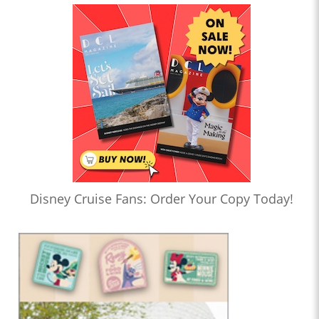
Disney Cruise Fans: Order Your Copy Today!