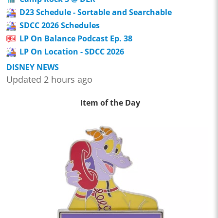
D23 Schedule - Sortable and Searchable
SDCC 2026 Schedules
LP On Balance Podcast Ep. 38
LP On Location - SDCC 2026
DISNEY NEWS
Updated 2 hours ago
Item of the Day