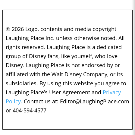
© 2026 Logo, contents and media copyright
Laughing Place Inc. unless otherwise noted. All
rights reserved. Laughing Place is a dedicated
group of Disney fans, like yourself, who love
Disney. Laughing Place is not endorsed by or
affiliated with the Walt Disney Company, or its
subsidiaries. By using this website you agree to
Laughing Place’s User Agreement and
Privacy
Policy.
Contact us at:
Editor@LaughingPlace.com
or 404-594-4577