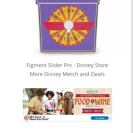
Figment Slider Pin - Disney Store
More Disney Merch and Deals