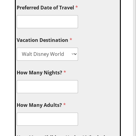
Preferred Date of Travel
*
Vacation Destination
*
How Many Nights?
*
How Many Adults?
*