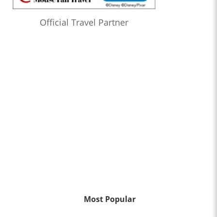
Official Travel Partner
Most Popular