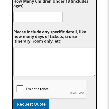
How Many Children Under 18 (includes
ages)
Please include any specific detail, like
how many days of tickets, cruise
itinerary, room only, etc
Request Quote