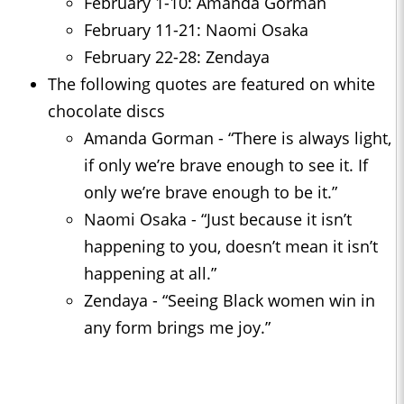
February 1-10: Amanda Gorman
February 11-21: Naomi Osaka
February 22-28: Zendaya
The following quotes are featured on white
chocolate discs
Amanda Gorman - “There is always light,
if only we’re brave enough to see it. If
only we’re brave enough to be it.”
Naomi Osaka - “Just because it isn’t
happening to you, doesn’t mean it isn’t
happening at all.”
Zendaya - “Seeing Black women win in
any form brings me joy.”