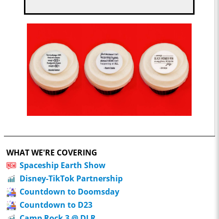
WHAT WE'RE COVERING
Spaceship Earth Show
Disney-TikTok Partnership
Countdown to Doomsday
Countdown to D23
Camp Rock 3 @ DLR