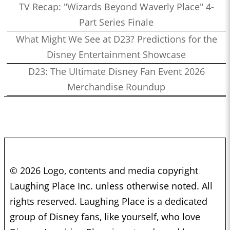
TV Recap: "Wizards Beyond Waverly Place" 4-
Part Series Finale
What Might We See at D23? Predictions for the
Disney Entertainment Showcase
D23: The Ultimate Disney Fan Event 2026
Merchandise Roundup
© 2026 Logo, contents and media copyright
Laughing Place Inc. unless otherwise noted. All
rights reserved. Laughing Place is a dedicated
group of Disney fans, like yourself, who love