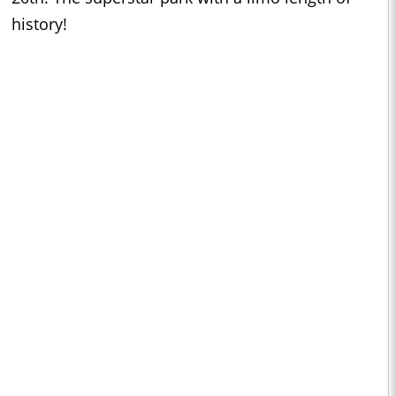
history!