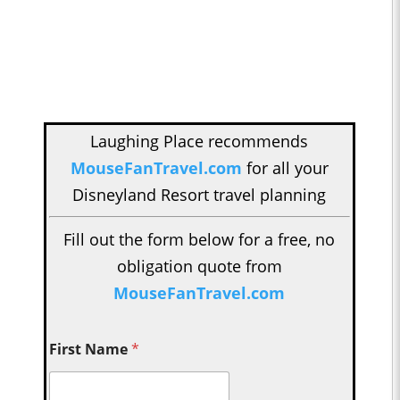
Laughing Place recommends
MouseFanTravel.com
for all your
Disneyland Resort travel planning
Fill out the form below for a free, no
obligation quote from
MouseFanTravel.com
First Name
*