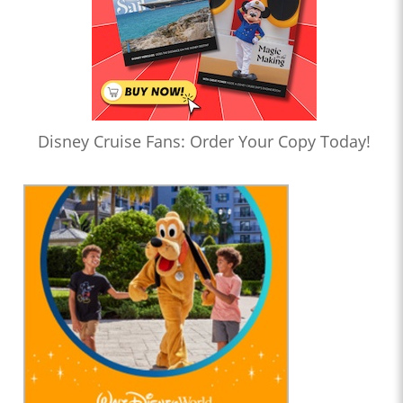
Disney Cruise Fans: Order Your Copy Today!