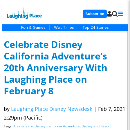
Subscribe
Fun & Games
|
Wait Times
|
Top 24 Stories
Celebrate Disney
California Adventure’s
20th Anniversary With
Laughing Place on
February 8
by
Laughing Place Disney Newsdesk
|
Feb 7, 2021
2:29pm (Pacific)
Tags:
Anniversary
,
Disney California Adventure
,
Disneyland Resort