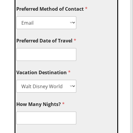
Preferred Method of Contact
*
Preferred Date of Travel
*
Vacation Destination
*
How Many Nights?
*