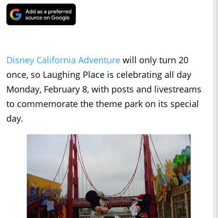
Disney California Adventure
will only turn 20
once, so Laughing Place is celebrating all day
Monday, February 8, with posts and livestreams
to commemorate the theme park on its special
day.