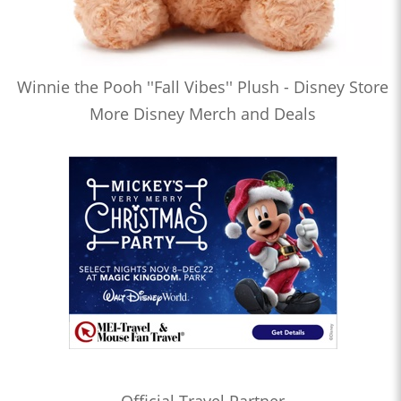
Winnie the Pooh ''Fall Vibes'' Plush - Disney Store
More Disney Merch and Deals