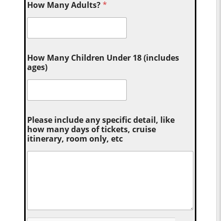
How Many Adults?
*
How Many Children Under 18 (includes
ages)
Please include any specific detail, like
how many days of tickets, cruise
itinerary, room only, etc