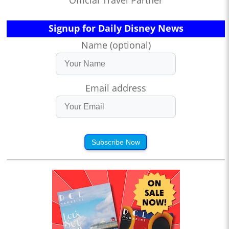
Official Travel Partner
Signup for Daily Disney News
Name (optional)
Email address
Subscribe Now