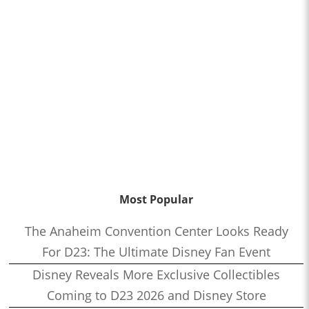
Most Popular
The Anaheim Convention Center Looks Ready
For D23: The Ultimate Disney Fan Event
Disney Reveals More Exclusive Collectibles
Coming to D23 2026 and Disney Store