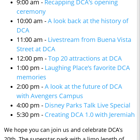
9:00 am -
Recapping DCA’s opening
ceremony
10:00 am -
A look back at the history of
DCA
11:00 am -
Livestream from Buena Vista
Street at DCA
12:00 pm -
Top 20 attractions at DCA
1:00 pm -
Laughing Place’s favorite DCA
memories
2:00 pm -
A look at the future of DCA
with Avengers Campus
4:00 pm -
Disney Parks Talk Live Special
5:30 pm -
Creating DCA 1.0 with Jeremiah
We hope you can join us and celebrate DCA’s
20th. The superstar park with a limo length of