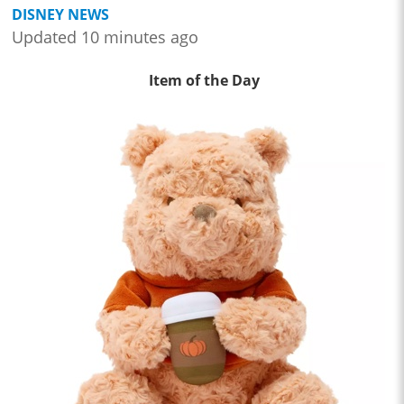
DISNEY NEWS
Updated 10 minutes ago
Item of the Day