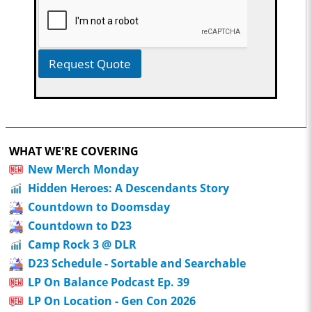
Request Quote
WHAT WE'RE COVERING
New Merch Monday
Hidden Heroes: A Descendants Story
Countdown to Doomsday
Countdown to D23
Camp Rock 3 @ DLR
D23 Schedule - Sortable and Searchable
LP On Balance Podcast Ep. 39
LP On Location - Gen Con 2026