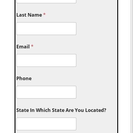
Last Name
*
Email
*
Phone
State In Which State Are You Located?