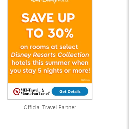
Official Travel Partner