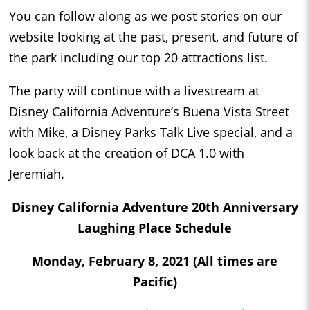
You can follow along as we post stories on our
website looking at the past, present, and future of
the park including our top 20 attractions list.
The party will continue with a livestream at
Disney California Adventure’s Buena Vista Street
with Mike, a Disney Parks Talk Live special, and a
look back at the creation of DCA 1.0 with
Jeremiah.
Disney California Adventure 20th Anniversary
Laughing Place Schedule
Monday, February 8, 2021 (All times are
Pacific)