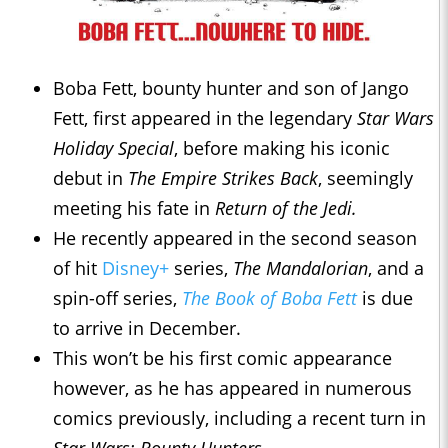
Boba Fett, bounty hunter and son of Jango
Fett, first appeared in the legendary
Star Wars
Holiday Special
, before making his iconic
debut in
The Empire Strikes Back
, seemingly
meeting his fate in
Return of the Jedi.
He recently appeared in the second season
of hit
Disney+
series,
The Mandalorian
, and a
spin-off series,
The Book of Boba Fett
is due
to arrive in December.
This won’t be his first comic appearance
however, as he has appeared in numerous
comics previously, including a recent turn in