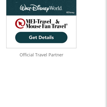
Official Travel Partner