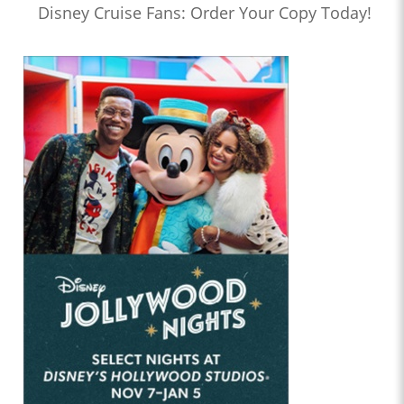
Disney Cruise Fans: Order Your Copy Today!