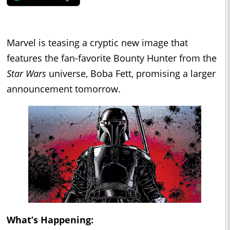
Marvel is teasing a cryptic new image that
features the fan-favorite Bounty Hunter from the
Star Wars
universe, Boba Fett, promising a larger
announcement tomorrow.
What’s Happening: