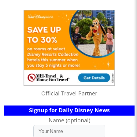
Official Travel Partner
Signup for Daily Disney News
Name (optional)