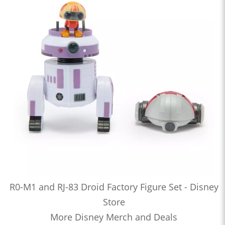
R0-M1 and RJ-83 Droid Factory Figure Set - Disney
Store
More Disney Merch and Deals