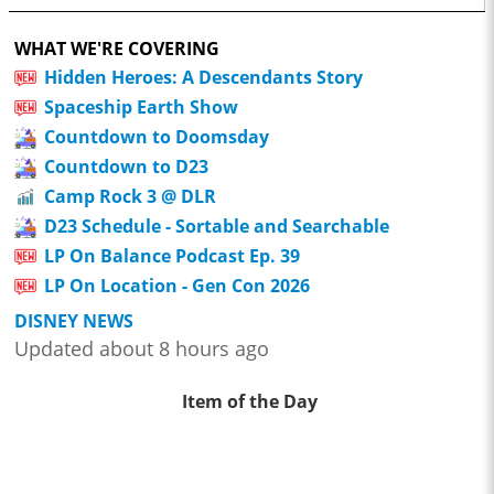
WHAT WE'RE COVERING
Hidden Heroes: A Descendants Story
Spaceship Earth Show
Countdown to Doomsday
Countdown to D23
Camp Rock 3 @ DLR
D23 Schedule - Sortable and Searchable
LP On Balance Podcast Ep. 39
LP On Location - Gen Con 2026
DISNEY NEWS
Updated about 8 hours ago
Item of the Day