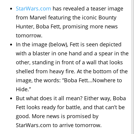
StarWars.com
has revealed a teaser image
from Marvel featuring the iconic Bounty
Hunter, Boba Fett, promising more news
tomorrow.
In the image (below), Fett is seen depicted
with a blaster in one hand and a spear in the
other, standing in front of a wall that looks
shelled from heavy fire. At the bottom of the
image, the words: “Boba Fett...Nowhere to
Hide.”
But what does it all mean? Either way, Boba
Fett looks ready for battle, and that can’t be
good. More news is promised by
StarWars.com to arrive tomorrow.