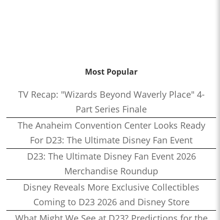
Most Popular
TV Recap: "Wizards Beyond Waverly Place" 4-
Part Series Finale
The Anaheim Convention Center Looks Ready
For D23: The Ultimate Disney Fan Event
D23: The Ultimate Disney Fan Event 2026
Merchandise Roundup
Disney Reveals More Exclusive Collectibles
Coming to D23 2026 and Disney Store
What Might We See at D23? Predictions for the