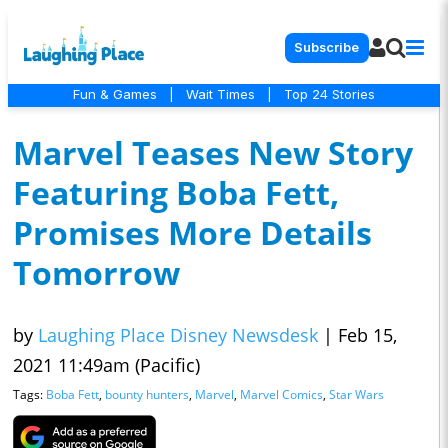
Subscribe
Fun & Games
|
Wait Times
|
Top 24 Stories
Marvel Teases New Story
Featuring Boba Fett,
Promises More Details
Tomorrow
by
Laughing Place Disney Newsdesk
|
Feb 15,
2021 11:49am (Pacific)
Tags:
Boba Fett
,
bounty hunters
,
Marvel
,
Marvel Comics
,
Star Wars