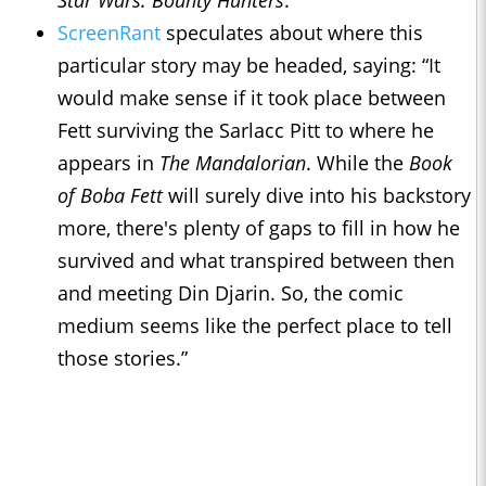
Star Wars: Bounty Hunters
.
ScreenRant
speculates about where this
particular story may be headed, saying: “It
would make sense if it took place between
Fett surviving the Sarlacc Pitt to where he
appears in
The Mandalorian
. While the
Book
of Boba Fett
will surely dive into his backstory
more, there's plenty of gaps to fill in how he
survived and what transpired between then
and meeting Din Djarin. So, the comic
medium seems like the perfect place to tell
those stories.”