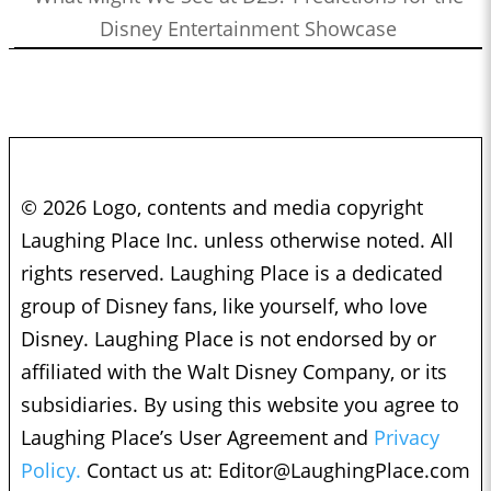
Disney Entertainment Showcase
© 2026 Logo, contents and media copyright
Laughing Place Inc. unless otherwise noted. All
rights reserved. Laughing Place is a dedicated
group of Disney fans, like yourself, who love
Disney. Laughing Place is not endorsed by or
affiliated with the Walt Disney Company, or its
subsidiaries. By using this website you agree to
Laughing Place’s User Agreement and
Privacy
Policy.
Contact us at:
Editor@LaughingPlace.com