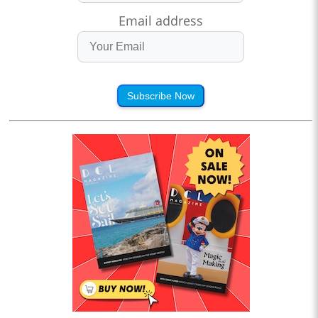
Email address
Subscribe Now