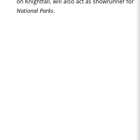
on Knightfall, will also act as showrunner for
National Parks
.