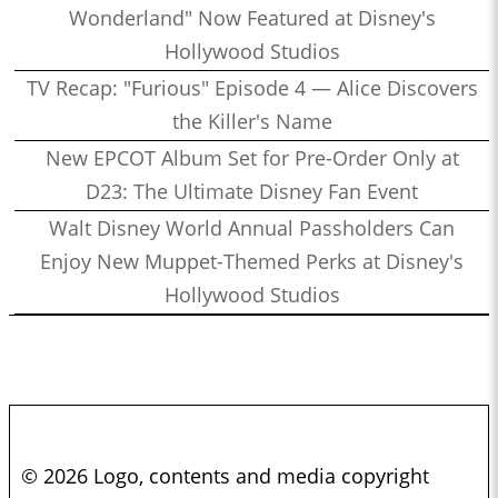
Wonderland" Now Featured at Disney's
Hollywood Studios
TV Recap: "Furious" Episode 4 — Alice Discovers
the Killer's Name
New EPCOT Album Set for Pre-Order Only at
D23: The Ultimate Disney Fan Event
Walt Disney World Annual Passholders Can
Enjoy New Muppet-Themed Perks at Disney's
Hollywood Studios
© 2026 Logo, contents and media copyright