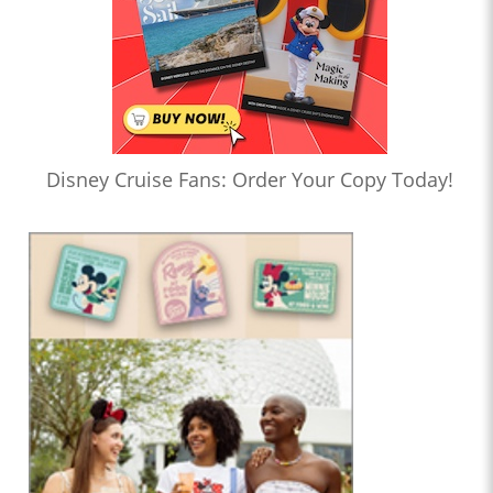
Disney Cruise Fans: Order Your Copy Today!