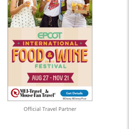
Official Travel Partner