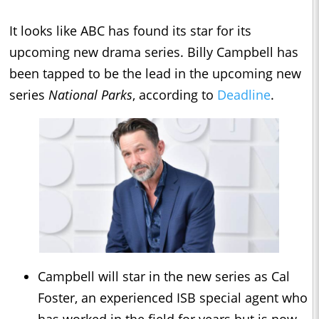
It looks like ABC has found its star for its
upcoming new drama series. Billy Campbell has
been tapped to be the lead in the upcoming new
series
National Parks
, according to
Deadline
.
Campbell will star in the new series as Cal
Foster, an experienced ISB special agent who