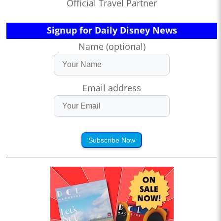
Official Travel Partner
Signup for Daily Disney News
Name (optional)
Email address
Subscribe Now