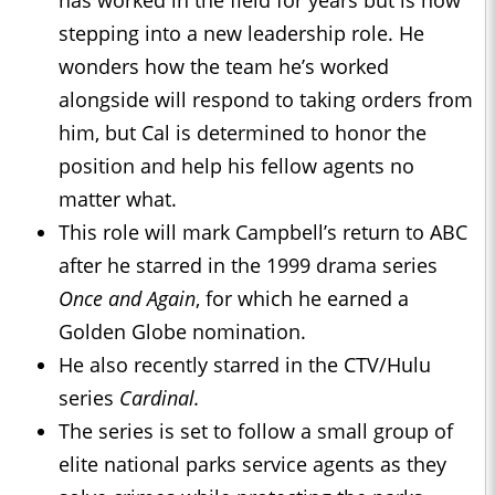
has worked in the field for years but is now
stepping into a new leadership role. He
wonders how the team he’s worked
alongside will respond to taking orders from
him, but Cal is determined to honor the
position and help his fellow agents no
matter what.
This role will mark Campbell’s return to ABC
after he starred in the 1999 drama series
Once and Again
, for which he earned a
Golden Globe nomination.
He also recently starred in the CTV/Hulu
series
Cardinal.
The series is set to follow a small group of
elite national parks service agents as they