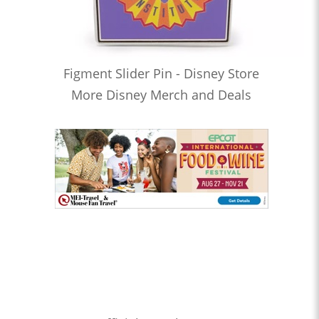
Figment Slider Pin - Disney Store
More Disney Merch and Deals