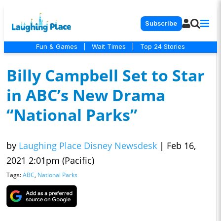
Subscribe
Fun & Games
|
Wait Times
|
Top 24 Stories
Billy Campbell Set to Star
in ABC’s New Drama
“National Parks”
by
Laughing Place Disney Newsdesk
|
Feb 16,
2021 2:01pm (Pacific)
Tags:
ABC
,
National Parks