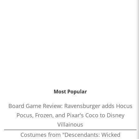
Most Popular
Board Game Review: Ravensburger adds Hocus
Pocus, Frozen, and Pixar's Coco to Disney
Villainous
Costumes from "Descendants: Wicked