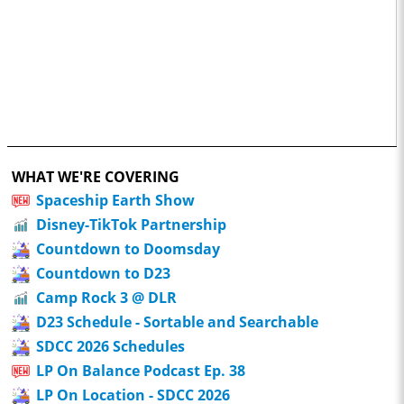
WHAT WE'RE COVERING
Spaceship Earth Show
Disney-TikTok Partnership
Countdown to Doomsday
Countdown to D23
Camp Rock 3 @ DLR
D23 Schedule - Sortable and Searchable
SDCC 2026 Schedules
LP On Balance Podcast Ep. 38
LP On Location - SDCC 2026