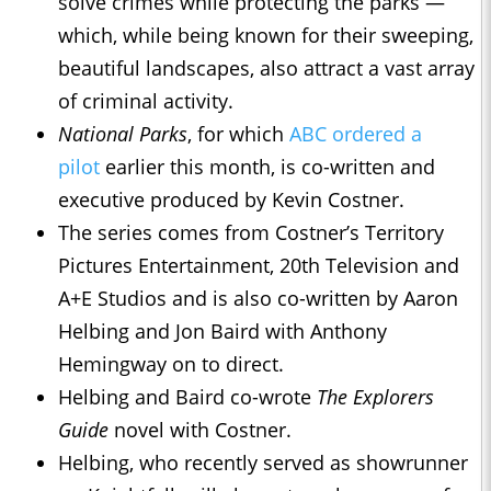
solve crimes while protecting the parks —
which, while being known for their sweeping,
beautiful landscapes, also attract a vast array
of criminal activity.
National Parks
, for which
ABC ordered a
pilot
earlier this month, is co-written and
executive produced by Kevin Costner.
The series comes from Costner’s Territory
Pictures Entertainment, 20th Television and
A+E Studios and is also co-written by Aaron
Helbing and Jon Baird with Anthony
Hemingway on to direct.
Helbing and Baird co-wrote
The Explorers
Guide
novel with Costner.
Helbing, who recently served as showrunner