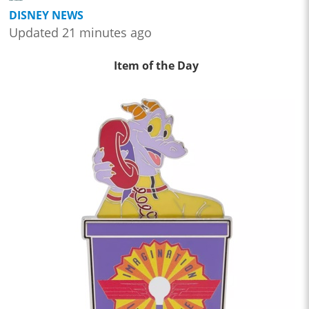
DISNEY NEWS
Updated 21 minutes ago
Item of the Day