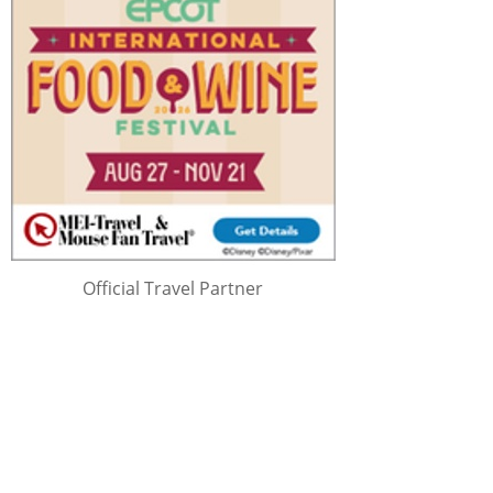
Official Travel Partner