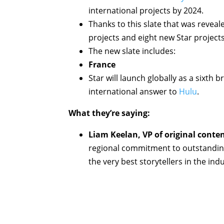
international projects by 2024.
Thanks to this slate that was reveal
projects and eight new Star project
The new slate includes:
France
Star will launch globally as a sixth 
international answer to
Hulu
.
What they’re saying:
Liam Keelan, VP of original conte
regional commitment to outstanding 
the very best storytellers in the indu