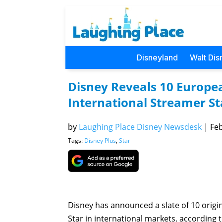
Disneyland
Walt Dis
Disney Reveals 10 Europea
International Streamer St
by
Laughing Place Disney Newsdesk
|
Feb
Tags:
Disney Plus
,
Star
Disney has announced a slate of 10 origi
Star in international markets, according 