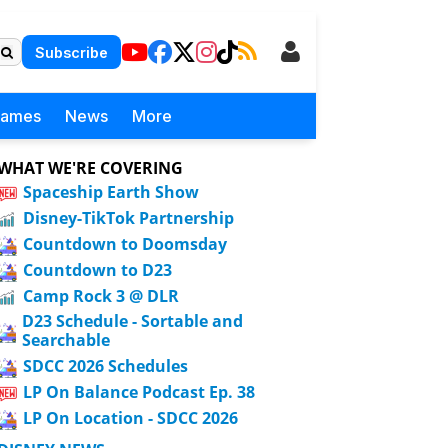
Subscribe
Games
News
More
WHAT WE'RE COVERING
Spaceship Earth Show
Disney-TikTok Partnership
Countdown to Doomsday
Countdown to D23
Camp Rock 3 @ DLR
D23 Schedule - Sortable and
Searchable
SDCC 2026 Schedules
LP On Balance Podcast Ep. 38
LP On Location - SDCC 2026