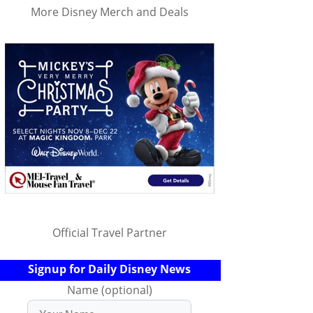
More Disney Merch and Deals
Official Travel Partner
Signup for Daily Disney News
Name (optional)