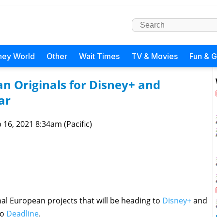
ney World
Other
Wait Times
TV & Movies
Fun & 
n Originals for Disney+ and
ar
 16, 2021 8:34am (Pacific)
nal European projects that will be heading to
Disney+
and
to
Deadline
.