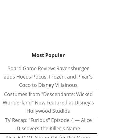
Most Popular
Board Game Review: Ravensburger
adds Hocus Pocus, Frozen, and Pixar's
Coco to Disney Villainous
Costumes from "Descendants: Wicked
Wonderland" Now Featured at Disney's
Hollywood Studios
TV Recap: "Furious" Episode 4 — Alice
Discovers the Killer's Name
New EPCOT Album Set for Pre-Order