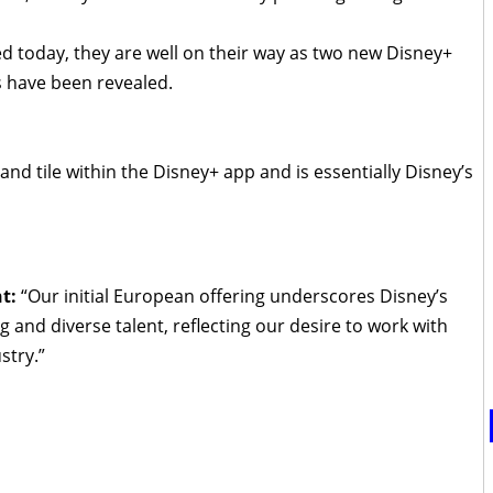
ed today, they are well on their way as two new Disney+
s have been revealed.
brand tile within the Disney+ app and is essentially Disney’s
nt:
“Our initial European offering underscores Disney’s
and diverse talent, reflecting our desire to work with
stry.”