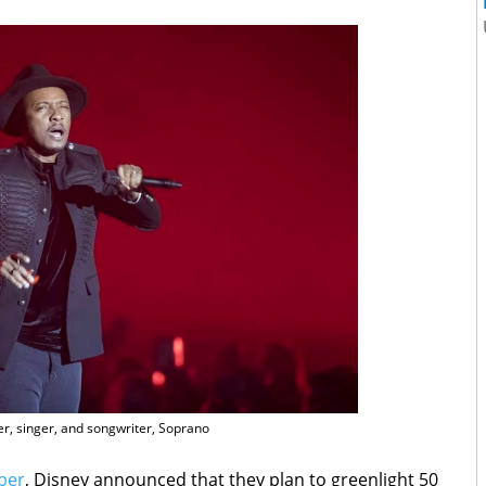
r, singer, and songwriter, Soprano
ber
, Disney announced that they plan to greenlight 50