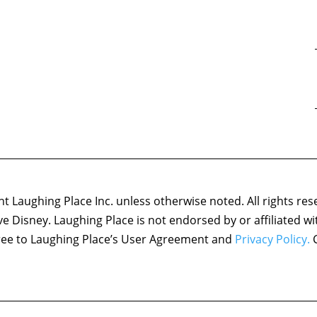
 Laughing Place Inc. unless otherwise noted. All rights res
ove Disney. Laughing Place is not endorsed by or affiliated w
agree to Laughing Place’s User Agreement and
Privacy Policy.
C