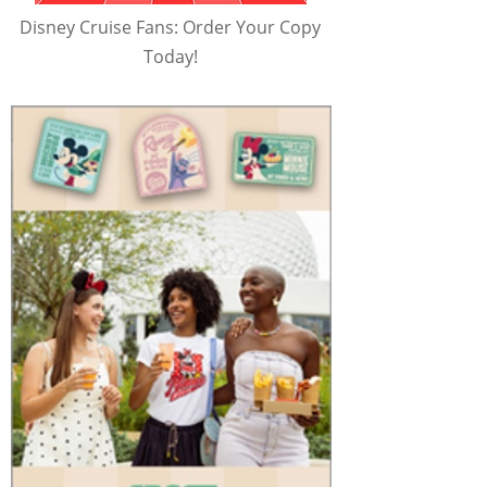
Disney Cruise Fans: Order Your Copy
Today!