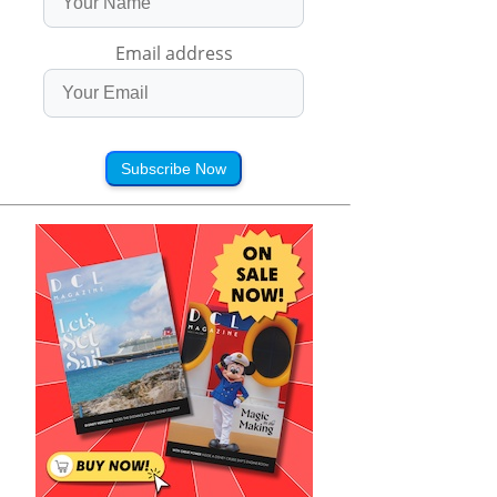
Email address
Subscribe Now