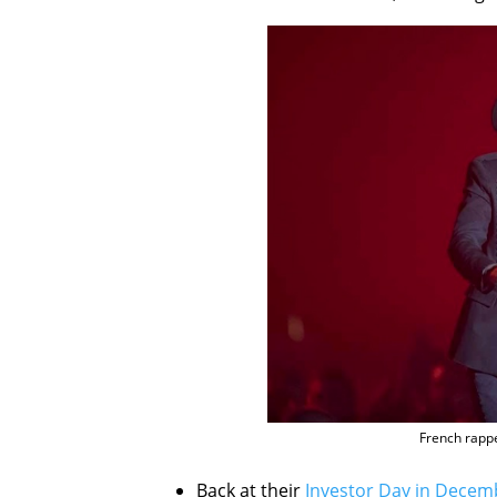
French rappe
Back at their
Investor Day in Decem