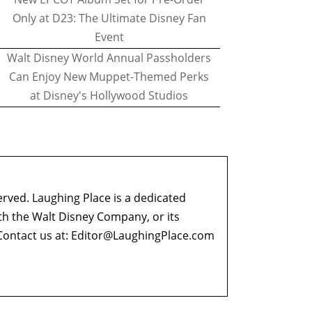
Only at D23: The Ultimate Disney Fan
Event
Walt Disney World Annual Passholders
Can Enjoy New Muppet-Themed Perks
at Disney's Hollywood Studios
erved. Laughing Place is a dedicated
ith the Walt Disney Company, or its
ontact us at:
Editor@LaughingPlace.com