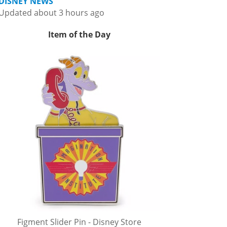
DISNEY NEWS
Updated about 3 hours ago
Item of the Day
Figment Slider Pin - Disney Store