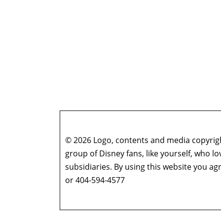
© 2026 Logo, contents and media copyright
group of Disney fans, like yourself, who l
subsidiaries. By using this website you 
or 404-594-4577