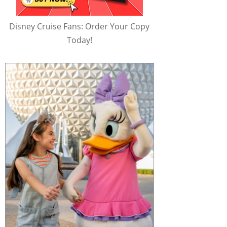
Disney Cruise Fans: Order Your Copy
Today!