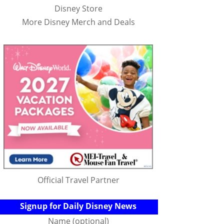
Disney Store
More Disney Merch and Deals
Official Travel Partner
Signup for Daily Disney News
Name (optional)