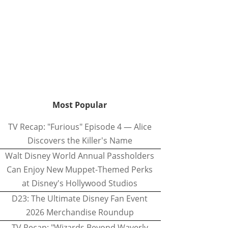
Most Popular
TV Recap: "Furious" Episode 4 — Alice
Discovers the Killer's Name
Walt Disney World Annual Passholders
Can Enjoy New Muppet-Themed Perks
at Disney's Hollywood Studios
D23: The Ultimate Disney Fan Event
2026 Merchandise Roundup
TV Recap: "Wizards Beyond Waverly