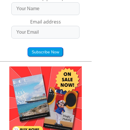
Email address
Subscribe Now