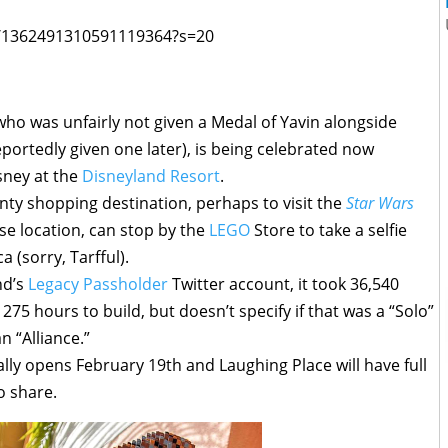
us/1362491310591119364?s=20
who was unfairly not given a Medal of Yavin alongside
portedly given one later), is being celebrated now
ney at the
Disneyland Resort
.
nty shopping destination, perhaps to visit the
Star Wars
se location, can stop by the
LEGO
Store to take a selfie
 (sorry, Tarfful).
nd’s
Legacy Passholder
Twitter account, it took 36,540
275 hours to build, but doesn’t specify if that was a “Solo”
 “Alliance.”
ally opens February 19th and Laughing Place will have full
o share.