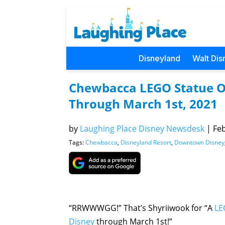
Disneyland
Walt Dis
Chewbacca LEGO Statue O
Through March 1st, 2021
by
Laughing Place Disney Newsdesk
|
Feb
Tags:
Chewbacca
,
Disneyland Resort
,
Downtown Disney
“RRWWWGG!” That’s Shyriiwook for “A
LE
Disney
through March 1st!”