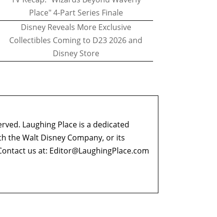
Place" 4-Part Series Finale
Disney Reveals More Exclusive
Collectibles Coming to D23 2026 and
Disney Store
erved. Laughing Place is a dedicated
ith the Walt Disney Company, or its
ontact us at:
Editor@LaughingPlace.com