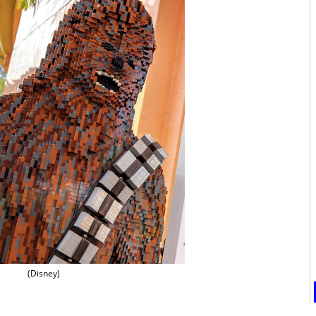
(Disney)