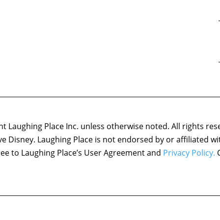
 Laughing Place Inc. unless otherwise noted. All rights res
ove Disney. Laughing Place is not endorsed by or affiliated w
agree to Laughing Place’s User Agreement and
Privacy Policy.
C