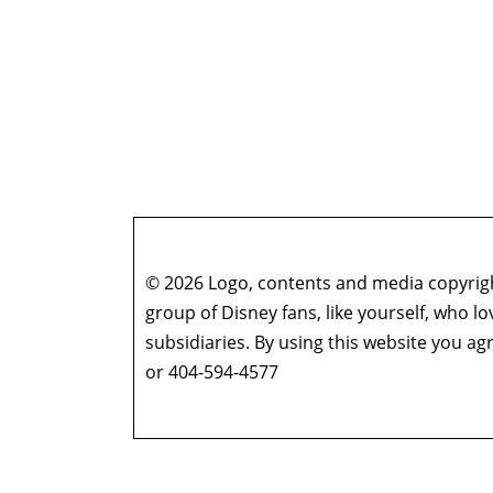
© 2026 Logo, contents and media copyright
group of Disney fans, like yourself, who l
subsidiaries. By using this website you 
or 404-594-4577