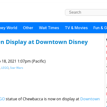
ney World
Other
Wait Times
TV & Movies
Fun & 
n Display at Downtown Disney
 18, 2021 1:07pm (Pacific)
,
LEGO
,
Star Wars
GO
statue of Chewbacca is now on display at
Downtown