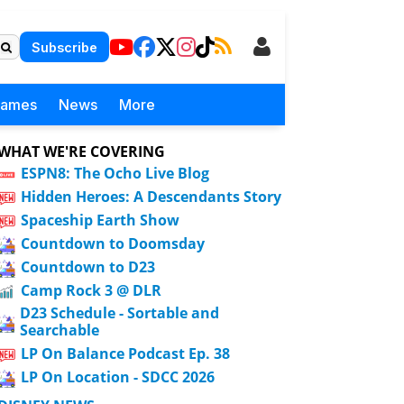
Subscribe
Games
News
More
WHAT WE'RE COVERING
ESPN8: The Ocho Live Blog
Hidden Heroes: A Descendants Story
Spaceship Earth Show
Countdown to Doomsday
Countdown to D23
Camp Rock 3 @ DLR
D23 Schedule - Sortable and
Searchable
LP On Balance Podcast Ep. 38
LP On Location - SDCC 2026