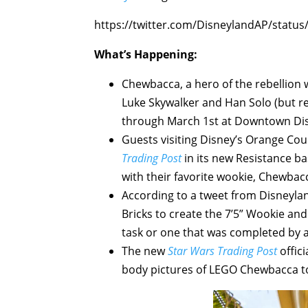
https://twitter.com/DisneylandAP/stat
What’s Happening:
Chewbacca, a hero of the rebellion 
Luke Skywalker and Han Solo (but re
through March 1st at Downtown Dis
Guests visiting Disney’s Orange Cou
Trading Post
in its new Resistance ba
with their favorite wookie, Chewbacca
According to a tweet from Disneyla
Bricks to create the 7’5” Wookie and 
task or one that was completed by an
The new
Star Wars Trading Post
offici
body pictures of LEGO Chewbacca t