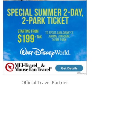
Official Travel Partner