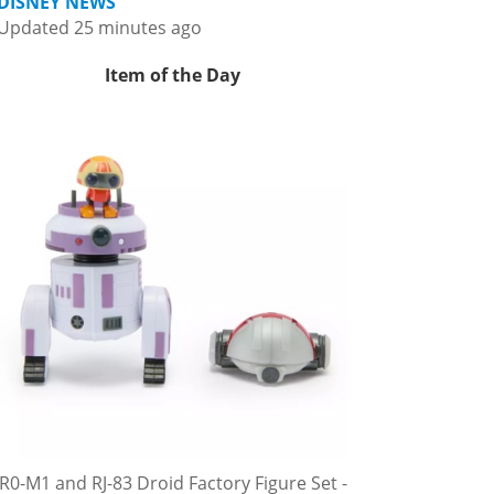
DISNEY NEWS
Updated 25 minutes ago
Item of the Day
R0-M1 and RJ-83 Droid Factory Figure Set -