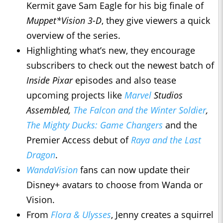
Kermit gave Sam Eagle for his big finale of
Muppet*Vision 3-D
, they give viewers a quick
overview of the series.
Highlighting what’s new, they encourage
subscribers to check out the newest batch of
Inside Pixar
episodes and also tease
upcoming projects like
Marvel
Studios
Assembled,
The Falcon and the Winter Soldier
,
The Mighty Ducks: Game Changers
and the
Premier Access debut of
Raya and the Last
Dragon
.
WandaVision
fans can now update their
Disney+ avatars to choose from Wanda or
Vision.
From
Flora & Ulysses
, Jenny creates a squirrel