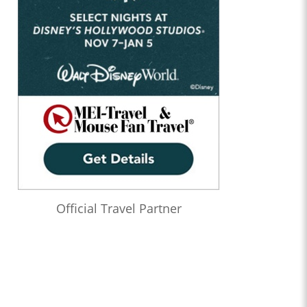
Official Travel Partner