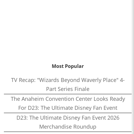
Most Popular
TV Recap: "Wizards Beyond Waverly Place" 4-
Part Series Finale
The Anaheim Convention Center Looks Ready
For D23: The Ultimate Disney Fan Event
D23: The Ultimate Disney Fan Event 2026
Merchandise Roundup