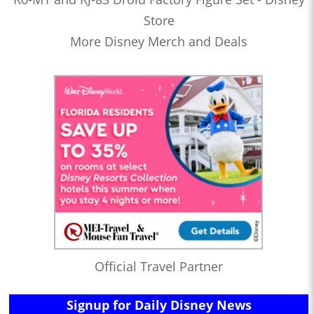
Store
More Disney Merch and Deals
Official Travel Partner
Signup for Daily Disney News