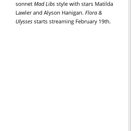
sonnet
Mad Libs
style with stars Matilda
Lawler and Alyson Hanigan.
Flora &
Ulysses
starts streaming February 19th.