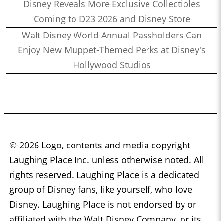
Disney Reveals More Exclusive Collectibles
Coming to D23 2026 and Disney Store
Walt Disney World Annual Passholders Can
Enjoy New Muppet-Themed Perks at Disney's
Hollywood Studios
© 2026 Logo, contents and media copyright
Laughing Place Inc. unless otherwise noted. All
rights reserved. Laughing Place is a dedicated
group of Disney fans, like yourself, who love
Disney. Laughing Place is not endorsed by or
affiliated with the Walt Disney Company, or its