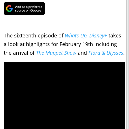
The sixteenth episode of
Whats Up, Disney+
takes
a look at highlights for February 19th including
the arrival of
The Muppet Show
and
Flora & Ulysses
.