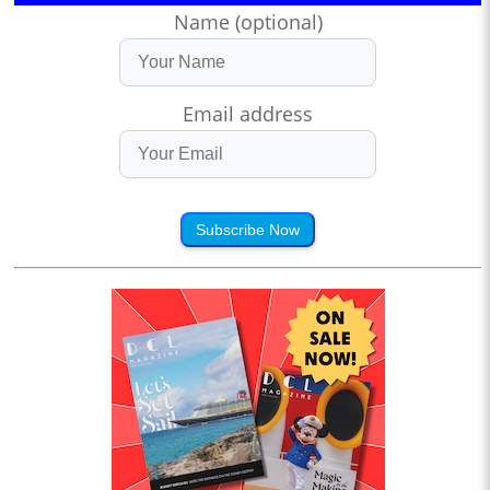
Name (optional)
Email address
Subscribe Now