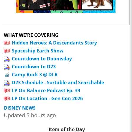
WHAT WE'RE COVERING
Hidden Heroes: A Descendants Story
Spaceship Earth Show
Countdown to Doomsday
Countdown to D23
Camp Rock 3 @ DLR
D23 Schedule - Sortable and Searchable
LP On Balance Podcast Ep. 39
LP On Location - Gen Con 2026
DISNEY NEWS
Updated 5 hours ago
Item of the Day