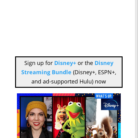
Sign up for
Disney+
or the
Disney
Streaming Bundle
(Disney+, ESPN+,
and ad-supported Hulu) now