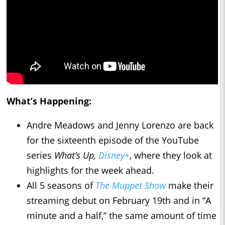
What’s Happening:
Andre Meadows and Jenny Lorenzo are back
for the sixteenth episode of the YouTube
series
What’s Up,
Disney+
, where they look at
highlights for the week ahead.
All 5 seasons of
The Muppet Show
make their
streaming debut on February 19th and in “A
minute and a half,” the same amount of time