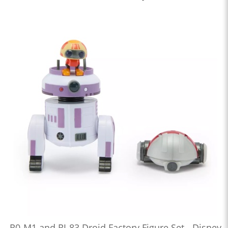
R0-M1 and RJ-83 Droid Factory Figure Set - Disney