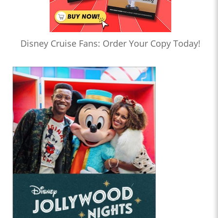
Disney Cruise Fans: Order Your Copy Today!