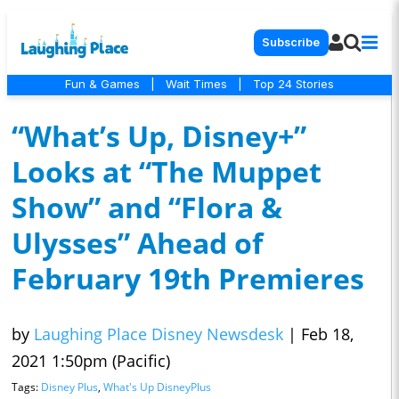
Subscribe
Fun & Games
|
Wait Times
|
Top 24 Stories
“What’s Up, Disney+”
Looks at “The Muppet
Show” and “Flora &
Ulysses” Ahead of
February 19th Premieres
by
Laughing Place Disney Newsdesk
|
Feb 18,
2021 1:50pm (Pacific)
Tags:
Disney Plus
,
What's Up DisneyPlus