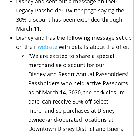
Disneyland sent out a message on their
Legacy Passholder Twitter page saying the
30% discount has been extended through
March 11.
Disneyland has the following message set up
on their
website
with details about the offer:
“We are excited to share a special
merchandise discount for our
Disneyland Resort Annual Passholders!
Passholders who held active Passports
as of March 14, 2020, the park closure
date, can receive 30% off select
merchandise purchases at Disney
owned-and-operated locations at
Downtown Disney District and Buena