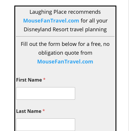
Laughing Place recommends
MouseFanTravel.com
for all your
Disneyland Resort travel planning
Fill out the form below for a free, no
obligation quote from
MouseFanTravel.com
First Name
*
Last Name
*