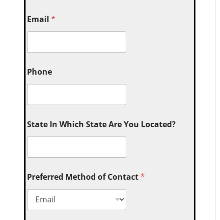
Email
*
Phone
State In Which State Are You Located?
Preferred Method of Contact
*