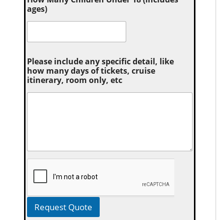
ages)
Please include any specific detail, like
how many days of tickets, cruise
itinerary, room only, etc
Request Quote