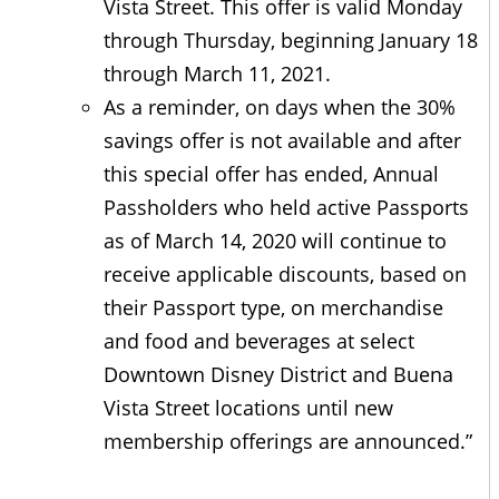
Vista Street. This offer is valid Monday
through Thursday, beginning January 18
through March 11, 2021.
As a reminder, on days when the 30%
savings offer is not available and after
this special offer has ended, Annual
Passholders who held active Passports
as of March 14, 2020 will continue to
receive applicable discounts, based on
their Passport type, on merchandise
and food and beverages at select
Downtown Disney District and Buena
Vista Street locations until new
membership offerings are announced.”