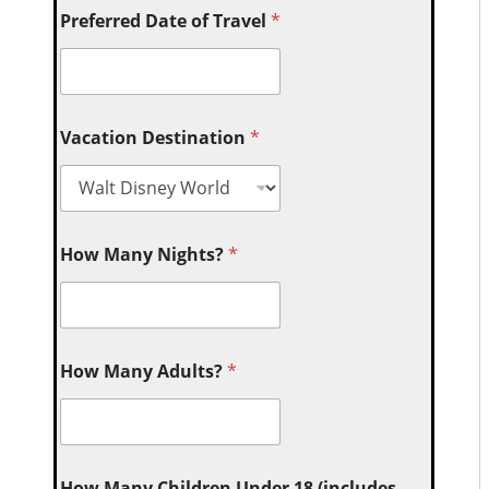
Preferred Date of Travel
*
Vacation Destination
*
How Many Nights?
*
How Many Adults?
*
How Many Children Under 18 (includes