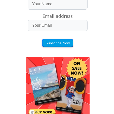
Email address
Subscribe Now