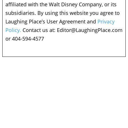
affiliated with the Walt Disney Company, or its
subsidiaries. By using this website you agree to
Laughing Place’s User Agreement and
Privacy
Policy.
Contact us at:
Editor@LaughingPlace.com
or 404-594-4577