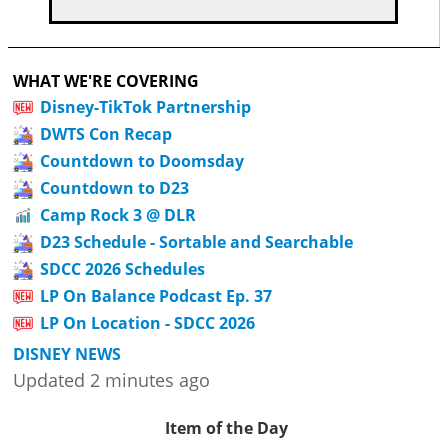
WHAT WE'RE COVERING
Disney-TikTok Partnership
DWTS Con Recap
Countdown to Doomsday
Countdown to D23
Camp Rock 3 @ DLR
D23 Schedule - Sortable and Searchable
SDCC 2026 Schedules
LP On Balance Podcast Ep. 37
LP On Location - SDCC 2026
DISNEY NEWS
Updated 2 minutes ago
Item of the Day