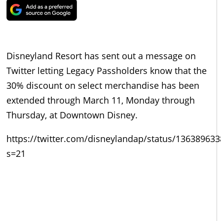
Disneyland Resort has sent out a message on
Twitter letting Legacy Passholders know that the
30% discount on select merchandise has been
extended through March 11, Monday through
Thursday, at Downtown Disney.
https://twitter.com/disneylandap/status/13638963
s=21