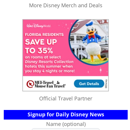
More Disney Merch and Deals
Official Travel Partner
Signup for Daily Disney News
Name (optional)