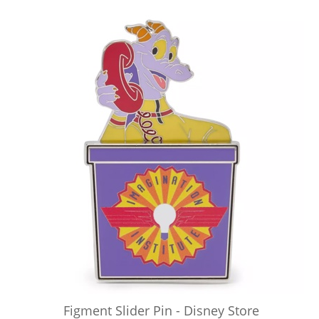
Figment Slider Pin - Disney Store