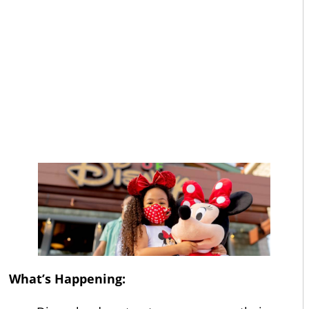
What’s Happening: