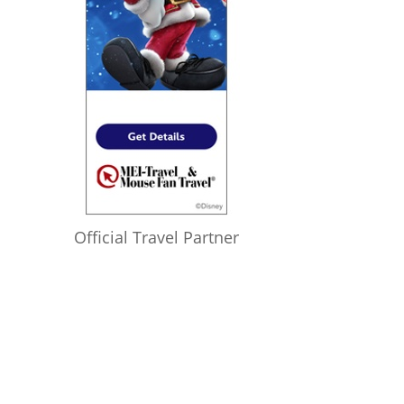
Official Travel Partner