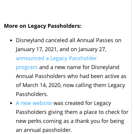
More on Legacy Passholders:
Disneyland canceled all Annual Passes on
January 17, 2021, and on January 27,
announced a Legacy Passholder
program
and a new name for Disneyland
Annual Passholders who had been active as
of March 14, 2020, now calling them Legacy
Passholders.
A new website
was created for Legacy
Passholders giving them a place to check for
new perks coming as a thank you for being
an annual passholder.