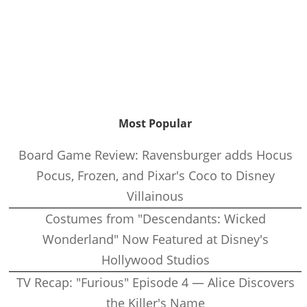
Most Popular
Board Game Review: Ravensburger adds Hocus
Pocus, Frozen, and Pixar's Coco to Disney
Villainous
Costumes from "Descendants: Wicked
Wonderland" Now Featured at Disney's
Hollywood Studios
TV Recap: "Furious" Episode 4 — Alice Discovers
the Killer's Name