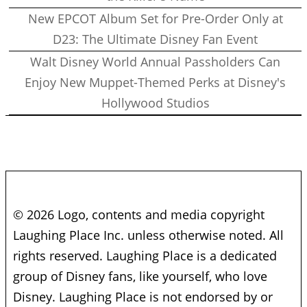
New EPCOT Album Set for Pre-Order Only at
D23: The Ultimate Disney Fan Event
Walt Disney World Annual Passholders Can
Enjoy New Muppet-Themed Perks at Disney's
Hollywood Studios
© 2026 Logo, contents and media copyright
Laughing Place Inc. unless otherwise noted. All
rights reserved. Laughing Place is a dedicated
group of Disney fans, like yourself, who love
Disney. Laughing Place is not endorsed by or