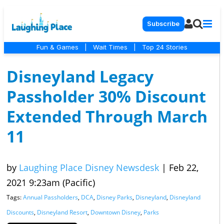
Subscribe
Fun & Games
|
Wait Times
|
Top 24 Stories
Disneyland Legacy
Passholder 30% Discount
Extended Through March
11
by
Laughing Place Disney Newsdesk
|
Feb 22,
2021 9:23am (Pacific)
Tags:
Annual Passholders
,
DCA
,
Disney Parks
,
Disneyland
,
Disneyland
Discounts
,
Disneyland Resort
,
Downtown Disney
,
Parks