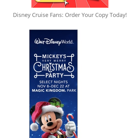
Disney Cruise Fans: Order Your Copy Today!