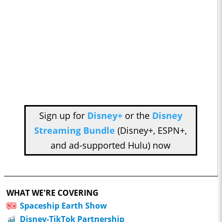
Sign up for
Disney+
or the
Disney
Streaming Bundle
(Disney+, ESPN+,
and ad-supported Hulu) now
WHAT WE'RE COVERING
Spaceship Earth Show
Disney-TikTok Partnership