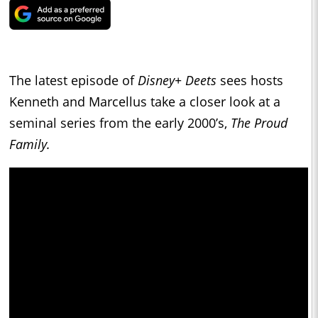
The latest episode of
Disney+ Deets
sees hosts
Kenneth and Marcellus take a closer look at a
seminal series from the early 2000’s,
The Proud
Family.