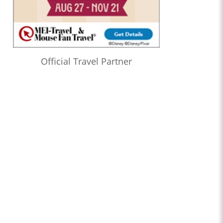
Official Travel Partner