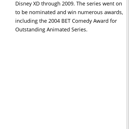
Disney XD through 2009. The series went on
to be nominated and win numerous awards,
including the 2004 BET Comedy Award for
Outstanding Animated Series.