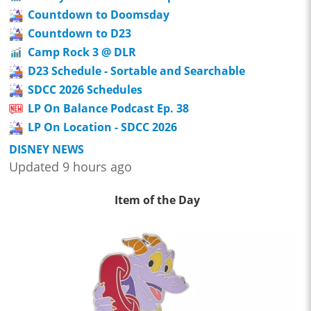
Countdown to Doomsday
Countdown to D23
Camp Rock 3 @ DLR
D23 Schedule - Sortable and Searchable
SDCC 2026 Schedules
LP On Balance Podcast Ep. 38
LP On Location - SDCC 2026
DISNEY NEWS
Updated 9 hours ago
Item of the Day