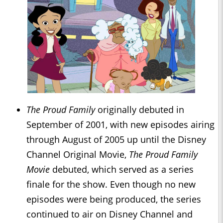
The Proud Family
originally debuted in
September of 2001, with new episodes airing
through August of 2005 up until the Disney
Channel Original Movie,
The Proud Family
Movie
debuted, which served as a series
finale for the show. Even though no new
episodes were being produced, the series
continued to air on Disney Channel and