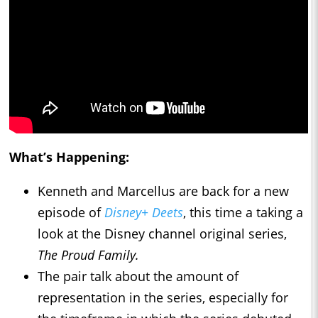
What’s Happening:
Kenneth and Marcellus are back for a new
episode of
Disney+ Deets
, this time a taking a
look at the Disney channel original series,
The Proud Family.
The pair talk about the amount of
representation in the series, especially for