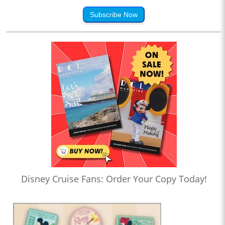
Subscribe Now
Disney Cruise Fans: Order Your Copy Today!