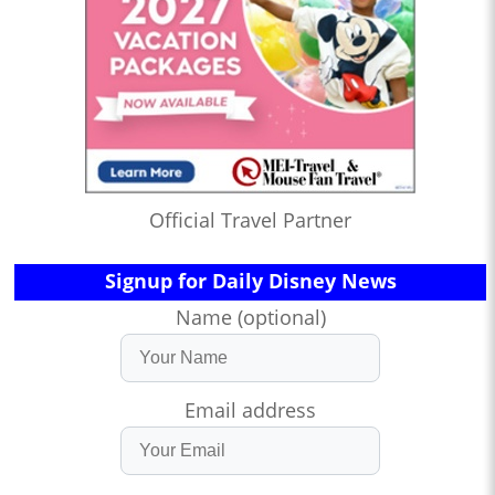
Official Travel Partner
Signup for Daily Disney News
Name (optional)
Email address