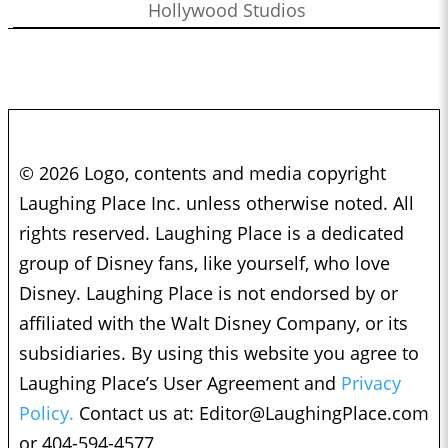
Hollywood Studios
© 2026 Logo, contents and media copyright
Laughing Place Inc. unless otherwise noted. All
rights reserved. Laughing Place is a dedicated
group of Disney fans, like yourself, who love
Disney. Laughing Place is not endorsed by or
affiliated with the Walt Disney Company, or its
subsidiaries. By using this website you agree to
Laughing Place’s User Agreement and
Privacy
Policy.
Contact us at:
Editor@LaughingPlace.com
or 404-594-4577