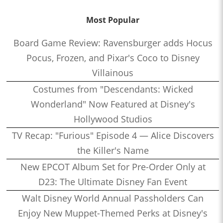
Most Popular
Board Game Review: Ravensburger adds Hocus
Pocus, Frozen, and Pixar's Coco to Disney
Villainous
Costumes from "Descendants: Wicked
Wonderland" Now Featured at Disney's
Hollywood Studios
TV Recap: "Furious" Episode 4 — Alice Discovers
the Killer's Name
New EPCOT Album Set for Pre-Order Only at
D23: The Ultimate Disney Fan Event
Walt Disney World Annual Passholders Can
Enjoy New Muppet-Themed Perks at Disney's