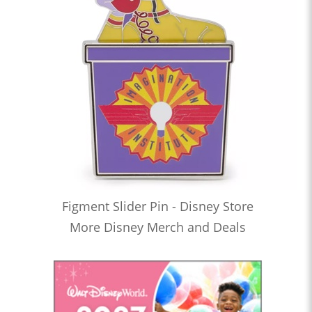
Figment Slider Pin - Disney Store
More Disney Merch and Deals