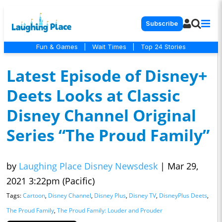
Subscribe
Fun & Games
|
Wait Times
|
Top 24 Stories
Latest Episode of Disney+
Deets Looks at Classic
Disney Channel Original
Series “The Proud Family”
by
Laughing Place Disney Newsdesk
|
Mar 29,
2021 3:22pm (Pacific)
Tags:
Cartoon
,
Disney Channel
,
Disney Plus
,
Disney TV
,
DisneyPlus Deets
,
The Proud Family
,
The Proud Family: Louder and Prouder