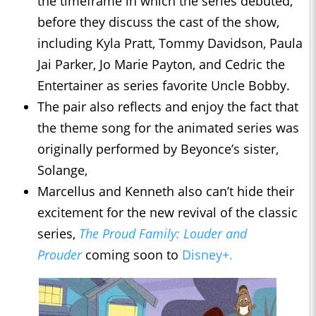
the timeframe in which the series debuted,
before they discuss the cast of the show,
including Kyla Pratt, Tommy Davidson, Paula
Jai Parker, Jo Marie Payton, and Cedric the
Entertainer as series favorite Uncle Bobby.
The pair also reflects and enjoy the fact that
the theme song for the animated series was
originally performed by Beyonce’s sister,
Solange,
Marcellus and Kenneth also can’t hide their
excitement for the new revival of the classic
series,
The Proud Family: Louder and
Prouder
coming soon to
Disney+.