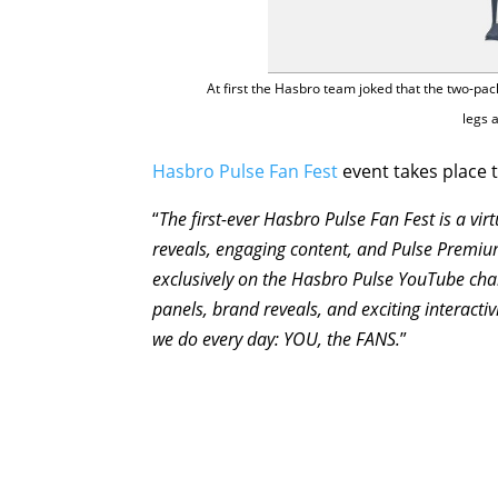
At first the Hasbro team joked that the two-pa
legs 
Hasbro Pulse Fan Fest
event takes place t
“
The first-ever Hasbro Pulse Fan Fest is a vi
reveals, engaging content, and Pulse Premium
exclusively on the Hasbro Pulse YouTube cha
panels, brand reveals, and exciting interactivi
we do every day: YOU, the FANS.
”