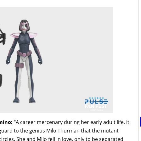
omino:
“A career mercenary during her early adult life, it
guard to the genius Milo Thurman that the mutant
les. She and Milo fell in love, only to be separated