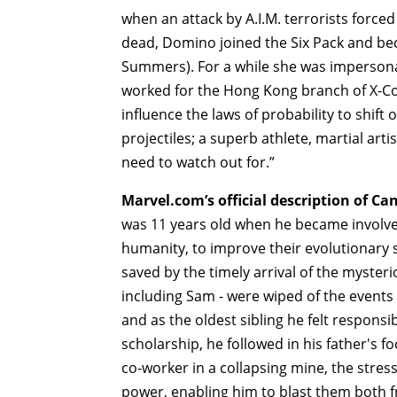
when an attack by A.I.M. terrorists force
dead, Domino joined the Six Pack and bec
Summers). For a while she was impersona
worked for the Hong Kong branch of X-Co
influence the laws of probability to shift 
projectiles; a superb athlete, martial ar
need to watch out for.”
Marvel.com’s official description of Ca
was 11 years old when he became involved 
humanity, to improve their evolutionary
saved by the timely arrival of the myster
including Sam - were wiped of the events t
and as the oldest sibling he felt responsi
scholarship, he followed in his father's 
co-worker in a collapsing mine, the stres
power, enabling him to blast them both 