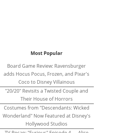
Most Popular
Board Game Review: Ravensburger
adds Hocus Pocus, Frozen, and Pixar's
Coco to Disney Villainous
"20/20" Revisits a Twisted Couple and
Their House of Horrors
Costumes from "Descendants: Wicked
Wonderland" Now Featured at Disney's
Hollywood Studios
TV Recap: "Furious" Episode 4 — Alice