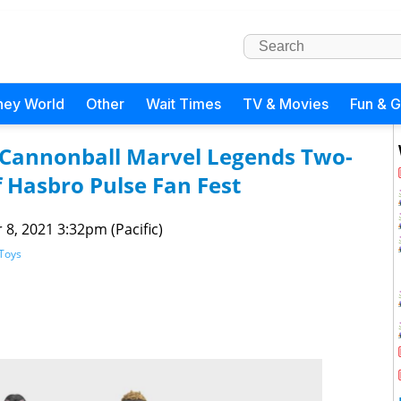
ney World
Other
Wait Times
TV & Movies
Fun & 
Cannonball Marvel Legends Two-
Hasbro Pulse Fan Fest
 8, 2021 3:32pm (Pacific)
Toys