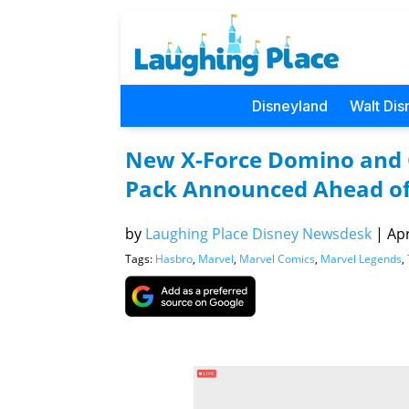
Disneyland
Walt Dis
New X-Force Domino and 
Pack Announced Ahead of 
by
Laughing Place Disney Newsdesk
|
Apr
Tags:
Hasbro
,
Marvel
,
Marvel Comics
,
Marvel Legends
,