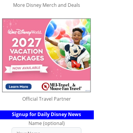
More Disney Merch and Deals
Official Travel Partner
Signup for Daily Disney News
Name (optional)