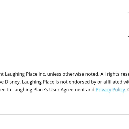
 Laughing Place Inc. unless otherwise noted. All rights res
ove Disney. Laughing Place is not endorsed by or affiliated w
agree to Laughing Place’s User Agreement and
Privacy Policy.
C