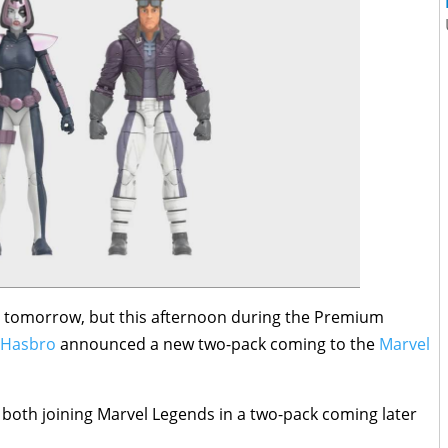
l tomorrow, but this afternoon during the Premium
Hasbro
announced a new two-pack coming to the
Marvel
both joining Marvel Legends in a two-pack coming later