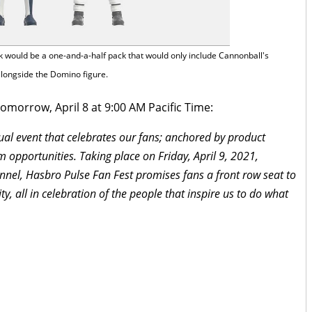
ck would be a one-and-a-half pack that would only include Cannonball's
alongside the Domino figure.
omorrow, April 8 at 9:00 AM Pacific Time:
rtual event that celebrates our fans; anchored by product
 opportunities. Taking place on Friday, April 9, 2021,
nnel, Hasbro Pulse Fan Fest promises fans a front row seat to
ty, all in celebration of the people that inspire us to do what