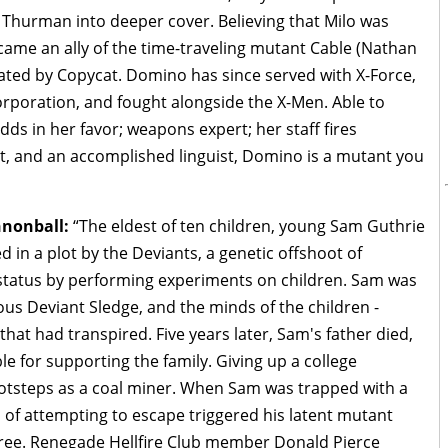
d Thurman into deeper cover. Believing that Milo was
ame an ally of the time-traveling mutant Cable (Nathan
ted by Copycat. Domino has since served with X-Force,
rporation, and fought alongside the X-Men. Able to
odds in her favor; weapons expert; her staff fires
tist, and an accomplished linguist, Domino is a mutant you
nnonball:
“The eldest of ten children, young Sam Guthrie
in a plot by the Deviants, a genetic offshoot of
 status by performing experiments on children. Sam was
ious Deviant Sledge, and the minds of the children -
hat had transpired. Five years later, Sam's father died,
ble for supporting the family. Giving up a college
footsteps as a coal miner. When Sam was trapped with a
s of attempting to escape triggered his latent mutant
free. Renegade Hellfire Club member Donald Pierce