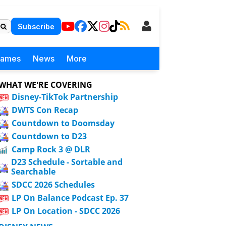
Subscribe
Games
News
More
WHAT WE'RE COVERING
Disney-TikTok Partnership
DWTS Con Recap
Countdown to Doomsday
Countdown to D23
Camp Rock 3 @ DLR
D23 Schedule - Sortable and
Searchable
SDCC 2026 Schedules
LP On Balance Podcast Ep. 37
LP On Location - SDCC 2026