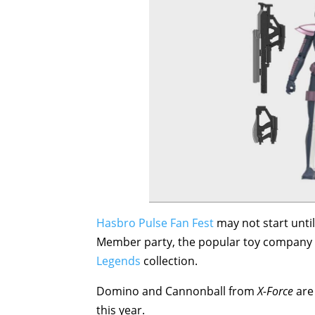
Hasbro Pulse Fan Fest
may not start unti
Member party, the popular toy company
Legends
collection.
Domino and Cannonball from
X-Force
are 
this year.