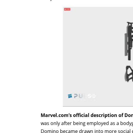
Marvel.com’s official description of D
was only after being employed as a body
Domino became drawn into more social circ