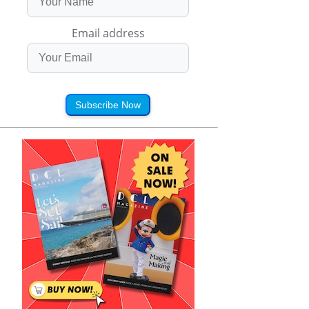
Email address
Subscribe Now