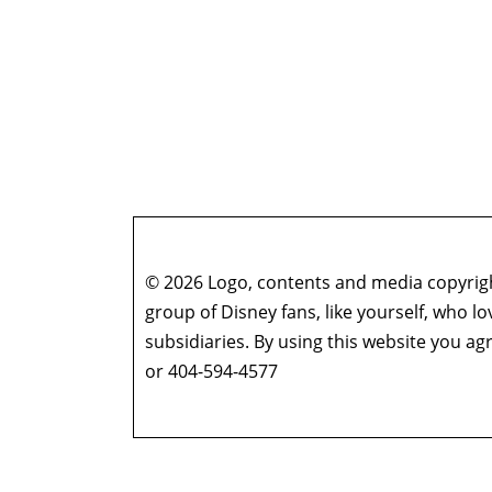
© 2026 Logo, contents and media copyright
group of Disney fans, like yourself, who l
subsidiaries. By using this website you 
or 404-594-4577