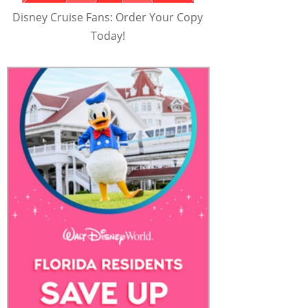
Disney Cruise Fans: Order Your Copy
Today!