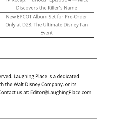
Discovers the Killer's Name
New EPCOT Album Set for Pre-Order
Only at D23: The Ultimate Disney Fan
Event
erved. Laughing Place is a dedicated
ith the Walt Disney Company, or its
ontact us at:
Editor@LaughingPlace.com