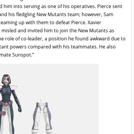
him into serving as one of his operatives. Pierce sent
 and his fledgling New Mutants team; however, Sam
 teaming up with them to defeat Pierce. Xavier
 misled and invited him to join the New Mutants as
e role of co-leader, a position he found awkward due to
mutant powers compared with his teammates. He also
mmate Sunspot.”