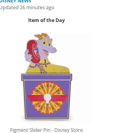
DISNEY NEWS
Updated 26 minutes ago
Item of the Day
Figment Slider Pin - Disney Store