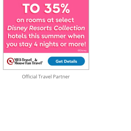
Official Travel Partner