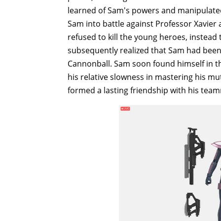
learned of Sam's powers and manipulated 
Sam into battle against Professor Xavier
refused to kill the young heroes, instead
subsequently realized that Sam had been
Cannonball. Sam soon found himself in th
his relative slowness in mastering his 
formed a lasting friendship with his tea