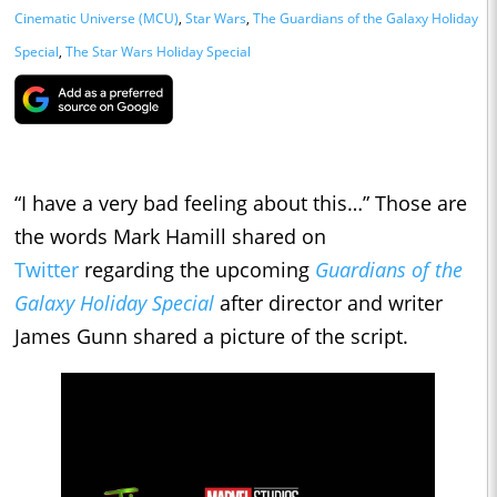
Cinematic Universe (MCU)
,
Star Wars
,
The Guardians of the Galaxy Holiday
Special
,
The Star Wars Holiday Special
“I have a very bad feeling about this…” Those are
the words Mark Hamill shared on
Twitter
regarding the upcoming
Guardians of the
Galaxy Holiday Special
after director and writer
James Gunn shared a picture of the script.