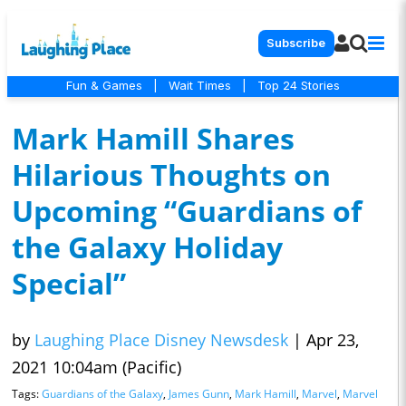
Subscribe
Fun & Games
|
Wait Times
|
Top 24 Stories
Mark Hamill Shares
Hilarious Thoughts on
Upcoming “Guardians of
the Galaxy Holiday
Special”
by
Laughing Place Disney Newsdesk
|
Apr 23,
2021 10:04am (Pacific)
Tags:
Guardians of the Galaxy
,
James Gunn
,
Mark Hamill
,
Marvel
,
Marvel