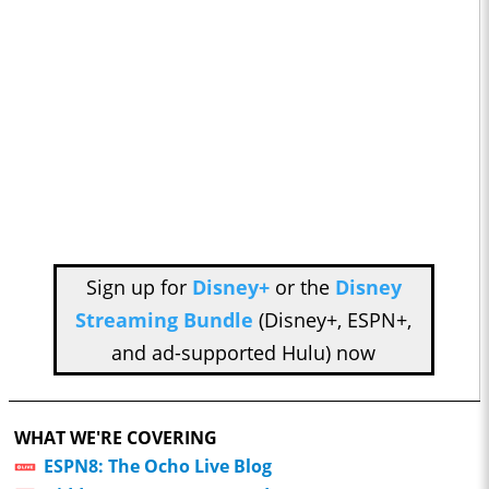
Sign up for
Disney+
or the
Disney
Streaming Bundle
(Disney+, ESPN+,
and ad-supported Hulu) now
WHAT WE'RE COVERING
ESPN8: The Ocho Live Blog