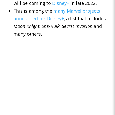
will be coming to
Disney+
in late 2022.
This is among the
many Marvel projects
announced for Disney+
, a list that includes
Moon Knight, She-Hulk, Secret Invasion
and
many others.