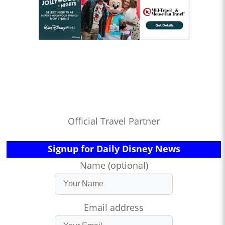
Official Travel Partner
Signup for Daily Disney News
Name (optional)
Email address