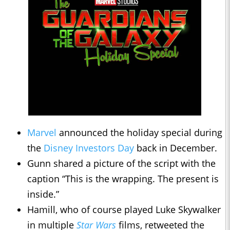
Marvel
announced the holiday special during
the
Disney Investors Day
back in December.
Gunn shared a picture of the script with the
caption “This is the wrapping. The present is
inside.”
Hamill, who of course played Luke Skywalker
in multiple
Star Wars
films, retweeted the