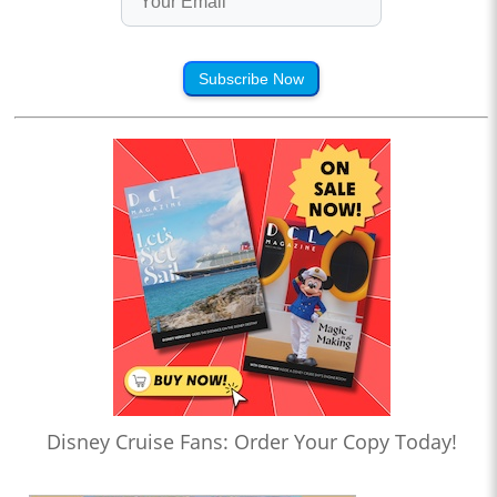
Subscribe Now
Disney Cruise Fans: Order Your Copy Today!