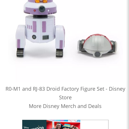
R0-M1 and RJ-83 Droid Factory Figure Set - Disney
Store
More Disney Merch and Deals