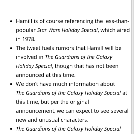
Hamill is of course referencing the less-than-
popular
Star Wars Holiday Special
, which aired
in 1978.
The tweet fuels rumors that Hamill will be
involved in
The
Guardians of the Galaxy
Holiday Special
, though that has not been
announced at this time.
We don’t have much information about
The
Guardians of the Galaxy Holiday Special
at
this time, but per the original
announcement, we can expect to see several
new and unusual characters.
The
Guardians of the Galaxy Holiday Special