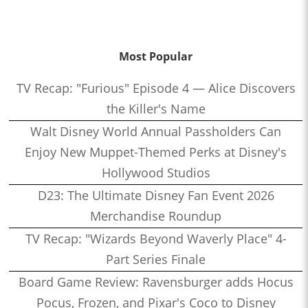
Most Popular
TV Recap: "Furious" Episode 4 — Alice Discovers
the Killer's Name
Walt Disney World Annual Passholders Can
Enjoy New Muppet-Themed Perks at Disney's
Hollywood Studios
D23: The Ultimate Disney Fan Event 2026
Merchandise Roundup
TV Recap: "Wizards Beyond Waverly Place" 4-
Part Series Finale
Board Game Review: Ravensburger adds Hocus
Pocus, Frozen, and Pixar's Coco to Disney