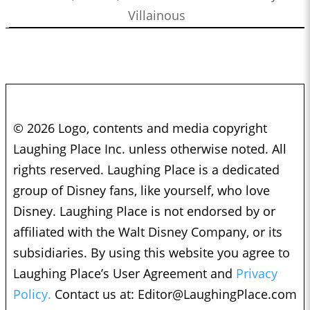
Villainous
© 2026 Logo, contents and media copyright
Laughing Place Inc. unless otherwise noted. All
rights reserved. Laughing Place is a dedicated
group of Disney fans, like yourself, who love
Disney. Laughing Place is not endorsed by or
affiliated with the Walt Disney Company, or its
subsidiaries. By using this website you agree to
Laughing Place’s User Agreement and
Privacy
Policy.
Contact us at:
Editor@LaughingPlace.com