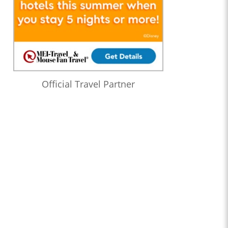
Official Travel Partner