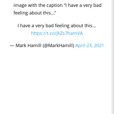
image with the caption “I have a very bad
feeling about this…”
I have a very bad feeling about this...
https://t.co/JkZs7hamVA
— Mark Hamill (@MarkHamill)
April 23, 2021