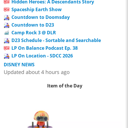
Hidden Heroes: A Descendants Story
Spaceship Earth Show
Countdown to Doomsday
Countdown to D23
Camp Rock 3 @ DLR
D23 Schedule - Sortable and Searchable
LP On Balance Podcast Ep. 38
LP On Location - SDCC 2026
DISNEY NEWS
Updated about 4 hours ago
Item of the Day