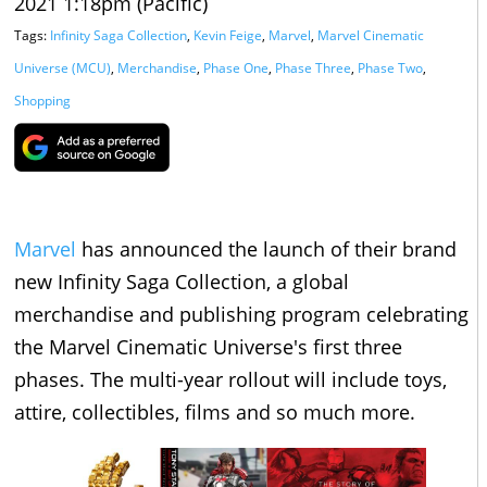
2021 1:18pm (Pacific)
Tags:
Infinity Saga Collection
,
Kevin Feige
,
Marvel
,
Marvel Cinematic
Universe (MCU)
,
Merchandise
,
Phase One
,
Phase Three
,
Phase Two
,
Shopping
Marvel
has announced the launch of their brand
new Infinity Saga Collection, a global
merchandise and publishing program celebrating
the Marvel Cinematic Universe's first three
phases. The multi-year rollout will include toys,
attire, collectibles, films and so much more.