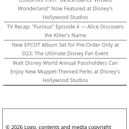
Wonderland" Now Featured at Disney's
Hollywood Studios
TV Recap: "Furious" Episode 4 — Alice Discovers
the Killer's Name
New EPCOT Album Set for Pre-Order Only at
D23: The Ultimate Disney Fan Event
Walt Disney World Annual Passholders Can
Enjoy New Muppet-Themed Perks at Disney's
Hollywood Studios
© 2026 Logo, contents and media copyright