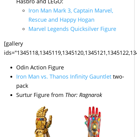
Hasbro and LEGO:
Iron Man Mark 3, Captain Marvel,
Rescue and Happy Hogan
Marvel Legends Quicksilver Figure
[gallery
ids="1345118,1345119,1345120,1345121,1345122,13
Odin Action Figure
Iron Man vs. Thanos Infinity Gauntlet
two-
pack
Surtur Figure from
Thor: Ragnarok