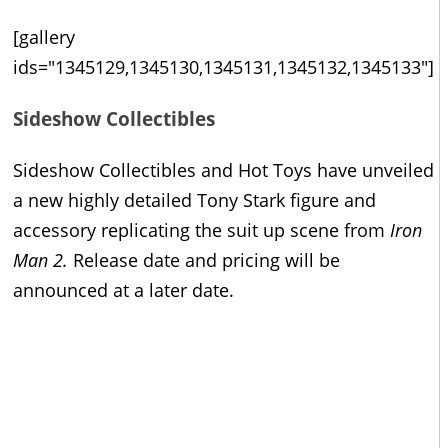
[gallery
ids="1345129,1345130,1345131,1345132,1345133"]
Sideshow Collectibles
Sideshow Collectibles and Hot Toys have unveiled
a new highly detailed Tony Stark figure and
accessory replicating the suit up scene from
Iron
Man 2.
Release date and pricing will be
announced at a later date.