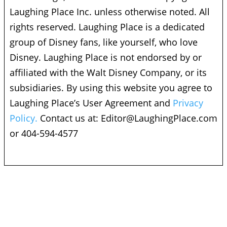
Laughing Place Inc. unless otherwise noted. All
rights reserved. Laughing Place is a dedicated
group of Disney fans, like yourself, who love
Disney. Laughing Place is not endorsed by or
affiliated with the Walt Disney Company, or its
subsidiaries. By using this website you agree to
Laughing Place’s User Agreement and
Privacy
Policy.
Contact us at:
Editor@LaughingPlace.com
or 404-594-4577