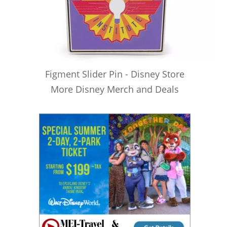
Figment Slider Pin - Disney Store
More Disney Merch and Deals