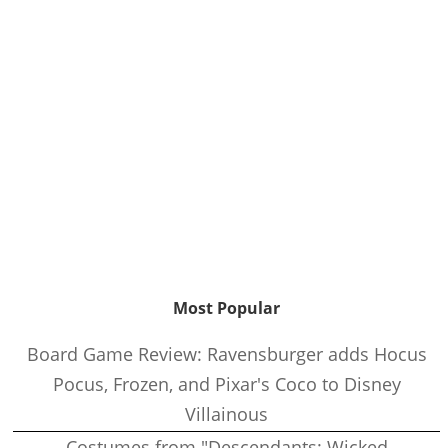
Most Popular
Board Game Review: Ravensburger adds Hocus
Pocus, Frozen, and Pixar's Coco to Disney
Villainous
Costumes from "Descendants: Wicked