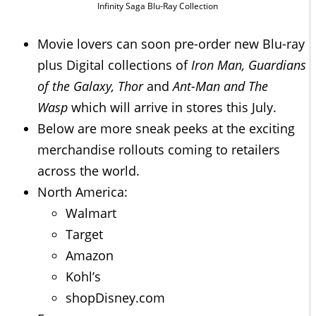
Infinity Saga Blu-Ray Collection
Movie lovers can soon pre-order new Blu-ray
plus Digital collections of
Iron Man, Guardians
of the Galaxy, Thor
and
Ant-Man and The
Wasp
which will arrive in stores this July.
Below are more sneak peeks at the exciting
merchandise rollouts coming to retailers
across the world.
North America:
Walmart
Target
Amazon
Kohl’s
shopDisney.com