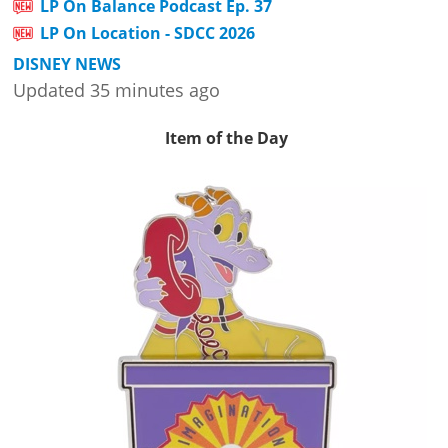
LP On Balance Podcast Ep. 37
LP On Location - SDCC 2026
DISNEY NEWS
Updated 35 minutes ago
Item of the Day