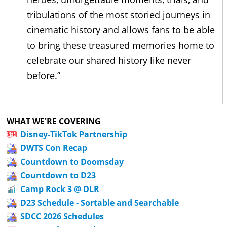
tribulations of the most storied journeys in
cinematic history and allows fans to be able
to bring these treasured memories home to
celebrate our shared history like never
before.”
WHAT WE'RE COVERING
Disney-TikTok Partnership
DWTS Con Recap
Countdown to Doomsday
Countdown to D23
Camp Rock 3 @ DLR
D23 Schedule - Sortable and Searchable
SDCC 2026 Schedules