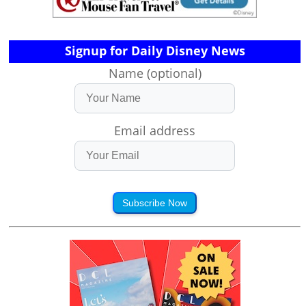
Signup for Daily Disney News
Name (optional)
Email address
Subscribe Now