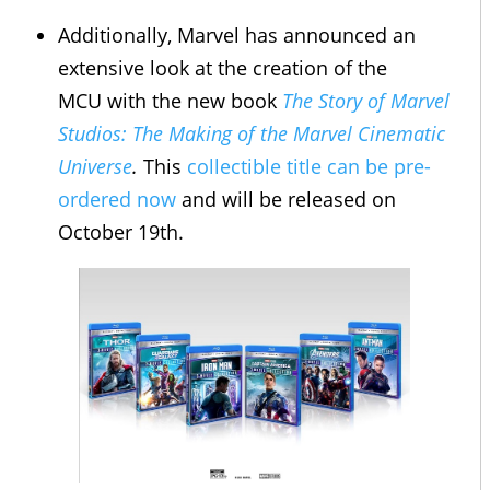
Additionally, Marvel has announced an
extensive look at the creation of the
MCU with the new book
The Story of Marvel
Studios: The Making of the Marvel Cinematic
Universe
.
This
collectible title can be pre-
ordered now
and will be released on
October 19th.