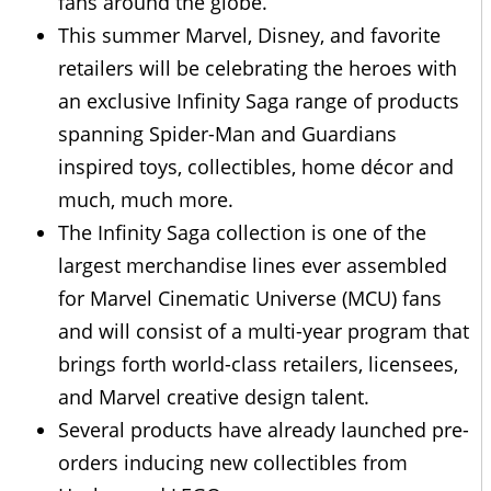
fans around the globe.
This summer Marvel, Disney, and favorite
retailers will be celebrating the heroes with
an exclusive Infinity Saga range of products
spanning Spider-Man and Guardians
inspired toys, collectibles, home décor and
much, much more.
The Infinity Saga collection is one of the
largest merchandise lines ever assembled
for Marvel Cinematic Universe (MCU) fans
and will consist of a multi-year program that
brings forth world-class retailers, licensees,
and Marvel creative design talent.
Several products have already launched pre-
orders inducing new collectibles from