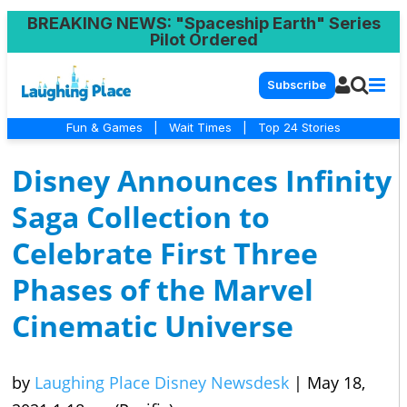
BREAKING NEWS
: "Spaceship Earth" Series
Pilot Ordered
Subscribe
Fun & Games
|
Wait Times
|
Top 24 Stories
Disney Announces Infinity
Saga Collection to
Celebrate First Three
Phases of the Marvel
Cinematic Universe
by
Laughing Place Disney Newsdesk
|
May 18,