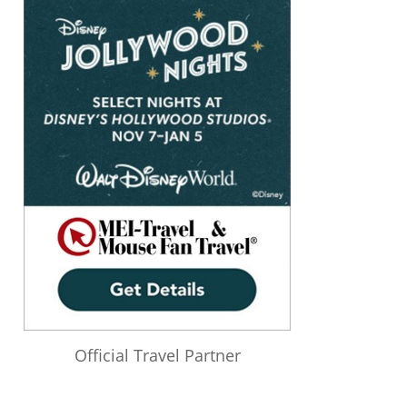
Official Travel Partner