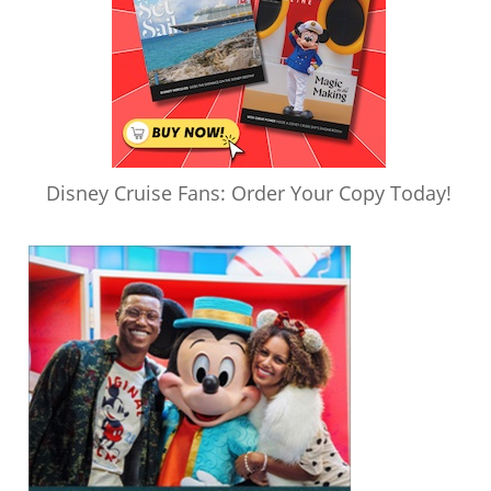
Disney Cruise Fans: Order Your Copy Today!