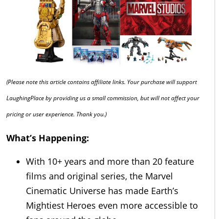
(Please note this article contains affiliate links. Your purchase will support
LaughingPlace by providing us a small commission, but will not affect your
pricing or user experience. Thank you.)
What’s Happening:
With 10+ years and more than 20 feature
films and original series, the Marvel
Cinematic Universe has made Earth’s
Mightiest Heroes even more accessible to