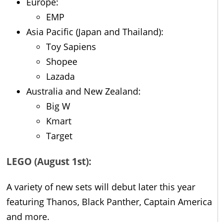
Europe:
EMP
Asia Pacific (Japan and Thailand):
Toy Sapiens
Shopee
Lazada
Australia and New Zealand:
Big W
Kmart
Target
LEGO (August 1st):
A variety of new sets will debut later this year
featuring Thanos, Black Panther, Captain America
and more.