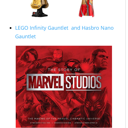
LEGO Infinity Gauntlet
and Hasbro
Nano
Gauntlet