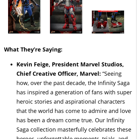
What They’re Saying:
Kevin Feige, President Marvel Studios,
Chief Creative Officer, Marvel:
“Seeing
how, over the past decade, the Infinity Saga
has inspired a generation of fans with super
heroic stories and aspirational characters
that the world has come to admire and love
has been a dream come true. Our Infinity
Saga collection masterfully celebrates these
heroes, unforgettable moments, trials, and