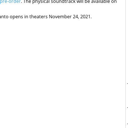
 pre-order
. The physical soundtrack will be available on
anto opens in theaters November 24, 2021.