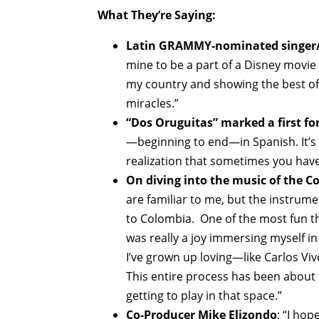
What They’re Saying:
Latin GRAMMY-nominated singer/s
mine to be a part of a Disney movie 
my country and showing the best of 
miracles.”
“Dos Oruguitas” marked a first f
—beginning to end—in Spanish. It’s
realization that sometimes you have 
On diving into the music of the C
are familiar to me, but the instrum
to Colombia. One of the most fun thi
was really a joy immersing myself in
I’ve grown up loving—like Carlos Vi
This entire process has been about 
getting to play in that space.”
Co-Producer Mike Elizondo
: “I ho