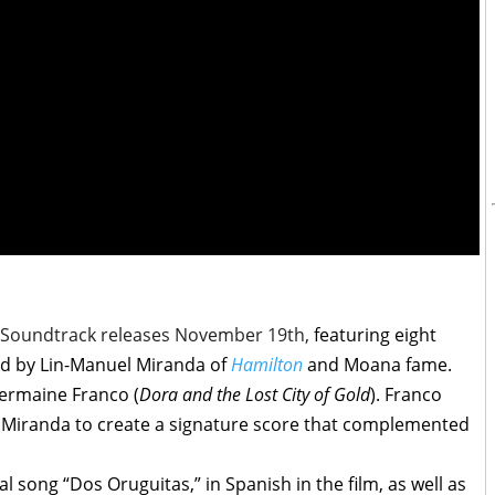
e Soundtrack releases November 19th,
featuring eight
ed by Lin-Manuel Miranda of
Hamilton
and Moana fame.
ermaine Franco (
Dora and the Lost City of Gold
). Franco
 Miranda to create a signature score that complemented
l song “Dos Oruguitas,” in Spanish in the film, as well as