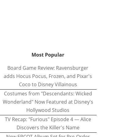
Most Popular
Board Game Review: Ravensburger
adds Hocus Pocus, Frozen, and Pixar's
Coco to Disney Villainous
Costumes from "Descendants: Wicked
Wonderland" Now Featured at Disney's
Hollywood Studios
TV Recap: "Furious" Episode 4 — Alice
Discovers the Killer's Name
New EPCOT Album Set for Pre-Order