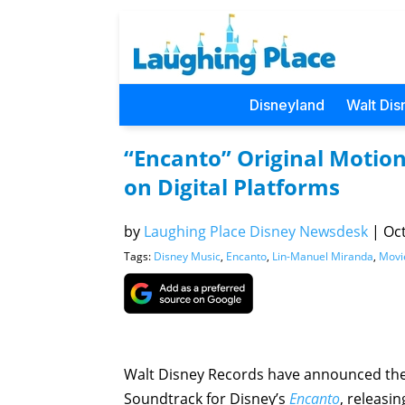
Disneyland
Walt Dis
“Encanto” Original Motio
on Digital Platforms
by
Laughing Place Disney Newsdesk
|
Oct
Tags:
Disney Music
,
Encanto
,
Lin-Manuel Miranda
,
Movi
Walt Disney Records have announced the 
Soundtrack for Disney’s
Encanto
, releasi