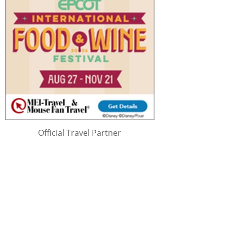
Official Travel Partner