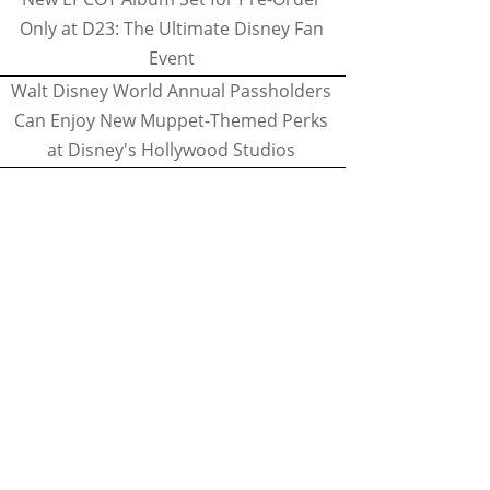
Only at D23: The Ultimate Disney Fan
Event
Walt Disney World Annual Passholders
Can Enjoy New Muppet-Themed Perks
at Disney's Hollywood Studios