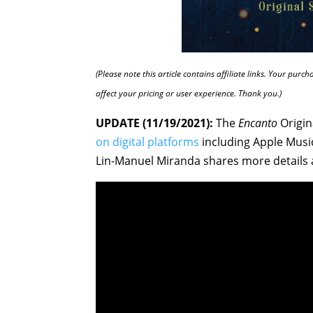
(Please note this article contains affiliate links. Your pur
affect your pricing or user experience. Thank you.)
UPDATE (11/19/2021):
The
Encanto
Origin
on digital platforms
including Apple Music
Lin-Manuel Miranda shares more details 