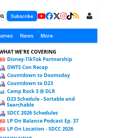
Subscribe
Games
News
More
WHAT WE'RE COVERING
Disney-TikTok Partnership
DWTS Con Recap
Countdown to Doomsday
Countdown to D23
Camp Rock 3 @ DLR
D23 Schedule - Sortable and
Searchable
SDCC 2026 Schedules
LP On Balance Podcast Ep. 37
LP On Location - SDCC 2026