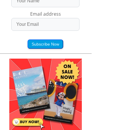
Email address
Subscribe Now