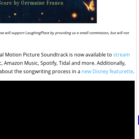
chase will support LaughingPlace by providing us a small commission, but will not
al Motion Picture Soundtrack is now available to
stream
, Amazon Music, Spotify, Tidal and more. Additionally,
about the songwriting process in a
new Disney featurette
.