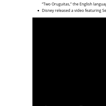
“Two Oruguitas,” the English languag
Disney released a video featuring Seb