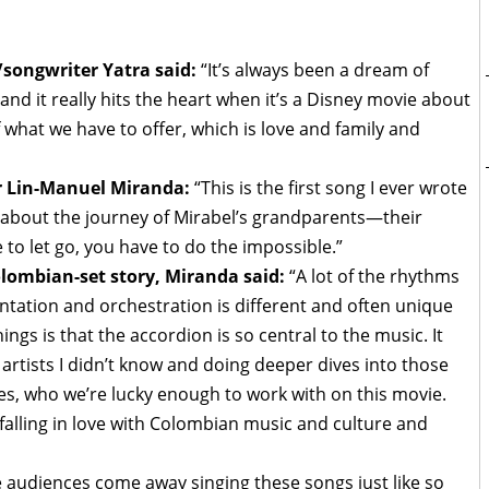
ongwriter Yatra said:
“It’s always been a dream of
and it really hits the heart when it’s a Disney movie about
what we have to offer, which is love and family and
or Lin-Manuel Miranda:
“This is the first song I ever wrote
 about the journey of Mirabel’s grandparents—their
to let go, you have to do the impossible.”
olombian-set story, Miranda said:
“A lot of the rhythms
entation and orchestration is different and often unique
ngs is that the accordion is so central to the music. It
 artists I didn’t know and doing deeper dives into those
ves, who we’re lucky enough to work with on this movie.
falling in love with Colombian music and culture and
pe audiences come away singing these songs just like so