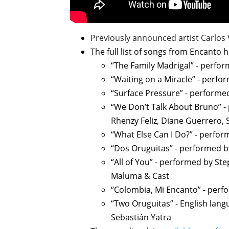
Previously announced artist Carlos
The full list of songs from Encanto 
“The Family Madrigal” - perfor
“Waiting on a Miracle” - perfo
“Surface Pressure” - performe
“We Don’t Talk About Bruno” - 
Rhenzy Feliz, Diane Guerrero, 
“What Else Can I Do?” - perfo
“Dos Oruguitas” - performed by
“All of You” - performed by St
Maluma & Cast
“Colombia, Mi Encanto” - perf
“Two Oruguitas” - English lan
Sebastián Yatra