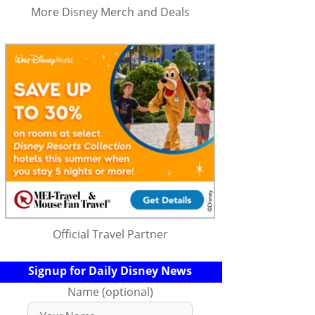
More Disney Merch and Deals
Official Travel Partner
Signup for Daily Disney News
Name (optional)