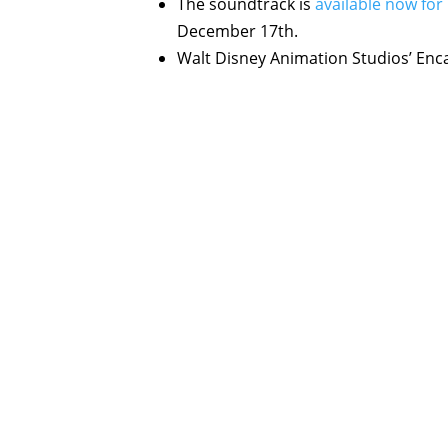
The soundtrack is
available now for
December 17th.
Walt Disney Animation Studios’ Enc