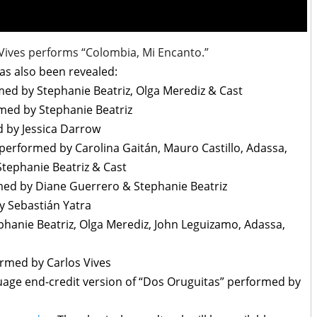
 Vives performs “Colombia, Mi Encanto.”
has also been revealed:
med by Stephanie Beatriz, Olga Merediz & Cast
rmed by Stephanie Beatriz
d by Jessica Darrow
performed by Carolina Gaitán, Mauro Castillo, Adassa,
Stephanie Beatriz & Cast
rmed by Diane Guerrero & Stephanie Beatriz
 Sebastián Yatra
ephanie Beatriz, Olga Merediz, John Leguizamo, Adassa,
ormed by Carlos Vives
guage end-credit version of “Dos Oruguitas” performed by