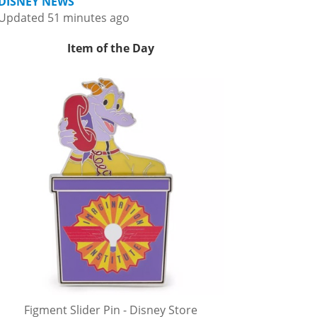
DISNEY NEWS
Updated 51 minutes ago
Item of the Day
Figment Slider Pin - Disney Store