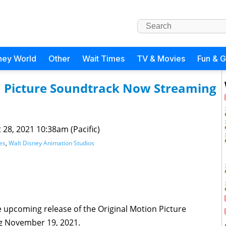
ney World
Other
Wait Times
TV & Movies
Fun & 
n Picture Soundtrack Now Streaming
 28, 2021 10:38am (Pacific)
es
,
Walt Disney Animation Studios
upcoming release of the Original Motion Picture
ng November 19, 2021.