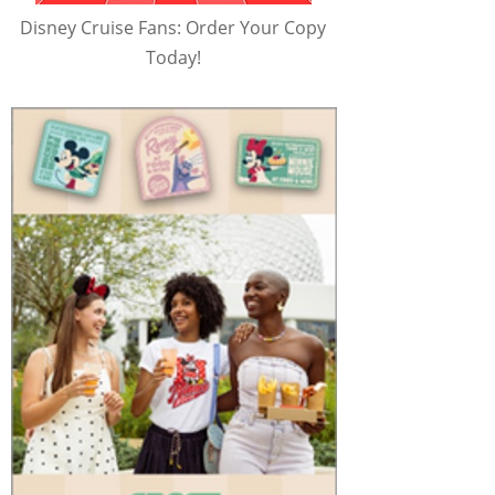
Disney Cruise Fans: Order Your Copy
Today!