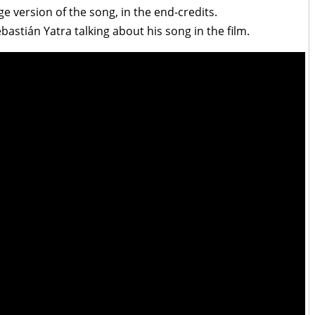
e version of the song, in the end-credits.
astián Yatra talking about his song in the film.