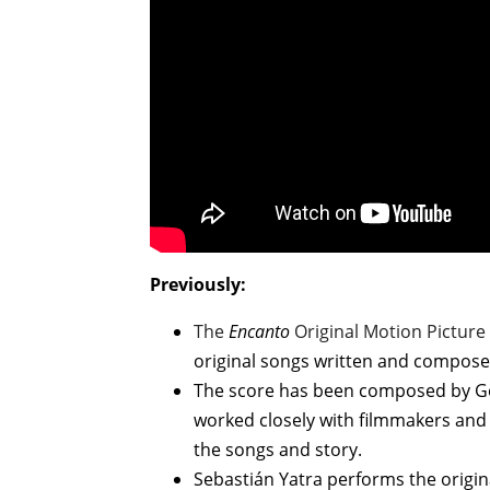
Previously:
The
Encanto
Original Motion Pictur
original songs written and compos
The score has been composed by G
worked closely with filmmakers and
the songs and story.
Sebastián Yatra performs the origina