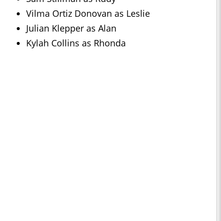
Vilma Ortiz Donovan as Leslie
Julian Klepper as Alan
Kylah Collins as Rhonda