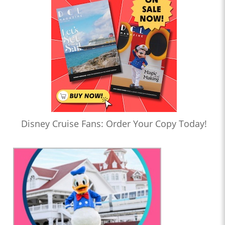
Disney Cruise Fans: Order Your Copy Today!