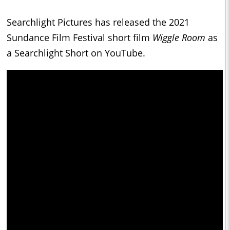
Searchlight Pictures has released the 2021
Sundance Film Festival short film
Wiggle Room
as
a Searchlight Short on YouTube.