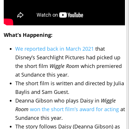
What’s Happening:
We reported back in March 2021
that
Disney’s Searchlight Pictures had picked up
the short film
Wiggle Room
which premiered
at Sundance this year.
The short film is written and directed by Julia
Baylis and Sam Guest.
Deanna Gibson who plays Daisy in
Wiggle
Room
won the short film’s award for acting
at
Sundance this year.
The story follows Daisy (Deanna Gibson) as