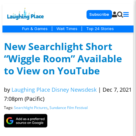
Subscribe
Fun & Games
|
Wait Times
|
Top 24 Stories
New Searchlight Short
“Wiggle Room” Available
to View on YouTube
by
Laughing Place Disney Newsdesk
|
Dec 7, 2021
7:08pm (Pacific)
Tags:
Searchlight Pictures
,
Sundance Film Festival