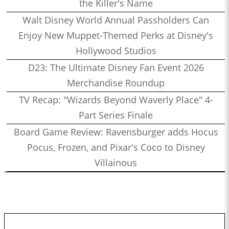
the Killer's Name
Walt Disney World Annual Passholders Can
Enjoy New Muppet-Themed Perks at Disney's
Hollywood Studios
D23: The Ultimate Disney Fan Event 2026
Merchandise Roundup
TV Recap: "Wizards Beyond Waverly Place" 4-
Part Series Finale
Board Game Review: Ravensburger adds Hocus
Pocus, Frozen, and Pixar's Coco to Disney
Villainous