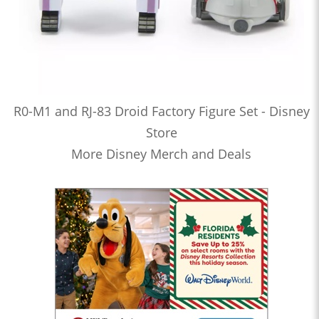
R0-M1 and RJ-83 Droid Factory Figure Set - Disney
Store
More Disney Merch and Deals