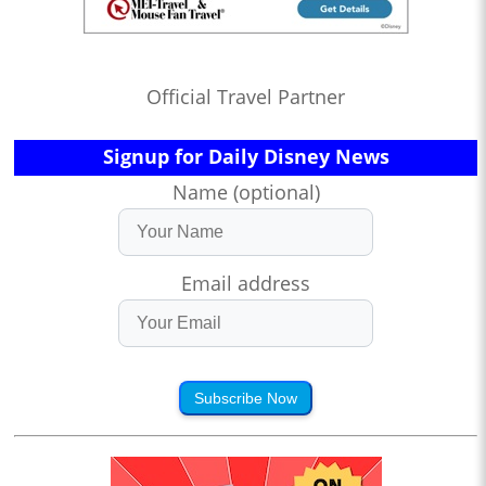
Official Travel Partner
Signup for Daily Disney News
Name (optional)
Email address
Subscribe Now