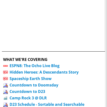
WHAT WE'RE COVERING
ESPN8: The Ocho Live Blog
Hidden Heroes: A Descendants Story
Spaceship Earth Show
Countdown to Doomsday
Countdown to D23
Camp Rock 3 @ DLR
D23 Schedule - Sortable and Searchable