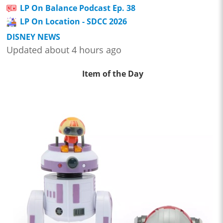
LP On Balance Podcast Ep. 38
LP On Location - SDCC 2026
DISNEY NEWS
Updated about 4 hours ago
Item of the Day