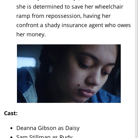
she is determined to save her wheelchair
ramp from repossession, having her
confront a shady insurance agent who owes
her money.
Cast:
Deanna Gibson as Daisy
Sam Stillman as Rudy