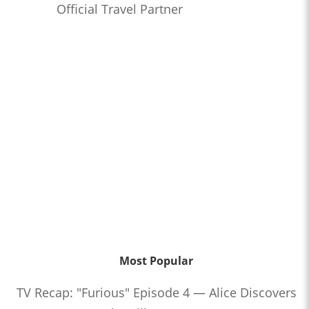
Official Travel Partner
Most Popular
TV Recap: "Furious" Episode 4 — Alice Discovers