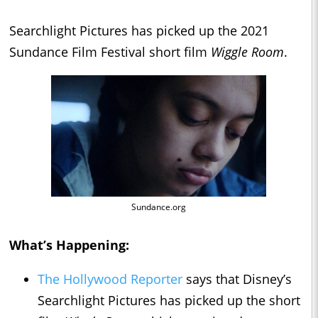
Searchlight Pictures has picked up the 2021
Sundance Film Festival short film
Wiggle Room
.
Sundance.org
What’s Happening:
The Hollywood Reporter
says that Disney’s
Searchlight Pictures has picked up the short