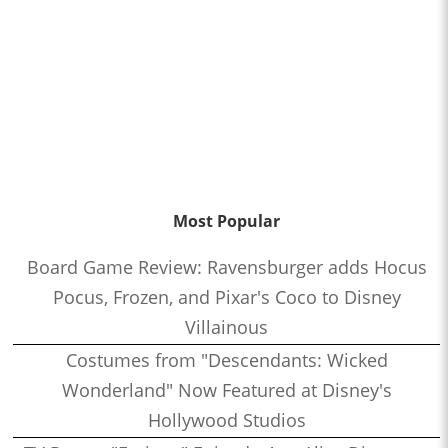
Most Popular
Board Game Review: Ravensburger adds Hocus
Pocus, Frozen, and Pixar's Coco to Disney
Villainous
Costumes from "Descendants: Wicked
Wonderland" Now Featured at Disney's
Hollywood Studios