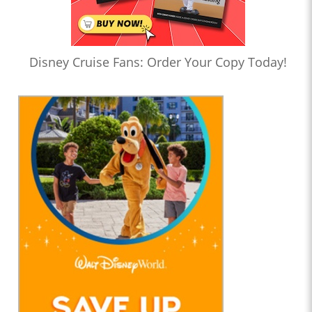
Disney Cruise Fans: Order Your Copy Today!