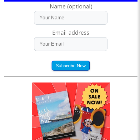
Name (optional)
Email address
Subscribe Now