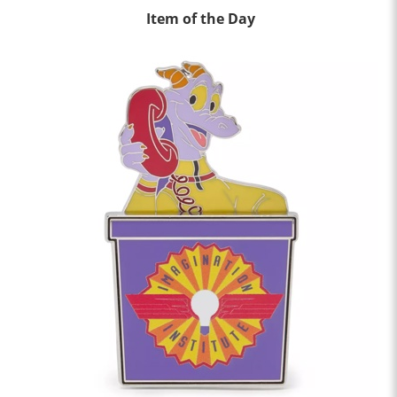
Item of the Day