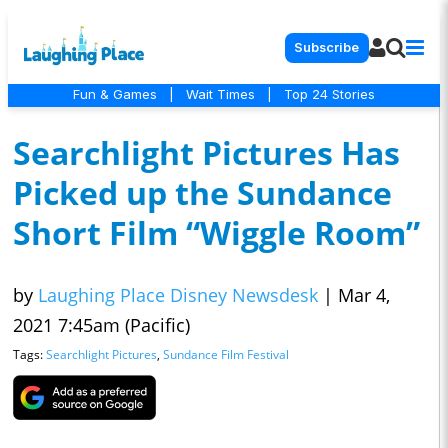
Subscribe
Fun & Games
|
Wait Times
|
Top 24 Stories
Searchlight Pictures Has
Picked up the Sundance
Short Film “Wiggle Room”
by
Laughing Place Disney Newsdesk
|
Mar 4,
2021 7:45am (Pacific)
Tags:
Searchlight Pictures
,
Sundance Film Festival