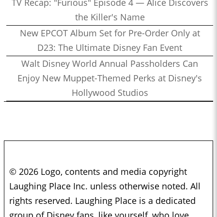
TV Recap: "Furious" Episode 4 — Alice Discovers
the Killer's Name
New EPCOT Album Set for Pre-Order Only at
D23: The Ultimate Disney Fan Event
Walt Disney World Annual Passholders Can
Enjoy New Muppet-Themed Perks at Disney's
Hollywood Studios
© 2026 Logo, contents and media copyright
Laughing Place Inc. unless otherwise noted. All
rights reserved. Laughing Place is a dedicated
group of Disney fans, like yourself, who love