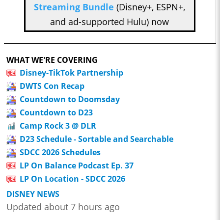
Streaming Bundle
(Disney+, ESPN+,
and ad-supported Hulu) now
WHAT WE'RE COVERING
Disney-TikTok Partnership
DWTS Con Recap
Countdown to Doomsday
Countdown to D23
Camp Rock 3 @ DLR
D23 Schedule - Sortable and Searchable
SDCC 2026 Schedules
LP On Balance Podcast Ep. 37
LP On Location - SDCC 2026
DISNEY NEWS
Updated about 7 hours ago