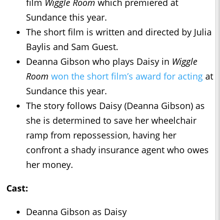
film
Wiggle Room
which premiered at
Sundance this year.
The short film is written and directed by Julia
Baylis and Sam Guest.
Deanna Gibson who plays Daisy in
Wiggle
Room
won the short film’s award for acting
at
Sundance this year.
The story follows Daisy (Deanna Gibson) as
she is determined to save her wheelchair
ramp from repossession, having her
confront a shady insurance agent who owes
her money.
Cast:
Deanna Gibson as Daisy