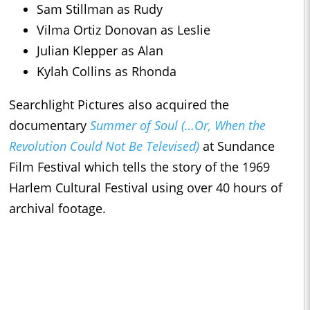
Sam Stillman as Rudy
Vilma Ortiz Donovan as Leslie
Julian Klepper as Alan
Kylah Collins as Rhonda
Searchlight Pictures also acquired the
documentary
Summer of Soul (…Or, When the
Revolution Could Not Be Televised)
at Sundance
Film Festival which tells the story of the 1969
Harlem Cultural Festival using over 40 hours of
archival footage.