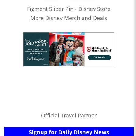
Figment Slider Pin - Disney Store
More Disney Merch and Deals
Official Travel Partner
Signup for Daily Disney News