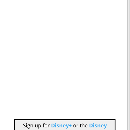
Sign up for
Disney+
or the
Disney