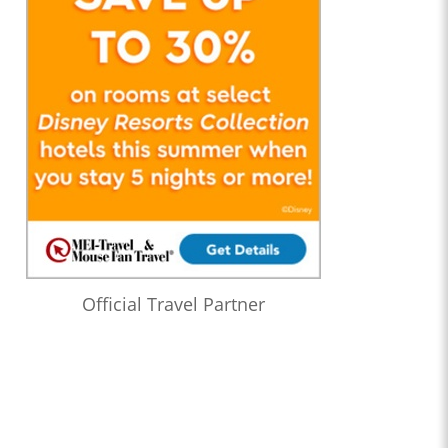
Official Travel Partner