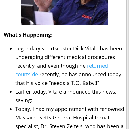
What’s Happening:
Legendary sportscaster Dick Vitale has been
undergoing different medical procedures
recently, and even though he
returned
courtside
recently, he has announced today
that his voice “needs a T.O. Baby!!”
Earlier today, Vitale announced this news,
saying:
Today, I had my appointment with renowned
Massachusetts General Hospital throat
specialist, Dr. Steven Zeitels, who has been a