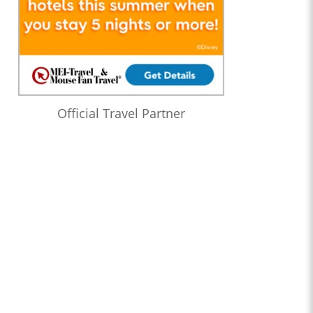
Official Travel Partner