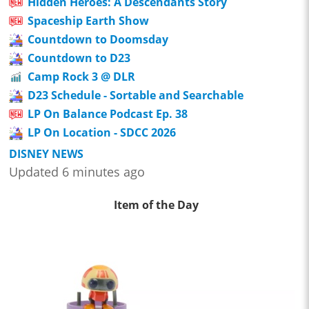
Hidden Heroes: A Descendants Story
Spaceship Earth Show
Countdown to Doomsday
Countdown to D23
Camp Rock 3 @ DLR
D23 Schedule - Sortable and Searchable
LP On Balance Podcast Ep. 38
LP On Location - SDCC 2026
DISNEY NEWS
Updated 6 minutes ago
Item of the Day