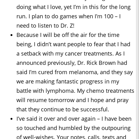
doing what I love, yet I’m in this for the long
run. I plan to do games when I’m 100 – I
need to listen to Dr. Z!
Because I will be off the air for the time
being, I didn’t want people to fear that I had
a setback with my cancer treatments. As I
announced previously, Dr. Rick Brown had
said I’m cured from melanoma, and they say
we are making fantastic progress in my
battle with lymphoma. My chemo treatments
will resume tomorrow and I hope and pray
that they continue to be successful.
I’ve said it over and over again – I have been
so touched and humbled by the outpouring
of well-wishes. Your notes, calls, texts and