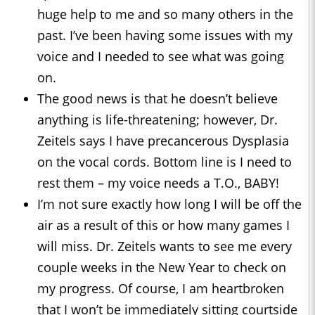
huge help to me and so many others in the
past. I’ve been having some issues with my
voice and I needed to see what was going
on.
The good news is that he doesn’t believe
anything is life-threatening; however, Dr.
Zeitels says I have precancerous Dysplasia
on the vocal cords. Bottom line is I need to
rest them – my voice needs a T.O., BABY!
I’m not sure exactly how long I will be off the
air as a result of this or how many games I
will miss. Dr. Zeitels wants to see me every
couple weeks in the New Year to check on
my progress. Of course, I am heartbroken
that I won’t be immediately sitting courtside