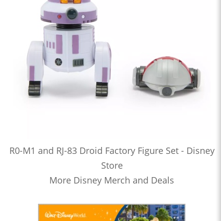
R0-M1 and RJ-83 Droid Factory Figure Set - Disney
Store
More Disney Merch and Deals