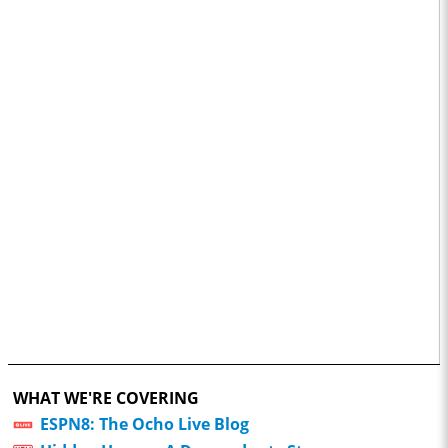
WHAT WE'RE COVERING
ESPN8: The Ocho Live Blog