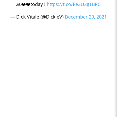
🙏❤️❤️today !
https://t.co/EeZU3gTuRC
— Dick Vitale (@DickieV)
December 29, 2021