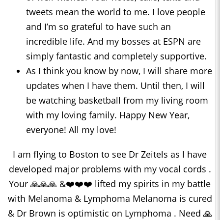
tweets mean the world to me. I love people
and I’m so grateful to have such an
incredible life. And my bosses at ESPN are
simply fantastic and completely supportive.
As I think you know by now, I will share more
updates when I have them. Until then, I will
be watching basketball from my living room
with my loving family. Happy New Year,
everyone! All my love!
I am flying to Boston to see Dr Zeitels as I have
developed major problems with my vocal cords .
Your 🙏🙏🙏 &❤️❤️❤️ lifted my spirits in my battle
with Melanoma & Lymphoma Melanoma is cured
& Dr Brown is optimistic on Lymphoma . Need 🙏