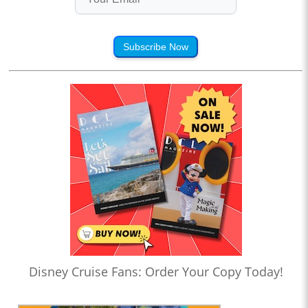
Subscribe Now
Disney Cruise Fans: Order Your Copy Today!