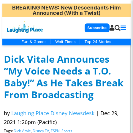
BREAKING NEWS
: New Descendants Film
Announced (With a Twist)
Subscribe
Fun & Games
|
Wait Times
|
Top 24 Stories
Dick Vitale Announces
“My Voice Needs a T.O.
Baby!” As He Takes Break
From Broadcasting
by
Laughing Place Disney Newsdesk
|
Dec 29,
2021 1:26pm (Pacific)
Tags:
Dick Vitale
,
Disney TV
,
ESPN
,
Sports