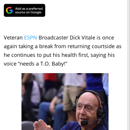
Veteran
ESPN
Broadcaster Dick Vitale is once
again taking a break from returning courtside as
he continues to put his health first, saying his
voice “needs a T.O. Baby!”