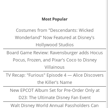
Most Popular
Costumes from "Descendants: Wicked
Wonderland" Now Featured at Disney's
Hollywood Studios
Board Game Review: Ravensburger adds Hocus
Pocus, Frozen, and Pixar's Coco to Disney
Villainous
TV Recap: "Furious" Episode 4 — Alice Discovers
the Killer's Name
New EPCOT Album Set for Pre-Order Only at
D23: The Ultimate Disney Fan Event
Walt Disney World Annual Passholders Can