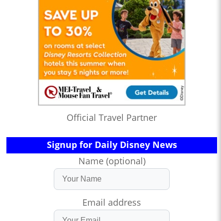
Official Travel Partner
Signup for Daily Disney News
Name (optional)
Email address