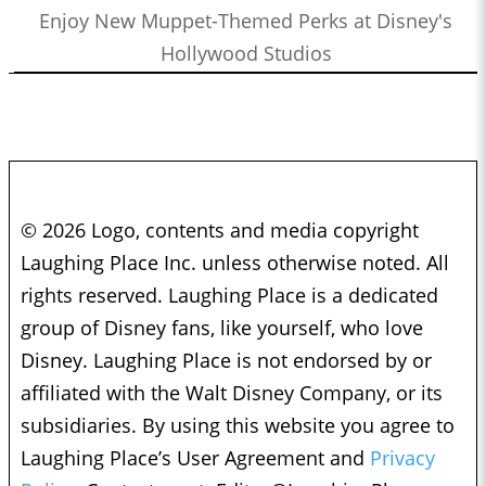
Enjoy New Muppet-Themed Perks at Disney's
Hollywood Studios
© 2026 Logo, contents and media copyright
Laughing Place Inc. unless otherwise noted. All
rights reserved. Laughing Place is a dedicated
group of Disney fans, like yourself, who love
Disney. Laughing Place is not endorsed by or
affiliated with the Walt Disney Company, or its
subsidiaries. By using this website you agree to
Laughing Place’s User Agreement and
Privacy