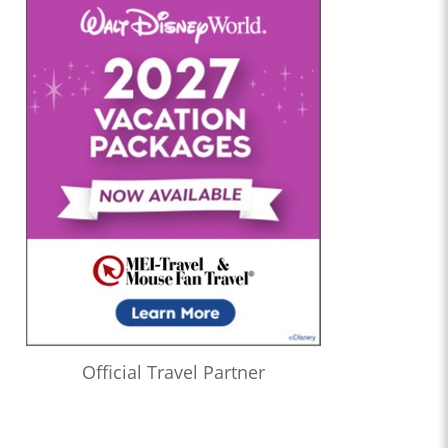
Official Travel Partner