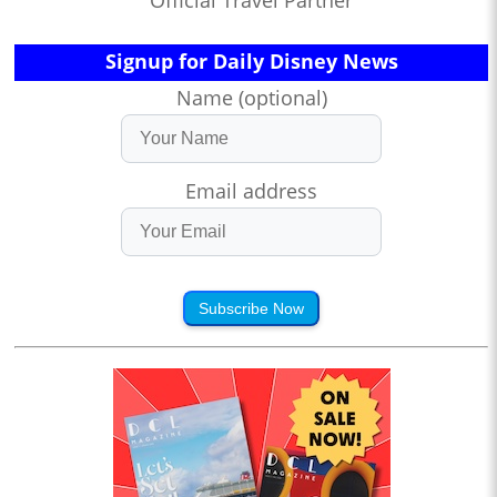
Official Travel Partner
Signup for Daily Disney News
Name (optional)
Email address
Subscribe Now