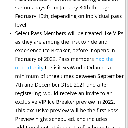
various days from January 30th through
February 15th, depending on individual pass
level.
Select Pass Members will be treated like VIPs
as they are among the first to ride and
experience Ice Breaker, before it opens in
February of 2022. Pass members
had the
opportunity
to visit SeaWorld Orlando a
minimum of three times between September
7th and December 31st, 2021 and after
registering, would receive an invite to an
exclusive VIP Ice Breaker preview in 2022.
This exclusive preview will be the first Pass
Preview night scheduled, and includes
additional entertainment, refreshments and