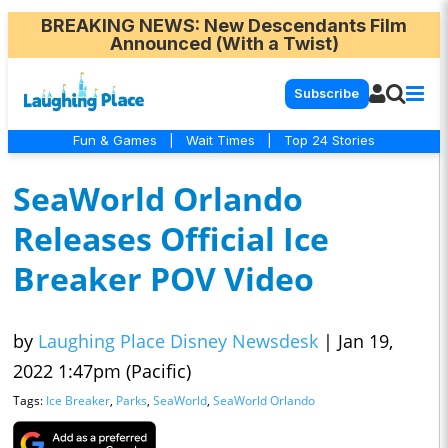
BREAKING NEWS
: New Descendants Film
Announced (With a Twist)
Subscribe
Fun & Games
|
Wait Times
|
Top 24 Stories
SeaWorld Orlando
Releases Official Ice
Breaker POV Video
by
Laughing Place Disney Newsdesk
|
Jan 19,
2022 1:47pm (Pacific)
Tags:
Ice Breaker
,
Parks
,
SeaWorld
,
SeaWorld Orlando