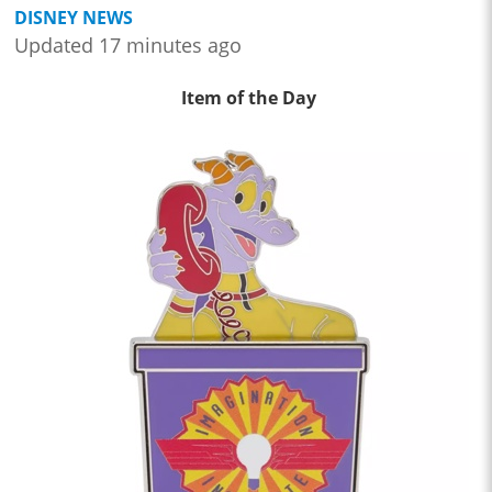
DISNEY NEWS
Updated 17 minutes ago
Item of the Day