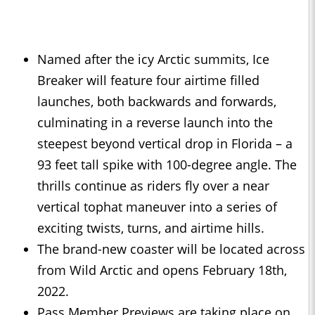
Named after the icy Arctic summits, Ice
Breaker will feature four airtime filled
launches, both backwards and forwards,
culminating in a reverse launch into the
steepest beyond vertical drop in Florida – a
93 feet tall spike with 100-degree angle. The
thrills continue as riders fly over a near
vertical tophat maneuver into a series of
exciting twists, turns, and airtime hills.
The brand-new coaster will be located across
from Wild Arctic and opens February 18th,
2022.
Pass Member Previews are taking place on