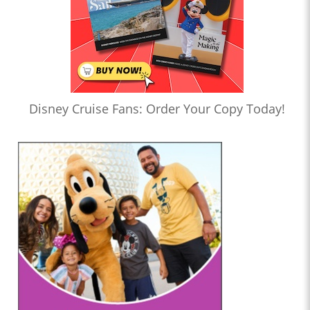
Disney Cruise Fans: Order Your Copy Today!