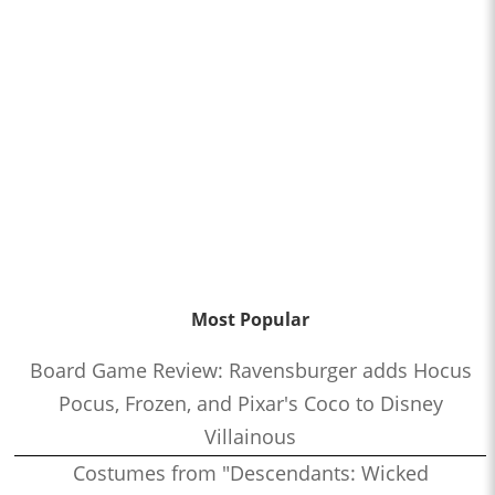
Most Popular
Board Game Review: Ravensburger adds Hocus
Pocus, Frozen, and Pixar's Coco to Disney
Villainous
Costumes from "Descendants: Wicked