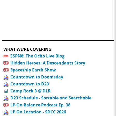
WHAT WE'RE COVERING
ESPN8: The Ocho Live Blog
Hidden Heroes: A Descendants Story
Spaceship Earth Show
Countdown to Doomsday
Countdown to D23
Camp Rock 3 @ DLR
D23 Schedule - Sortable and Searchable
LP On Balance Podcast Ep. 38
LP On Location - SDCC 2026