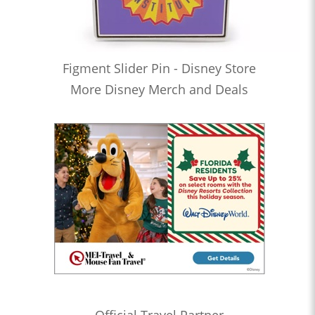
Figment Slider Pin - Disney Store
More Disney Merch and Deals