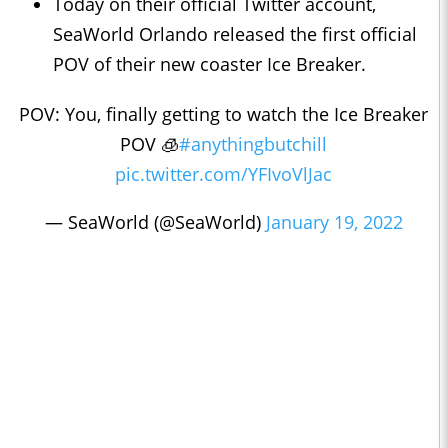
Today on their official Twitter account,
SeaWorld Orlando released the first official
POV of their new coaster Ice Breaker.
POV: You, finally getting to watch the Ice Breaker
POV 🧊
#anythingbutchill
pic.twitter.com/YFIvoVlJac
— SeaWorld (@SeaWorld)
January 19, 2022