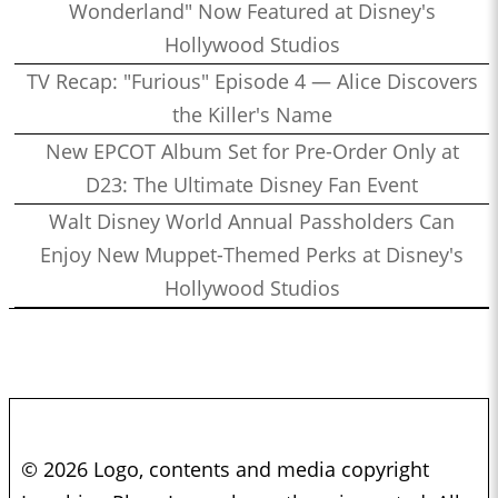
Wonderland" Now Featured at Disney's
Hollywood Studios
TV Recap: "Furious" Episode 4 — Alice Discovers
the Killer's Name
New EPCOT Album Set for Pre-Order Only at
D23: The Ultimate Disney Fan Event
Walt Disney World Annual Passholders Can
Enjoy New Muppet-Themed Perks at Disney's
Hollywood Studios
© 2026 Logo, contents and media copyright