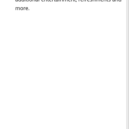
more.