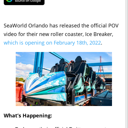
SeaWorld Orlando has released the official POV
video for their new roller coaster, Ice Breaker,
which is opening on February 18th, 2022
.
What’s Happening: