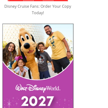
Disney Cruise Fans: Order Your Copy
Today!