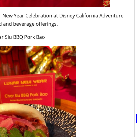
r New Year Celebration at Disney California Adventure
od and beverage offerings.
ar Siu BBQ Pork Bao