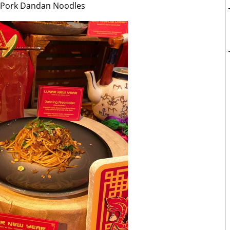
 Pork Dandan Noodles