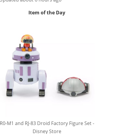
Item of the Day
R0-M1 and RJ-83 Droid Factory Figure Set -
Disney Store