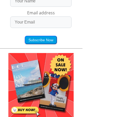
Email address
Subscribe Now