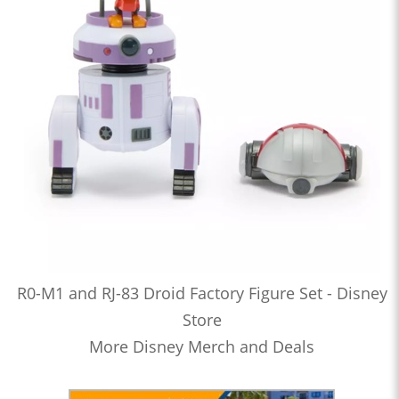
R0-M1 and RJ-83 Droid Factory Figure Set - Disney
Store
More Disney Merch and Deals