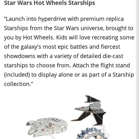
Star Wars Hot Wheels Starships
“Launch into hyperdrive with premium replica
Starships from the Star Wars universe, brought to
you by Hot Wheels. Kids will love recreating some
of the galaxy's most epic battles and fiercest
showdowns with a variety of detailed die-cast
starships to choose from. Attach the flight stand
(included) to display alone or as part of a Starship
collection.”