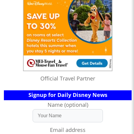
Official Travel Partner
Signup for Daily Disney News
Name (optional)
Email address