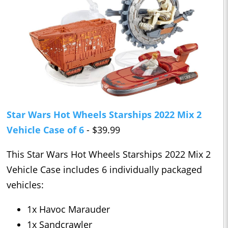
Star Wars Hot Wheels Starships 2022 Mix 2
Vehicle Case of 6
- $39.99
This Star Wars Hot Wheels Starships 2022 Mix 2
Vehicle Case includes 6 individually packaged
vehicles:
1x Havoc Marauder
1x Sandcrawler