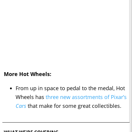
More Hot Wheels:
From up in space to pedal to the medal, Hot
Wheels has
three new assortments of Pixar’s
Cars
that make for some great collectibles.