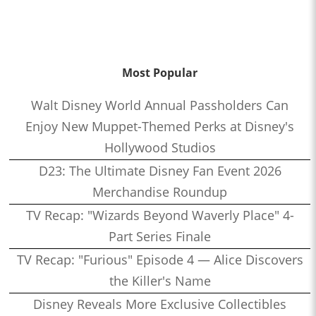
Most Popular
Walt Disney World Annual Passholders Can
Enjoy New Muppet-Themed Perks at Disney's
Hollywood Studios
D23: The Ultimate Disney Fan Event 2026
Merchandise Roundup
TV Recap: "Wizards Beyond Waverly Place" 4-
Part Series Finale
TV Recap: "Furious" Episode 4 — Alice Discovers
the Killer's Name
Disney Reveals More Exclusive Collectibles