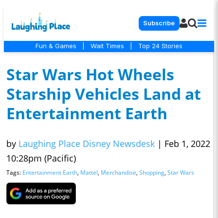
Subscribe
Fun & Games
|
Wait Times
|
Top 24 Stories
Star Wars Hot Wheels
Starship Vehicles Land at
Entertainment Earth
by
Laughing Place Disney Newsdesk
|
Feb 1, 2022
10:28pm (Pacific)
Tags:
Entertainment Earth
,
Mattel
,
Merchandise
,
Shopping
,
Star Wars