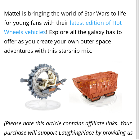
Mattel is bringing the world of Star Wars to life
for young fans with their
latest edition of Hot
Wheels vehicles
! Explore all the galaxy has to
offer as you create your own outer space
adventures with this starship mix.
(Please note this article contains affiliate links. Your
purchase will support LaughingPlace by providing us