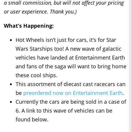
a small commission, but will not affect your pricing
or user experience. Thank you.)
What’s Happening:
Hot Wheels isn’t just for cars, it's for Star
Wars Starships too! A new wave of galactic
vehicles have landed at Entertainment Earth
and fans of the saga will want to bring home
these cool ships.
This assortment of diecast cast racecars can
be
preordered now on Entertainment Earth
.
Currently the cars are being sold in a case of
6. A link to this wave of vehicles can be
found below.