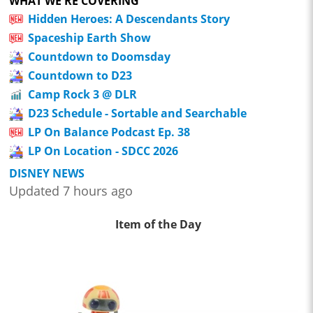
WHAT WE'RE COVERING
Hidden Heroes: A Descendants Story
Spaceship Earth Show
Countdown to Doomsday
Countdown to D23
Camp Rock 3 @ DLR
D23 Schedule - Sortable and Searchable
LP On Balance Podcast Ep. 38
LP On Location - SDCC 2026
DISNEY NEWS
Updated 7 hours ago
Item of the Day