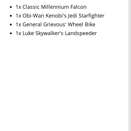
1x Classic Millennium Falcon
1x Obi-Wan Kenobi's Jedi Starfighter
1x General Grievous' Wheel Bike
1x Luke Skywalker's Landspeeder