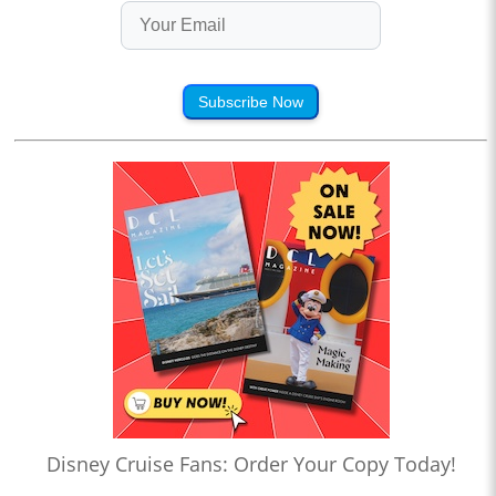
Subscribe Now
Disney Cruise Fans: Order Your Copy Today!