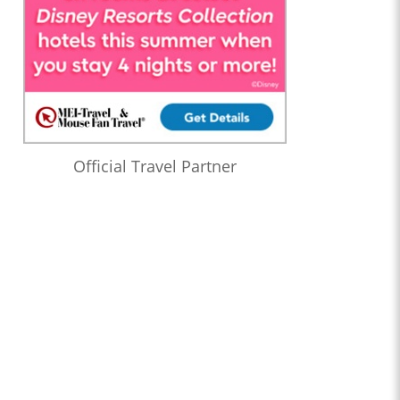
Official Travel Partner