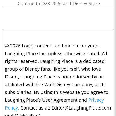
Coming to D23 2026 and Disney Store
© 2026 Logo, contents and media copyright
Laughing Place Inc. unless otherwise noted. All
rights reserved. Laughing Place is a dedicated
group of Disney fans, like yourself, who love
Disney. Laughing Place is not endorsed by or
affiliated with the Walt Disney Company, or its
subsidiaries. By using this website you agree to
Laughing Place’s User Agreement and
Privacy
Policy.
Contact us at:
Editor@LaughingPlace.com
or 404-594-4577