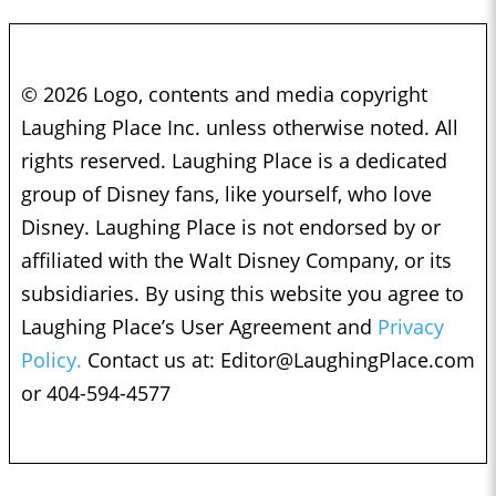
© 2026 Logo, contents and media copyright
Laughing Place Inc. unless otherwise noted. All
rights reserved. Laughing Place is a dedicated
group of Disney fans, like yourself, who love
Disney. Laughing Place is not endorsed by or
affiliated with the Walt Disney Company, or its
subsidiaries. By using this website you agree to
Laughing Place’s User Agreement and
Privacy
Policy.
Contact us at:
Editor@LaughingPlace.com
or 404-594-4577