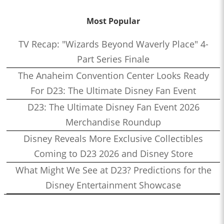
Most Popular
TV Recap: "Wizards Beyond Waverly Place" 4-
Part Series Finale
The Anaheim Convention Center Looks Ready
For D23: The Ultimate Disney Fan Event
D23: The Ultimate Disney Fan Event 2026
Merchandise Roundup
Disney Reveals More Exclusive Collectibles
Coming to D23 2026 and Disney Store
What Might We See at D23? Predictions for the
Disney Entertainment Showcase