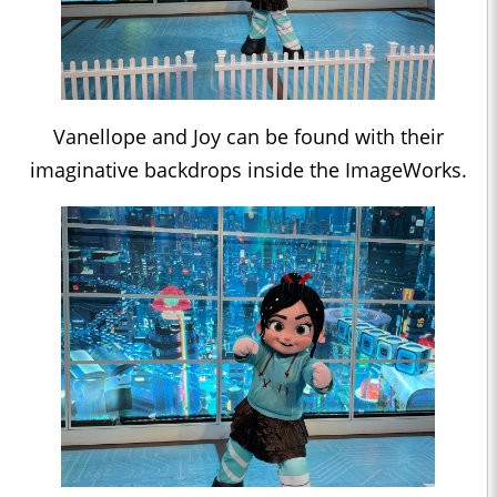
Vanellope and Joy can be found with their
imaginative backdrops inside the ImageWorks.