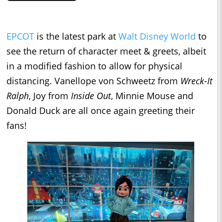
EPCOT
is the latest park at
Walt Disney World
to
see the return of character meet & greets, albeit
in a modified fashion to allow for physical
distancing. Vanellope von Schweetz from
Wreck-It
Ralph
, Joy from
Inside Out
, Minnie Mouse and
Donald Duck are all once again greeting their
fans!