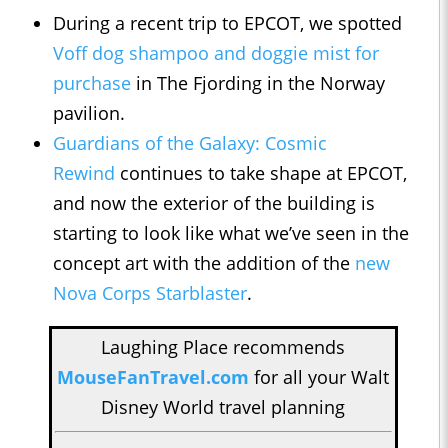
During a recent trip to EPCOT, we spotted
Voff dog shampoo and doggie mist for
purchase
in The Fjording in the Norway
pavilion.
Guardians of the Galaxy: Cosmic
Rewind
continues to take shape at EPCOT,
and now the exterior of the building is
starting to look like what we’ve seen in the
concept art with the addition of the
new
Nova Corps Starblaster
.
Laughing Place recommends
MouseFanTravel.com
for all your Walt
Disney World travel planning