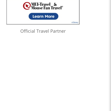
Official Travel Partner