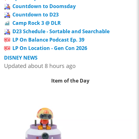
Countdown to Doomsday
Countdown to D23
Camp Rock 3 @ DLR
D23 Schedule - Sortable and Searchable
LP On Balance Podcast Ep. 39
LP On Location - Gen Con 2026
DISNEY NEWS
Updated about 8 hours ago
Item of the Day