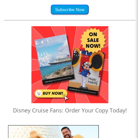
Subscribe Now
Disney Cruise Fans: Order Your Copy Today!