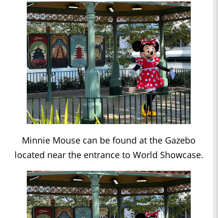
Minnie Mouse can be found at the Gazebo
located near the entrance to World Showcase.