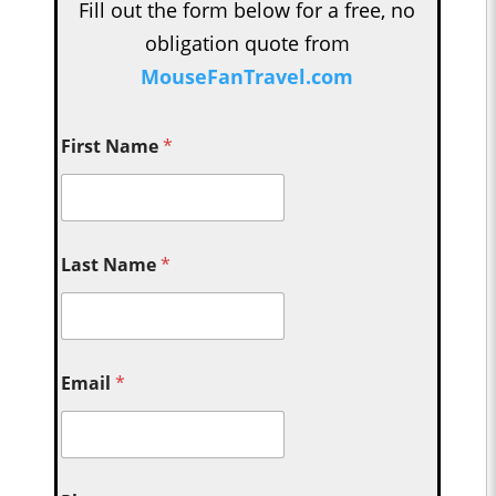
Fill out the form below for a free, no
obligation quote from
MouseFanTravel.com
First Name
*
Last Name
*
Email
*