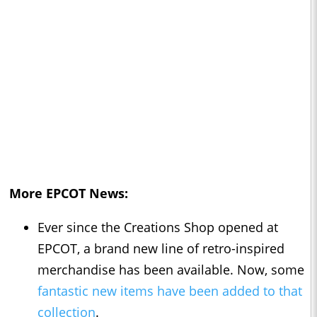
More EPCOT News:
Ever since the Creations Shop opened at
EPCOT, a brand new line of retro-inspired
merchandise has been available. Now, some
fantastic new items have been added to that
collection
.