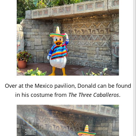
Over at the Mexico pavilion, Donald can be found
in his costume from
The Three Caballeros
.