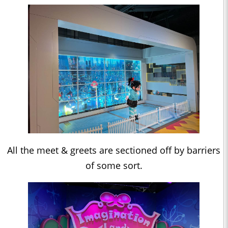
All the meet & greets are sectioned off by barriers
of some sort.