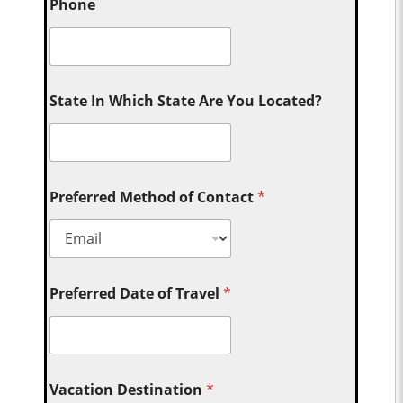
Phone
State In Which State Are You Located?
Preferred Method of Contact
*
Preferred Date of Travel
*
Vacation Destination
*