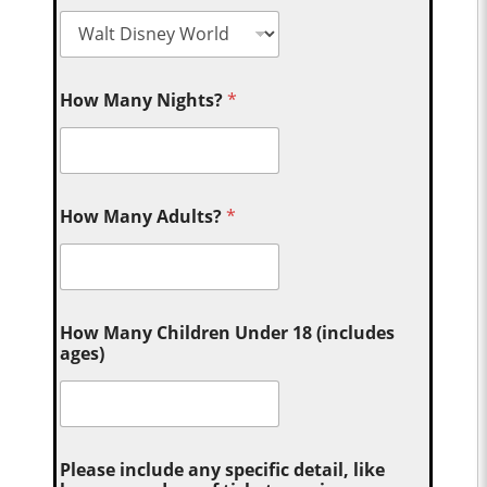
How Many Nights?
*
How Many Adults?
*
How Many Children Under 18 (includes
ages)
Please include any specific detail, like