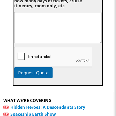
how many days of tickets, cruise
itinerary, room only, etc
Request Quote
WHAT WE'RE COVERING
Hidden Heroes: A Descendants Story
Spaceship Earth Show