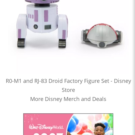
R0-M1 and RJ-83 Droid Factory Figure Set - Disney
Store
More Disney Merch and Deals