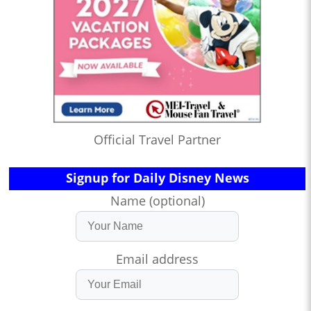
Official Travel Partner
Signup for Daily Disney News
Name (optional)
Email address