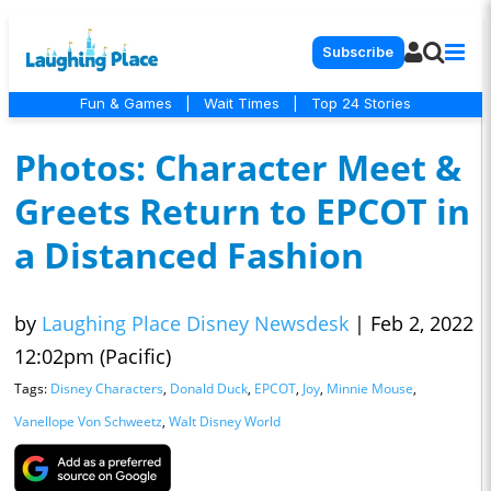
Subscribe
Fun & Games
|
Wait Times
|
Top 24 Stories
Photos: Character Meet &
Greets Return to EPCOT in
a Distanced Fashion
by
Laughing Place Disney Newsdesk
|
Feb 2, 2022
12:02pm (Pacific)
Tags:
Disney Characters
,
Donald Duck
,
EPCOT
,
Joy
,
Minnie Mouse
,
Vanellope Von Schweetz
,
Walt Disney World