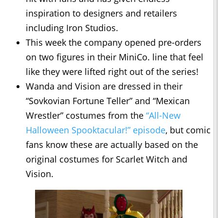
inspiration to designers and retailers
including Iron Studios.
This week the company opened pre-orders
on two figures in their ​​MiniCo. line that feel
like they were lifted right out of the series!
Wanda and Vision are dressed in their
“Sovkovian Fortune Teller” and “Mexican
Wrestler” costumes from the
“All-New
Halloween Spooktacular!” episode
, but comic
fans know these are actually based on the
original costumes for Scarlet Witch and
Vision.