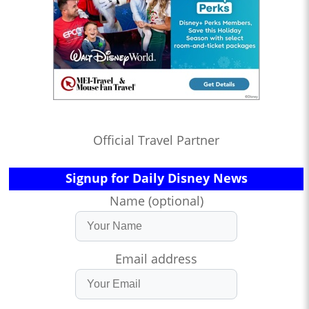
Official Travel Partner
Signup for Daily Disney News
Name (optional)
Email address