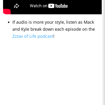
If audio is more your style, listen as Mack
and Kyle break down each episode on the
Zzzax of Life podcast
!