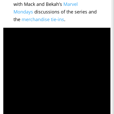
with Mack and Bekah’s
Marvel
Mondays
discussions of the series and
the
merchandise tie-ins
.