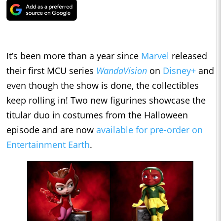
It’s been more than a year since
Marvel
released
their first MCU series
WandaVision
on
Disney+
and
even though the show is done, the collectibles
keep rolling in! Two new figurines showcase the
titular duo in costumes from the Halloween
episode and are now
available for pre-order on
Entertainment Earth
.