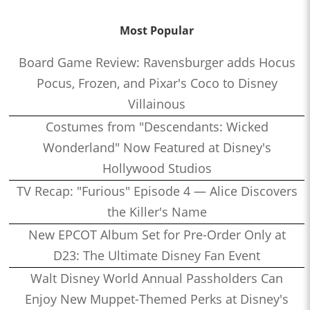
Most Popular
Board Game Review: Ravensburger adds Hocus
Pocus, Frozen, and Pixar's Coco to Disney
Villainous
Costumes from "Descendants: Wicked
Wonderland" Now Featured at Disney's
Hollywood Studios
TV Recap: "Furious" Episode 4 — Alice Discovers
the Killer's Name
New EPCOT Album Set for Pre-Order Only at
D23: The Ultimate Disney Fan Event
Walt Disney World Annual Passholders Can
Enjoy New Muppet-Themed Perks at Disney's