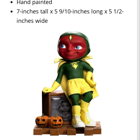
Hand painted
7-inches tall x 5 9/10-inches long x 5 1/2-
inches wide