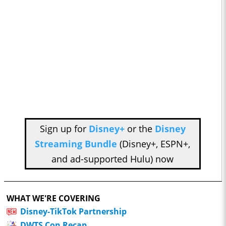
Sign up for
Disney+
or the
Disney
Streaming Bundle
(Disney+, ESPN+,
and ad-supported Hulu) now
WHAT WE'RE COVERING
Disney-TikTok Partnership
DWTS Con Recap