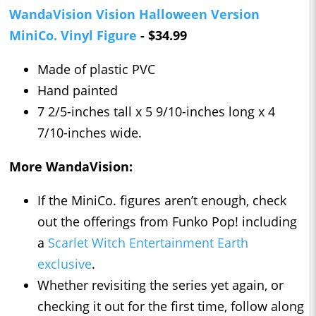
WandaVision Vision Halloween Version
MiniCo. Vinyl Figure
- $34.99
Made of plastic PVC
Hand painted
7 2/5-inches tall x 5 9/10-inches long x 4
7/10-inches wide.
More WandaVision:
If the MiniCo. figures aren’t enough, check
out the offerings from Funko Pop! including
a
Scarlet Witch Entertainment Earth
exclusive
.
Whether revisiting the series yet again, or
checking it out for the first time, follow along