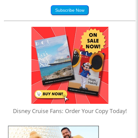
Subscribe Now
Disney Cruise Fans: Order Your Copy Today!