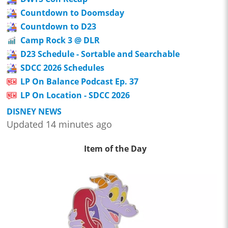
Countdown to Doomsday
Countdown to D23
Camp Rock 3 @ DLR
D23 Schedule - Sortable and Searchable
SDCC 2026 Schedules
LP On Balance Podcast Ep. 37
LP On Location - SDCC 2026
DISNEY NEWS
Updated 14 minutes ago
Item of the Day