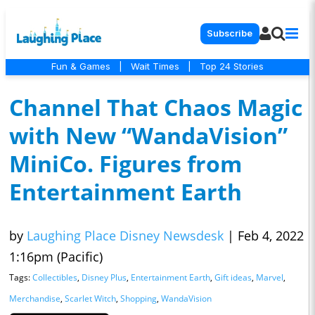
Subscribe
Fun & Games
|
Wait Times
|
Top 24 Stories
Channel That Chaos Magic
with New “WandaVision”
MiniCo. Figures from
Entertainment Earth
by
Laughing Place Disney Newsdesk
|
Feb 4, 2022
1:16pm (Pacific)
Tags:
Collectibles
,
Disney Plus
,
Entertainment Earth
,
Gift ideas
,
Marvel
,
Merchandise
,
Scarlet Witch
,
Shopping
,
WandaVision