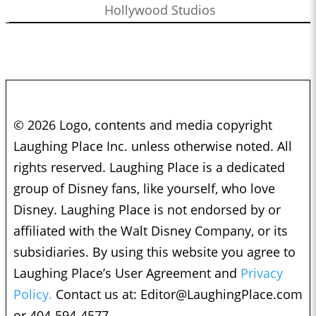
Hollywood Studios
© 2026 Logo, contents and media copyright
Laughing Place Inc. unless otherwise noted. All
rights reserved. Laughing Place is a dedicated
group of Disney fans, like yourself, who love
Disney. Laughing Place is not endorsed by or
affiliated with the Walt Disney Company, or its
subsidiaries. By using this website you agree to
Laughing Place’s User Agreement and
Privacy
Policy.
Contact us at:
Editor@LaughingPlace.com
or 404-594-4577