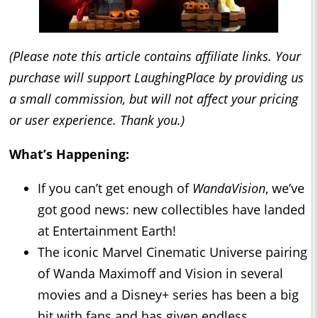
(Please note this article contains affiliate links. Your
purchase will support LaughingPlace by providing us
a small commission, but will not affect your pricing
or user experience. Thank you.)
What’s Happening:
If you can’t get enough of
WandaVision
, we’ve
got good news: new collectibles have landed
at Entertainment Earth!
The iconic Marvel Cinematic Universe pairing
of Wanda Maximoff and Vision in several
movies and a Disney+ series has been a big
hit with fans and has given endless