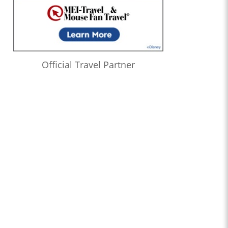
Official Travel Partner