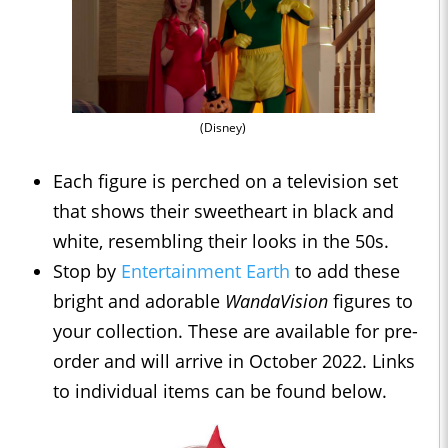
(Disney)
Each figure is perched on a television set
that shows their sweetheart in black and
white, resembling their looks in the 50s.
Stop by
Entertainment Earth
to add these
bright and adorable
WandaVision
figures to
your collection. These are available for pre-
order and will arrive in October 2022. Links
to individual items can be found below.