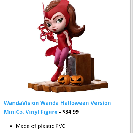
WandaVision Wanda Halloween Version
MiniCo. Vinyl Figure
- $34.99
Made of plastic PVC