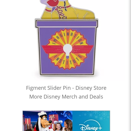
Figment Slider Pin - Disney Store
More Disney Merch and Deals