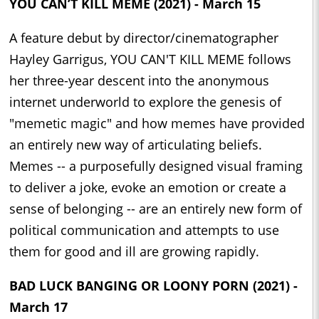
YOU CAN’T KILL MEME (2021) - March 15
A feature debut by director/cinematographer
Hayley Garrigus, YOU CAN'T KILL MEME follows
her three-year descent into the anonymous
internet underworld to explore the genesis of
"memetic magic" and how memes have provided
an entirely new way of articulating beliefs.
Memes -- a purposefully designed visual framing
to deliver a joke, evoke an emotion or create a
sense of belonging -- are an entirely new form of
political communication and attempts to use
them for good and ill are growing rapidly.
BAD LUCK BANGING OR LOONY PORN (2021) -
March 17