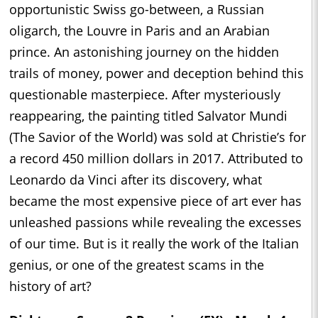
opportunistic Swiss go-between, a Russian
oligarch, the Louvre in Paris and an Arabian
prince. An astonishing journey on the hidden
trails of money, power and deception behind this
questionable masterpiece. After mysteriously
reappearing, the painting titled Salvator Mundi
(The Savior of the World) was sold at Christie’s for
a record 450 million dollars in 2017. Attributed to
Leonardo da Vinci after its discovery, what
became the most expensive piece of art ever has
unleashed passions while revealing the excesses
of our time. But is it really the work of the Italian
genius, or one of the greatest scams in the
history of art?