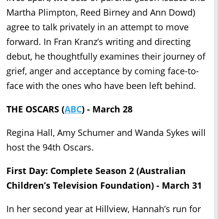
Martha Plimpton, Reed Birney and Ann Dowd)
agree to talk privately in an attempt to move
forward. In Fran Kranz’s writing and directing
debut, he thoughtfully examines their journey of
grief, anger and acceptance by coming face-to-
face with the ones who have been left behind.
THE OSCARS (
ABC
) - March 28
Regina Hall, Amy Schumer and Wanda Sykes will
host the 94th Oscars.
First Day: Complete Season 2 (Australian
Children’s Television Foundation) - March 31
In her second year at Hillview, Hannah’s run for