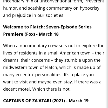
incendiary mix of unconventional form, irreverent
humor, and scathing commentary on hypocrisy
and prejudice in our societies.
Welcome to Flatch: Seven-Episode Series
Premiere (Fox) - March 18
When a documentary crew sets out to explore the
lives of residents in a small American town – their
dreams, their concerns – they stumble upon the
midwestern town of Flatch, which is made up of
many eccentric personalities. It’s a place you
want to visit and maybe even stay. If there was a
decent motel. Which there is not.
CAPTAINS OF ZA’ATARI (2021) - March 19