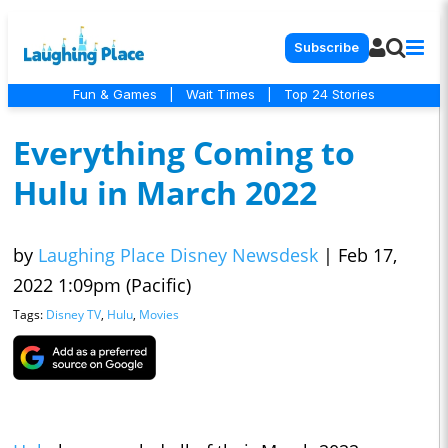
Subscribe
Fun & Games
|
Wait Times
|
Top 24 Stories
Everything Coming to
Hulu in March 2022
by
Laughing Place Disney Newsdesk
|
Feb 17,
2022 1:09pm (Pacific)
Tags:
Disney TV
,
Hulu
,
Movies