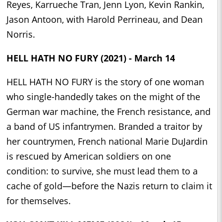
Reyes, Karrueche Tran, Jenn Lyon, Kevin Rankin,
Jason Antoon, with Harold Perrineau, and Dean
Norris.
HELL HATH NO FURY (2021) - March 14
HELL HATH NO FURY is the story of one woman
who single-handedly takes on the might of the
German war machine, the French resistance, and
a band of US infantrymen. Branded a traitor by
her countrymen, French national Marie DuJardin
is rescued by American soldiers on one
condition: to survive, she must lead them to a
cache of gold—before the Nazis return to claim it
for themselves.