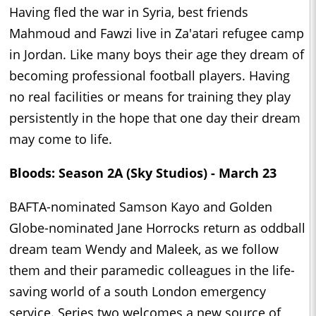
Having fled the war in Syria, best friends
Mahmoud and Fawzi live in Za'atari refugee camp
in Jordan. Like many boys their age they dream of
becoming professional football players. Having
no real facilities or means for training they play
persistently in the hope that one day their dream
may come to life.
Bloods: Season 2A (Sky Studios) - March 23
BAFTA-nominated Samson Kayo and Golden
Globe-nominated Jane Horrocks return as oddball
dream team Wendy and Maleek, as we follow
them and their paramedic colleagues in the life-
saving world of a south London emergency
service. Series two welcomes a new source of