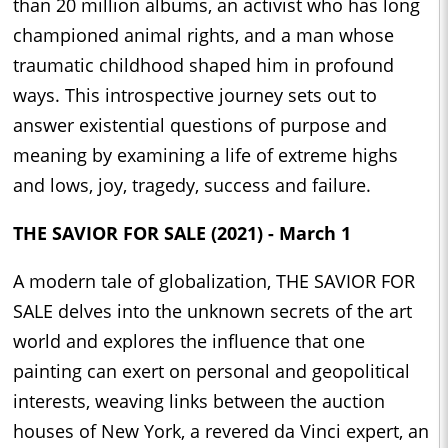
than 20 million albums, an activist who has long
championed animal rights, and a man whose
traumatic childhood shaped him in profound
ways. This introspective journey sets out to
answer existential questions of purpose and
meaning by examining a life of extreme highs
and lows, joy, tragedy, success and failure.
THE SAVIOR FOR SALE (2021) - March 1
A modern tale of globalization, THE SAVIOR FOR
SALE delves into the unknown secrets of the art
world and explores the influence that one
painting can exert on personal and geopolitical
interests, weaving links between the auction
houses of New York, a revered da Vinci expert, an