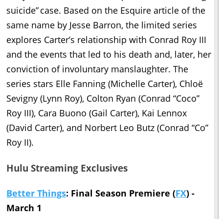
suicide” case. Based on the Esquire article of the
same name by Jesse Barron, the limited series
explores Carter’s relationship with Conrad Roy III
and the events that led to his death and, later, her
conviction of involuntary manslaughter. The
series stars Elle Fanning (Michelle Carter), Chloë
Sevigny (Lynn Roy), Colton Ryan (Conrad “Coco”
Roy III), Cara Buono (Gail Carter), Kai Lennox
(David Carter), and Norbert Leo Butz (Conrad “Co”
Roy II).
Hulu Streaming Exclusives
Better Things
: Final Season Premiere (
FX
) -
March 1