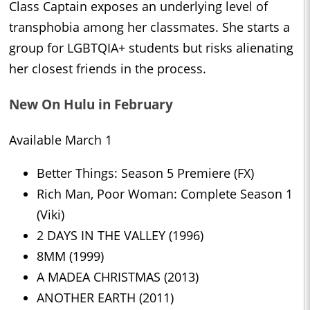
Class Captain exposes an underlying level of
transphobia among her classmates. She starts a
group for LGBTQIA+ students but risks alienating
her closest friends in the process.
New On Hulu in February
Available March 1
Better Things: Season 5 Premiere (FX)
Rich Man, Poor Woman: Complete Season 1
(Viki)
2 DAYS IN THE VALLEY (1996)
8MM (1999)
A MADEA CHRISTMAS (2013)
ANOTHER EARTH (2011)