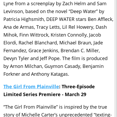
Lyne from a screenplay by Zach Helm and Sam
Levinson, based on the novel “Deep Water” by
Patricia Highsmith, DEEP WATER stars Ben Affleck,
Ana de Armas, Tracy Letts, Lil Rel Howery, Dash
Mihok, Finn Wittrock, Kristen Connolly, Jacob
Elordi, Rachel Blanchard, Michael Braun, Jade
Fernandez, Grace Jenkins, Brendan C. Miller,
Devyn Tyler and Jeff Pope. The film is produced
by Arnon Milchan, Guymon Casady, Benjamin
Forkner and Anthony Katagas.
The Girl From Plainville
: Three-Episode
Limited Series Premiere - March 29
“The Girl From Plainville” is inspired by the true
story of Michelle Carter’s unprecedented “texting-