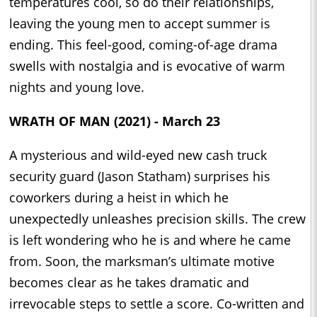
temperatures cool, so do their relationships,
leaving the young men to accept summer is
ending. This feel-good, coming-of-age drama
swells with nostalgia and is evocative of warm
nights and young love.
WRATH OF MAN (2021) - March 23
A mysterious and wild-eyed new cash truck
security guard (Jason Statham) surprises his
coworkers during a heist in which he
unexpectedly unleashes precision skills. The crew
is left wondering who he is and where he came
from. Soon, the marksman’s ultimate motive
becomes clear as he takes dramatic and
irrevocable steps to settle a score. Co-written and