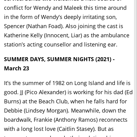
conflict for Wendy and Maleek this time around
in the form of Wendy’s deeply irritating son,
Spencer (Nathan Foad). Also joining the cast is
Katherine Kelly (Innocent, Liar) as the ambulance
station’s acting counsellor and listening ear.
SUMMER DAYS, SUMMER NIGHTS (2021) -
March 23
It’s the summer of 1982 on Long Island and life is
good. JJ (Pico Alexander) is working for his dad (Ed
Burns) at the Beach Club, when he falls hard for
Debbie (Lindsey Morgan). Meanwhile, down the
boardwalk, Frankie (Anthony Ramos) reconnects
with a long lost love (Caitlin Stasey). But as