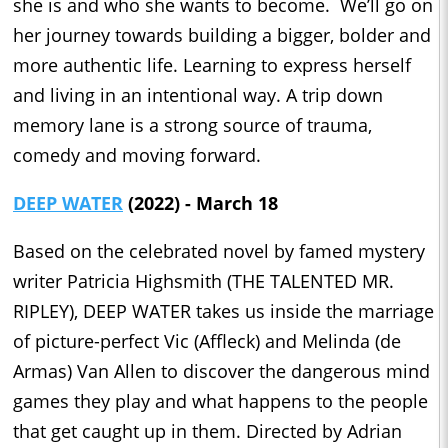
she is and who she wants to become. We’ll go on
her journey towards building a bigger, bolder and
more authentic life. Learning to express herself
and living in an intentional way. A trip down
memory lane is a strong source of trauma,
comedy and moving forward.
DEEP WATER
(2022) - March 18
Based on the celebrated novel by famed mystery
writer Patricia Highsmith (THE TALENTED MR.
RIPLEY), DEEP WATER takes us inside the marriage
of picture-perfect Vic (Affleck) and Melinda (de
Armas) Van Allen to discover the dangerous mind
games they play and what happens to the people
that get caught up in them. Directed by Adrian