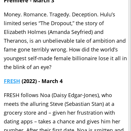
Premiere - March 3
Money. Romance. Tragedy. Deception. Hulu’s
limited series “The Dropout,” the story of
Elizabeth Holmes (Amanda Seyfried) and
Theranos, is an unbelievable tale of ambition and
fame gone terribly wrong. How did the world’s
youngest self-made female billionaire lose it all in
the blink of an eye?
FRESH
(2022) - March 4
FRESH follows Noa (Daisy Edgar-Jones), who
meets the alluring Steve (Sebastian Stan) at a
grocery store and – given her frustration with
dating apps – takes a chance and gives him her
number. After their first date, Noa is smitten and