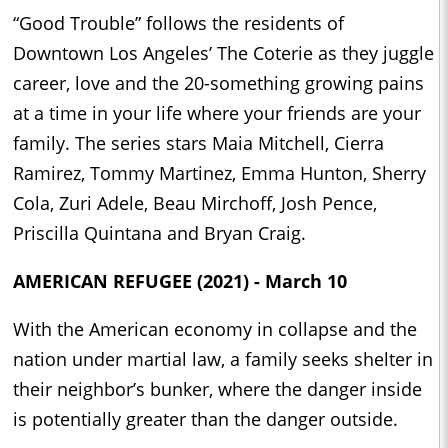
“Good Trouble” follows the residents of
Downtown Los Angeles’ The Coterie as they juggle
career, love and the 20-something growing pains
at a time in your life where your friends are your
family. The series stars Maia Mitchell, Cierra
Ramirez, Tommy Martinez, Emma Hunton, Sherry
Cola, Zuri Adele, Beau Mirchoff, Josh Pence,
Priscilla Quintana and Bryan Craig.
AMERICAN REFUGEE (2021) - March 10
With the American economy in collapse and the
nation under martial law, a family seeks shelter in
their neighbor’s bunker, where the danger inside
is potentially greater than the danger outside.