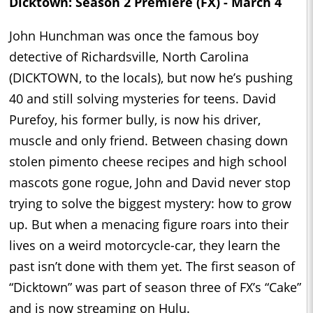
Dicktown: Season 2 Premiere (FX) - March 4
John Hunchman was once the famous boy
detective of Richardsville, North Carolina
(DICKTOWN, to the locals), but now he’s pushing
40 and still solving mysteries for teens. David
Purefoy, his former bully, is now his driver,
muscle and only friend. Between chasing down
stolen pimento cheese recipes and high school
mascots gone rogue, John and David never stop
trying to solve the biggest mystery: how to grow
up. But when a menacing figure roars into their
lives on a weird motorcycle-car, they learn the
past isn’t done with them yet. The first season of
“Dicktown” was part of season three of FX’s “Cake”
and is now streaming on Hulu.