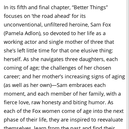
In its fifth and final chapter, “Better Things”
focuses on ‘the road ahead’ for its
unconventional, unfiltered heroine, Sam Fox
(Pamela Adlon), so devoted to her life as a
working actor and single mother of three that
she’s left little time for that one elusive thing:
herself. As she navigates three daughters, each
coming of age; the challenges of her chosen
career; and her mother’s increasing signs of aging
(as well as her own)—Sam embraces each
moment, and each member of her family, with a
fierce love, raw honesty and biting humor. As
each of the Fox women come of age into the next
phase of their life, they are inspired to reevaluate
themselves, learn from the past and find their