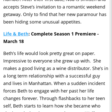
accepts Steve’s invitation to a romantic weekend
getaway. Only to find that her new paramour has
been hiding some unusual appetites.
Life & Beth
: Complete Season 1 Premiere -
March 18
Beth’s life would look pretty great on paper.
Impressive to everyone she grew up with. She
makes a good living as a wine distributor. She’s in
a long term relationship with a successful guy
and lives in Manhattan. When a sudden incident
forces Beth to engage with her past her life
changes forever. Through flashbacks to her teen
self, Beth starts to learn how she became who