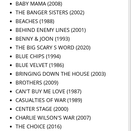
BABY MAMA (2008)
THE BANGER SISTERS (2002)
BEACHES (1988)
BEHIND ENEMY LINES (2001)
BENNY & JOON (1993)
THE BIG SCARY S WORD (2020)
BLUE CHIPS (1994)
BLUE VELVET (1986)
BRINGING DOWN THE HOUSE (2003)
BROTHERS (2009)
CAN'T BUY ME LOVE (1987)
CASUALTIES OF WAR (1989)
CENTER STAGE (2000)
CHARLIE WILSON'S WAR (2007)
THE CHOICE (2016)