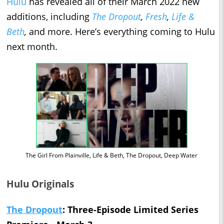
Hulu
has revealed all of their March 2022 new
additions, including
The Dropout
,
Fresh
,
Life &
Beth
,
and more. Here’s everything coming to Hulu
next month.
The Girl From Plainville, Life & Beth, The Dropout, Deep Water
Hulu Originals
The Dropout
: Three-Episode Limited Series