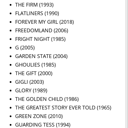
THE FIRM (1993)
FLATLINERS (1990)
FOREVER MY GIRL (2018)
FREEDOMLAND (2006)
FRIGHT NIGHT (1985)
G (2005)
GARDEN STATE (2004)
GHOULIES (1985)
THE GIFT (2000)
GIGLI (2003)
GLORY (1989)
THE GOLDEN CHILD (1986)
THE GREATEST STORY EVER TOLD (1965)
GREEN ZONE (2010)
GUARDING TESS (1994)