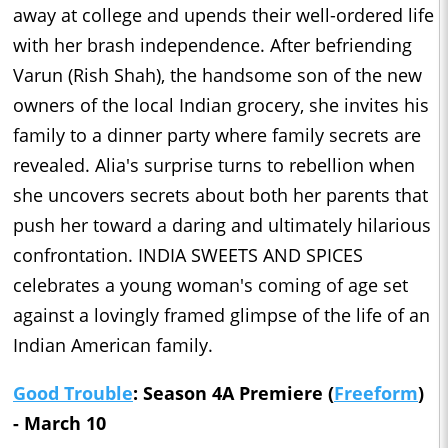
away at college and upends their well-ordered life
with her brash independence. After befriending
Varun (Rish Shah), the handsome son of the new
owners of the local Indian grocery, she invites his
family to a dinner party where family secrets are
revealed. Alia's surprise turns to rebellion when
she uncovers secrets about both her parents that
push her toward a daring and ultimately hilarious
confrontation. INDIA SWEETS AND SPICES
celebrates a young woman's coming of age set
against a lovingly framed glimpse of the life of an
Indian American family.
Good Trouble
: Season 4A Premiere (
Freeform
)
- March 10