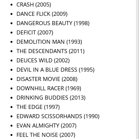
CRASH (2005)
DANCE FLICK (2009)
DANGEROUS BEAUTY (1998)
DEFICIT (2007)
DEMOLITION MAN (1993)
THE DESCENDANTS (2011)
DEUCES WILD (2002)
DEVIL IN A BLUE DRESS (1995)
DISASTER MOVIE (2008)
DOWNHILL RACER (1969)
DRINKING BUDDIES (2013)
THE EDGE (1997)
EDWARD SCISSORHANDS (1990)
EVAN ALMIGHTY (2007)
FEEL THE NOISE (2007)