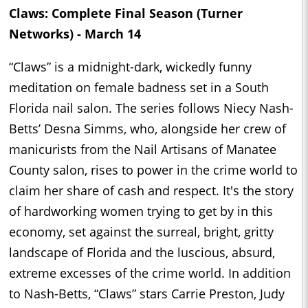
Claws: Complete Final Season (Turner
Networks) - March 14
“Claws” is a midnight-dark, wickedly funny
meditation on female badness set in a South
Florida nail salon. The series follows Niecy Nash-
Betts’ Desna Simms, who, alongside her crew of
manicurists from the Nail Artisans of Manatee
County salon, rises to power in the crime world to
claim her share of cash and respect. It's the story
of hardworking women trying to get by in this
economy, set against the surreal, bright, gritty
landscape of Florida and the luscious, absurd,
extreme excesses of the crime world. In addition
to Nash-Betts, “Claws” stars Carrie Preston, Judy