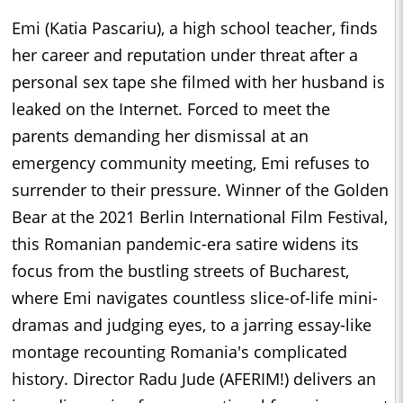
Emi (Katia Pascariu), a high school teacher, finds
her career and reputation under threat after a
personal sex tape she filmed with her husband is
leaked on the Internet. Forced to meet the
parents demanding her dismissal at an
emergency community meeting, Emi refuses to
surrender to their pressure. Winner of the Golden
Bear at the 2021 Berlin International Film Festival,
this Romanian pandemic-era satire widens its
focus from the bustling streets of Bucharest,
where Emi navigates countless slice-of-life mini-
dramas and judging eyes, to a jarring essay-like
montage recounting Romania's complicated
history. Director Radu Jude (AFERIM!) delivers an