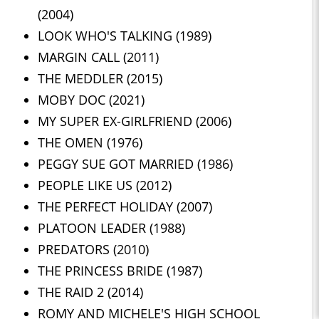
(2004)
LOOK WHO'S TALKING (1989)
MARGIN CALL (2011)
THE MEDDLER (2015)
MOBY DOC (2021)
MY SUPER EX-GIRLFRIEND (2006)
THE OMEN (1976)
PEGGY SUE GOT MARRIED (1986)
PEOPLE LIKE US (2012)
THE PERFECT HOLIDAY (2007)
PLATOON LEADER (1988)
PREDATORS (2010)
THE PRINCESS BRIDE (1987)
THE RAID 2 (2014)
ROMY AND MICHELE'S HIGH SCHOOL