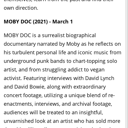
own direction.
MOBY DOC (2021) - March 1
MOBY DOC is a surrealist biographical
documentary narrated by Moby as he reflects on
his turbulent personal life and iconic music from
underground punk bands to chart-topping solo
artist, and from struggling addict to vegan
activist. Featuring interviews with David Lynch
and David Bowie, along with extraordinary
concert footage, utilizing a unique blend of re-
enactments, interviews, and archival footage,
audiences will be treated to an insightful,
unvarnished look at an artist who has sold more