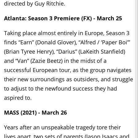
directed by Guy Ritchie.
Atlanta: Season 3 Premiere (FX) - March 25
Taking place almost entirely in Europe, Season 3
finds “Earn” (Donald Glover), “Alfred / ‘Paper Boi’”
(Brian Tyree Henry), “Darius” (LaKeith Stanfield)
and “Van” (Zazie Beetz) in the midst of a
successful European tour, as the group navigates
their new surroundings as outsiders, and struggle
to adjust to the newfound success they had
aspired to.
MASS (2021) - March 26
Years after an unspeakable tragedy tore their
lives apart, two sets of parents (Jason Isaacs and