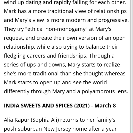
wind up dating and rapidly falling for each other.
Mark has a more traditional view of relationships
and Mary's view is more modern and progressive.
They try "ethical non-monogamy" at Mary's
request, and create their own version of an open
relationship, while also trying to balance their
fledgling careers and friendships. Through a
series of ups and downs, Mary starts to realize
she's more traditional than she thought whereas
Mark starts to open up and see the world
differently through Mary and a polyamorous lens.
INDIA SWEETS AND SPICES (2021) - March 8
Alia Kapur (Sophia Ali) returns to her family's
posh suburban New Jersey home after a year