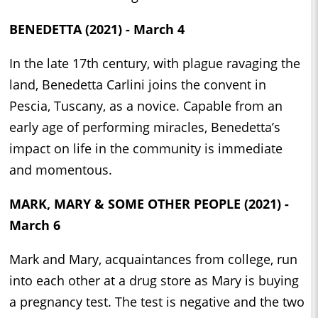
BENEDETTA (2021) - March 4
In the late 17th century, with plague ravaging the
land, Benedetta Carlini joins the convent in
Pescia, Tuscany, as a novice. Capable from an
early age of performing miracles, Benedetta’s
impact on life in the community is immediate
and momentous.
MARK, MARY & SOME OTHER PEOPLE (2021) -
March 6
Mark and Mary, acquaintances from college, run
into each other at a drug store as Mary is buying
a pregnancy test. The test is negative and the two