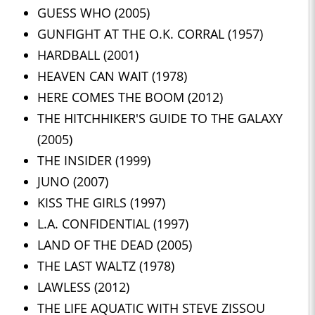
GUESS WHO (2005)
GUNFIGHT AT THE O.K. CORRAL (1957)
HARDBALL (2001)
HEAVEN CAN WAIT (1978)
HERE COMES THE BOOM (2012)
THE HITCHHIKER'S GUIDE TO THE GALAXY
(2005)
THE INSIDER (1999)
JUNO (2007)
KISS THE GIRLS (1997)
L.A. CONFIDENTIAL (1997)
LAND OF THE DEAD (2005)
THE LAST WALTZ (1978)
LAWLESS (2012)
THE LIFE AQUATIC WITH STEVE ZISSOU