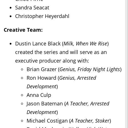
Sandra Seacat
Christopher Heyerdahl
Creative Team:
Dustin Lance Black (
Milk, When We Rise
)
created the series and will serve as an
executive producer along with:
Brian Grazer (
Genius, Friday Night Lights
)
Ron Howard (
Genius, Arrested
Development
)
Anna Culp
Jason Bateman (
A Teacher, Arrested
Development
)
Michael Costigan (
A Teacher, Stoke
r)