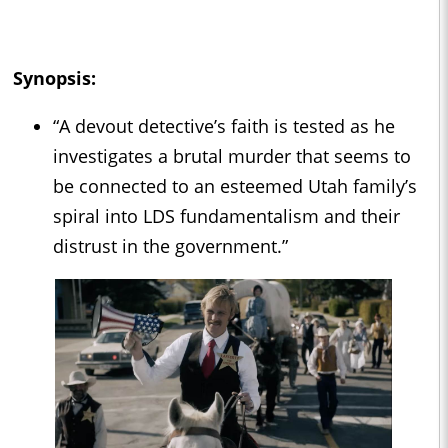
Synopsis:
“A devout detective’s faith is tested as he
investigates a brutal murder that seems to
be connected to an esteemed Utah family’s
spiral into LDS fundamentalism and their
distrust in the government.”