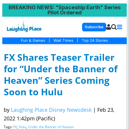
BREAKING NEWS
: "Spaceship Earth" Series
Pilot Ordered
Subscribe
Fun & Games
|
Wait Times
|
Top 24 Stories
FX Shares Teaser Trailer
for “Under the Banner of
Heaven” Series Coming
Soon to Hulu
by
Laughing Place Disney Newsdesk
|
Feb 23,
2022 1:42pm (Pacific)
Tags:
FX
,
Hulu
,
Under the Banner of Heaven