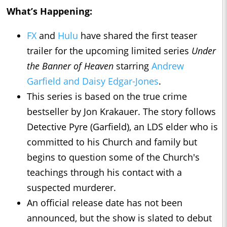
What’s Happening:
FX
and
Hulu
have shared the first teaser
trailer for the upcoming limited series
Under
the Banner of Heaven
starring
Andrew
Garfield and Daisy Edgar-Jones
.
This series is based on the true crime
bestseller by Jon Krakauer. The story follows
Detective Pyre (Garfield), an LDS elder who is
committed to his Church and family but
begins to question some of the Church's
teachings through his contact with a
suspected murderer.
An official release date has not been
announced, but the show is slated to debut