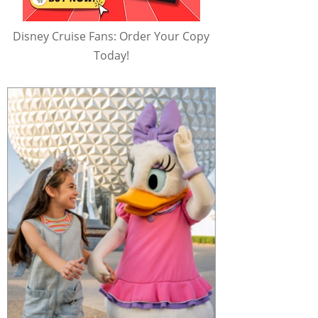
Disney Cruise Fans: Order Your Copy
Today!