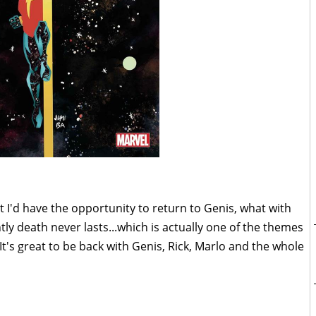
t I'd have the opportunity to return to Genis, what with
ly death never lasts...which is actually one of the themes
 It's great to be back with Genis, Rick, Marlo and the whole