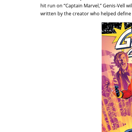
hit run on “Captain Marvel,” Genis-Vell wil
written by the creator who helped define