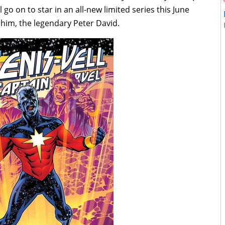
l go on to star in an all-new limited series this June
 him, the legendary Peter David.