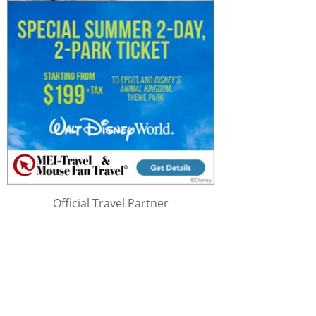
Official Travel Partner