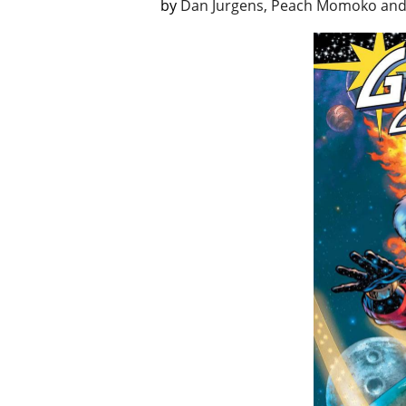
by
Dan Jurgens, Peach Momoko and 