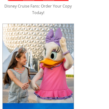
Disney Cruise Fans: Order Your Copy
Today!