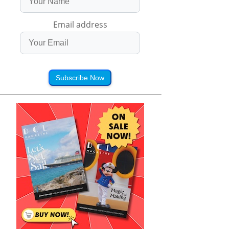
Email address
Subscribe Now