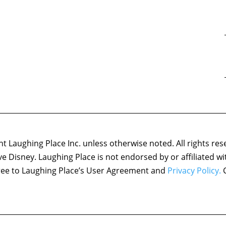
 Laughing Place Inc. unless otherwise noted. All rights res
ove Disney. Laughing Place is not endorsed by or affiliated w
agree to Laughing Place’s User Agreement and
Privacy Policy.
C