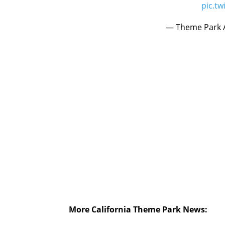
pic.t
— Theme Park A
More California Theme Park News: