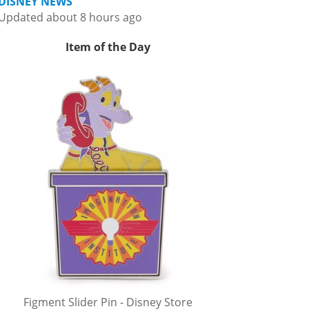
DISNEY NEWS
Updated about 8 hours ago
Item of the Day
Figment Slider Pin - Disney Store