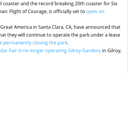
ail coaster and the record breaking 20th coaster for Six
 Flight of Courage, is officially set to
open on
’s Great America in Santa Clara, CA, have announced that
hat they will continue to operate the park under a lease
e permanently closing the park
.
dar Fair is no longer operating Gilroy Gardens
in Gilroy,