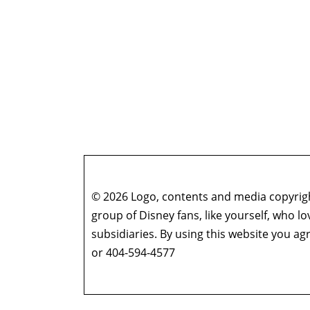
© 2026 Logo, contents and media copyright
group of Disney fans, like yourself, who l
subsidiaries. By using this website you 
or 404-594-4577