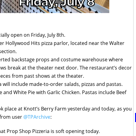
ially open on Friday, July 8th.
er Hollywood Hits pizza parlor, located near the Walter
section.
nverted backstage props and costume warehouse where
ws break at the theater next door. The restaurant’s decor
eces from past shows at the theater.
 will include made-to-order salads, pizzas and pastas.
e and White Pie with Garlic Chicken. Pastas include Beef
ok place at Knott’s Berry Farm yesterday and today, as you
 from user
@TPArchive
:
hat Prop Shop Pizzeria is soft opening today.