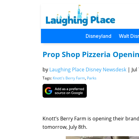
Disneyland
Walt Dis
Prop Shop Pizzeria Openi
by
Laughing Place Disney Newsdesk
|
Jul
Tags:
Knott's Berry Farm
,
Parks
Knott’s Berry Farm is opening their brand
tomorrow, July 8th.