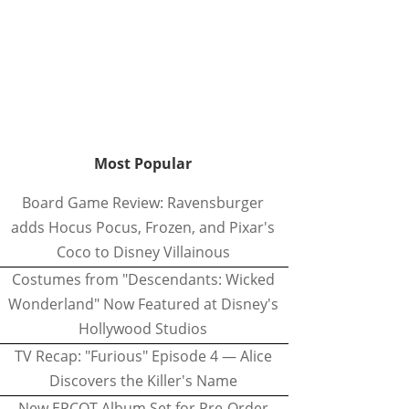
Most Popular
Board Game Review: Ravensburger
adds Hocus Pocus, Frozen, and Pixar's
Coco to Disney Villainous
Costumes from "Descendants: Wicked
Wonderland" Now Featured at Disney's
Hollywood Studios
TV Recap: "Furious" Episode 4 — Alice
Discovers the Killer's Name
New EPCOT Album Set for Pre-Order