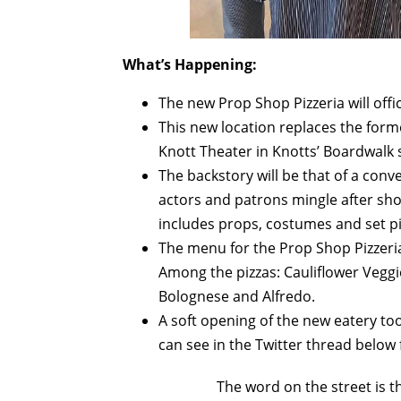
What’s Happening:
The new Prop Shop Pizzeria will offic
This new location replaces the form
Knott Theater in Knotts’ Boardwalk 
The backstory will be that of a co
actors and patrons mingle after sho
includes props, costumes and set pi
The menu for the Prop Shop Pizzeria
Among the pizzas: Cauliflower Veggi
Bolognese and Alfredo.
A soft opening of the new eatery to
can see in the Twitter thread below
The word on the street is t