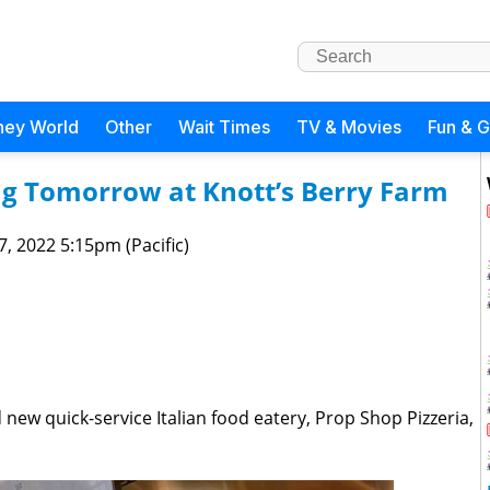
ney World
Other
Wait Times
TV & Movies
Fun & 
ng Tomorrow at Knott’s Berry Farm
 7, 2022 5:15pm (Pacific)
 new quick-service Italian food eatery, Prop Shop Pizzeria,