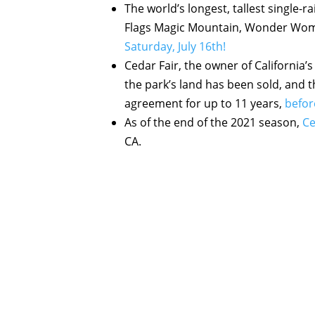
The world’s longest, tallest single-r
Flags Magic Mountain, Wonder Woman:
Saturday, July 16th!
Cedar Fair, the owner of California
the park’s land has been sold, and t
agreement for up to 11 years,
befor
As of the end of the 2021 season,
Ce
CA.