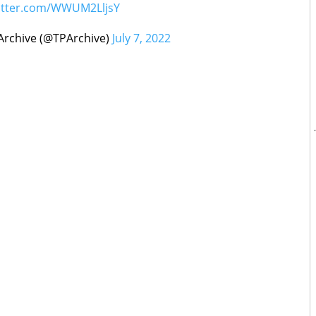
witter.com/WWUM2LljsY
rchive (@TPArchive)
July 7, 2022