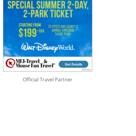
Official Travel Partner