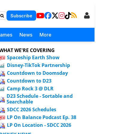
Subscribe
Games
News
More
WHAT WE'RE COVERING
Spaceship Earth Show
Disney-TikTok Partnership
Countdown to Doomsday
Countdown to D23
Camp Rock 3 @ DLR
D23 Schedule - Sortable and
Searchable
SDCC 2026 Schedules
LP On Balance Podcast Ep. 38
LP On Location - SDCC 2026