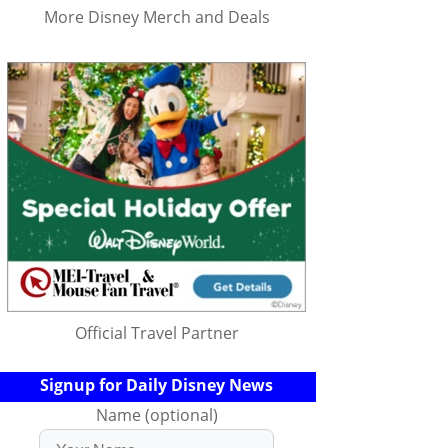
More Disney Merch and Deals
Official Travel Partner
Signup for Daily Disney News
Name (optional)