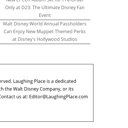
Only at D23: The Ultimate Disney Fan
Event
Walt Disney World Annual Passholders
Can Enjoy New Muppet-Themed Perks
at Disney's Hollywood Studios
erved. Laughing Place is a dedicated
ith the Walt Disney Company, or its
ontact us at:
Editor@LaughingPlace.com