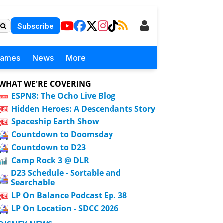
Subscribe
Games
News
More
WHAT WE'RE COVERING
ESPN8: The Ocho Live Blog
Hidden Heroes: A Descendants Story
Spaceship Earth Show
Countdown to Doomsday
Countdown to D23
Camp Rock 3 @ DLR
D23 Schedule - Sortable and
Searchable
LP On Balance Podcast Ep. 38
LP On Location - SDCC 2026