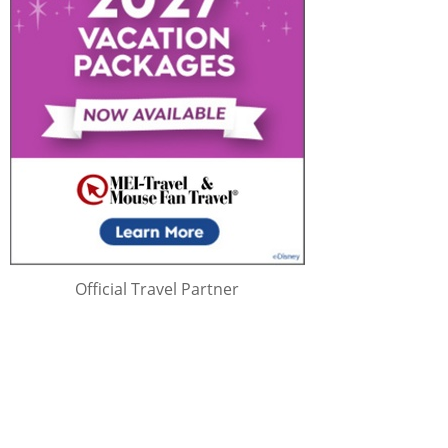
Official Travel Partner