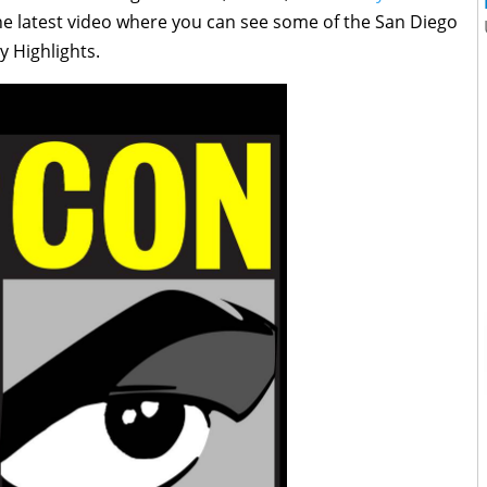
he latest video where you can see some of the San Diego
 Highlights.