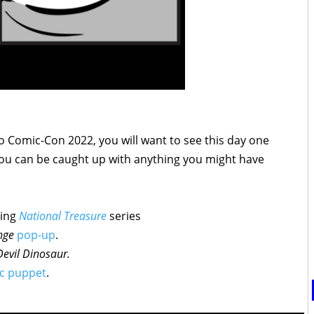
go Comic-Con 2022, you will want to see this day one
ou can be caught up with anything you might have
ming
National Treasure
series
nge
pop-up
.
Devil
Dinosaur
.
c puppet
.