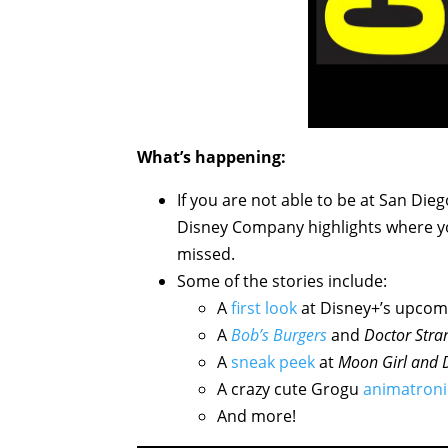
What’s happening:
If you are not able to be at San Die
Disney Company highlights where y
missed.
Some of the stories include:
A
first look
at Disney+’s upco
A
Bob’s Burgers
and
Doctor Stra
A
sneak peek
at
Moon Girl and 
A crazy cute Grogu
animatroni
And more!