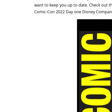
want to keep you up to date. Check out t
Comic-Con 2022 Day one Disney Company