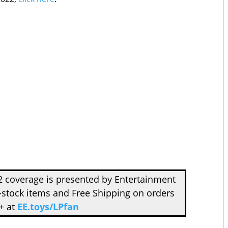
 coverage is presented by Entertainment
-stock items and Free Shipping on orders
+ at
EE.toys/LPfan