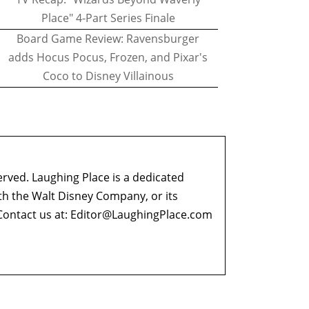
Place" 4-Part Series Finale
Board Game Review: Ravensburger
adds Hocus Pocus, Frozen, and Pixar's
Coco to Disney Villainous
erved. Laughing Place is a dedicated
ith the Walt Disney Company, or its
ontact us at:
Editor@LaughingPlace.com