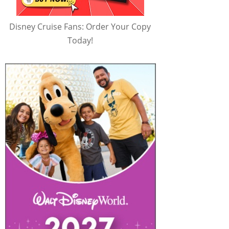
Disney Cruise Fans: Order Your Copy
Today!