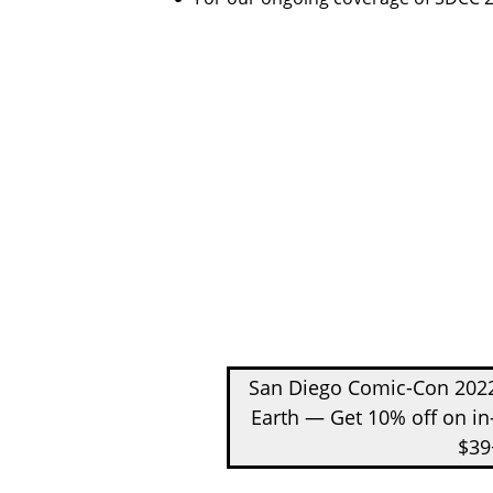
San Diego Comic-Con 2022
Earth — Get 10% off on in
$39