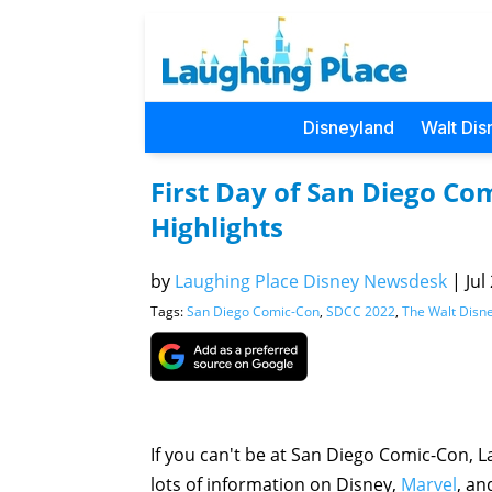
Disneyland
Walt Dis
First Day of San Diego C
Highlights
by
Laughing Place Disney Newsdesk
|
Jul
Tags:
San Diego Comic-Con
,
SDCC 2022
,
The Walt Dis
If you can't be at San Diego Comic-Con, L
lots of information on Disney,
Marvel
, a