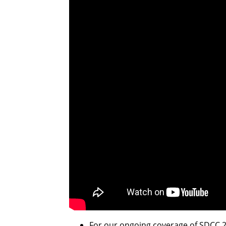
For our ongoing coverage of SDCC 