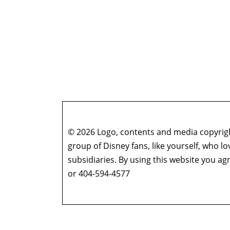
© 2026 Logo, contents and media copyright
group of Disney fans, like yourself, who l
subsidiaries. By using this website you 
or 404-594-4577