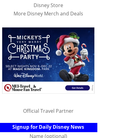
Disney Store
More Disney Merch and Deals
Official Travel Partner
Signup for Daily Disney News
Name (optional)