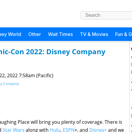
ney World
Other
Wait Times
TV & Movies
Fun & 
omic-Con 2022: Disney Company
 22, 2022 7:58am (Pacific)
ney Company
aughing Place will bring you plenty of coverage. There is
nd
Star Wars
along with
Hulu
,
ESPN
+, and
Disney+
and we