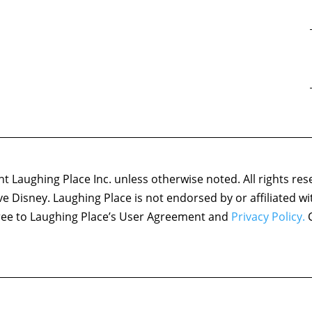
 Laughing Place Inc. unless otherwise noted. All rights res
ove Disney. Laughing Place is not endorsed by or affiliated w
agree to Laughing Place’s User Agreement and
Privacy Policy.
C