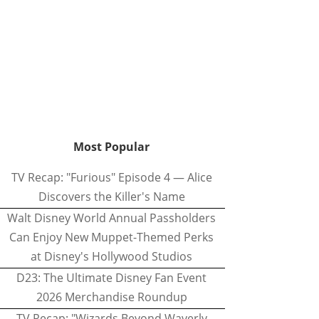
Most Popular
TV Recap: "Furious" Episode 4 — Alice
Discovers the Killer's Name
Walt Disney World Annual Passholders
Can Enjoy New Muppet-Themed Perks
at Disney's Hollywood Studios
D23: The Ultimate Disney Fan Event
2026 Merchandise Roundup
TV Recap: "Wizards Beyond Waverly