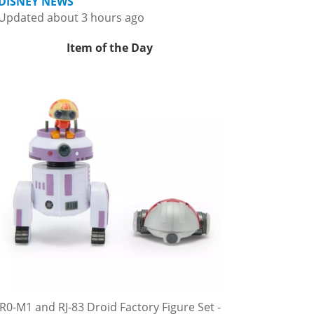
DISNEY NEWS
Updated about 3 hours ago
Item of the Day
R0-M1 and RJ-83 Droid Factory Figure Set -