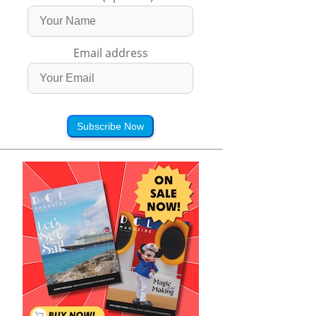
Email address
Subscribe Now