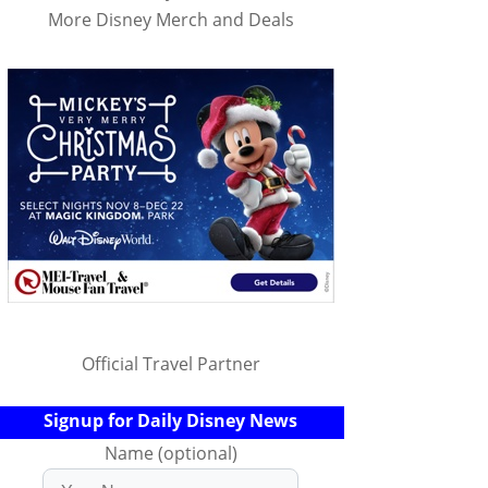
More Disney Merch and Deals
Official Travel Partner
Signup for Daily Disney News
Name (optional)