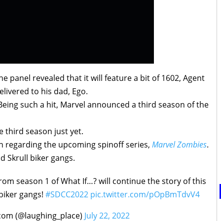
 panel revealed that it will feature a bit of 1602, Agent
elivered to his dad, Ego.
Being such a hit, Marvel announced a third season of the
third season just yet.
on regarding the upcoming spinoff series,
Marvel Zombies
.
d Skrull biker gangs.
rom season 1 of What If…? will continue the story of this
 biker gangs!
#SDCC2022
pic.twitter.com/pOpBmTdvV4
com (@laughing_place)
July 22, 2022