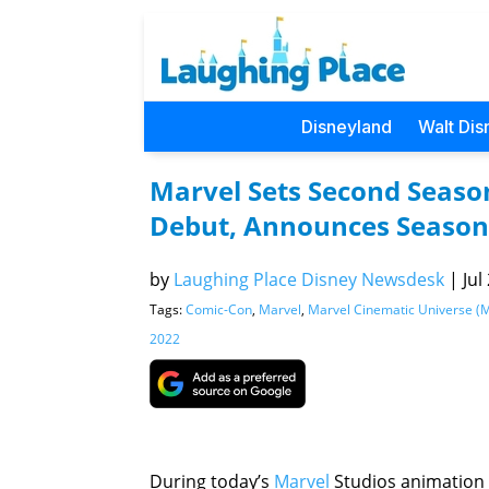
Disneyland
Walt Dis
Marvel Sets Second Season
Debut, Announces Season
by
Laughing Place Disney Newsdesk
|
Jul
Tags:
Comic-Con
,
Marvel
,
Marvel Cinematic Universe (
2022
During today’s
Marvel
Studios animation