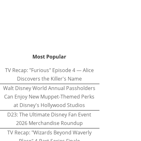
Most Popular
TV Recap: "Furious" Episode 4 — Alice
Discovers the Killer's Name
Walt Disney World Annual Passholders
Can Enjoy New Muppet-Themed Perks
at Disney's Hollywood Studios
D23: The Ultimate Disney Fan Event
2026 Merchandise Roundup
TV Recap: "Wizards Beyond Waverly