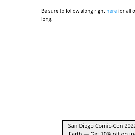
Be sure to follow along right
here
for all
long.
San Diego Comic-Con 2022
Earth — Get 10% off on in