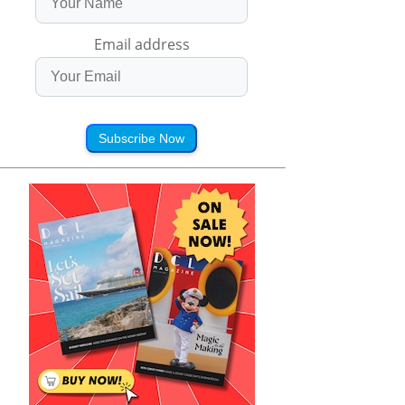
Email address
Subscribe Now