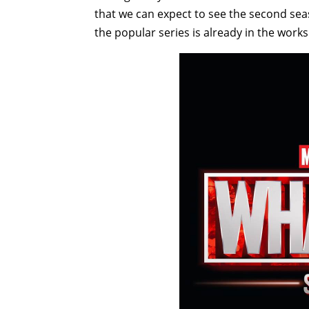
that we can expect to see the second se
the popular series is already in the works