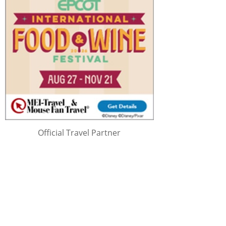
Official Travel Partner