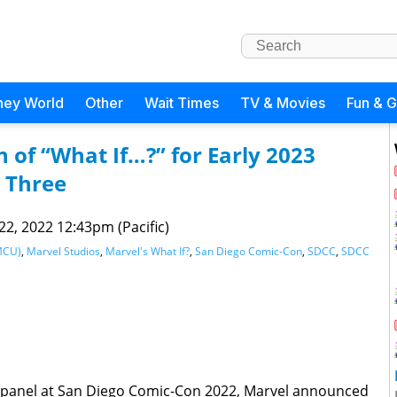
ney World
Other
Wait Times
TV & Movies
Fun & 
 of “What If…?” for Early 2023
 Three
 22, 2022 12:43pm (Pacific)
MCU)
,
Marvel Studios
,
Marvel's What If?
,
San Diego Comic-Con
,
SDCC
,
SDCC
 panel at San Diego Comic-Con 2022, Marvel announced