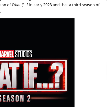
ason of
What If…?
In early 2023 and that a third season of
.