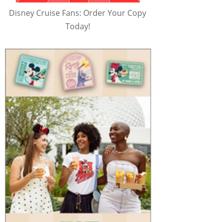
Disney Cruise Fans: Order Your Copy
Today!