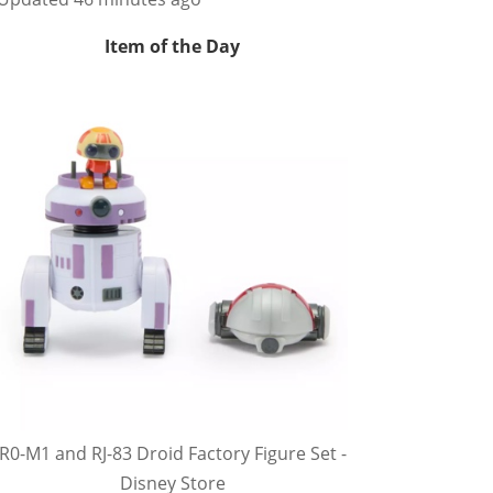
Item of the Day
R0-M1 and RJ-83 Droid Factory Figure Set -
Disney Store