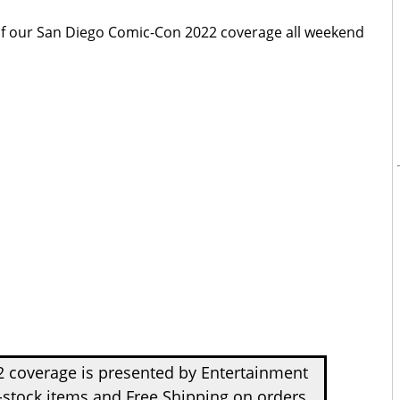
 of our San Diego Comic-Con 2022 coverage all weekend
 coverage is presented by Entertainment
-stock items and Free Shipping on orders