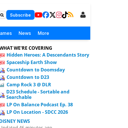
Subscribe
Games
News
More
WHAT WE'RE COVERING
Hidden Heroes: A Descendants Story
Spaceship Earth Show
Countdown to Doomsday
Countdown to D23
Camp Rock 3 @ DLR
D23 Schedule - Sortable and
Searchable
LP On Balance Podcast Ep. 38
LP On Location - SDCC 2026
DISNEY NEWS
Updated 46 minutes ago