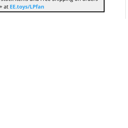
+ at
EE.toys/LPfan