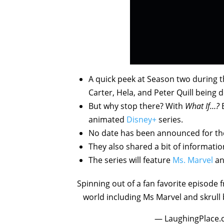
A quick peek at Season two during the
Carter, Hela, and Peter Quill being d
But why stop there? With
What If…?
animated
Disney+
series.
No date has been announced for the 
They also shared a bit of informati
The series will feature
Ms. Marvel
an
Spinning out of a fan favorite episode f
world including Ms Marvel and skrull
— LaughingPlace.