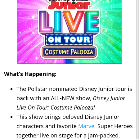
What’s Happening:
The Pollstar nominated Disney Junior tour is
back with an ALL-NEW show,
Disney Junior
Live On Tour: Costume Palooza!
This show brings beloved Disney Junior
characters and favorite
Marvel
Super Heroes
together live on stage for a jam-packed,