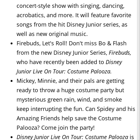
concert-style show with singing, dancing,
acrobatics, and more. It will feature favorite
songs from the hit Disney Junior series, as
well as new original music.
Firebuds, Let's Roll! Don't miss Bo & Flash
from the new Disney Junior Series,
Firebuds,
who have recently been added to
Disney
Junior Live On Tour: Costume Palooza.
Mickey, Minnie, and their pals are getting
ready to throw a huge costume party but
mysterious green rain, wind, and smoke
keep interrupting the fun. Can Spidey and his
Amazing Friends help save the Costume
Palooza? Come join the party!
Disney Junior Live On Tour: Costume Palooza
is