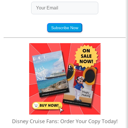
Subscribe Now
Disney Cruise Fans: Order Your Copy Today!