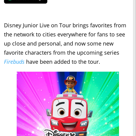
Disney Junior Live on Tour brings favorites from
the network to cities everywhere for fans to see
up close and personal, and now some new
favorite characters from the upcoming series
Firebuds
have been added to the tour.