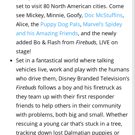
set to visit 80 North American cities. Come
see Mickey, Minnie, Goofy,
Doc McStuffins
,
Alice, the
Puppy Dog Pals
,
Marvel’s Spidey
and his Amazing Friends
, and the newly
added Bo & Flash from
Firebuds,
LIVE on
stage!
Set in a fantastical world where talking
vehicles live, work and play with the humans
who drive them, Disney Branded Television’s
Firebuds
follows a boy and his firetruck as
they team up with their first responder
friends to help others in their community
with problems, both big and small. Whether
rescuing a young car that’s stuck in a tree,
tracking down lost Dalmatian puppies or