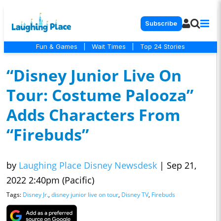
Subscribe
Fun & Games
|
Wait Times
|
Top 24 Stories
“Disney Junior Live On
Tour: Costume Palooza”
Adds Characters From
“Firebuds”
by
Laughing Place Disney Newsdesk
|
Sep 21,
2022 2:40pm (Pacific)
Tags:
Disney Jr.
,
disney junior live on tour
,
Disney TV
,
Firebuds