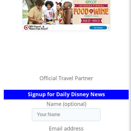
Official Travel Partner
Signup for Daily Disney News
Name (optional)
Email address