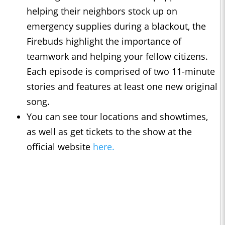
helping their neighbors stock up on
emergency supplies during a blackout, the
Firebuds highlight the importance of
teamwork and helping your fellow citizens.
Each episode is comprised of two 11-minute
stories and features at least one new original
song.
You can see tour locations and showtimes,
as well as get tickets to the show at the
official website
here.