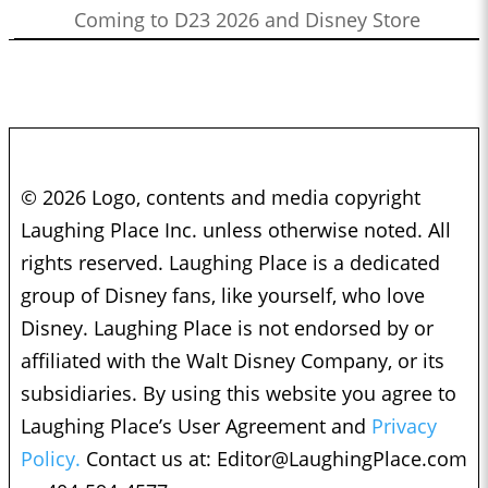
Coming to D23 2026 and Disney Store
© 2026 Logo, contents and media copyright
Laughing Place Inc. unless otherwise noted. All
rights reserved. Laughing Place is a dedicated
group of Disney fans, like yourself, who love
Disney. Laughing Place is not endorsed by or
affiliated with the Walt Disney Company, or its
subsidiaries. By using this website you agree to
Laughing Place’s User Agreement and
Privacy
Policy.
Contact us at:
Editor@LaughingPlace.com