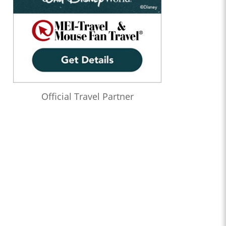
Official Travel Partner