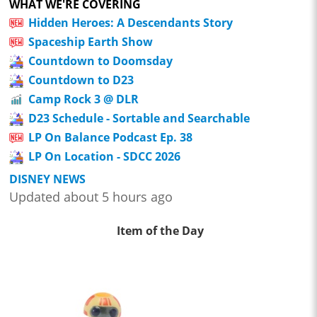
WHAT WE'RE COVERING
Hidden Heroes: A Descendants Story
Spaceship Earth Show
Countdown to Doomsday
Countdown to D23
Camp Rock 3 @ DLR
D23 Schedule - Sortable and Searchable
LP On Balance Podcast Ep. 38
LP On Location - SDCC 2026
DISNEY NEWS
Updated about 5 hours ago
Item of the Day