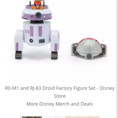
R0-M1 and RJ-83 Droid Factory Figure Set - Disney
Store
More Disney Merch and Deals