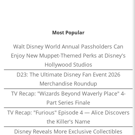
Most Popular
Walt Disney World Annual Passholders Can
Enjoy New Muppet-Themed Perks at Disney's
Hollywood Studios
D23: The Ultimate Disney Fan Event 2026
Merchandise Roundup
TV Recap: "Wizards Beyond Waverly Place" 4-
Part Series Finale
TV Recap: "Furious" Episode 4 — Alice Discovers
the Killer's Name
Disney Reveals More Exclusive Collectibles