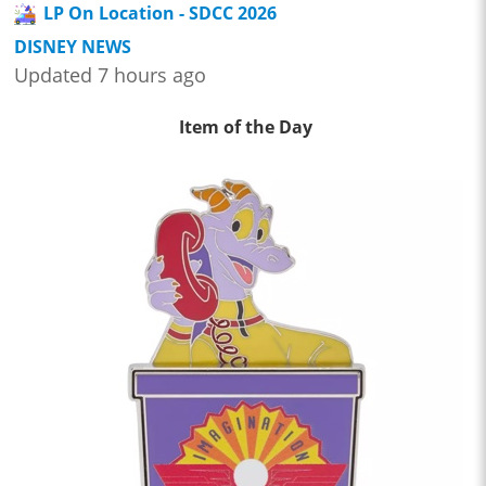
LP On Location - SDCC 2026
DISNEY NEWS
Updated 7 hours ago
Item of the Day