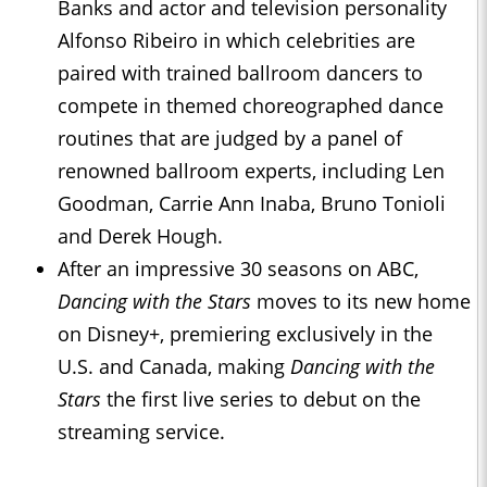
Banks and actor and television personality
Alfonso Ribeiro in which celebrities are
paired with trained ballroom dancers to
compete in themed choreographed dance
routines that are judged by a panel of
renowned ballroom experts, including Len
Goodman, Carrie Ann Inaba, Bruno Tonioli
and Derek Hough.
After an impressive 30 seasons on ABC,
Dancing with the Stars
moves to its new home
on Disney+, premiering exclusively in the
U.S. and Canada, making
Dancing with the
Stars
the first live series to debut on the
streaming service.