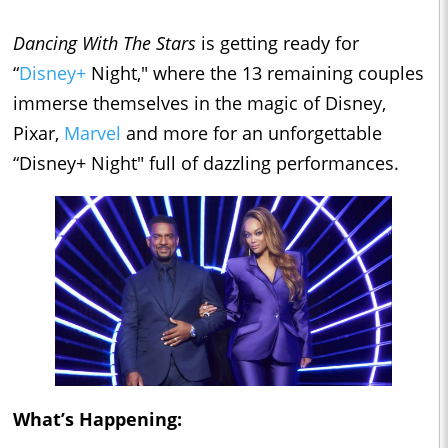
Dancing With The Stars
is getting ready for
“
Disney+
Night," where the 13 remaining couples
immerse themselves in the magic of Disney,
Pixar,
Marvel
and more for an unforgettable
“Disney+ Night" full of dazzling performances.
What’s Happening: