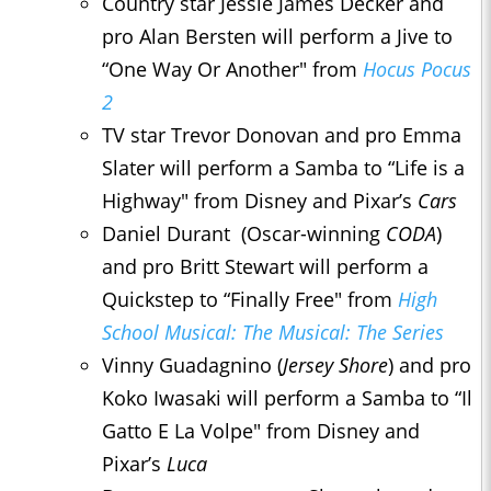
Country star Jessie James Decker and
pro Alan Bersten will perform a Jive to
“One Way Or Another" from
Hocus Pocus
2
TV star Trevor Donovan and pro Emma
Slater will perform a Samba to “Life is a
Highway" from Disney and Pixar’s
Cars
Daniel Durant (Oscar-winning
CODA
)
and pro Britt Stewart will perform a
Quickstep to “Finally Free" from
High
School Musical: The Musical: The Series
Vinny Guadagnino (
Jersey Shore
) and pro
Koko Iwasaki will perform a Samba to “Il
Gatto E La Volpe" from Disney and
Pixar’s
Luca