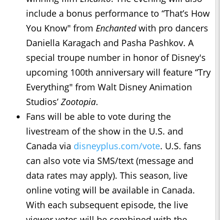
include a bonus performance to “That’s How
You Know" from
Enchanted
with pro dancers
Daniella Karagach and Pasha Pashkov. ​​A
special troupe number in honor of Disney's
upcoming 100th anniversary will feature “Try
Everything" from Walt Disney Animation
Studios’
Zootopia
.
Fans will be able to vote during the
livestream of the show in the U.S. and
Canada via
disneyplus.com/vote
. U.S. fans
can also vote via SMS/text (message and
data rates may apply). This season, live
online voting will be available in Canada.
With each subsequent episode, the live
viewer votes will be combined with the