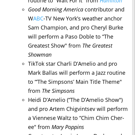
routine to “Wait For It" from
Hamilton
Good Morning America
contributor and
W
ABC
-TV New York’s weather anchor
Sam Champion, and pro Cheryl Burke
will perform a Paso Doble to “The
Greatest Show" from
The Greatest
Showman
TikTok star Charli D’Amelio and pro
Mark Ballas will perform a Jazz routine
to “‘The Simpsons’ Main Title Theme"
from
The Simpsons
Heidi D’Amelio (“The D’Amelio Show")
and pro Artem Chigvintsev will perform
a Viennese Waltz to “Chim Chim Cher-
ee" from
Mary Poppins