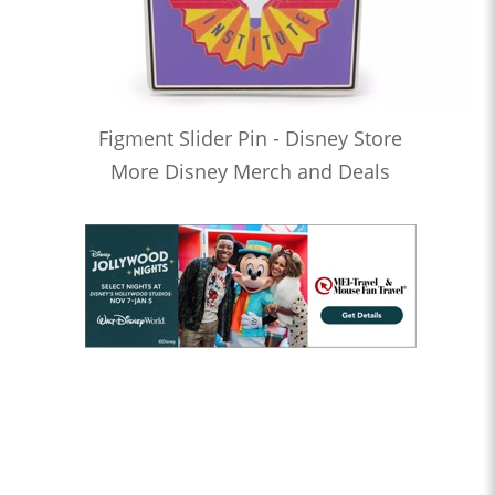
Figment Slider Pin - Disney Store
More Disney Merch and Deals