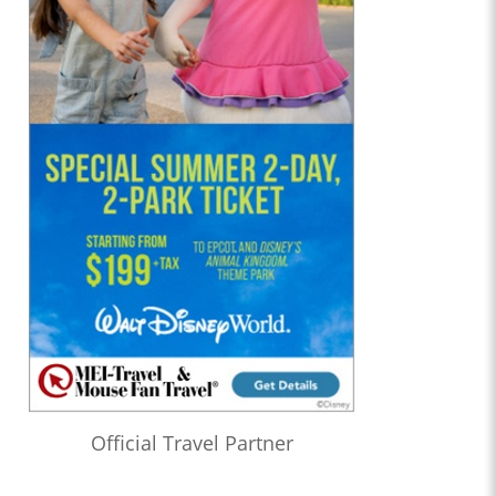
Official Travel Partner