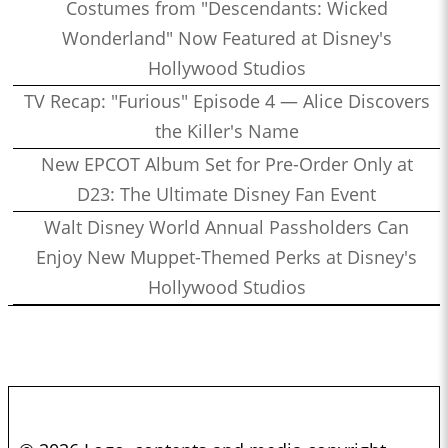
Costumes from "Descendants: Wicked
Wonderland" Now Featured at Disney's
Hollywood Studios
TV Recap: "Furious" Episode 4 — Alice Discovers
the Killer's Name
New EPCOT Album Set for Pre-Order Only at
D23: The Ultimate Disney Fan Event
Walt Disney World Annual Passholders Can
Enjoy New Muppet-Themed Perks at Disney's
Hollywood Studios