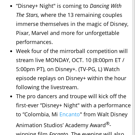
“Disney+ Night" is coming to
Dancing With
The Stars,
where the 13 remaining couples
immerse themselves in the magic of Disney,
Pixar, Marvel and more for unforgettable
performances.
Week four of the mirrorball competition will
stream live MONDAY, OCT. 10 (8:00pm ET /
5:00pm PT), on Disney+. (TV-PG, L) Watch
episode replays on Disney+ within the hour
following the livestream.
The pro dancers and troupe will kick off the
first-ever “Disney+ Night" with a performance
to “Colombia, Mi
Encanto
" from Walt Disney
®
Animation Studios’ Academy Award
-
winning film
Encanto
. The evening will also