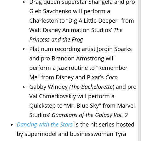
Drag queen superstar Shangela and pro
Gleb Savchenko will perform a
Charleston to “Dig A Little Deeper" from
Walt Disney Animation Studios’
The
Princess and the Frog
Platinum recording artist Jordin Sparks
and pro Brandon Armstrong will
perform a Jazz routine to “Remember
Me" from Disney and Pixar’s
Coco
Gabby Windey
(
The Bachelor
ette
) and pro
Val Chmerkovskiy will perform a
Quickstep to “Mr. Blue Sky" from Marvel
Studios’
Guardians of the Galaxy Vol. 2
Dancing with the Stars
is the hit series hosted
by supermodel and businesswoman Tyra