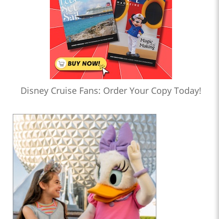
Disney Cruise Fans: Order Your Copy Today!