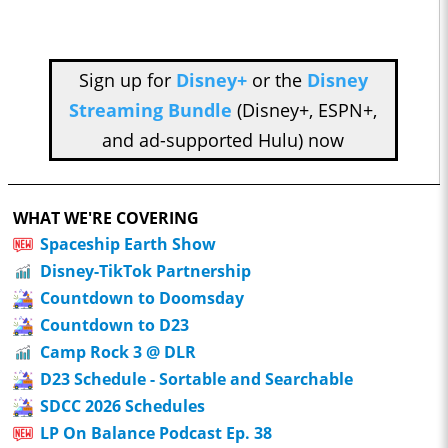
Sign up for
Disney+
or the
Disney
Streaming Bundle
(Disney+, ESPN+,
and ad-supported Hulu) now
WHAT WE'RE COVERING
Spaceship Earth Show
Disney-TikTok Partnership
Countdown to Doomsday
Countdown to D23
Camp Rock 3 @ DLR
D23 Schedule - Sortable and Searchable
SDCC 2026 Schedules
LP On Balance Podcast Ep. 38