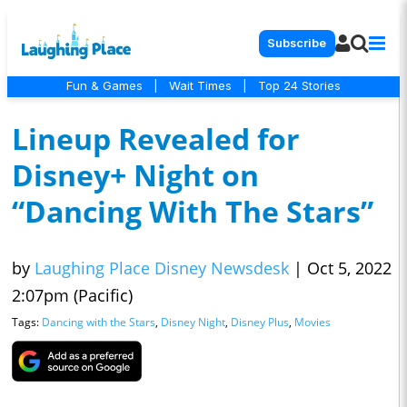
Subscribe
Fun & Games
|
Wait Times
|
Top 24 Stories
Lineup Revealed for
Disney+ Night on
“Dancing With The Stars”
by
Laughing Place Disney Newsdesk
|
Oct 5, 2022
2:07pm (Pacific)
Tags:
Dancing with the Stars
,
Disney Night
,
Disney Plus
,
Movies