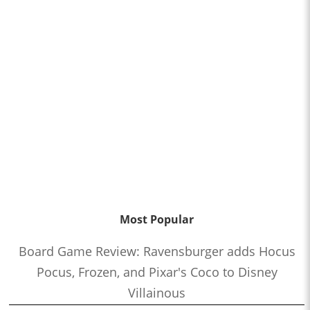
Most Popular
Board Game Review: Ravensburger adds Hocus
Pocus, Frozen, and Pixar's Coco to Disney
Villainous