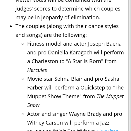
judges’ scores to determine which couples
may be in jeopardy of elimination.
The couples (along with their dance styles
and songs) are the following:
Fitness model and actor Joseph Baena
and pro Daniella Karagach will perform
a Charleston to “A Star is Born" from
Hercules
Movie star Selma Blair and pro Sasha
Farber will perform a Quickstep to “The
Muppet Show Theme" from
The Muppet
Show
Actor and singer Wayne Brady and pro
Witney Carson will perform a Jazz