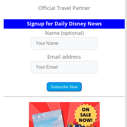
Official Travel Partner
Signup for Daily Disney News
Name (optional)
Email address
Subscribe Now