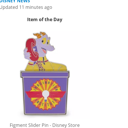
DISNEY NEWS
Updated 11 minutes ago
Item of the Day
Figment Slider Pin - Disney Store