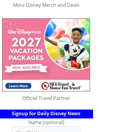
More Disney Merch and Deals
Official Travel Partner
Signup for Daily Disney News
Name (optional)