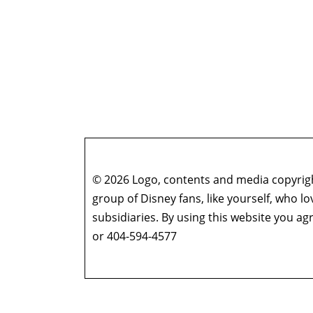
© 2026 Logo, contents and media copyright
group of Disney fans, like yourself, who l
subsidiaries. By using this website you 
or 404-594-4577