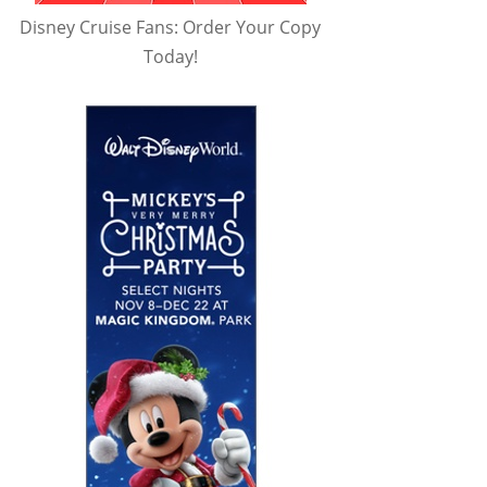
Disney Cruise Fans: Order Your Copy
Today!