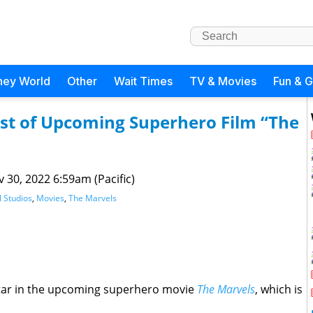
ney World
Other
Wait Times
TV & Movies
Fun & 
ast of Upcoming Superhero Film “The
 30, 2022 6:59am (Pacific)
 Studios
,
Movies
,
The Marvels
 star in the upcoming superhero movie
The Marvels
, which is