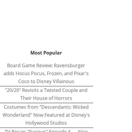
Most Popular
Board Game Review: Ravensburger
adds Hocus Pocus, Frozen, and Pixar's
Coco to Disney Villainous
"20/20" Revisits a Twisted Couple and
Their House of Horrors
Costumes from "Descendants: Wicked
Wonderland" Now Featured at Disney's
Hollywood Studios
TV Recap: "Furious" Episode 4 — Alice