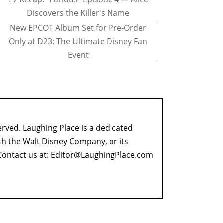
Discovers the Killer's Name
New EPCOT Album Set for Pre-Order
Only at D23: The Ultimate Disney Fan
Event
erved. Laughing Place is a dedicated
ith the Walt Disney Company, or its
ontact us at:
Editor@LaughingPlace.com