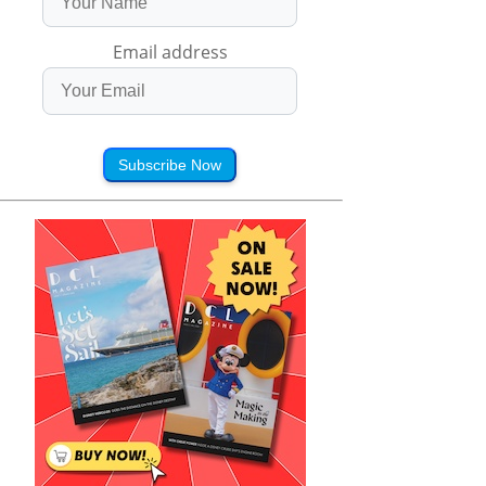
Email address
Subscribe Now