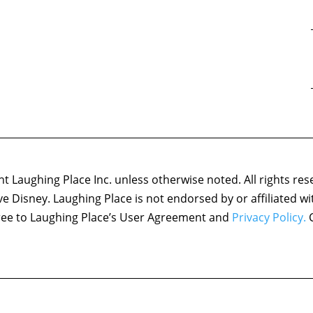
 Laughing Place Inc. unless otherwise noted. All rights res
ove Disney. Laughing Place is not endorsed by or affiliated w
agree to Laughing Place’s User Agreement and
Privacy Policy.
C