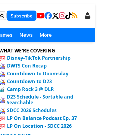
Subscribe
Games
News
More
WHAT WE'RE COVERING
Disney-TikTok Partnership
DWTS Con Recap
Countdown to Doomsday
Countdown to D23
Camp Rock 3 @ DLR
D23 Schedule - Sortable and
Searchable
SDCC 2026 Schedules
LP On Balance Podcast Ep. 37
LP On Location - SDCC 2026