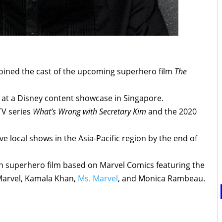
joined the cast of the upcoming superhero film
The
t a Disney content showcase in Singapore.
TV series
What’s Wrong with Secretary Kim
and the 2020
 local shows in the Asia-Pacific region by the end of
 superhero film based on Marvel Comics featuring the
Marvel, Kamala Khan,
Ms. Marvel
, and Monica Rambeau.