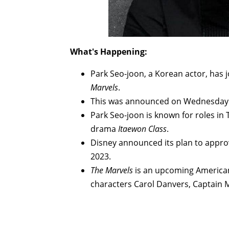
What's Happening:
Park Seo-joon, a Korean actor, has 
Marvels
.
This was announced on Wednesday a
Park Seo-joon is known for roles in 
drama
Itaewon Class
.
Disney announced its plan to approve
2023.
The Marvels
is an upcoming American
characters Carol Danvers, Captain 