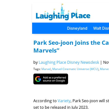
Disneyland
Walt Dis
Park Seo-joon Joins the C
Marvels”
by
Laughing Place Disney Newsdesk
|
Nov
Tags:
Marvel
,
Marvel Cinematic Universe (MCU)
,
Marvel
According to
Variety
, Park Seo-joon will
set to be released in July 2023.