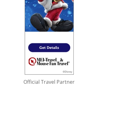
Official Travel Partner