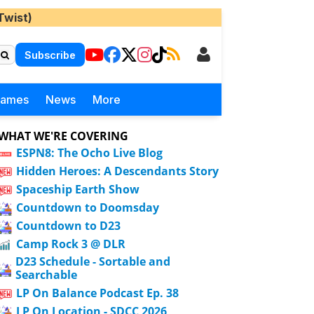
Twist)
Subscribe
Games
News
More
WHAT WE'RE COVERING
ESPN8: The Ocho Live Blog
Hidden Heroes: A Descendants Story
Spaceship Earth Show
Countdown to Doomsday
Countdown to D23
Camp Rock 3 @ DLR
D23 Schedule - Sortable and
Searchable
LP On Balance Podcast Ep. 38
LP On Location - SDCC 2026