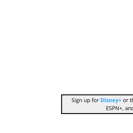
Sign up for
Disney+
or 
ESPN+, an