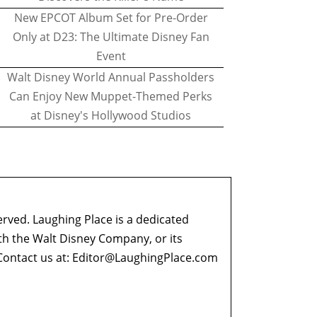
New EPCOT Album Set for Pre-Order
Only at D23: The Ultimate Disney Fan
Event
Walt Disney World Annual Passholders
Can Enjoy New Muppet-Themed Perks
at Disney's Hollywood Studios
erved. Laughing Place is a dedicated
ith the Walt Disney Company, or its
ontact us at:
Editor@LaughingPlace.com