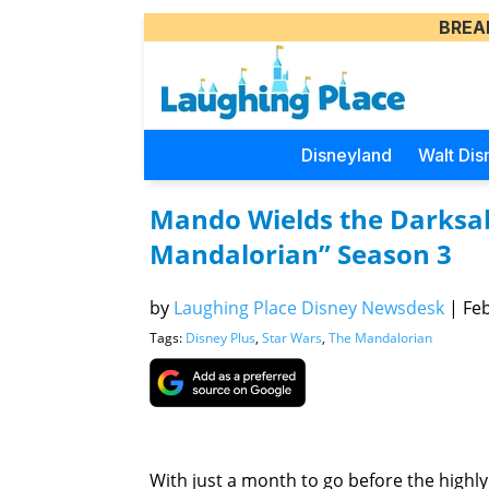
BREA
Disneyland
Walt Dis
Mando Wields the Darksab
Mandalorian” Season 3
by
Laughing Place Disney Newsdesk
|
Feb
Tags:
Disney Plus
,
Star Wars
,
The Mandalorian
With just a month to go before the highly