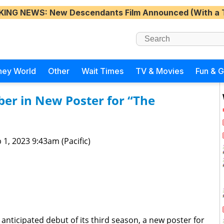
KING NEWS
: New Descendants Film Announced (With a 
ney World
Other
Wait Times
TV & Movies
Fun & 
er in New Poster for “The
 1, 2023 9:43am (Pacific)
 anticipated debut of its third season, a new poster for