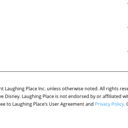
 Laughing Place Inc. unless otherwise noted. All rights res
ove Disney. Laughing Place is not endorsed by or affiliated w
agree to Laughing Place’s User Agreement and
Privacy Policy.
C