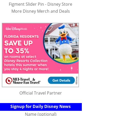
Figment Slider Pin - Disney Store
More Disney Merch and Deals
Official Travel Partner
Signup for Daily Disney News
Name (optional)