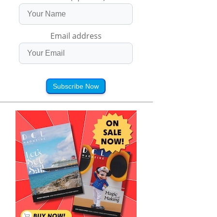
Email address
Subscribe Now