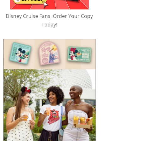
Disney Cruise Fans: Order Your Copy
Today!