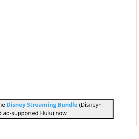
the
Disney Streaming Bundle
(Disney+,
d ad-supported Hulu) now