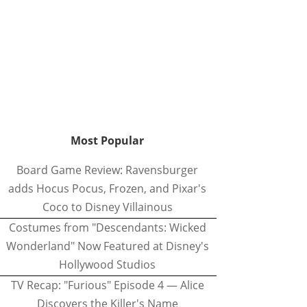
Most Popular
Board Game Review: Ravensburger
adds Hocus Pocus, Frozen, and Pixar's
Coco to Disney Villainous
Costumes from "Descendants: Wicked
Wonderland" Now Featured at Disney's
Hollywood Studios
TV Recap: "Furious" Episode 4 — Alice
Discovers the Killer's Name