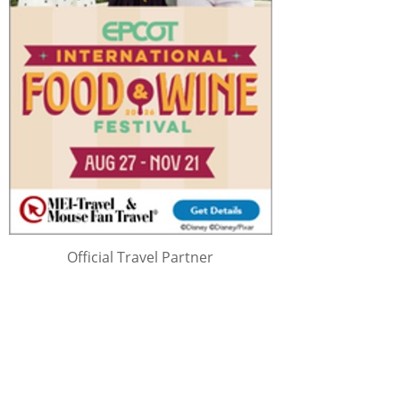
Official Travel Partner