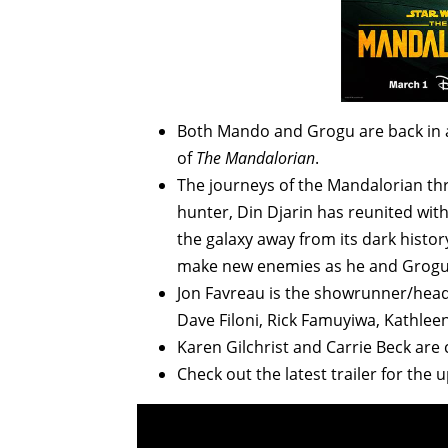
Both Mando and Grogu are back in a
of
The Mandalorian
.
The journeys of the Mandalorian t
hunter, Din Djarin has reunited wit
the galaxy away from its dark histor
make new enemies as he and Grogu 
Jon Favreau is the showrunner/head
Dave Filoni, Rick Famuyiwa, Kathlee
Karen Gilchrist and Carrie Beck are
Check out the latest trailer for th