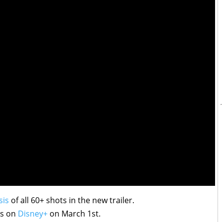
sis
of all 60+ shots in the new trailer.
ts on
Disney+
on March 1st.