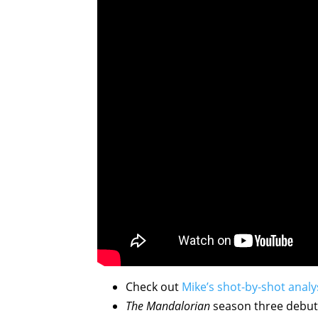
Check out
Mike’s shot-by-shot analy
The Mandalorian
season three debu