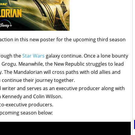
ction in this new poster for the upcoming third season
hrough the
Star Wars
galaxy continue. Once a lone bounty
h Grogu. Meanwhile, the New Republic struggles to lead
y. The Mandalorian will cross paths with old allies and
continue their journey together.
 writer and serves as an executive producer along with
n Kennedy and Colin Wilson.
 co-executive producers.
e upcoming season below: