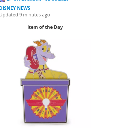
DISNEY NEWS
Updated 9 minutes ago
Item of the Day