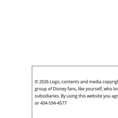
© 2026 Logo, contents and media copyright
group of Disney fans, like yourself, who l
subsidiaries. By using this website you 
or 404-594-4577