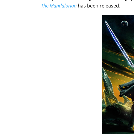
The Mandalorian
has been released.