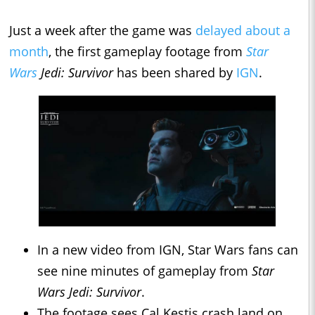
Just a week after the game was
delayed about a
month
, the first gameplay footage from
Star
Wars
Jedi: Survivor
has been shared by
IGN
.
In a new video from IGN, Star Wars fans can
see nine minutes of gameplay from
Star
Wars Jedi: Survivor
.
The footage sees Cal Kestis crash land on