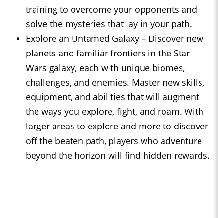
training to overcome your opponents and
solve the mysteries that lay in your path.
Explore an Untamed Galaxy – Discover new
planets and familiar frontiers in the Star
Wars galaxy, each with unique biomes,
challenges, and enemies. Master new skills,
equipment, and abilities that will augment
the ways you explore, fight, and roam. With
larger areas to explore and more to discover
off the beaten path, players who adventure
beyond the horizon will find hidden rewards.