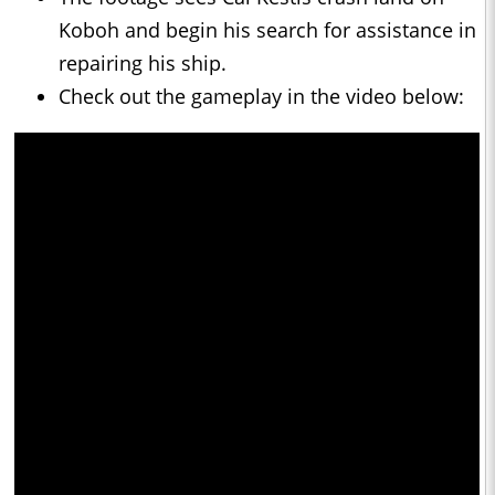
Koboh and begin his search for assistance in
repairing his ship.
Check out the gameplay in the video below: