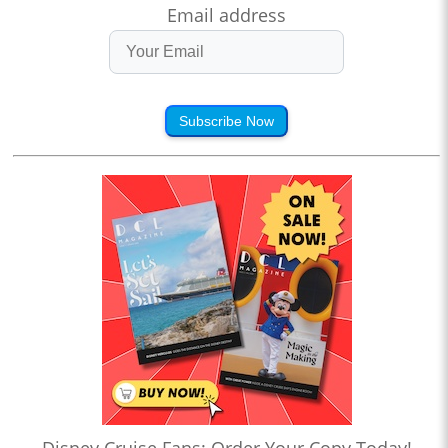
Email address
Subscribe Now
Disney Cruise Fans: Order Your Copy Today!