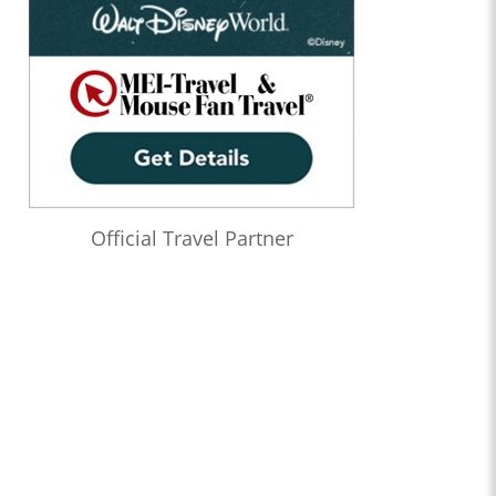
Official Travel Partner