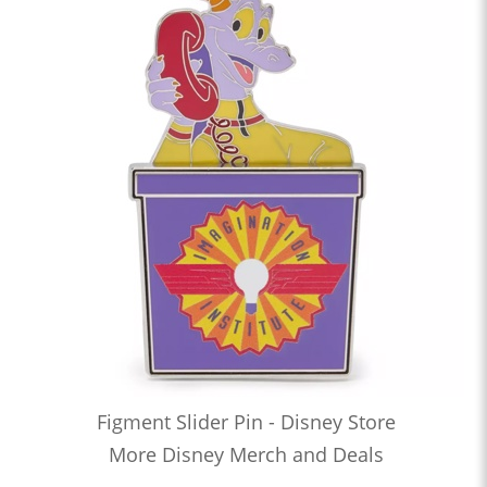
Figment Slider Pin - Disney Store
More Disney Merch and Deals