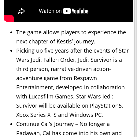
The game allows players to experience the
next chapter of Kestis’ journey.
Picking up five years after the events of Star
Wars Jedi: Fallen Order, Jedi: Survivor is a
third person, narrative-driven action-
adventure game from Respawn
Entertainment, developed in collaboration
with Lucasfilm Games. Star Wars Jedi:
Survivor will be available on PlayStation5,
Xbox Series X|S and Windows PC.
Continue Cal’s Journey – No longer a
Padawan, Cal has come into his own and