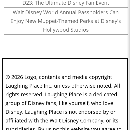
D23: The Ultimate Disney Fan Event
Walt Disney World Annual Passholders Can
Enjoy New Muppet-Themed Perks at Disney's
Hollywood Studios
© 2026 Logo, contents and media copyright
Laughing Place Inc. unless otherwise noted. All
rights reserved. Laughing Place is a dedicated
group of Disney fans, like yourself, who love
Disney. Laughing Place is not endorsed by or
affiliated with the Walt Disney Company, or its
subsidiaries. By using this website you agree to