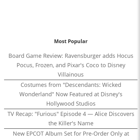
Most Popular
Board Game Review: Ravensburger adds Hocus
Pocus, Frozen, and Pixar's Coco to Disney
Villainous
Costumes from "Descendants: Wicked
Wonderland" Now Featured at Disney's
Hollywood Studios
TV Recap: "Furious" Episode 4 — Alice Discovers
the Killer's Name
New EPCOT Album Set for Pre-Order Only at