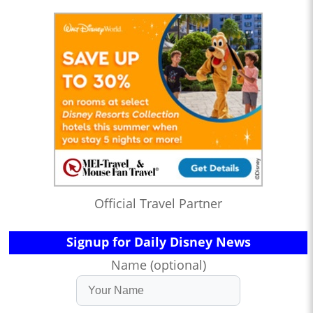
Official Travel Partner
Signup for Daily Disney News
Name (optional)