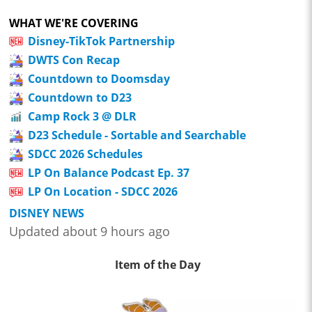
WHAT WE'RE COVERING
Disney-TikTok Partnership
DWTS Con Recap
Countdown to Doomsday
Countdown to D23
Camp Rock 3 @ DLR
D23 Schedule - Sortable and Searchable
SDCC 2026 Schedules
LP On Balance Podcast Ep. 37
LP On Location - SDCC 2026
DISNEY NEWS
Updated about 9 hours ago
Item of the Day