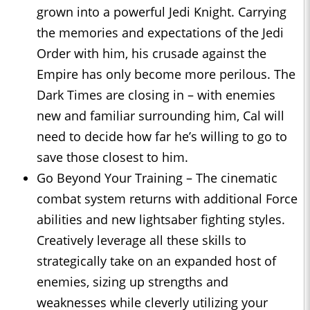
grown into a powerful Jedi Knight. Carrying
the memories and expectations of the Jedi
Order with him, his crusade against the
Empire has only become more perilous. The
Dark Times are closing in – with enemies
new and familiar surrounding him, Cal will
need to decide how far he’s willing to go to
save those closest to him.
Go Beyond Your Training – The cinematic
combat system returns with additional Force
abilities and new lightsaber fighting styles.
Creatively leverage all these skills to
strategically take on an expanded host of
enemies, sizing up strengths and
weaknesses while cleverly utilizing your