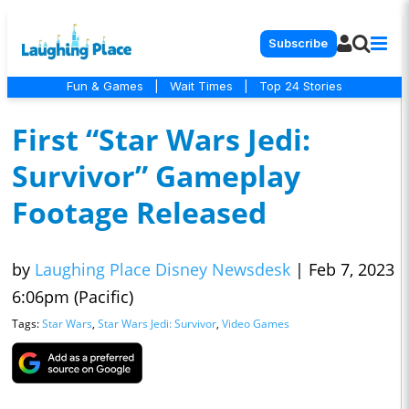
Subscribe
Fun & Games
|
Wait Times
|
Top 24 Stories
First “Star Wars Jedi:
Survivor” Gameplay
Footage Released
by
Laughing Place Disney Newsdesk
|
Feb 7, 2023
6:06pm (Pacific)
Tags:
Star Wars
,
Star Wars Jedi: Survivor
,
Video Games