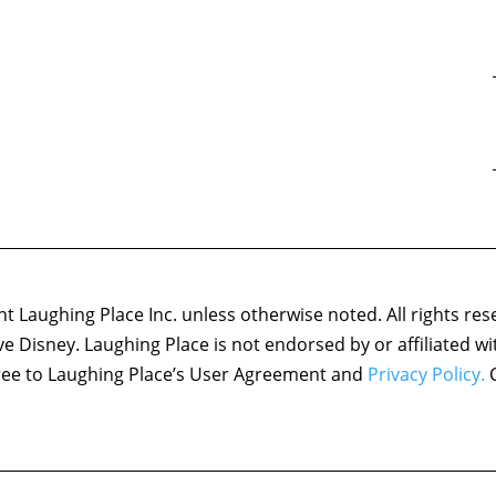
 Laughing Place Inc. unless otherwise noted. All rights res
ove Disney. Laughing Place is not endorsed by or affiliated w
agree to Laughing Place’s User Agreement and
Privacy Policy.
C