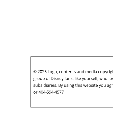
© 2026 Logo, contents and media copyright
group of Disney fans, like yourself, who l
subsidiaries. By using this website you 
or 404-594-4577