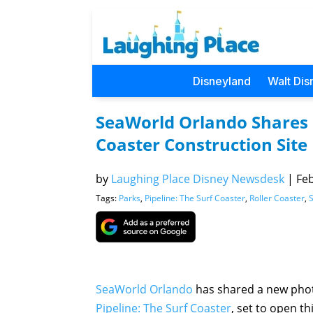
Disneyland
Walt Dis
SeaWorld Orlando Shares 
Coaster Construction Site
by
Laughing Place Disney Newsdesk
|
Feb
Tags:
Parks
,
Pipeline: The Surf Coaster
,
Roller Coaster
,
SeaWorld Orlando
has shared a new photo
Pipeline: The Surf Coaster
, set to open th