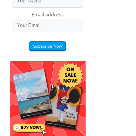
Email address
Subscribe Now