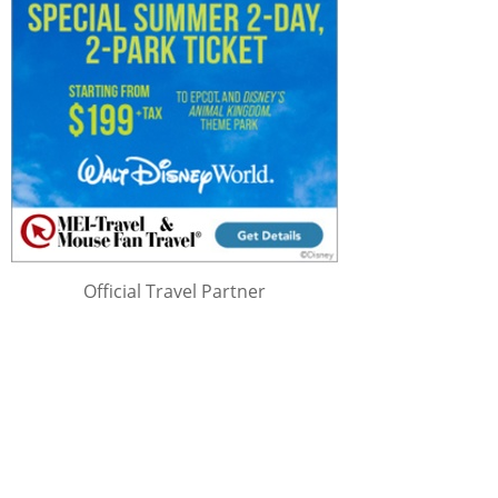
Official Travel Partner