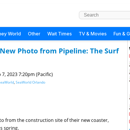
ney World
Other
Wait Times
TV & Movies
Fun & 
New Photo from Pipeline: The Surf
 7, 2023 7:20pm (Pacific)
SeaWorld
,
SeaWorld Orlando
 from the construction site of their new coaster,
is spring.