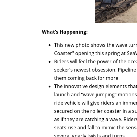
What’s Happening:
This new photo shows the wave turn o
Coaster" opening this spring at Se
Riders will feel the power of the oce
seeker’s newest obsession. Pipeline 
them coming back for more.
The innovative design elements that m
launch and “wave jumping" motions 
ride vehicle will give riders an imm
secured on the roller coaster in a s
as if they are catching a wave. Rider
seats rise and fall to mimic the se
several gnarly twists and turns.