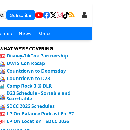
Subscribe
Games
News
More
WHAT WE'RE COVERING
Disney-TikTok Partnership
DWTS Con Recap
Countdown to Doomsday
Countdown to D23
Camp Rock 3 @ DLR
D23 Schedule - Sortable and
Searchable
SDCC 2026 Schedules
LP On Balance Podcast Ep. 37
LP On Location - SDCC 2026