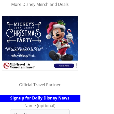
More Disney Merch and Deals
Official Travel Partner
Signup for Daily Disney News
Name (optional)