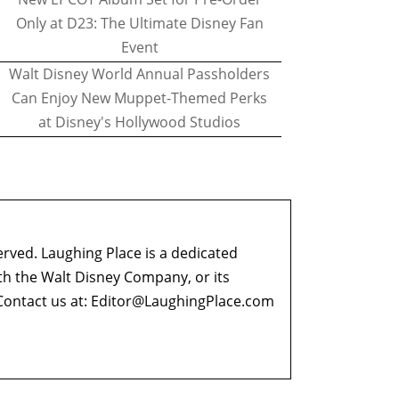
Only at D23: The Ultimate Disney Fan
Event
Walt Disney World Annual Passholders
Can Enjoy New Muppet-Themed Perks
at Disney's Hollywood Studios
erved. Laughing Place is a dedicated
ith the Walt Disney Company, or its
ontact us at:
Editor@LaughingPlace.com