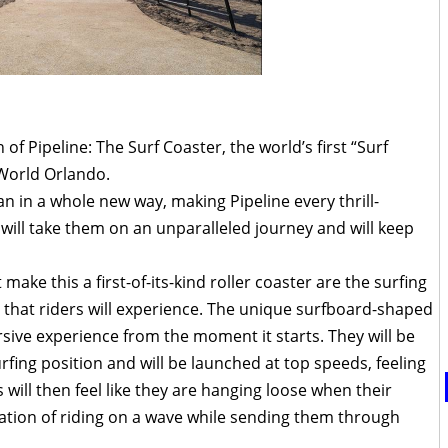
f Pipeline: The Surf Coaster, the world’s first “Surf
aWorld Orlando.
an in a whole new way, making Pipeline every thrill-
will take them on an unparalleled journey and will keep
ake this a first-of-its-kind roller coaster are the surfing
that riders will experience. The unique surfboard-shaped
ersive experience from the moment it starts. They will be
urfing position and will be launched at top speeds, feeling
s will then feel like they are hanging loose when their
nsation of riding on a wave while sending them through