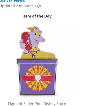
DISNEY NEWS
Updated 2 minutes ago
Item of the Day
Figment Slider Pin - Disney Store