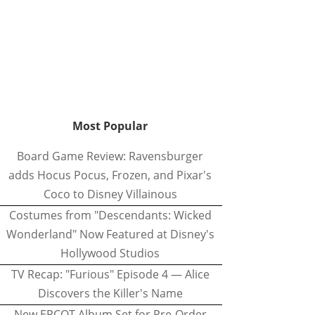
Most Popular
Board Game Review: Ravensburger
adds Hocus Pocus, Frozen, and Pixar's
Coco to Disney Villainous
Costumes from "Descendants: Wicked
Wonderland" Now Featured at Disney's
Hollywood Studios
TV Recap: "Furious" Episode 4 — Alice
Discovers the Killer's Name
New EPCOT Album Set for Pre-Order