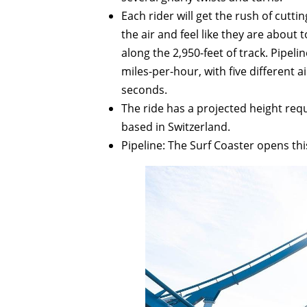
Each rider will get the rush of cutti
the air and feel like they are abou
along the 2,950-feet of track. Pipel
miles-per-hour, with five different 
seconds.
The ride has a projected height requ
based in Switzerland.
Pipeline: The Surf Coaster opens th