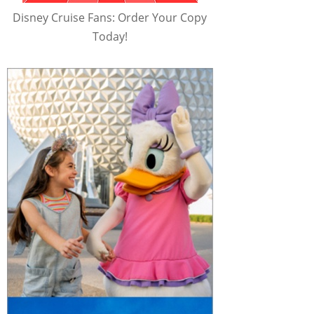
Disney Cruise Fans: Order Your Copy
Today!