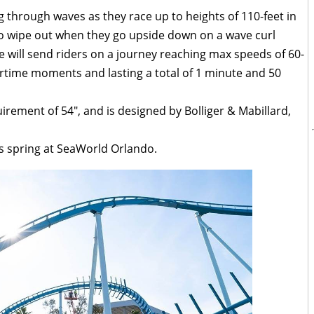
ng through waves as they race up to heights of 110-feet in
t to wipe out when they go upside down on a wave curl
ine will send riders on a journey reaching max speeds of 60-
airtime moments and lasting a total of 1 minute and 50
irement of 54″, and is designed by Bolliger & Mabillard,
is spring at SeaWorld Orlando.