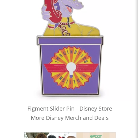
Figment Slider Pin - Disney Store
More Disney Merch and Deals