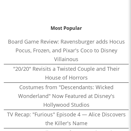
Most Popular
Board Game Review: Ravensburger adds Hocus
Pocus, Frozen, and Pixar's Coco to Disney
Villainous
"20/20" Revisits a Twisted Couple and Their
House of Horrors
Costumes from "Descendants: Wicked
Wonderland" Now Featured at Disney's
Hollywood Studios
TV Recap: "Furious" Episode 4 — Alice Discovers
the Killer's Name