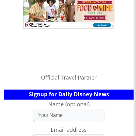
Official Travel Partner
Signup for Daily Disney News
Name (optional)
Email address