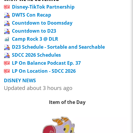
Disney-TikTok Partnership
DWTS Con Recap
Countdown to Doomsday
Countdown to D23
Camp Rock 3 @ DLR
D23 Schedule - Sortable and Searchable
SDCC 2026 Schedules
LP On Balance Podcast Ep. 37
LP On Location - SDCC 2026
DISNEY NEWS
Updated about 3 hours ago
Item of the Day