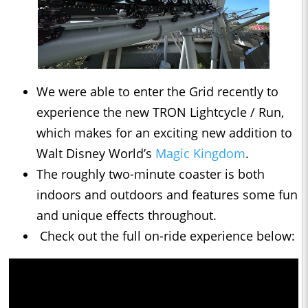
We were able to enter the Grid recently to
experience the new TRON Lightcycle / Run,
which makes for an exciting new addition to
Walt Disney World’s
Magic Kingdom
.
The roughly two-minute coaster is both
indoors and outdoors and features some fun
and unique effects throughout.
Check out the full on-ride experience below: