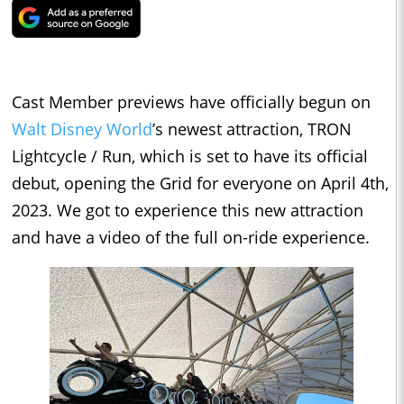
Cast Member previews have officially begun on
Walt Disney World
’s newest attraction, TRON
Lightcycle / Run, which is set to have its official
debut, opening the Grid for everyone on April 4th,
2023. We got to experience this new attraction
and have a video of the full on-ride experience.