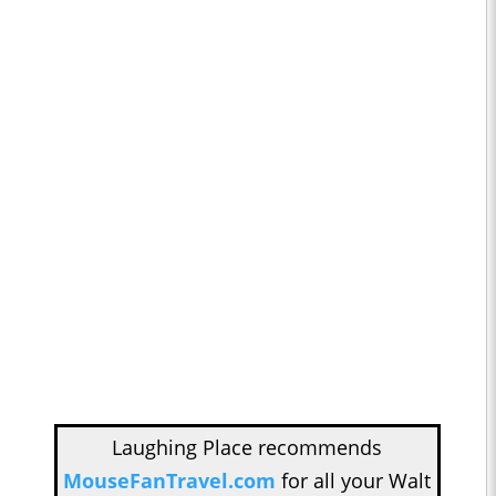
Laughing Place recommends
MouseFanTravel.com
for all your Walt