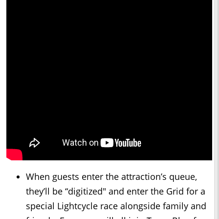
When guests enter the attraction’s queue,
they’ll be “digitized" and enter the Grid for a
special Lightcycle race alongside family and