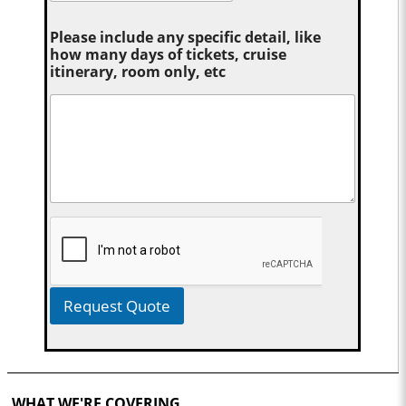
Please include any specific detail, like
how many days of tickets, cruise
itinerary, room only, etc
Request Quote
WHAT WE'RE COVERING