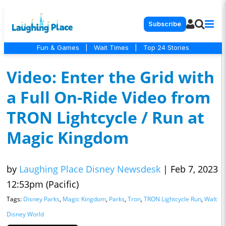
Subscribe
Fun & Games
|
Wait Times
|
Top 24 Stories
Video: Enter the Grid with
a Full On-Ride Video from
TRON Lightcycle / Run at
Magic Kingdom
by
Laughing Place Disney Newsdesk
|
Feb 7, 2023
12:53pm (Pacific)
Tags:
Disney Parks
,
Magic Kingdom
,
Parks
,
Tron
,
TRON Lightcycle Run
,
Walt
Disney World