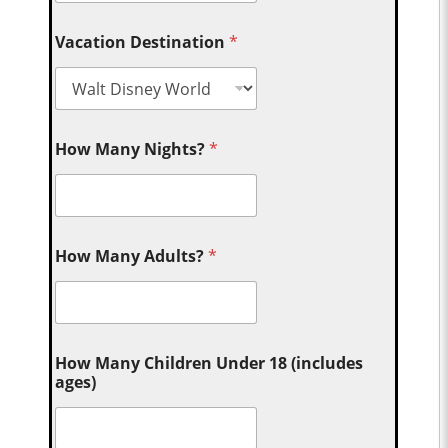
Vacation Destination
*
How Many Nights?
*
How Many Adults?
*
How Many Children Under 18 (includes
ages)