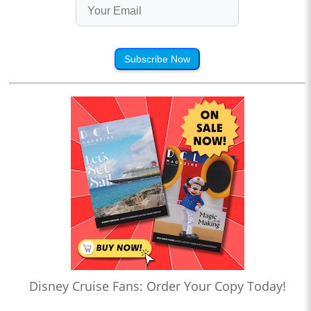
Subscribe Now
Disney Cruise Fans: Order Your Copy Today!