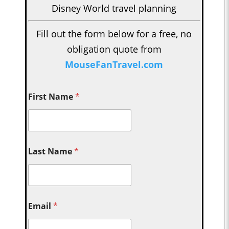
Disney World travel planning
Fill out the form below for a free, no
obligation quote from
MouseFanTravel.com
First Name
*
Last Name
*
Email
*