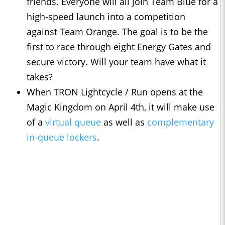
friends. Everyone will all join Team Blue for a
high-speed launch into a competition
against Team Orange. The goal is to be the
first to race through eight Energy Gates and
secure victory. Will your team have what it
takes?
When TRON Lightcycle / Run opens at the
Magic Kingdom on April 4th, it will make use
of a
virtual queue
as well as
complementary
in-queue lockers
.