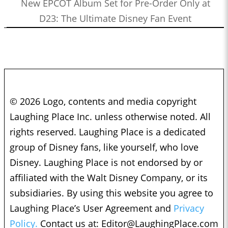
New EPCOT Album Set for Pre-Order Only at
D23: The Ultimate Disney Fan Event
© 2026 Logo, contents and media copyright
Laughing Place Inc. unless otherwise noted. All
rights reserved. Laughing Place is a dedicated
group of Disney fans, like yourself, who love
Disney. Laughing Place is not endorsed by or
affiliated with the Walt Disney Company, or its
subsidiaries. By using this website you agree to
Laughing Place’s User Agreement and
Privacy
Policy.
Contact us at:
Editor@LaughingPlace.com