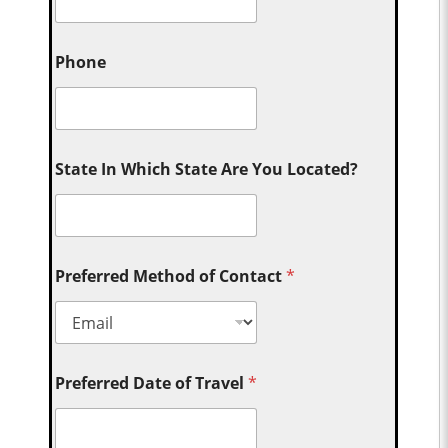
Phone
State In Which State Are You Located?
Preferred Method of Contact
*
Preferred Date of Travel
*