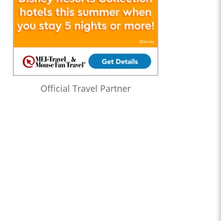
Official Travel Partner